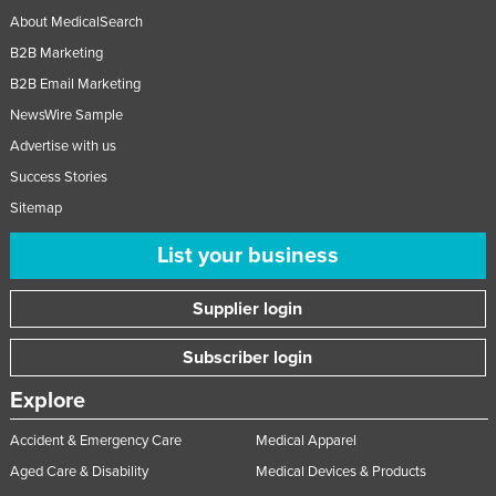
About MedicalSearch
B2B Marketing
B2B Email Marketing
NewsWire Sample
Advertise with us
Success Stories
Sitemap
List your business
Supplier login
Subscriber login
Explore
Accident & Emergency Care
Medical Apparel
Aged Care & Disability
Medical Devices & Products