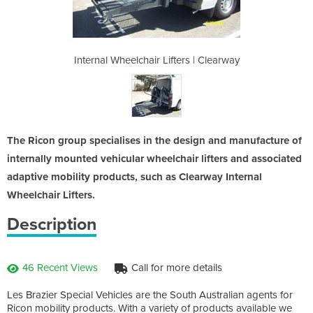
ers | Clearway
Internal Wheelchair Lifters | Clearway
Internal Whee
The Ricon group specialises in the design and manufacture of
internally mounted vehicular wheelchair lifters and associated
adaptive mobility products, such as Clearway Internal
Wheelchair Lifters.
Description
46 Recent Views
Call for more details
Les Brazier Special Vehicles are the South Australian agents for
Ricon mobility products. With a variety of products available we