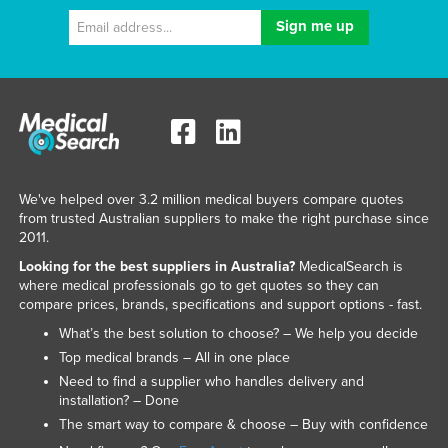
We've helped over 3.2 million medical buyers compare quotes
from trusted Australian suppliers to make the right purchase since
2011.
Looking for the best suppliers in Australia?
MedicalSearch is
where medical professionals go to get quotes so they can
compare prices, brands, specifications and support options - fast.
What’s the best solution to choose? – We help you decide
Top medical brands – All in one place
Need to find a supplier who handles delivery and
installation? – Done
The smart way to compare & choose – Buy with confidence