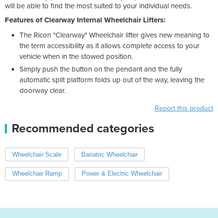
will be able to find the most suited to your individual needs.
Features of Clearway Internal Wheelchair Lifters:
The Ricon "Clearway" Wheelchair lifter gives new meaning to
the term accessibility as it allows complete access to your
vehicle when in the stowed position.
Simply push the button on the pendant and the fully
automatic split platform folds up out of the way, leaving the
doorway clear.
Report this product
Recommended categories
Wheelchair Scale
Bariatric Wheelchair
Wheelchair Ramp
Power & Electric Wheelchair