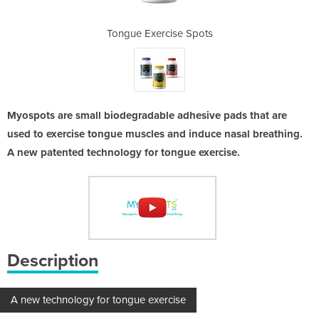
 Spots
Tongue Exercise Spots
Tongu
Myospots are small biodegradable adhesive pads that are
used to exercise tongue muscles and induce nasal breathing.
A new patented technology for tongue exercise.
Description
A new technology for tongue exercise