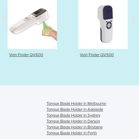
V600
Vein Finder QV500
Tongue Exerci
Tongue Blade Holder in Melbourne
Tongue Blade Holder in Adelaide
Tongue Blade Holder in Sydney
Tongue Blade Holder in Darwin
Tongue Blade Holder in Brisbane
Tongue Blade Holder in Perth