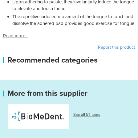
Upon adhering to palate, they involuntarily induce the tongue
to elevate and touch them.
The repetitive induced movement of the tongue to touch and
dissolve the adhered pad provides good exercise for tongue
Read more...
Report this product
Recommended categories
More from this supplier
See all 51 items