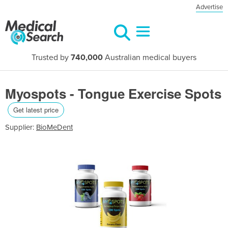
Advertise
Trusted by
740,000
Australian medical buyers
Myospots - Tongue Exercise Spots
Get latest price
Supplier:
BioMeDent