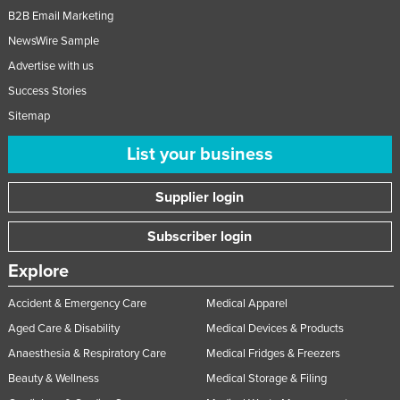
B2B Email Marketing
NewsWire Sample
Advertise with us
Success Stories
Sitemap
List your business
Supplier login
Subscriber login
Explore
Accident & Emergency Care
Medical Apparel
Aged Care & Disability
Medical Devices & Products
Anaesthesia & Respiratory Care
Medical Fridges & Freezers
Beauty & Wellness
Medical Storage & Filing