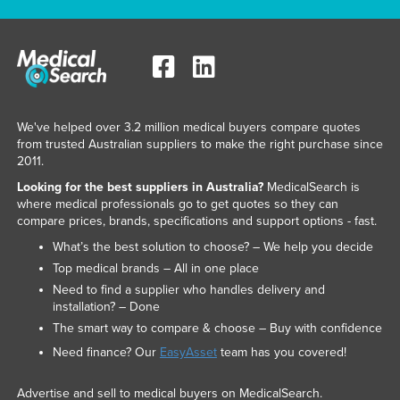
We've helped over 3.2 million medical buyers compare quotes
from trusted Australian suppliers to make the right purchase since
2011.
Looking for the best suppliers in Australia?
MedicalSearch is
where medical professionals go to get quotes so they can
compare prices, brands, specifications and support options - fast.
What’s the best solution to choose? – We help you decide
Top medical brands – All in one place
Need to find a supplier who handles delivery and
installation? – Done
The smart way to compare & choose – Buy with confidence
Need finance? Our
EasyAsset
team has you covered!
Advertise and sell to medical buyers on MedicalSearch.