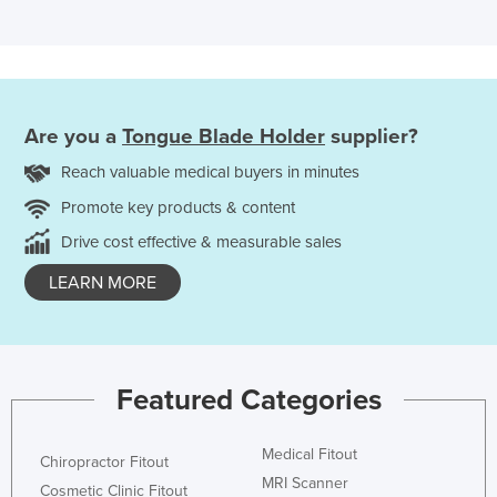
Are you a
Tongue Blade Holder
supplier?
Reach valuable medical buyers in minutes
Promote key products & content
Drive cost effective & measurable sales
LEARN MORE
Featured Categories
Medical Fitout
Chiropractor Fitout
MRI Scanner
Cosmetic Clinic Fitout