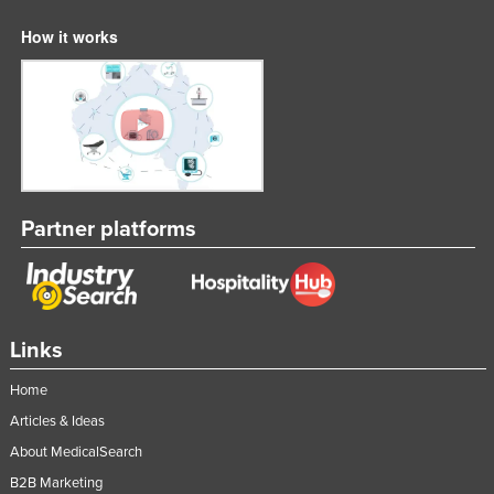
How it works
Partner platforms
Links
Home
Articles & Ideas
About MedicalSearch
B2B Marketing