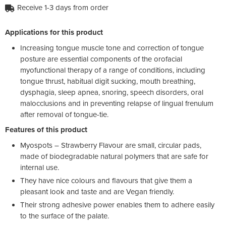
Receive 1-3 days from order
Applications for this product
Increasing tongue muscle tone and correction of tongue
posture are essential components of the orofacial
myofunctional therapy of a range of conditions, including
tongue thrust, habitual digit sucking, mouth breathing,
dysphagia, sleep apnea, snoring, speech disorders, oral
malocclusions and in preventing relapse of lingual frenulum
after removal of tongue-tie.
Features of this product
Myospots – Strawberry Flavour are small, circular pads,
made of biodegradable natural polymers that are safe for
internal use.
They have nice colours and flavours that give them a
pleasant look and taste and are Vegan friendly.
Their strong adhesive power enables them to adhere easily
to the surface of the palate.