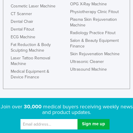
OPG X-Ray Machine
Cosmetic Laser Machine
Physiotherapy Clinic Fitout
CT Scanner
Plasma Skin Rejuvenation
Dental Chair
Machine
Dental Fitout
Radiology Practice Fitout
ECG Machine
Salon & Beauty Equipment
Fat Reduction & Body
Finance
Sculpting Machine
Skin Rejuvenation Machine
Laser Tattoo Removal
Ultrasonic Cleaner
Machine
Ultrasound Machine
Medical Equipment &
Device Finance
Join over
30,000
medical buyers receiving weekly news
and product updates.