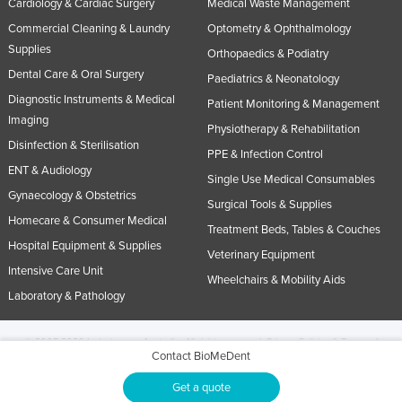
Cardiology & Cardiac Surgery
Medical Waste Management
Commercial Cleaning & Laundry
Optometry & Ophthalmology
Supplies
Orthopaedics & Podiatry
Dental Care & Oral Surgery
Paediatrics & Neonatology
Diagnostic Instruments & Medical
Patient Monitoring & Management
Imaging
Physiotherapy & Rehabilitation
Disinfection & Sterilisation
PPE & Infection Control
ENT & Audiology
Single Use Medical Consumables
Gynaecology & Obstetrics
Surgical Tools & Supplies
Homecare & Consumer Medical
Treatment Beds, Tables & Couches
Hospital Equipment & Supplies
Veterinary Equipment
Intensive Care Unit
Wheelchairs & Mobility Aids
Laboratory & Pathology
© 2005-2026 Industracom Australia. All rights reserved.
Privacy Policies & Terms of
Contact BioMeDent
Use.
No portion of this site may be copied, retransmitted, reposted, duplicated or
otherwise used.
Get a quote