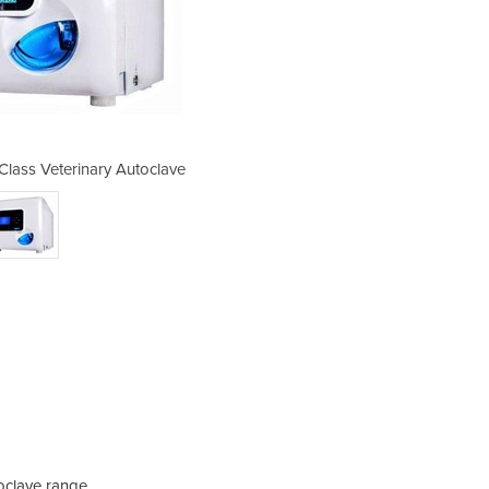
Class Veterinary Autoclave
Novo Pro 23 Litre 
oclave range