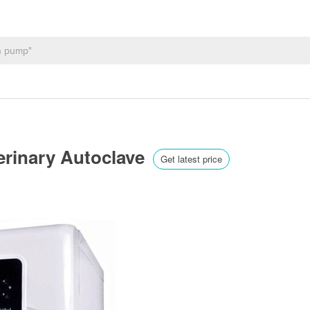
terinary Autoclave
Get latest price