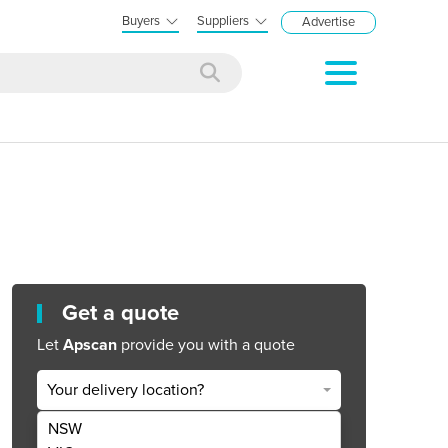
Buyers
Suppliers
Advertise
Get a quote
Let
Apscan
provide you with a quote
Your delivery location?
NSW
Get Quote Now