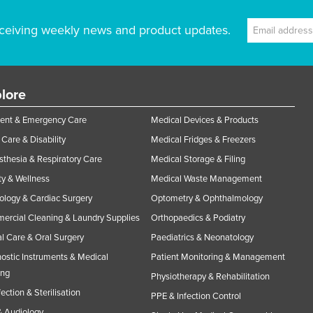
ceiving weekly news and product updates.
lore
ent & Emergency Care
Medical Devices & Products
Care & Disability
Medical Fridges & Freezers
thesia & Respiratory Care
Medical Storage & Filing
y & Wellness
Medical Waste Management
ology & Cardiac Surgery
Optometry & Ophthalmology
rcial Cleaning & Laundry Supplies
Orthopaedics & Podiatry
l Care & Oral Surgery
Paediatrics & Neonatology
ostic Instruments & Medical
Patient Monitoring & Management
ing
Physiotherapy & Rehabilitation
fection & Sterilisation
PPE & Infection Control
 Audiology