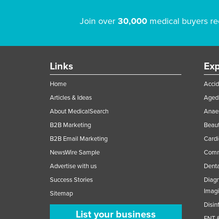
Join over
30,000
medical buyers re
Links
Exp
Home
Accid
Articles & Ideas
Aged 
About MedicalSearch
Anaes
B2B Marketing
Beaut
B2B Email Marketing
Cardi
NewsWire Sample
Comme
Advertise with us
Denta
Success Stories
Diagn
Imag
Sitemap
Disin
List your business
ENT &