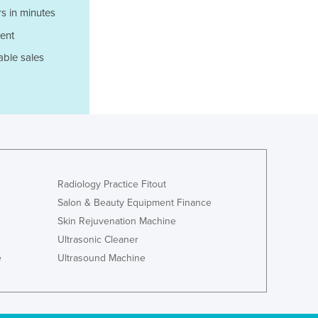
Jamaica
s in minutes
Japan
ent
Jordan
able sales
Kazakhstan
Kenya
Kiribati
Korea, North
Korea, South
Kosovo
Kuwait
Kyrgyzstan
Radiology Practice Fitout
Laos
Salon & Beauty Equipment Finance
Latvia
Skin Rejuvenation Machine
Lebanon
Ultrasonic Cleaner
Lesotho
e
Ultrasound Machine
Liberia
Libya
Liechtenstein
Lithuania