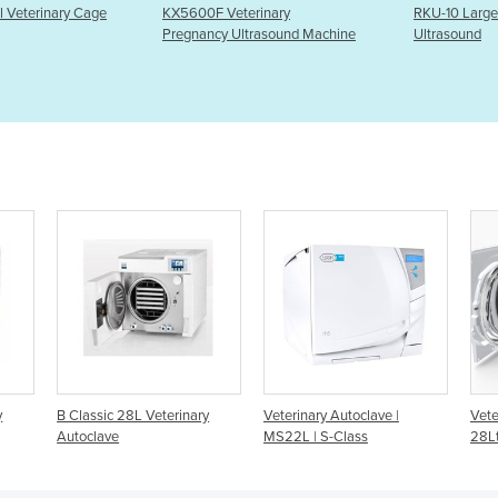
 Veterinary
RKU-10 Large-animal
Three S
cy Ultrasound Machine
Ultrasound
Treatme
rinary
Veterinary Autoclave |
Veterinary Autoclave | Lexa
MS22L | S-Class
28Ltr