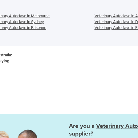
inary Autoclave in Melbourne
Veterinary Autoclave in 
inary Autoclave in Sydney
Veterinary Autoclave in 
inary Autoclave in Brisbane
Veterinary Autoclave in P
tralia:
uying
Are you a
Veterinary Auto
supplier?