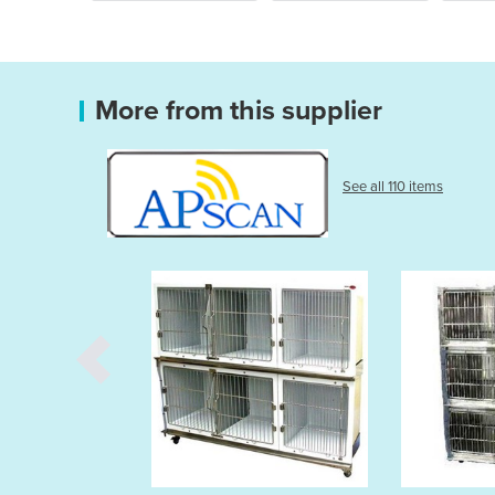
More from this supplier
See all 110 items