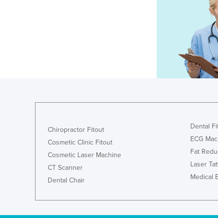
Dental Fi
Chiropractor Fitout
ECG Mac
Cosmetic Clinic Fitout
Fat Redu
Cosmetic Laser Machine
Laser Ta
CT Scanner
Medical 
Dental Chair