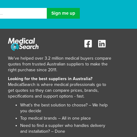
Luxembourg
Macedonia
Madagascar
Malawi
Malaysia
Maldives
Mali
Malta
We've helped over 3.2 million medical buyers compare
Marshall Islands
quotes from trusted Australian suppliers to make the
right purchase since 2011.
Mauritania
Mauritius
Looking for the best suppliers in Australia?
MedicalSearch is where medical professionals go to
Mexico
get quotes so they can compare prices, brands,
Federated States of Micronesia
specifications and support options - fast.
Moldova
What’s the best solution to choose? – We help
Monaco
you decide
Mongolia
Top medical brands – All in one place
Montenegro
Need to find a supplier who handles delivery
Morocco
and installation? – Done