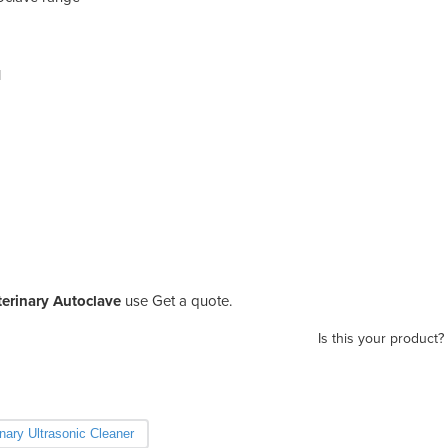
l
terinary Autoclave
use Get a quote.
Is this your product?
inary Ultrasonic Cleaner