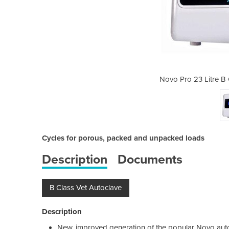
ass Veterinary Autoclave
Novo Pro 23 Litre B-
Cycles for porous, packed and unpacked loads
Description
Documents
B Class Vet Autoclave
Description
New, improved generation of the popular Novo aut