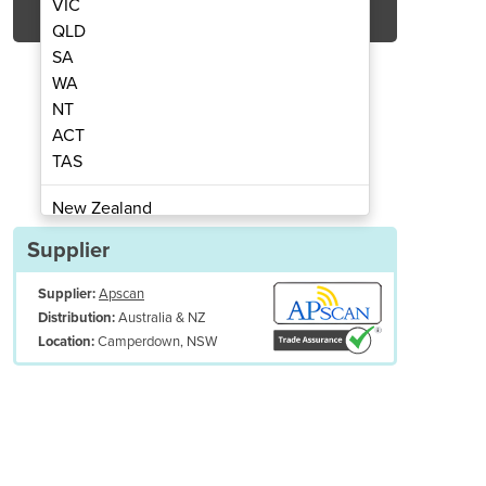
VIC
QLD
SA
WA
NT
ACT
TAS
B-Class Veterinary Autoclave
Novo Pro 23 Litr
New Zealand
Papua New Guinea
Supplier
Afghanistan
Supplier:
Apscan
Albania
Australia & NZ
Distribution:
Algeria
Camperdown, NSW
Location:
Andorra
Angola
Antigua and Barbuda
Argentina
Armenia