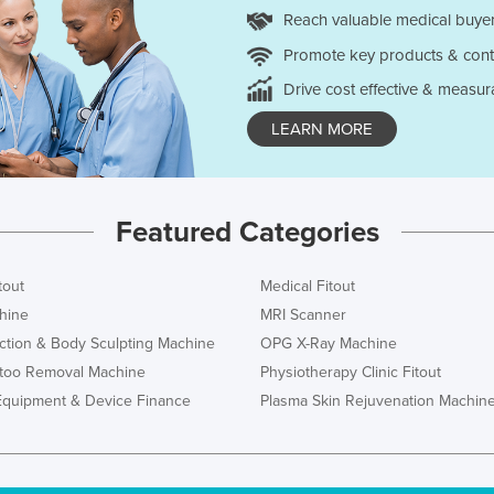
Reach valuable medical buyer
Promote key products & cont
Drive cost effective & measur
LEARN MORE
Featured Categories
tout
Medical Fitout
hine
MRI Scanner
ction & Body Sculpting Machine
OPG X-Ray Machine
ttoo Removal Machine
Physiotherapy Clinic Fitout
Equipment & Device Finance
Plasma Skin Rejuvenation Machin