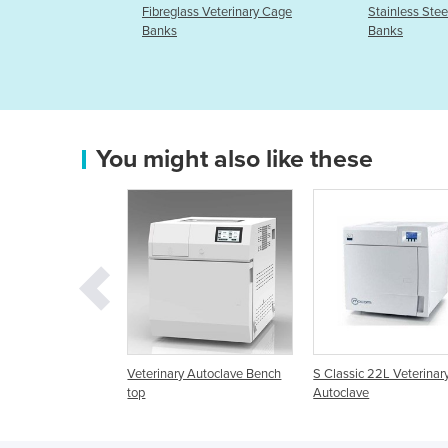
s Veterinary Cage
Stainless Steel Veterinary Cage
KX5600F
Banks
Pregnan
You might also like these
rinary Autoclave Bench
S Classic 22L Veterinary
B Classic 28L Vete
Autoclave
Autoclave