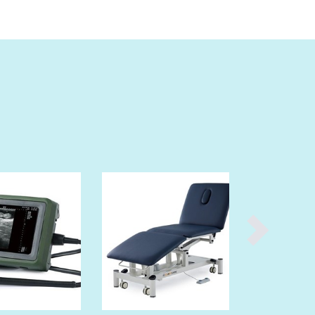
Burundi
Cabo Verde
Cambodia
Cameroon
Canada
Central African Republic
Chad
Chile
China
Colombia
Comoros
Congo (Brazzaville)
Congo (Kinshasa)
Costa Rica
Côte d'Ivoire
Croatia
Cuba
Cyprus
Czechia