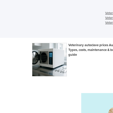
Veter
Veter
Veter
Veterinary autoclave prices Aus
Types, costs, maintenance & b
guide