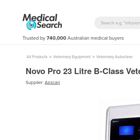
Trusted by
740,000
Australian medical buyers
All Products
>
Veterinary Equipment
>
Veterinary Autoclave
Novo Pro 23 Litre B-Class Ve
Supplier:
Apscan