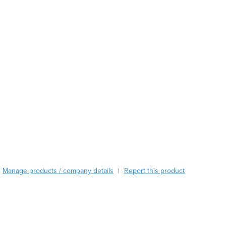
Austria
Azerbaijan
Bahamas
Bahrain
Bangladesh
Barbados
Belarus
Belgium
Belize
Benin
Bhutan
Bolivia
Bosnia and Herzegovina
Botswana
Brazil
Manage products / company details
Report this product
|
Brunei
Bulgaria
Burkina Faso
Burma