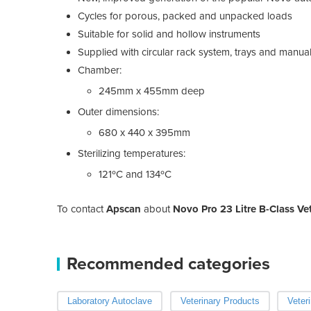
Cycles for porous, packed and unpacked loads
Suitable for solid and hollow instruments
Supplied with circular rack system, trays and manua
Chamber:
245mm x 455mm deep
Outer dimensions:
680 x 440 x 395mm
Sterilizing temperatures:
121ºC and 134ºC
To contact
Apscan
about
Novo Pro 23 Litre B-Class Ve
Recommended categories
Laboratory Autoclave
Veterinary Products
Veter