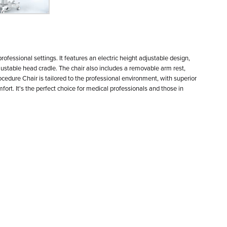
Speci
ofessional settings. It features an electric height adjustable design,
djustable head cradle. The chair also includes a removable arm rest,
rocedure Chair is tailored to the professional environment, with superior
t. It's the perfect choice for medical professionals and those in