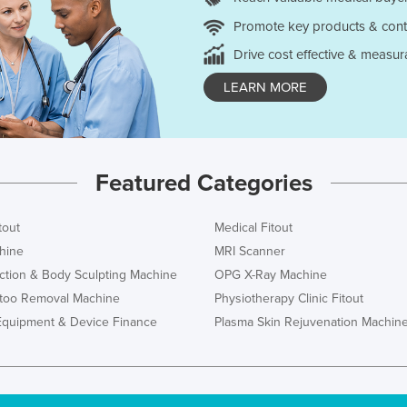
Promote key products & cont
Drive cost effective & measur
LEARN MORE
Featured Categories
tout
Medical Fitout
hine
MRI Scanner
ction & Body Sculpting Machine
OPG X-Ray Machine
ttoo Removal Machine
Physiotherapy Clinic Fitout
Equipment & Device Finance
Plasma Skin Rejuvenation Machin