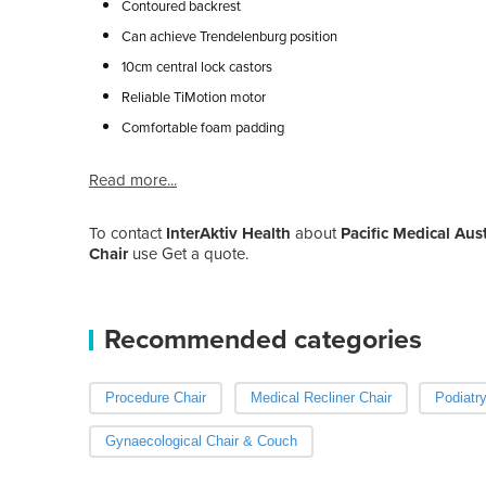
Contoured backrest
Can achieve Trendelenburg position
10cm central lock castors
Reliable TiMotion motor
Comfortable foam padding
Read more...
To contact
InterAktiv Health
about
Pacific Medical Aust
Chair
use Get a quote.
Recommended categories
Procedure Chair
Medical Recliner Chair
Podiatry
Gynaecological Chair & Couch