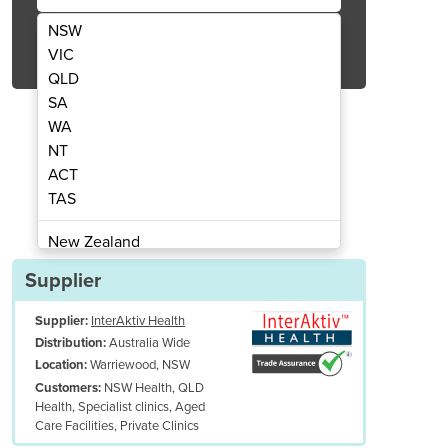
NSW
Get Quote Now
VIC
QLD
SA
WA
NT
ACT
 multidisciplinary Procedure Chair
CoinfyCare All Electr
TAS
New Zealand
Papua New Guinea
Supplier
Afghanistan
Supplier:
InterAktiv Health
Albania
Australia Wide
Distribution:
Algeria
Warriewood, NSW
Location:
Andorra
NSW Health, QLD
Customers:
Angola
Health, Specialist clinics, Aged
Care Facilities, Private Clinics
Antigua and Barbuda