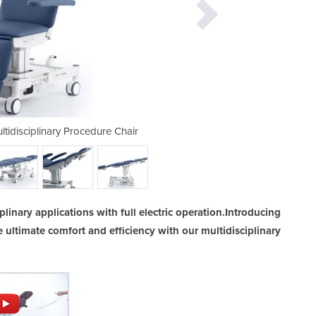
ultidisciplinary Procedure Chair
CoinfyCare All Electric
plinary applications with full electric operation.Introducing
e ultimate comfort and efficiency with our multidisciplinary