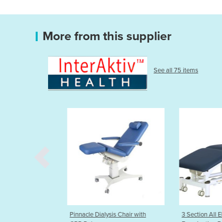
More from this supplier
See all 75 items
sis Chair with
3 Section All Electric
HT Sliding Top