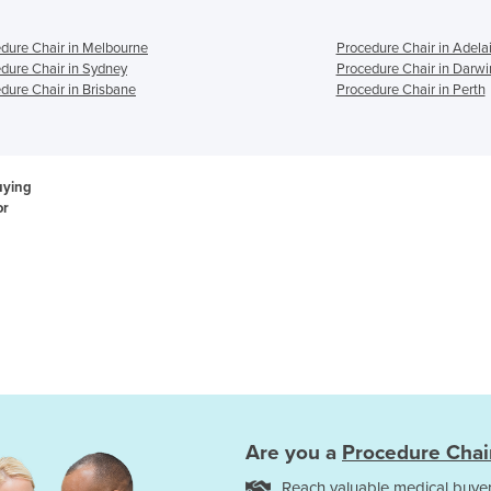
dure Chair in Melbourne
Procedure Chair in Adela
dure Chair in Sydney
Procedure Chair in Darwi
dure Chair in Brisbane
Procedure Chair in Perth
uying
or
Are you a
Procedure Chai
Reach valuable medical buyer