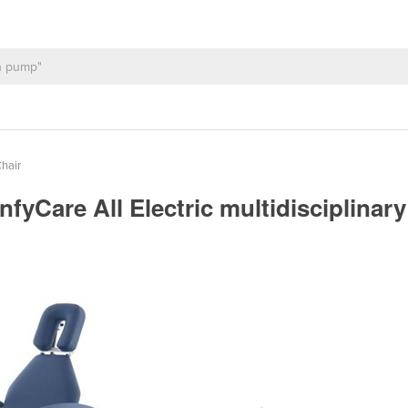
hair
infyCare All Electric multidisciplina