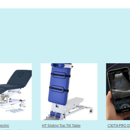
 Tilt Table
C10TX-PRO Dual Head Convex
Value-Lift 3