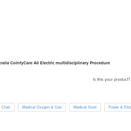
ralia CoinfyCare All Electric multidisciplinary Procedure
Is this your product?
 Chair
Medical Oxygen & Gas
Medical Stool
Power & Elec