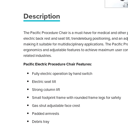
Description
The Pacific Procedure Chair is a must-have for medical and other pr
electric back rest and seat tilt, trendeleburg positioning, and an a
making it suitable for multidisciplinary applications. The Pacific P
ergonomics and adjustable features to achieve maximum user comfor
related industries.
Pacific Electric Procedure Chair Features:
Fully electric operation by hand switch
Electric seat tilt
Strong column lift
Small footprint frame with rounded frame legs for safety
Gas strut adjustable face crest
Padded armrests
Debris tray