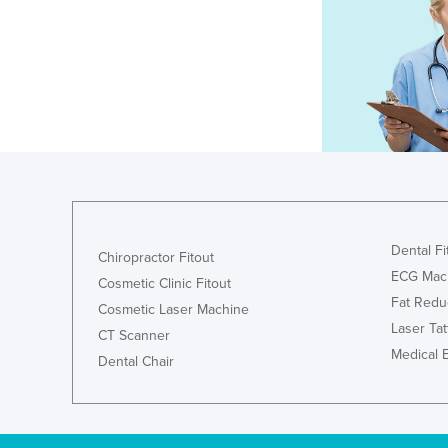
Dental Fi
Chiropractor Fitout
ECG Mac
Cosmetic Clinic Fitout
Fat Redu
Cosmetic Laser Machine
Laser Ta
CT Scanner
Medical 
Dental Chair