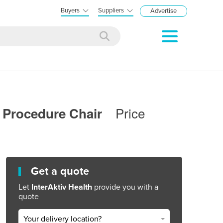
Buyers
Suppliers
Advertise
Price
ry Procedure Chair
Get a quote
Let
InterAktiv Health
provide you with a
quote
Your delivery location?