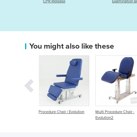
Examination Bed- 60cm wide
You might also like these
Chair | Evolution
Multi Procedure Chair -
EVO Procedure Chair w
Evolution2
Memory - All Electric