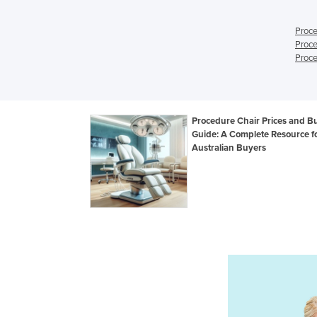
Proce
Proce
Proce
Procedure Chair Prices and B
Guide: A Complete Resource f
Australian Buyers