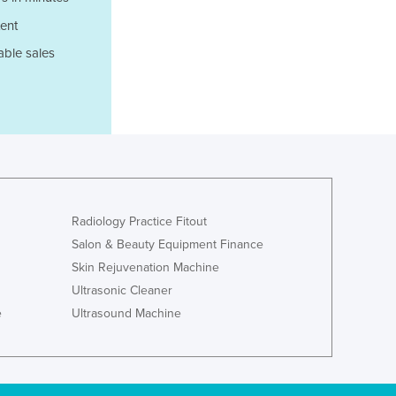
Liechtenstein
ent
Lithuania
able sales
Luxembourg
Macedonia
Madagascar
Malawi
Malaysia
Maldives
Mali
Malta
Radiology Practice Fitout
Marshall Islands
Salon & Beauty Equipment Finance
Mauritania
Skin Rejuvenation Machine
Mauritius
Ultrasonic Cleaner
Mexico
e
Ultrasound Machine
Federated States of Micronesia
Moldova
Monaco
Mongolia