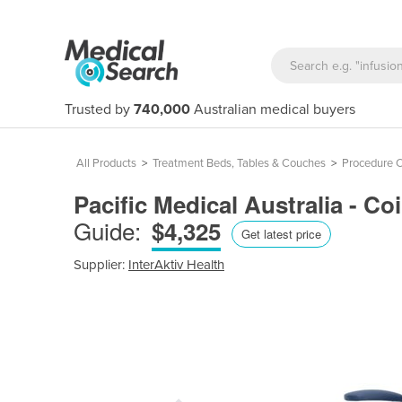
Trusted by
740,000
Australian medical buyers
All Products
>
Treatment Beds, Tables & Couches
>
Procedure C
Pacific Medical Australia - Co
Guide:
$4,325
Get latest price
Supplier:
InterAktiv Health