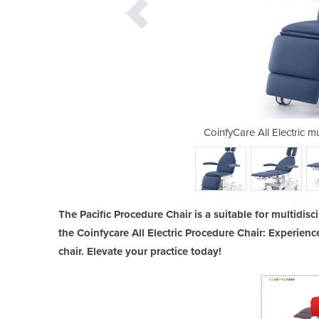
tidisciplinary Procedure Chair
CoinfyCare All Electric m
The Pacific Procedure Chair is a suitable for multidisci
the Coinfycare All Electric Procedure Chair: Experienc
chair. Elevate your practice today!