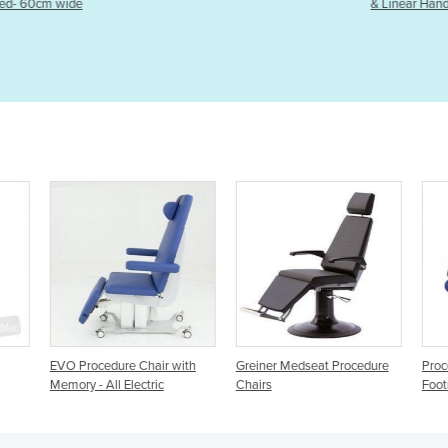
& Linear Hand-Held Ultrasound
ith
Greiner Medseat Procedure
Procedure Chair Electric
Pro
Chairs
Footrest
Bol
Elec