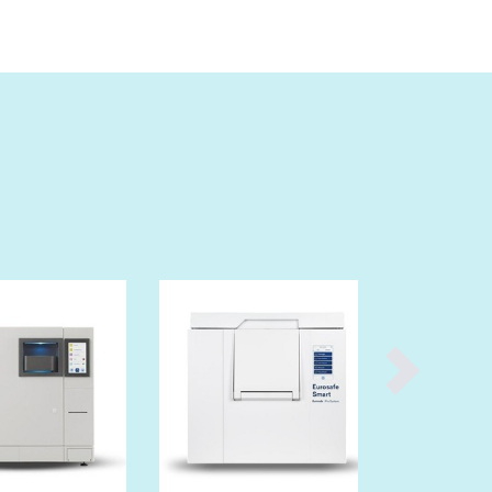
Denmark
Djibouti
Dominica
Dominican Republic
Ecuador
Egypt
El Salvador
Equatorial Guinea
Eritrea
Estonia
Ethiopia
Fiji
Finland
France
Gabon
Gambia
Georgia
Germany