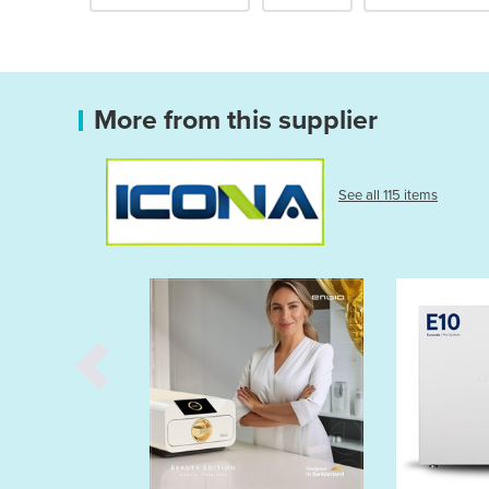
More from this supplier
See all 115 items