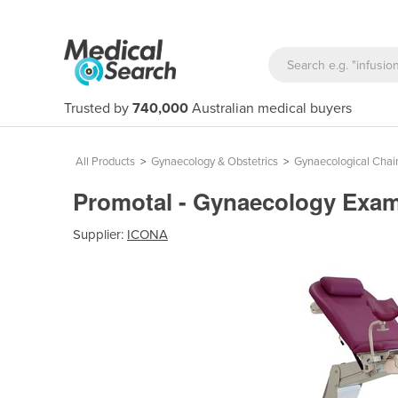
Trusted by
740,000
Australian medical buyers
All Products
>
Gynaecology & Obstetrics
>
Gynaecological Chai
Promotal - Gynaecology Exa
Supplier:
ICONA