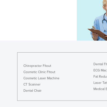
Dental Fi
Chiropractor Fitout
ECG Mac
Cosmetic Clinic Fitout
Fat Redu
Cosmetic Laser Machine
Laser Ta
CT Scanner
Medical 
Dental Chair