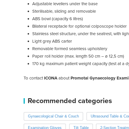
Adjustable levellers under the base
Sterilisable, sliding and removable
ABS bowl (capacity 6 litres)
Bilateral receptacle for optional colposcope holder
Stainless steel structure, under the seatrest, with lig
Light grey ABS carter
Removable formed seamless upholstery
Paper roll holder (max. length 50 cm – ø 12,5 cm)
170 kg maximum patient weight capacity (test at a d
To contact
ICONA
about
Promotal Gynaecology Exami
Recommended categories
Gynaecological Chair & Couch
Ultrasound Table & Co
Examination Gloves
Tilt Table
2-Section Treatm