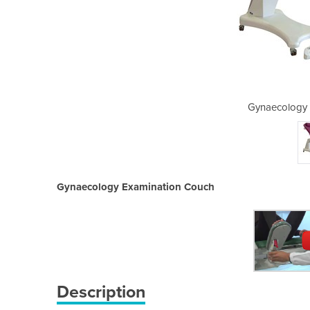
xamination Couch
Gynaecology 
Gynaecology Examination Couch
Description