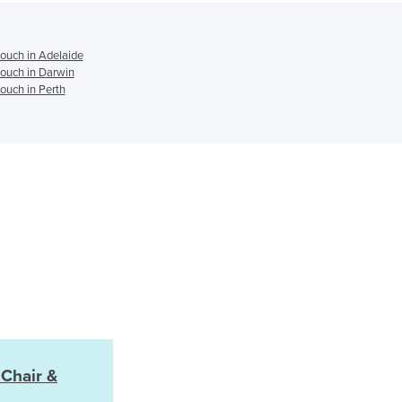
Jamaica
Japan
Jordan
ouch in Adelaide
ouch in Darwin
Kazakhstan
ouch in Perth
Kenya
Kiribati
Korea, North
Korea, South
Kosovo
Kuwait
Kyrgyzstan
Laos
Latvia
Lebanon
Lesotho
Liberia
Libya
 Chair &
Liechtenstein
Lithuania