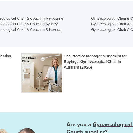
cological Chair & Couch in Melbourne
Gynaecological Chair & C
cological Chair & Couch in Sydney
Gynaecological Chair & C
cological Chair & Couch in Brisbane
Gynaecological Chair & C
ination
The Practice Manager's Checklist for
Buying a Gynaecological Chair in
Australia (2026)
Are you a
Gynaecological
Couch
supplier?