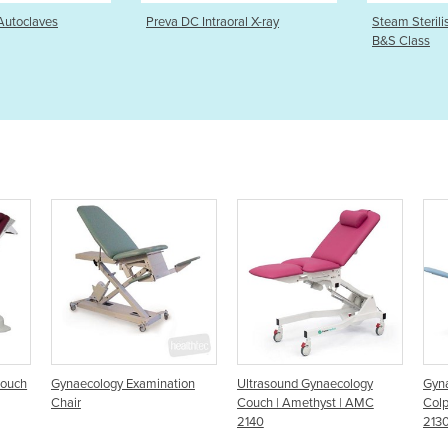
traoral X-ray
Steam Steriliser Premium E10
EuroSmart
B&S Class
washer/dis
tion
Ultrasound Gynaecology
Gynaecology Chair -
S
Couch | Amethyst | AMC
Colposcopy Couch - AMC
G
2140
2130