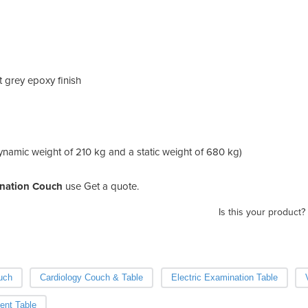
ht grey epoxy finish
ynamic weight of 210 kg and a static weight of 680 kg)
nation Couch
use Get a quote.
Is this your product?
uch
Cardiology Couch & Table
Electric Examination Table
ent Table