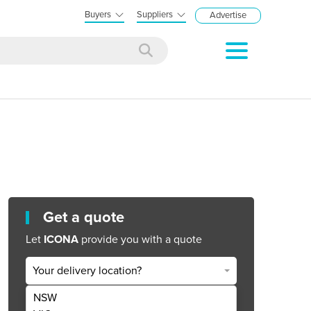
Buyers
Suppliers
Advertise
Get a quote
Let
ICONA
provide you with a quote
Your delivery location?
NSW
Get Quote Now