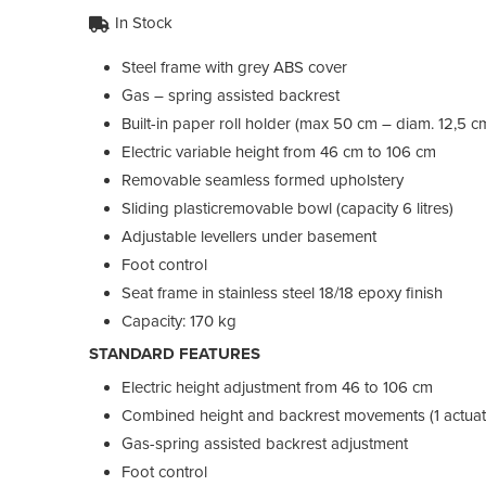
In Stock
Steel frame with grey ABS cover
Gas – spring assisted backrest
Built-in paper roll holder (max 50 cm – diam. 12,5 c
Electric variable height from 46 cm to 106 cm
Removable seamless formed upholstery
Sliding plasticremovable bowl (capacity 6 litres)
Adjustable levellers under basement
Foot control
Seat frame in stainless steel 18/18 epoxy finish
Capacity: 170 kg
STANDARD FEATURES
Electric height adjustment from 46 to 106 cm
Combined height and backrest movements (1 actuat
Gas-spring assisted backrest adjustment
Foot control