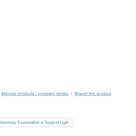
Burundi
Cabo Verde
Cambodia
Cameroon
Canada
Central African Republic
Chad
Chile
China
Colombia
Comoros
Congo (Brazzaville)
Congo (Kinshasa)
Manage products / company details
Report this product
|
Costa Rica
Côte d'Ivoire
Croatia
Cuba
Veterinary Examination & Surgical Light
Cyprus
Czechia