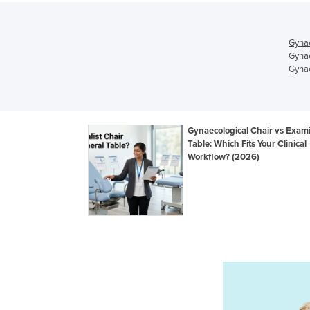
Gynae
Gynae
Gynae
Gynaecological Chair vs Exam
Table: Which Fits Your Clinical
Workflow? (2026)