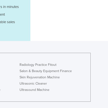
Luxembourg
s in minutes
Macedonia
ent
Madagascar
Malawi
able sales
Malaysia
Maldives
Mali
Malta
Marshall Islands
Mauritania
Mauritius
Radiology Practice Fitout
Mexico
Salon & Beauty Equipment Finance
Federated States of Micronesia
Skin Rejuvenation Machine
Moldova
Ultrasonic Cleaner
Monaco
e
Ultrasound Machine
Mongolia
Montenegro
Morocco