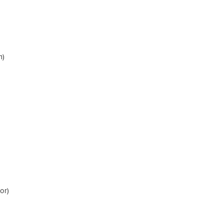
m)
or)