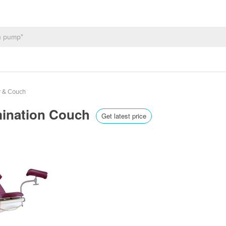
r & Couch
mination Couch
Get latest price