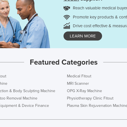
Reach valuable medical buyer
Promote key products & cont
Drive cost effective & measur
LEARN MORE
Featured Categories
tout
Medical Fitout
hine
MRI Scanner
ction & Body Sculpting Machine
OPG X-Ray Machine
ttoo Removal Machine
Physiotherapy Clinic Fitout
Equipment & Device Finance
Plasma Skin Rejuvenation Machin