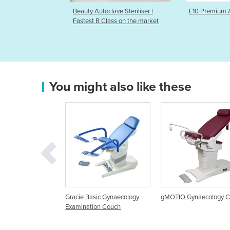
lave Steriliser |
E10 Premium Autoclaves
Preva DC In
lass on the market
You might also like these
Basic Gynaecology
gMOTIO Gynaecology Couch
Gynaecology Examina
ation Couch
Chair