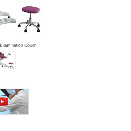
Examination Couch
Gynaecolog