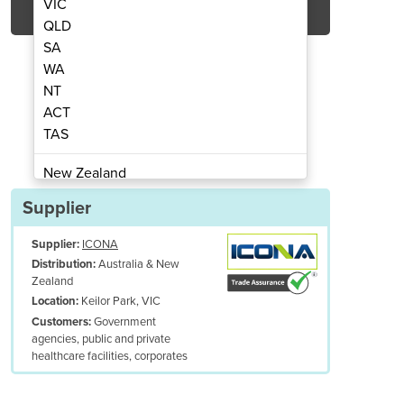
VIC
QLD
SA
WA
NT
ACT
TAS
y Examination Couch
Gynaecol
New Zealand
Papua New Guinea
Supplier
Afghanistan
Supplier:
ICONA
Albania
Australia & New
Distribution:
Algeria
Zealand
Andorra
Keilor Park, VIC
Location:
Angola
Government
Customers:
agencies, public and private
Antigua and Barbuda
healthcare facilities, corporates
Argentina
Armenia