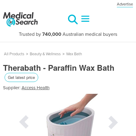
Advertise
Trusted by
740,000
Australian medical buyers
All Products
>
Beauty & Wellness
>
Wax Bath
Therabath - Paraffin Wax Bath
Get latest price
Supplier:
Access Health