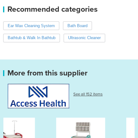
Recommended categories
Ear Wax Cleaning System
Bath Board
Bathtub & Walk In Bathtub
Ultrasonic Cleaner
More from this supplier
See all 152 items