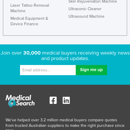
Skin Rejuvenation Machine
Laser Tattoo Removal
Ultrasonic Cleaner
Machine
Ultrasound Machine
Medical Equipment &
Device Finance
Join over
30,000
medical buyers receiving weekly news
and product updates.
We've helped over 3.2 million medical buyers compare quotes
from trusted Australian suppliers to make the right purchase since