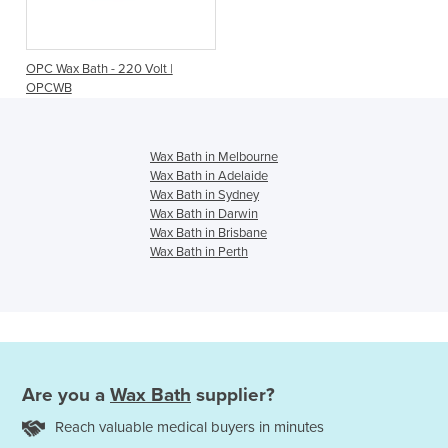
OPC Wax Bath - 220 Volt |
OPCWB
Wax Bath in Melbourne
Wax Bath in Adelaide
Wax Bath in Sydney
Wax Bath in Darwin
Wax Bath in Brisbane
Wax Bath in Perth
Are you a
Wax Bath
supplier?
Reach valuable medical buyers in minutes