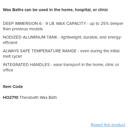
Wax Baths can be used in the home, hospital, or clinic
DEEP IMMERSION 6 - 9 LB. WAX CAPACITY - up to 25% deeper
than previous models
NODIZED ALUMINUM TANK - lightweight, durable, and energy-
efficient
ALWAYS SAFE TEMPERATURE RANGE - even during the initial
melt cycle!
INTEGRATED HANDLES - ease transport in the home, clinic or
office
Item Code
HO2710
Therabath Wax Bath
Report this product