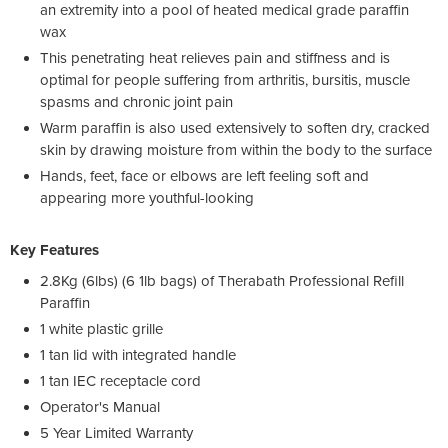
an extremity into a pool of heated medical grade paraffin
wax
This penetrating heat relieves pain and stiffness and is
optimal for people suffering from arthritis, bursitis, muscle
spasms and chronic joint pain
Warm paraffin is also used extensively to soften dry, cracked
skin by drawing moisture from within the body to the surface
Hands, feet, face or elbows are left feeling soft and
appearing more youthful-looking
Key Features
2.8Kg (6lbs) (6 1lb bags) of Therabath Professional Refill
Paraffin
1 white plastic grille
1 tan lid with integrated handle
1 tan IEC receptacle cord
Operator's Manual
5 Year Limited Warranty