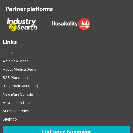
Partner platforms
Links
Home
Articles & Ideas
About MedicalSearch
B2B Marketing
B2B Email Marketing
NewsWire Sample
Advertise with us
Success Stories
Sitemap
List your business