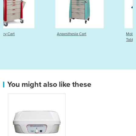
Anaesthesia Cart
Mobility Electric Examina
Table | 2 Section
You might also like these