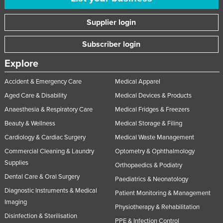
Supplier login
Subscriber login
Explore
Accident & Emergency Care
Medical Apparel
Aged Care & Disability
Medical Devices & Products
Anaesthesia & Respiratory Care
Medical Fridges & Freezers
Beauty & Wellness
Medical Storage & Filing
Cardiology & Cardiac Surgery
Medical Waste Management
Commercial Cleaning & Laundry
Optometry & Ophthalmology
Supplies
Orthopaedics & Podiatry
Dental Care & Oral Surgery
Paediatrics & Neonatology
Diagnostic Instruments & Medical
Patient Monitoring & Management
Imaging
Physiotherapy & Rehabilitation
Disinfection & Sterilisation
PPE & Infection Control