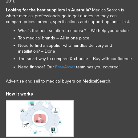
2011.
Looking for the best suppliers in Australia?
MedicalSearch is
where medical professionals go to get quotes so they can
compare prices, brands, specifications and support options - fast.
What’s the best solution to choose? – We help you decide
Top medical brands – All in one place
Need to find a supplier who handles delivery and
installation? – Done
The smart way to compare & choose – Buy with confidence
Need finance? Our
EasyAsset
team has you covered!
Advertise and sell to medical buyers on MedicalSearch.
How it works