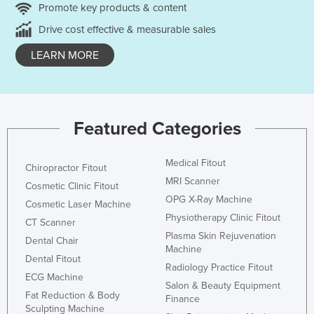
Promote key products & content
Drive cost effective & measurable sales
LEARN MORE
Featured Categories
Medical Fitout
Chiropractor Fitout
MRI Scanner
Cosmetic Clinic Fitout
OPG X-Ray Machine
Cosmetic Laser Machine
Physiotherapy Clinic Fitout
CT Scanner
Plasma Skin Rejuvenation
Dental Chair
Machine
Dental Fitout
Radiology Practice Fitout
ECG Machine
Salon & Beauty Equipment
Fat Reduction & Body
Finance
Sculpting Machine