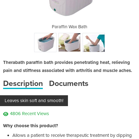
Bath
Paraffin Wax Bath
Par
Therabath paraffin bath provides penetrating heat, relieving
pain and stiffness associated with arthritis and muscle aches.
Description
Documents
Leaves skin soft and smooth!
4806 Recent Views
Why choose this product?
Allows a patient to receive therapeutic treatment by dipping