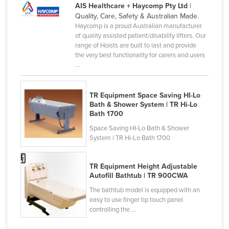
AIS Healthcare + Haycomp Pty Ltd
|
Cameroon
Quality, Care, Safety & Australian Made.
Haycomp is a proud Australian manufacturer
Canada
of quality assisted patient/disability lifters. Our
Central African Republic
range of Hoists are built to last and provide
the very best functionality for carers and users
Chad
...
Chile
China
TR Equipment Space Saving HI-Lo
Bath & Shower System | TR Hi-Lo
Colombia
Bath 1700
Comoros
Space Saving HI-Lo Bath & Shower
System | TR Hi-Lo Bath 1700
Congo (Brazzaville)
Congo (Kinshasa)
TR Equipment Height Adjustable
Costa Rica
Autofill Bathtub | TR 900CWA
The bathtub model is equipped with an
Côte d'Ivoire
easy to use finger tip touch panel
Croatia
controlling the ...
Cuba