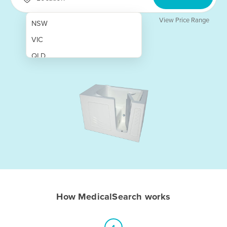
View Price Range
NSW
VIC
QLD
SA
WA
NT
ACT
TAS
New Zealand
Papua New Guinea
How MedicalSearch works
Afghanistan
Albania