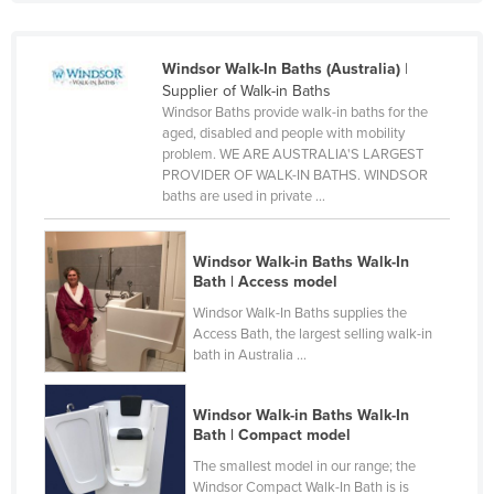
Cyprus
Czechia
Windsor Walk-In Baths (Australia)
|
Supplier of Walk-in Baths
Denmark
Windsor Baths provide walk-in baths for the
Djibouti
aged, disabled and people with mobility
problem. WE ARE AUSTRALIA'S LARGEST
Dominica
PROVIDER OF WALK-IN BATHS. WINDSOR
baths are used in private ...
Dominican Republic
Ecuador
Windsor Walk-in Baths Walk-In
Egypt
Bath | Access model
El Salvador
Windsor Walk-In Baths supplies the
Access Bath, the largest selling walk-in
Equatorial Guinea
bath in Australia ...
Eritrea
Estonia
Windsor Walk-in Baths Walk-In
Bath | Compact model
Ethiopia
The smallest model in our range; the
Fiji
Windsor Compact Walk-In Bath is is