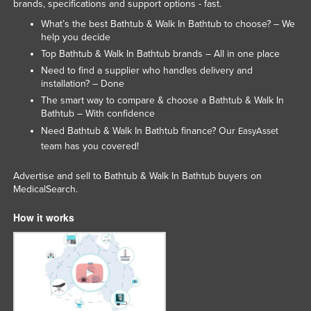
brands, specifications and support options - fast.
Federated States of Micronesia
What’s the best Bathtub & Walk In Bathtub to choose? – We
Moldova
help you decide
Top Bathtub & Walk In Bathtub brands – All in one place
Monaco
Need to find a supplier who handles delivery and
Mongolia
installation? – Done
The smart way to compare & choose a Bathtub & Walk In
Montenegro
Bathtub – With confidence
Morocco
Need Bathtub & Walk In Bathtub finance? Our
EasyAsset
team has you covered!
Mozambique
Namibia
Advertise and sell to Bathtub & Walk In Bathtub buyers on
MedicalSearch.
Nauru
Nepal
How it works
Netherlands
New Zealand
Nicaragua
Niger