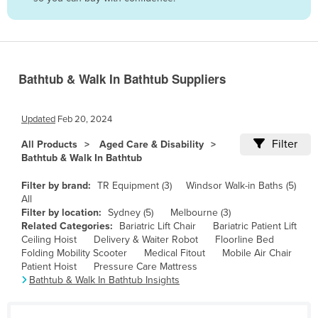
Belize
Benin
Bhutan
Bathtub & Walk In Bathtub Suppliers
Bolivia
Bosnia and Herzegovina
Updated
Feb 20, 2024
Botswana
Filter
All Products
Aged Care & Disability
Brazil
Bathtub & Walk In Bathtub
Brunei
Filter by brand:
TR Equipment (3)
Windsor Walk-in Baths (5)
Bulgaria
All
Filter by location:
Sydney (5)
Melbourne (3)
Burkina Faso
Related Categories:
Bariatric Lift Chair
Bariatric Patient Lift
Ceiling Hoist
Delivery & Waiter Robot
Floorline Bed
Burma
Folding Mobility Scooter
Medical Fitout
Mobile Air Chair
Burundi
Patient Hoist
Pressure Care Mattress
Bathtub & Walk In Bathtub Insights
Cabo Verde
Cambodia