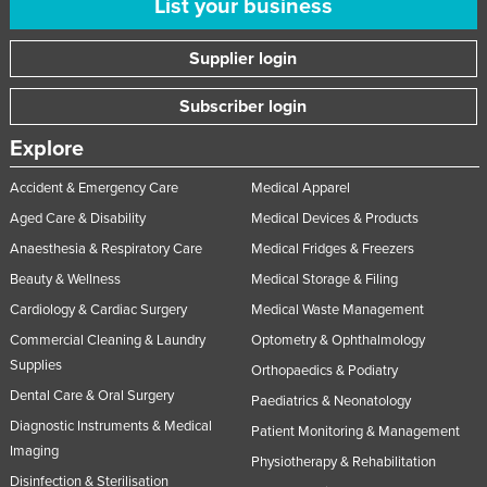
List your business
Russia
Supplier login
Rwanda
Saint Kitts and Nevis
Subscriber login
Saint Lucia
Explore
Saint Vincent and the Grenadines
Accident & Emergency Care
Medical Apparel
Samoa
Aged Care & Disability
Medical Devices & Products
San Marino
Anaesthesia & Respiratory Care
Medical Fridges & Freezers
Sao Tome and Principe
Beauty & Wellness
Medical Storage & Filing
Saudi Arabia
Cardiology & Cardiac Surgery
Medical Waste Management
Senegal
Commercial Cleaning & Laundry
Optometry & Ophthalmology
Supplies
Serbia
Orthopaedics & Podiatry
Dental Care & Oral Surgery
Paediatrics & Neonatology
Seychelles
Diagnostic Instruments & Medical
Patient Monitoring & Management
Sierra Leone
Imaging
Physiotherapy & Rehabilitation
Singapore
Disinfection & Sterilisation