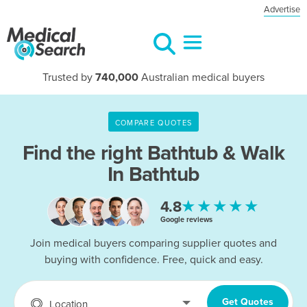
Advertise
Trusted by
740,000
Australian medical buyers
COMPARE QUOTES
Find the right
Bathtub & Walk
In Bathtub
★★★★★
4.8
Google reviews
Join medical buyers comparing supplier quotes and
buying with confidence. Free, quick and easy.
Get Quotes
Location