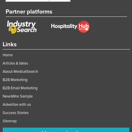
Nigeria
Partner platforms
Norway
Oman
Pakistan
Links
Palau
Panama
Home
Papua New Guinea
Articles & Ideas
About MedicalSearch
Paraguay
B2B Marketing
Peru
B2B Email Marketing
Philippines
NewsWire Sample
Poland
Advertise with us
Portugal
Success Stories
Qatar
Sitemap
Romania