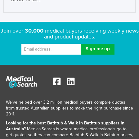
Liechtenstein
Lithuania
Luxembourg
Join over
30,000
medical buyers receiving weekly news
and product updates.
Macedonia
Madagascar
Malawi
Malaysia
Maldives
Mali
Malta
We've helped over 3.2 million medical buyers compare quotes
Marshall Islands
from trusted Australian suppliers to make the right purchase since
2011.
Mauritania
Looking for the best Bathtub & Walk In Bathtub suppliers in
Mauritius
Australia?
MedicalSearch is where medical professionals go to
get quotes so they can compare Bathtub & Walk In Bathtub prices,
Mexico