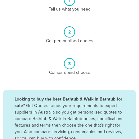
1
Algeria
Tell us what you need
Andorra
Angola
2
Antigua and Barbuda
Get personalised quotes
Argentina
Armenia
3
Austria
Compare and choose
Azerbaijan
Bahamas
Bahrain
Looking to buy the best Bathtub & Walk In Bathtub for
sale
? Get Quotes sends your requirements to expert
Bangladesh
suppliers in Australia so you get personalised quotes to
Barbados
compare Bathtub & Walk In Bathtub prices, specifications,
features and terms then choose the one that’s right for
Belarus
you. Also compare servicing, consumables and reviews,
Belgium
so you can buy with confidence.