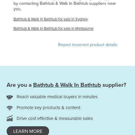
by contacting Bathtub & Walk In Bathtub suppliers near
Holy See
you.
Honduras
Bathtub & Walk In Bathtub for sale in Sydney
Hungary
Bathtub & Walk In Bathtub for sale in Melbourne
Iceland
Report incorrect product details
India
Indonesia
Iran
Iraq
Ireland
Are you a
Bathtub & Walk In Bathtub
supplier?
Israel
Reach valuable medical buyers in minutes
Italy
Promote key products & content
Jamaica
Drive cost effective & measurable sales
Japan
LEARN MORE
Jordan