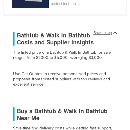
perfect for those ...
Finland
France
Gabon
Back to top
Bathtub & Walk In Bathtub
Gambia
Costs and Supplier Insights
Georgia
The listed price of a Bathtub & Walk In Bathtub for sale
Germany
ranges from $1,000 to $5,000, averaging $3,000.
Ghana
Greece
Use Get Quotes to receive personalised prices and
proposals from trusted suppliers with top reviews and
Grenada
excellent service.
Guatemala
Guinea
Guinea-Bissau
Buy a Bathtub & Walk In Bathtub
Near Me
Guyana
Haiti
Save time and delivery costs while getting fast support,