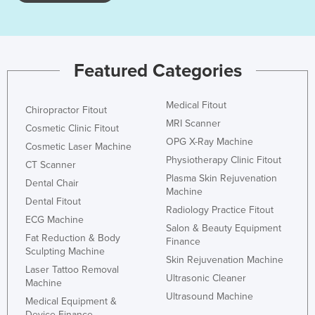
Kazakhstan
Kenya
Kiribati
Featured Categories
Korea, North
Korea, South
Medical Fitout
Chiropractor Fitout
MRI Scanner
Kosovo
Cosmetic Clinic Fitout
OPG X-Ray Machine
Cosmetic Laser Machine
Kuwait
Physiotherapy Clinic Fitout
CT Scanner
Kyrgyzstan
Plasma Skin Rejuvenation
Dental Chair
Machine
Laos
Dental Fitout
Radiology Practice Fitout
Latvia
ECG Machine
Salon & Beauty Equipment
Fat Reduction & Body
Lebanon
Finance
Sculpting Machine
Skin Rejuvenation Machine
Lesotho
Laser Tattoo Removal
Ultrasonic Cleaner
Machine
Liberia
Ultrasound Machine
Medical Equipment &
Libya
Device Finance