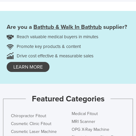
Are you a
Bathtub & Walk In Bathtub
supplier?
Reach valuable medical buyers in minutes
Promote key products & content
Drive cost effective & measurable sales
LEARN MORE
Featured Categories
Medical Fitout
Chiropractor Fitout
MRI Scanner
Cosmetic Clinic Fitout
OPG X-Ray Machine
Cosmetic Laser Machine