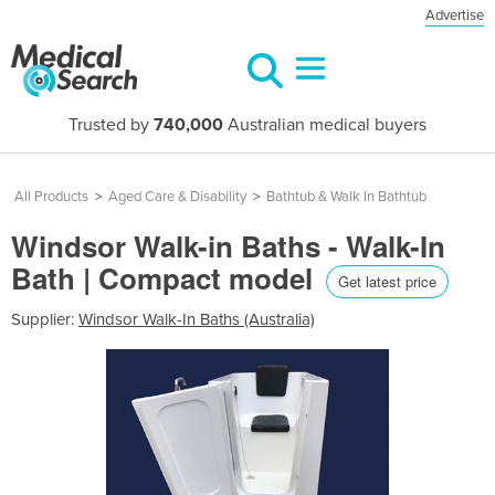
Advertise
Trusted by
740,000
Australian medical buyers
All Products
>
Aged Care & Disability
>
Bathtub & Walk In Bathtub
Windsor Walk-in Baths - Walk-In
Bath | Compact model
Get latest price
Supplier:
Windsor Walk-In Baths (Australia)