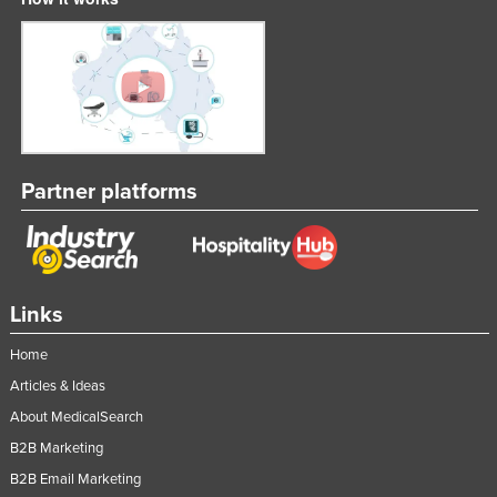
Partner platforms
Links
Home
Articles & Ideas
About MedicalSearch
B2B Marketing
B2B Email Marketing