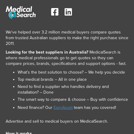
We've helped over 3.2 million medical buyers compare quotes
from trusted Australian suppliers to make the right purchase since
2011.
Looking for the best suppliers in Australia?
MedicalSearch is
where medical professionals go to get quotes so they can
compare prices, brands, specifications and support options - fast.
What’s the best solution to choose? – We help you decide
Top medical brands – All in one place
Need to find a supplier who handles delivery and
installation? – Done
The smart way to compare & choose – Buy with confidence
Need finance? Our
EasyAsset
team has you covered!
Advertise and sell to medical buyers on MedicalSearch.
How it works