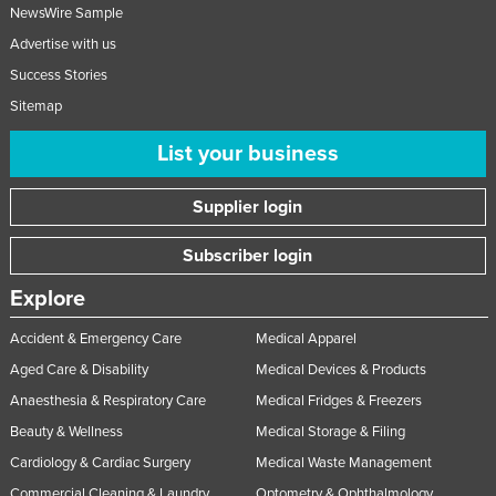
NewsWire Sample
Advertise with us
Success Stories
Sitemap
List your business
Supplier login
Subscriber login
Explore
Accident & Emergency Care
Medical Apparel
Aged Care & Disability
Medical Devices & Products
Anaesthesia & Respiratory Care
Medical Fridges & Freezers
Beauty & Wellness
Medical Storage & Filing
Cardiology & Cardiac Surgery
Medical Waste Management
Commercial Cleaning & Laundry
Optometry & Ophthalmology