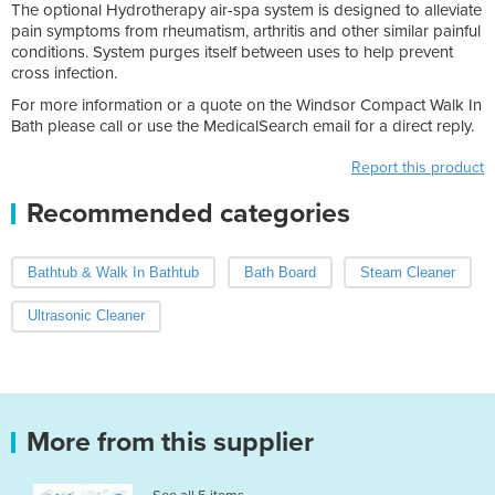
The optional Hydrotherapy air-spa system is designed to alleviate
pain symptoms from rheumatism, arthritis and other similar painful
conditions. System purges itself between uses to help prevent
cross infection.
For more information or a quote on the Windsor Compact Walk In
Bath please call or use the MedicalSearch email for a direct reply.
Report this product
Recommended categories
Bathtub & Walk In Bathtub
Bath Board
Steam Cleaner
Ultrasonic Cleaner
More from this supplier