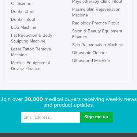
Physiotherapy Clinic Fitout
CT Scanner
Plasma Skin Rejuvenation
Dental Chair
Machine
Dental Fitout
Radiology Practice Fitout
ECG Machine
Salon & Beauty Equipment
Fat Reduction & Body
Finance
Sculpting Machine
Skin Rejuvenation Machine
Laser Tattoo Removal
Ultrasonic Cleaner
Machine
Ultrasound Machine
Medical Equipment &
Device Finance
Join over
30,000
medical buyers receiving weekly news
and product updates.