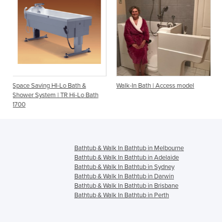
o Bath &
Walk-In Bath | Access model
Walk-In Bath | Indepen
R Hi-Lo Bath
Bathtub & Walk In Bathtub in Melbourne
Bathtub & Walk In Bathtub in Adelaide
Bathtub & Walk In Bathtub in Sydney
Bathtub & Walk In Bathtub in Darwin
Bathtub & Walk In Bathtub in Brisbane
Bathtub & Walk In Bathtub in Perth