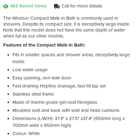
469 Recent Views
Call for more details
The Windsor Compact Walk-In Bath is commonly used in
showers. Despite its compact size, it is deceptively large inside.
Note that this model does not have the same depth of water
when full as our other models.
Features of the Compact Walk-In Bath:
Fits in smaller spaces and shower areas, deceptively large
inside
Low water usage
Easy opening, non leak door
Fast draining Hepflex drainage, fast-fill tap set
Stainless steel frame
Made of marine-grade gel-coat fibreglass
Moulded seat and back with seat and head cushions
Dimensions (L/W/H): 37.4" x 27.5" x37.4" (950mm long x
700mm wide x 950mm high)
Colour: White