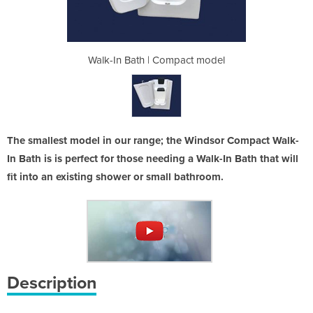
pact model
Walk-In Bath | Compact model
Walk-In B
The smallest model in our range; the Windsor Compact Walk-
In Bath is is perfect for those needing a Walk-In Bath that will
fit into an existing shower or small bathroom.
Description