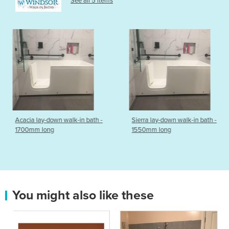
See all 5 items
k-in bath -
Sierra lay-down walk-in bath -
Walk-In Bath | In
1550mm long
model
You might also like these