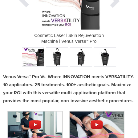
 Rejuvenation
Cosmetic Laser | Skin Rejuvenation
Cosmetic Las
ersa™ Pro
Machine | Venus Versa™ Pro
Machine 
Venus Versa™ Pro Vs. Where INNOVATION meets VERSATILITY.
10 applicators. 25 treatments. 100+ aesthetic goals. Maximize
your ROI with this versatile multi-application platform that
provides the most popular, non-invasive aesthetic procedures.