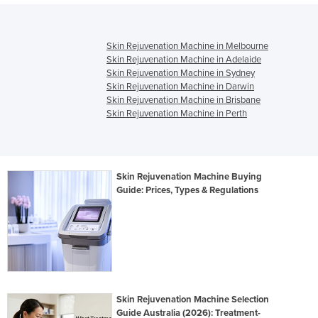
Skin Rejuvenation Machine in Melbourne
Skin Rejuvenation Machine in Adelaide
Skin Rejuvenation Machine in Sydney
Skin Rejuvenation Machine in Darwin
Skin Rejuvenation Machine in Brisbane
Skin Rejuvenation Machine in Perth
Skin Rejuvenation Machine Buying
Guide: Prices, Types & Regulations
Skin Rejuvenation Machine Selection
Guide Australia (2026): Treatment-