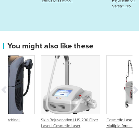
Venus Bliss MAX™
Rejuvenation Machine | Venus
Versa™ Pro
You might also like these
Skin Rejuvenation | HS 230 Fiber
Cosmetic Lasers | Dermatology
Laser | Cosmetic Laser
Multiplatform | Discovery Pico