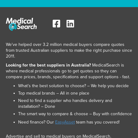
We've helped over 3.2 million medical buyers compare quotes
from trusted Australian suppliers to make the right purchase since
2011.
Looking for the best suppliers in Australia?
MedicalSearch is
where medical professionals go to get quotes so they can
compare prices, brands, specifications and support options - fast.
What’s the best solution to choose? – We help you decide
Top medical brands – All in one place
Need to find a supplier who handles delivery and
installation? – Done
The smart way to compare & choose – Buy with confidence
Need finance? Our
EasyAsset
team has you covered!
Advertise and sell to medical buyers on MedicalSearch.