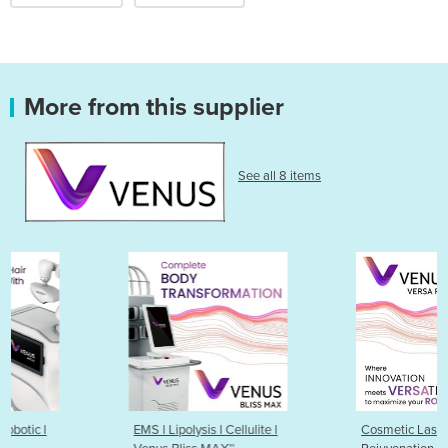
More from this supplier
See all 8 items
EMS l Lipolysis l Cellulite l
Cosmetic Laser | Skin