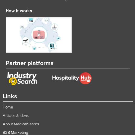
How it works
Partner platforms
Links
Home
Articles & Ideas
About MedicalSearch
B2B Marketing