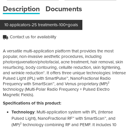
Description
Documents
10 applicators-25 treatments-100+goals
Contact us for availability
A versatile multi-application platform that provides the most
popular, non-invasive aesthetic procedures, including
photorejuvenation/photofacial, acne treatment, hair removal, skin
resurfacing, body contouring, cellulite reduction, skin tightening,
and wrinkle reduction*. It offers three unique technologies: Intense
Pulsed Light (IPL) with SmartPulse™, NanoFractional Radio
Frequency with SmartScan™, and Venus proprietary (MP)²
technology (Multi-Polar Radio Frequency + Pulsed Electro
Magnetic Fields).
Specifications of this product:
Technology
: Multi-application system with IPL (Intense
Pulsed Light), NanoFractional RF™ with SmartScan™, and
(MP)² technology combining RF and PEMF. It includes 10