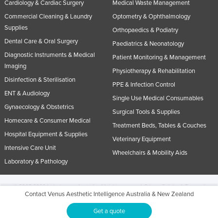
Cardiology & Cardiac Surgery
Medical Waste Management
Commercial Cleaning & Laundry
Optometry & Ophthalmology
Supplies
Orthopaedics & Podiatry
Dental Care & Oral Surgery
Paediatrics & Neonatology
Diagnostic Instruments & Medical
Patient Monitoring & Management
Imaging
Physiotherapy & Rehabilitation
Disinfection & Sterilisation
PPE & Infection Control
ENT & Audiology
Single Use Medical Consumables
Gynaecology & Obstetrics
Surgical Tools & Supplies
Homecare & Consumer Medical
Treatment Beds, Tables & Couches
Hospital Equipment & Supplies
Veterinary Equipment
Intensive Care Unit
Wheelchairs & Mobility Aids
Laboratory & Pathology
© 2005-2026 Industracom Australia. All rights reserved.
Privacy Policies & Terms of
Contact Venus Aesthetic Intelligence Australia & New Zealand
Use.
No portion of this site may be copied, retransmitted, reposted, duplicated or
otherwise used.
Get a quote