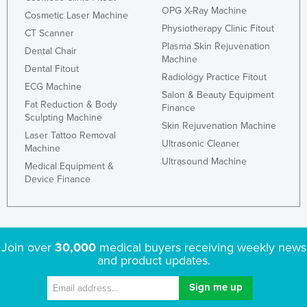
OPG X-Ray Machine
Cosmetic Laser Machine
Physiotherapy Clinic Fitout
CT Scanner
Plasma Skin Rejuvenation
Dental Chair
Machine
Dental Fitout
Radiology Practice Fitout
ECG Machine
Salon & Beauty Equipment
Fat Reduction & Body
Finance
Sculpting Machine
Skin Rejuvenation Machine
Laser Tattoo Removal
Ultrasonic Cleaner
Machine
Ultrasound Machine
Medical Equipment &
Device Finance
Join over
30,000
medical buyers receiving weekly news
and product updates.