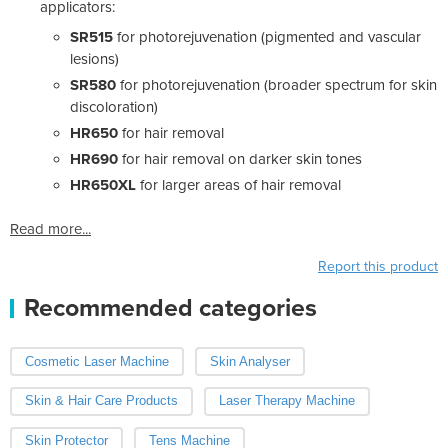
applicators:
SR515
for photorejuvenation (pigmented and vascular
lesions)
SR580
for photorejuvenation (broader spectrum for skin
discoloration)
HR650
for hair removal
HR690
for hair removal on darker skin tones
HR650XL
for larger areas of hair removal
Read more...
Report this product
Recommended categories
Cosmetic Laser Machine
Skin Analyser
Skin & Hair Care Products
Laser Therapy Machine
Skin Protector
Tens Machine