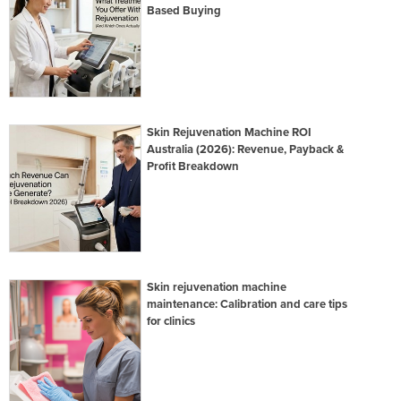
Based Buying
Skin Rejuvenation Machine ROI
Australia (2026): Revenue, Payback &
Profit Breakdown
Skin rejuvenation machine
maintenance: Calibration and care tips
for clinics