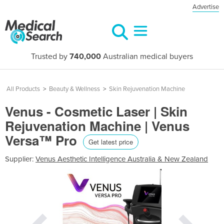
Advertise
Trusted by
740,000
Australian medical buyers
All Products
>
Beauty & Wellness
>
Skin Rejuvenation Machine
Venus - Cosmetic Laser | Skin
Rejuvenation Machine | Venus
Versa™ Pro
Get latest price
Supplier:
Venus Aesthetic Intelligence Australia & New Zealand