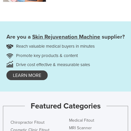
Are you a
Skin Rejuvenation Machine
supplier?
Reach valuable medical buyers in minutes
Promote key products & content
Drive cost effective & measurable sales
LEARN MORE
Featured Categories
Medical Fitout
Chiropractor Fitout
MRI Scanner
Cosmetic Clinic Fitout