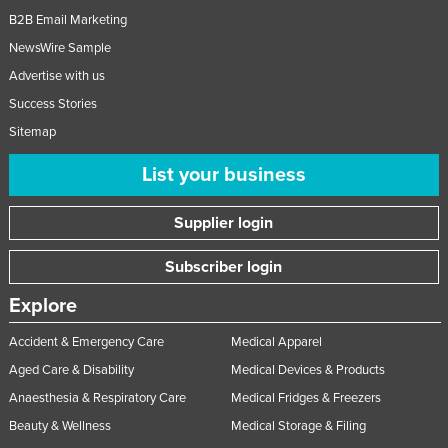
B2B Email Marketing
NewsWire Sample
Advertise with us
Success Stories
Sitemap
List your business
Supplier login
Subscriber login
Explore
Accident & Emergency Care
Medical Apparel
Aged Care & Disability
Medical Devices & Products
Anaesthesia & Respiratory Care
Medical Fridges & Freezers
Beauty & Wellness
Medical Storage & Filing