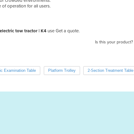
 for crowded environments.
 of operation for all users.
electric tow tractor | K4
use Get a quote.
Is this your product?
ric Examination Table
Platform Trolley
2-Section Treatment Table