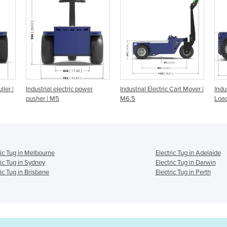
 power
Industrial Electric Cart Mover |
Industrial Tow Tug for Heavy
M6.5
Load | M10
ric Tug in Melbourne
Electric Tug in Adelaide
ric Tug in Sydney
Electric Tug in Darwin
ric Tug in Brisbane
Electric Tug in Perth