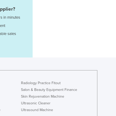
Italy
Jamaica
pplier?
Japan
s in minutes
Jordan
ent
Kazakhstan
Kenya
able sales
Kiribati
Korea, North
Korea, South
Kosovo
Kuwait
Kyrgyzstan
Laos
Latvia
Radiology Practice Fitout
Lebanon
Salon & Beauty Equipment Finance
Lesotho
Skin Rejuvenation Machine
Liberia
Ultrasonic Cleaner
Libya
e
Ultrasound Machine
Liechtenstein