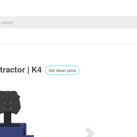
 tractor | K4
Get latest price