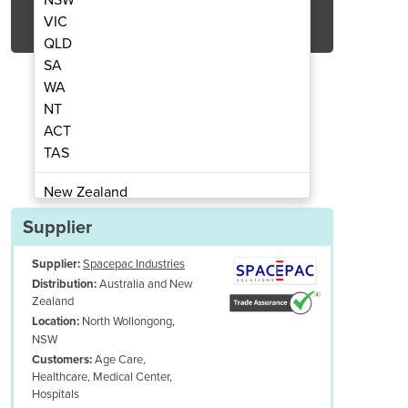
Get Quote Now
VIC
QLD
SA
WA
NT
ACT
lectric tow tractor | K4
Industrial
TAS
New Zealand
Papua New Guinea
Supplier
Afghanistan
Supplier:
Spacepac Industries
Albania
Australia and New
Distribution:
Algeria
Zealand
Andorra
North Wollongong,
Location:
Angola
NSW
Age Care,
Customers:
Antigua and Barbuda
Healthcare, Medical Center,
Argentina
Hospitals
able Construction:
Built with high-quality materials to withstand rigo
Armenia