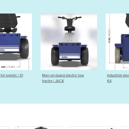
-board electric tow
Industrial electric tow tractor |
Elect
r | JACK
K4
carrie