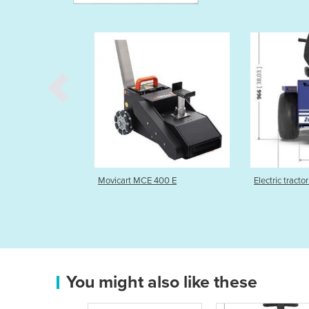
rt MCE 400 E
Electric tractor for logistic | S1
Man-on
tracto
You might also like these