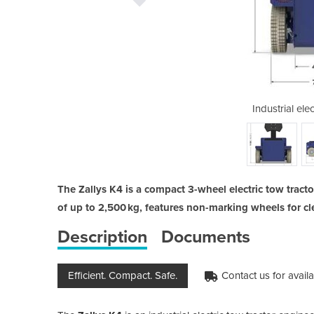
ic tow tractor | K4
Industrial elec
The Zallys K4 is a compact 3-wheel electric tow tractor
of up to 2,500 kg, features non-marking wheels for 
Description
Documents
Efficient. Compact. Safe.
Contact us for availab