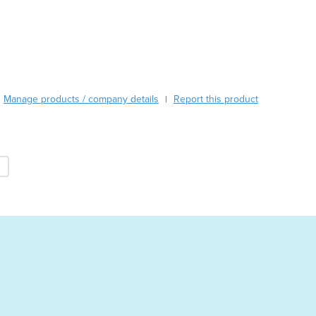
Burma
Burundi
Cabo Verde
Cambodia
Cameroon
Canada
Manage products / company details
Report this product
|
Central African Republic
Chad
Chile
China
Colombia
Comoros
Congo (Brazzaville)
Congo (Kinshasa)
Costa Rica
Côte d'Ivoire
Croatia
Cuba
Cyprus