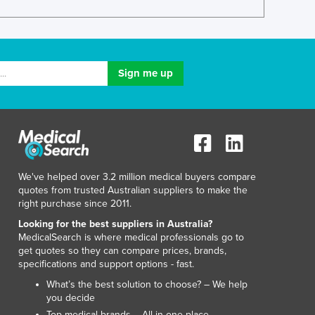
Lithuania
Luxembourg
Macedonia
Madagascar
Malawi
Malaysia
Maldives
Mali
Malta
Marshall Islands
We've helped over 3.2 million medical buyers compare
Mauritania
quotes from trusted Australian suppliers to make the
Mauritius
right purchase since 2011.
Mexico
Looking for the best suppliers in Australia?
Federated States of Micronesia
MedicalSearch is where medical professionals go to
Moldova
get quotes so they can compare prices, brands,
Monaco
specifications and support options - fast.
Mongolia
What’s the best solution to choose? – We help
Montenegro
you decide
Morocco
Top medical brands – All in one place