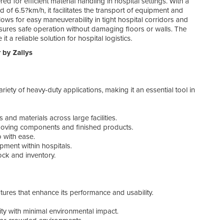
red for efficient material handling in hospital settings. With a
-
Saf
f 6.5?km/h, it facilitates the transport of equipment and
ows for easy maneuverability in tight hospital corridors and
Bene
sures safe operation without damaging floors or walls. The
t a reliable solution for hospital logistics.
Inve
 by Zallys
-
Cos
-
Eco
-
Inc
-
Lo
riety of heavy-duty applications, making it an essential tool in
-
En
Spec
 and materials across large facilities.
oving components and finished products.
The 
 with ease.
relia
pment within hospitals.
ck and inventory.
-
Tow
-
Bat
-
Ma
-
Tur
tures that enhance its performance and usability.
-
Di
-
We
ty with minimal environmental impact.