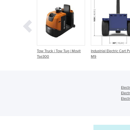
Truck | Tow Tug | Movit
Industrial Electric Cart Puller |
Industrial electric
300
M9
pusher | M5
Elect
Elect
Elect