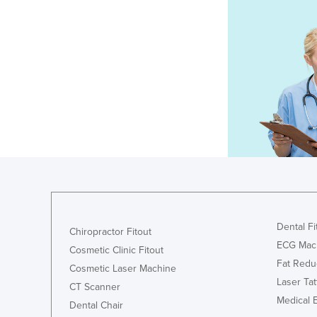
Dental Fi
Chiropractor Fitout
ECG Mac
Cosmetic Clinic Fitout
Fat Redu
Cosmetic Laser Machine
Laser Ta
CT Scanner
Medical 
Dental Chair