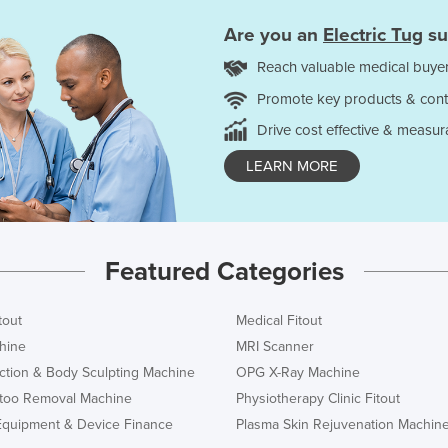
Are you an
Electric Tug
su
Reach valuable medical buyer
Promote key products & cont
Drive cost effective & measur
LEARN MORE
Featured Categories
tout
Medical Fitout
hine
MRI Scanner
ction & Body Sculpting Machine
OPG X-Ray Machine
ttoo Removal Machine
Physiotherapy Clinic Fitout
Equipment & Device Finance
Plasma Skin Rejuvenation Machin