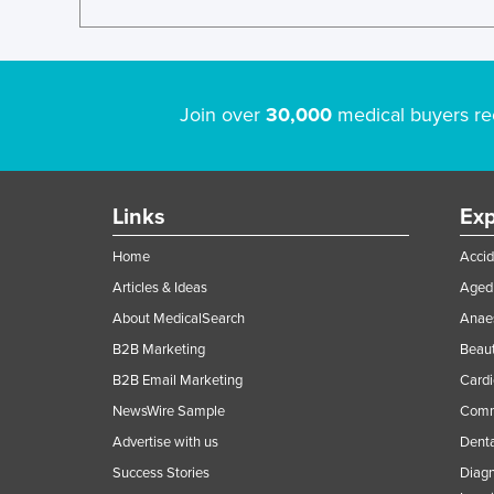
Join over
30,000
medical buyers re
Links
Exp
Home
Accid
Articles & Ideas
Aged 
About MedicalSearch
Anaes
B2B Marketing
Beaut
B2B Email Marketing
Cardi
NewsWire Sample
Comme
Advertise with us
Denta
Success Stories
Diagn