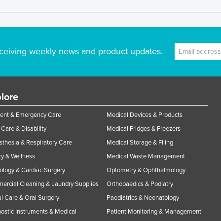
ceiving weekly news and product updates.
lore
ent & Emergency Care
Medical Devices & Products
Care & Disability
Medical Fridges & Freezers
thesia & Respiratory Care
Medical Storage & Filing
y & Wellness
Medical Waste Management
ology & Cardiac Surgery
Optometry & Ophthalmology
rcial Cleaning & Laundry Supplies
Orthopaedics & Podiatry
l Care & Oral Surgery
Paediatrics & Neonatology
ostic Instruments & Medical
Patient Monitoring & Management