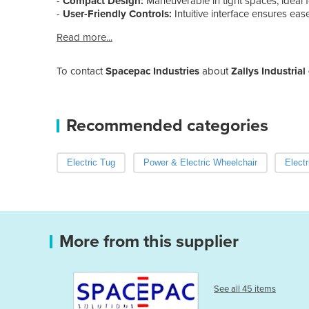
-
Compact Design:
Maneuverable in tight spaces, ideal
-
User-Friendly Controls:
Intuitive interface ensures ease
Read more...
To contact
Spacepac Industries
about
Zallys Industrial 
Recommended categories
Electric Tug
Power & Electric Wheelchair
Elect
More from this supplier
See all 45 items