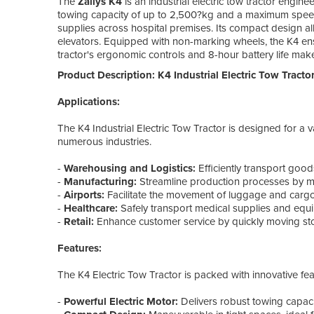
The
Zallys K4
is an industrial electric tow tractor enginee
towing capacity of up to 2,500?kg and a maximum speed o
supplies across hospital premises. Its compact design all
elevators. Equipped with non-marking wheels, the K4 en
tractor's ergonomic controls and 8-hour battery life make i
Product Description: K4 Industrial Electric Tow Tractor
Applications:
The K4 Industrial Electric Tow Tractor is designed for a va
numerous industries.
-
Warehousing and Logistics:
Efficiently transport goods
-
Manufacturing:
Streamline production processes by m
-
Airports:
Facilitate the movement of luggage and cargo
-
Healthcare:
Safely transport medical supplies and equi
-
Retail:
Enhance customer service by quickly moving sto
Features:
The K4 Electric Tow Tractor is packed with innovative fea
-
Powerful Electric Motor:
Delivers robust towing capaci