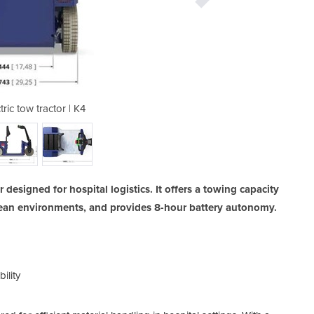
tric tow tractor | K4
Industrial e
 designed for hospital logistics. It offers a towing capacity
clean environments, and provides 8-hour battery autonomy.
ility
-
Dur