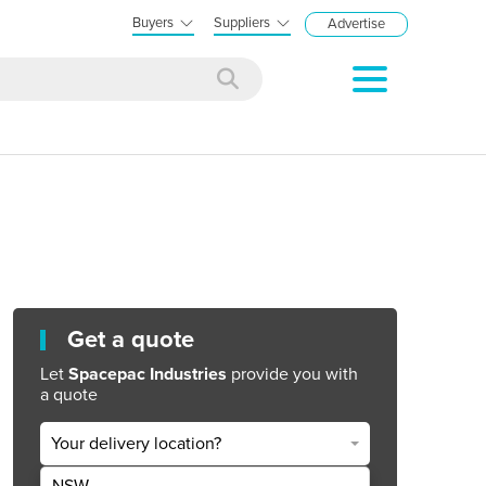
Buyers
Suppliers
Advertise
Get a quote
Let
Spacepac Industries
provide you with
a quote
Your delivery location?
NSW