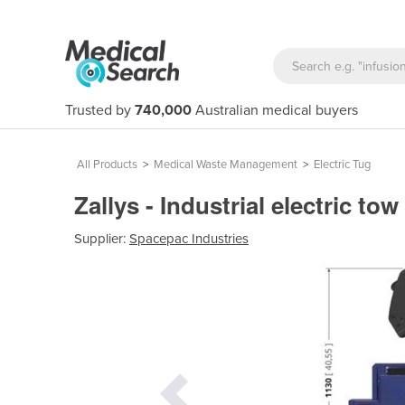
Trusted by
740,000
Australian medical buyers
All Products
>
Medical Waste Management
>
Electric Tug
Zallys - Industrial electric tow
Supplier:
Spacepac Industries