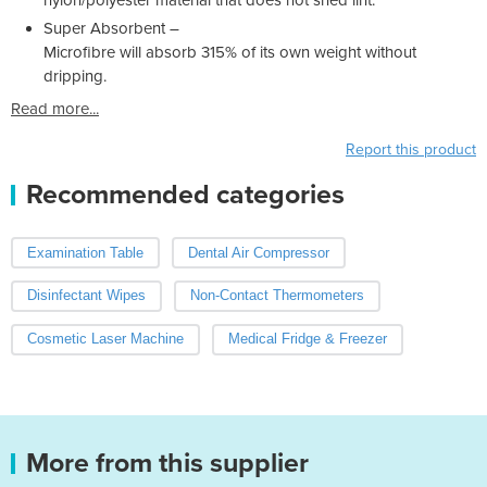
Super Absorbent –
Microfibre will absorb 315% of its own weight without
dripping.
Read more...
Report this product
Recommended categories
Examination Table
Dental Air Compressor
Disinfectant Wipes
Non-Contact Thermometers
Cosmetic Laser Machine
Medical Fridge & Freezer
More from this supplier