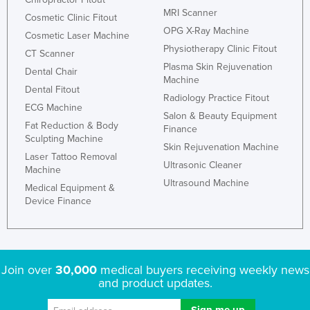
MRI Scanner
Cosmetic Clinic Fitout
OPG X-Ray Machine
Cosmetic Laser Machine
Physiotherapy Clinic Fitout
CT Scanner
Plasma Skin Rejuvenation
Dental Chair
Machine
Dental Fitout
Radiology Practice Fitout
ECG Machine
Salon & Beauty Equipment
Fat Reduction & Body
Finance
Sculpting Machine
Skin Rejuvenation Machine
Laser Tattoo Removal
Ultrasonic Cleaner
Machine
Ultrasound Machine
Medical Equipment &
Device Finance
Join over
30,000
medical buyers receiving weekly news
and product updates.