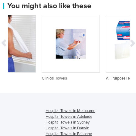
You might also like these
Clinical Towels
All Purpose Hospital Towel
Hospital Towels in Melbourne
Hospital Towels in Adelaide
Hospital Towels in Sydney
Hospital Towels in Darwin
Hospital Towels in Brisbane