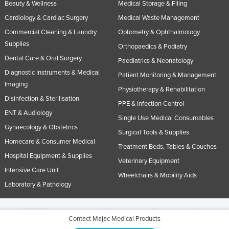
Beauty & Wellness
Medical Storage & Filing
Cardiology & Cardiac Surgery
Medical Waste Management
Commercial Cleaning & Laundry
Optometry & Ophthalmology
Supplies
Orthopaedics & Podiatry
Dental Care & Oral Surgery
Paediatrics & Neonatology
Diagnostic Instruments & Medical
Patient Monitoring & Management
Imaging
Physiotherapy & Rehabilitation
Disinfection & Sterilisation
PPE & Infection Control
ENT & Audiology
Single Use Medical Consumables
Gynaecology & Obstetrics
Surgical Tools & Supplies
Homecare & Consumer Medical
Treatment Beds, Tables & Couches
Hospital Equipment & Supplies
Veterinary Equipment
Intensive Care Unit
Wheelchairs & Mobility Aids
Laboratory & Pathology
© 2005-2026 Industracom Australia. All rights reserved.
Privacy Policies & Terms of
Contact Majac Medical Products
Use.
No portion of this site may be copied, retransmitted, reposted, duplicated or