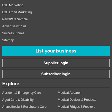
B2B Marketing
B2B Email Marketing
NewsWire Sample
Advertise with us
Success Stories
Sitemap
List your business
Supplier login
Subscriber login
Explore
Accident & Emergency Care
Medical Apparel
Aged Care & Disability
Medical Devices & Products
Anaesthesia & Respiratory Care
Medical Fridges & Freezers