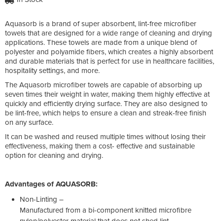
Aquasorb is a brand of super absorbent, lint-free microfiber
towels that are designed for a wide range of cleaning and drying
applications. These towels are made from a unique blend of
polyester and polyamide fibers, which creates a highly absorbent
and durable materials that is perfect for use in healthcare facilities,
hospitality settings, and more.
The Aquasorb microfiber towels are capable of absorbing up
seven times their weight in water, making them highly effective at
quickly and efficiently drying surface. They are also designed to
be lint-free, which helps to ensure a clean and streak-free finish
on any surface.
It can be washed and reused multiple times without losing their
effectiveness, making them a cost- effective and sustainable
option for cleaning and drying.
Advantages of AQUASORB:
Non-Linting –
Manufactured from a bi-component knitted microfibre
nylon/polyester material that does not shed lint.