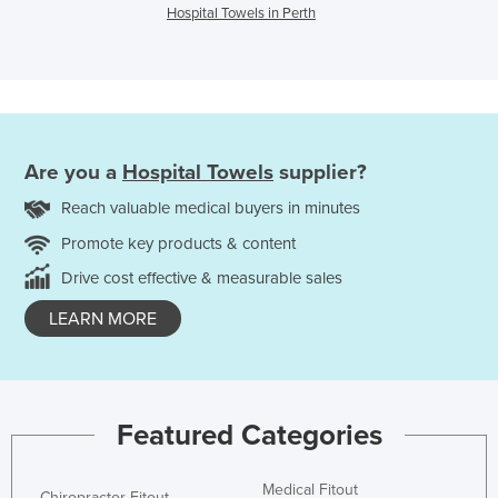
Hospital Towels in Perth
Are you a
Hospital Towels
supplier?
Reach valuable medical buyers in minutes
Promote key products & content
Drive cost effective & measurable sales
LEARN MORE
Featured Categories
Medical Fitout
Chiropractor Fitout