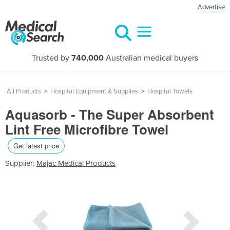
Advertise
Trusted by
740,000
Australian medical buyers
All Products
>
Hospital Equipment & Supplies
>
Hospital Towels
Aquasorb - The Super Absorbent
Lint Free Microfibre Towel
Get latest price
Supplier:
Majac Medical Products