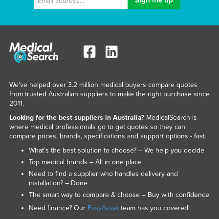
We've helped over 3.2 million medical buyers compare quotes
from trusted Australian suppliers to make the right purchase since
2011.
Looking for the best suppliers in Australia?
MedicalSearch is
where medical professionals go to get quotes so they can
compare prices, brands, specifications and support options - fast.
What’s the best solution to choose? – We help you decide
Top medical brands – All in one place
Need to find a supplier who handles delivery and
installation? – Done
The smart way to compare & choose – Buy with confidence
Need finance? Our
EasyAsset
team has you covered!