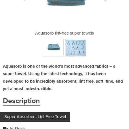
per towels
Aquasorb lint-free super towels
Auasorb l
Aquasorb is one of the world’s most advanced fabrics – a
super towel. Using the latest technology, it has been
developed to be incredibly absorbent, lint free, soft, fine, and
yet almost indestructible.
Description
Super Absorbent Lint Free Towel
In Stock