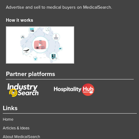
Advertise and sell to medical buyers on MedicalSearch.
How it works
Partner platforms
Links
Home
Articles & Ideas
About MedicalSearch