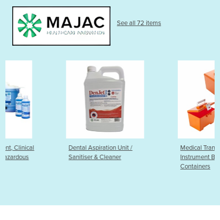
See all 72 items
Dental Aspiration Unit /
Medical Transport Boxes,
Sanitiser & Cleaner
Instrument Boxes & Storage
Containers