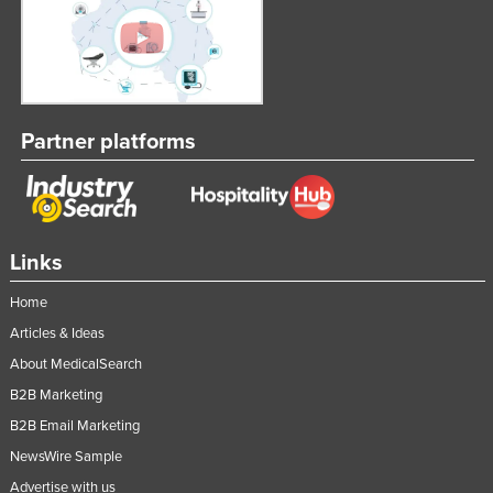
Partner platforms
Links
Home
Articles & Ideas
About MedicalSearch
B2B Marketing
B2B Email Marketing
NewsWire Sample
Advertise with us