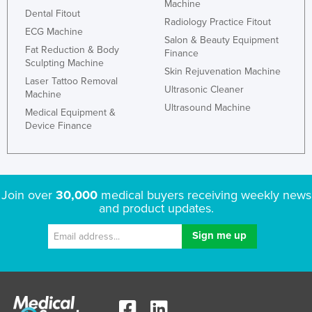
Machine
Dental Fitout
Radiology Practice Fitout
ECG Machine
Salon & Beauty Equipment
Fat Reduction & Body
Finance
Sculpting Machine
Skin Rejuvenation Machine
Laser Tattoo Removal
Ultrasonic Cleaner
Machine
Ultrasound Machine
Medical Equipment &
Device Finance
Join over
30,000
medical buyers receiving weekly news
and product updates.