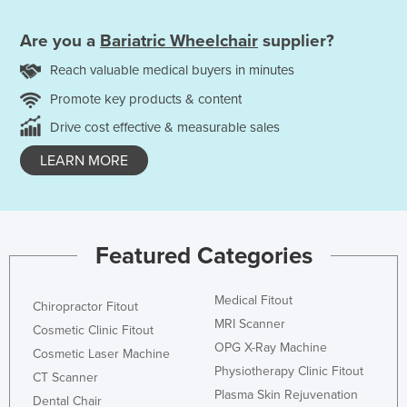
Are you a
Bariatric Wheelchair
supplier?
Reach valuable medical buyers in minutes
Promote key products & content
Drive cost effective & measurable sales
LEARN MORE
Featured Categories
Medical Fitout
Chiropractor Fitout
MRI Scanner
Cosmetic Clinic Fitout
OPG X-Ray Machine
Cosmetic Laser Machine
Physiotherapy Clinic Fitout
CT Scanner
Plasma Skin Rejuvenation
Dental Chair