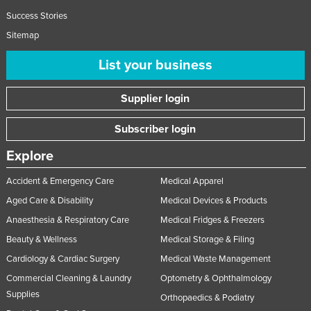
Success Stories
Sitemap
List your business
Supplier login
Subscriber login
Explore
Accident & Emergency Care
Medical Apparel
Aged Care & Disability
Medical Devices & Products
Anaesthesia & Respiratory Care
Medical Fridges & Freezers
Beauty & Wellness
Medical Storage & Filing
Cardiology & Cardiac Surgery
Medical Waste Management
Commercial Cleaning & Laundry
Optometry & Ophthalmology
Supplies
Orthopaedics & Podiatry