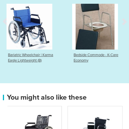
r | Karma
Bedside Commode - K-Care
Balance Board
B)
Economy
You might also like these