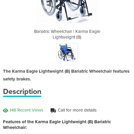
 Karma Eagle
Bariatric Wheelchair | Karma Eagle
Bariatric W
(B)
Lightweight (B)
Li
The Karma Eagle Lightweight (B) Bariatric Wheelchair features
safety brakes.
Description
148 Recent Views
Call for more details
Features of the Karma Eagle Lightweight (B) Bariatric
Wheelchair: