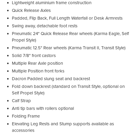
Lightweight aluminium frame construction
Quick Release Axles
Padded, Flip Back, Full Length Waterfall or Desk Armrests
Swing away, detachable foot rests
Pneumatic 24" Quick Release Rear wheels (Karma Eagle, Self
Propel Style)
Pneumatic 12.5" Rear wheels (Karma Transit II, Transit Style)
Solid 7/8" front castors
Multiple Rear Axle position
Multiple Position front forks
Dacron Padded slung seat and backrest
Fold down backrest (standard on Transit Style, optional on
Self Propel Style)
Calf Strap
Anti tip bars with rollers optional
Folding Frame
Elevating Leg Rests and Stump supports available as
accessories