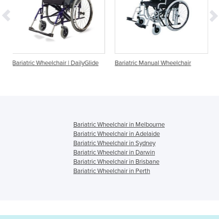
ir | DailyGlide
Bariatric Manual Wheelchair
Minimaxx Manual Baria
Wheelchair
Bariatric Wheelchair in Melbourne
Bariatric Wheelchair in Adelaide
Bariatric Wheelchair in Sydney
Bariatric Wheelchair in Darwin
Bariatric Wheelchair in Brisbane
Bariatric Wheelchair in Perth