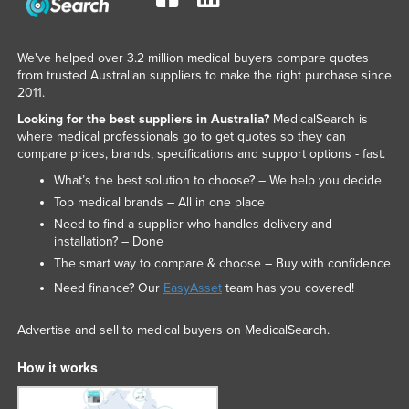
We've helped over 3.2 million medical buyers compare quotes
from trusted Australian suppliers to make the right purchase since
2011.
Looking for the best suppliers in Australia?
MedicalSearch is
where medical professionals go to get quotes so they can
compare prices, brands, specifications and support options - fast.
What’s the best solution to choose? – We help you decide
Top medical brands – All in one place
Need to find a supplier who handles delivery and
installation? – Done
The smart way to compare & choose – Buy with confidence
Need finance? Our
EasyAsset
team has you covered!
Advertise and sell to medical buyers on MedicalSearch.
How it works