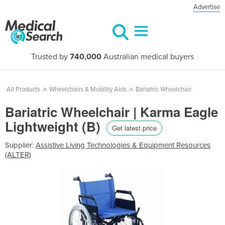
Advertise
Trusted by
740,000
Australian medical buyers
All Products
>
Wheelchairs & Mobility Aids
>
Bariatric Wheelchair
Bariatric Wheelchair | Karma Eagle
Lightweight (B)
Get latest price
Supplier:
Assistive Living Technologies & Equipment Resources
(ALTER)