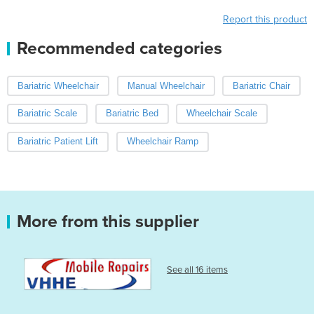
Report this product
Recommended categories
Bariatric Wheelchair
Manual Wheelchair
Bariatric Chair
Bariatric Scale
Bariatric Bed
Wheelchair Scale
Bariatric Patient Lift
Wheelchair Ramp
More from this supplier
See all 16 items