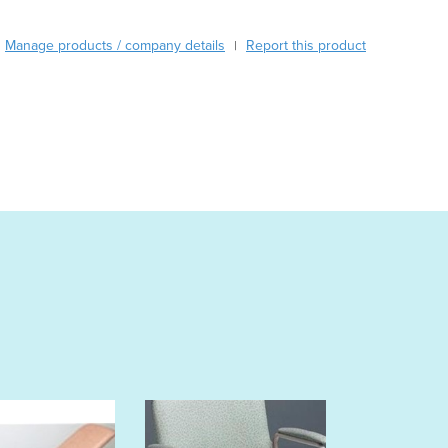
Burkina Faso
Burma
Manage products / company details
Report this product
|
Burundi
Cabo Verde
Cambodia
Cameroon
Canada
Central African Republic
Chad
Chile
China
Colombia
Comoros
Congo (Brazzaville)
Congo (Kinshasa)
Costa Rica
Côte d'Ivoire
Croatia
Cuba