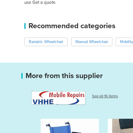
use Get a quote.
Recommended categories
Bariatric Wheelchair
Manual Wheelchair
Mobilit
More from this supplier
See all 16 items