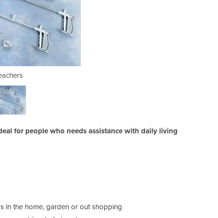
eachers
deal for people who needs assistance with daily living
tems in the home, garden or out shopping