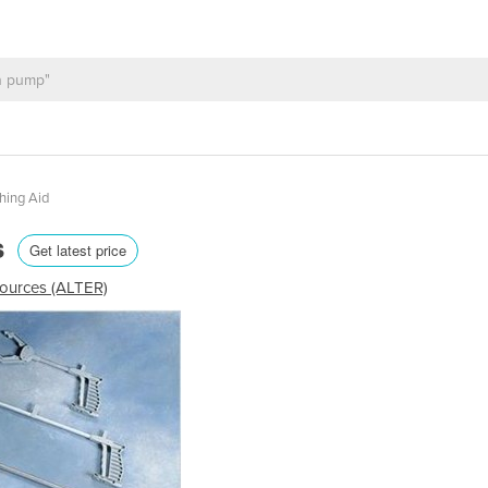
hing Aid
s
Get latest price
sources (ALTER)