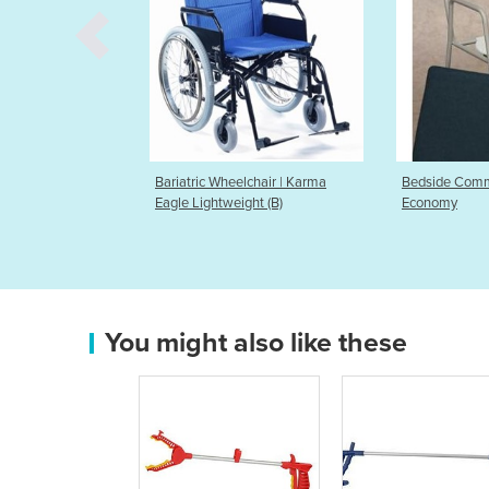
 Wheelchair | Karma
Bedside Commode - K-Care
Balance
htweight (B)
Economy
You might also like these