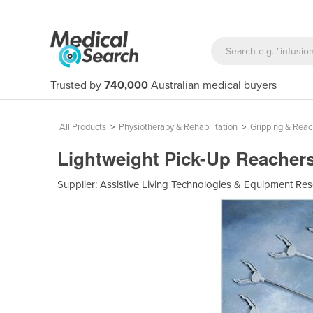
Trusted by
740,000
Australian medical buyers
All Products
>
Physiotherapy & Rehabilitation
>
Gripping & Reac
Lightweight Pick-Up Reacher
Supplier:
Assistive Living Technologies & Equipment Re