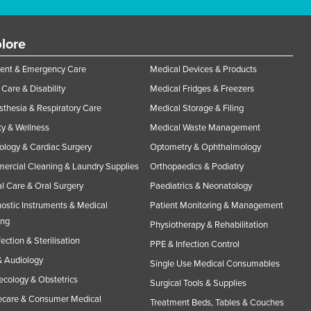
lore
ent & Emergency Care
Medical Devices & Products
Care & Disability
Medical Fridges & Freezers
thesia & Respiratory Care
Medical Storage & Filing
y & Wellness
Medical Waste Management
ology & Cardiac Surgery
Optometry & Ophthalmology
rcial Cleaning & Laundry Supplies
Orthopaedics & Podiatry
l Care & Oral Surgery
Paediatrics & Neonatology
ostic Instruments & Medical
Patient Monitoring & Management
ing
Physiotherapy & Rehabilitation
fection & Sterilisation
PPE & Infection Control
 Audiology
Single Use Medical Consumables
cology & Obstetrics
Surgical Tools & Supplies
care & Consumer Medical
Treatment Beds, Tables & Couches