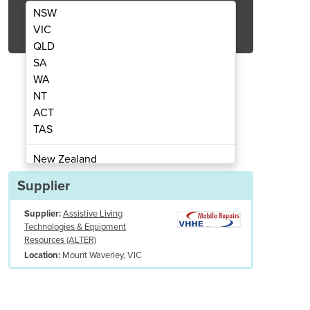
NSW
Get Quote Now
VIC
QLD
SA
WA
NT
Reachers
ACT
TAS
New Zealand
Papua New Guinea
Supplier
Afghanistan
Supplier:
Assistive Living
Albania
Technologies & Equipment
Algeria
Resources (ALTER)
Andorra
Mount Waverley, VIC
Location:
Angola
Antigua and Barbuda
Argentina