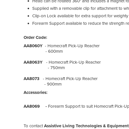
Head can be rotated 360° and includes a magnet for 
Supplied with a removable clip for attachment to whee
Clip-on Lock available for extra support for weighty
Forearm Support available to reduce the strength r
Order Code:
AA8060Y
- Homecraft Pick-Up Reacher
- 600mm
AA8063Y
- Homecraft Pick-Up Reacher
- 750mm
AA8073
- Homecraft Pick-Up Reacher
- 900mm
Accessories:
AA8069 -
Forearm Support to suit Homecraft Pick-U
To contact
Assistive Living Technologies & Equipmen