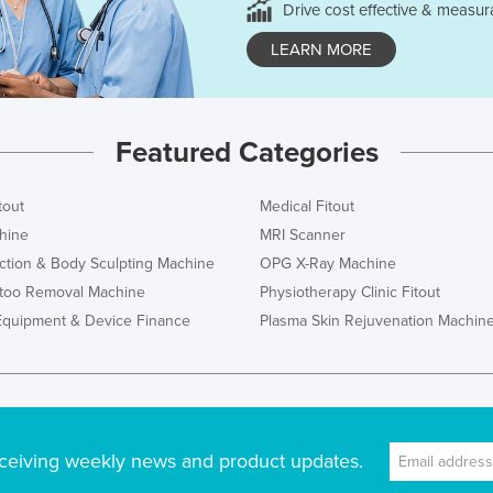
Drive cost effective & measur
LEARN MORE
Featured Categories
tout
Medical Fitout
hine
MRI Scanner
ction & Body Sculpting Machine
OPG X-Ray Machine
ttoo Removal Machine
Physiotherapy Clinic Fitout
Equipment & Device Finance
Plasma Skin Rejuvenation Machin
ceiving weekly news and product updates.