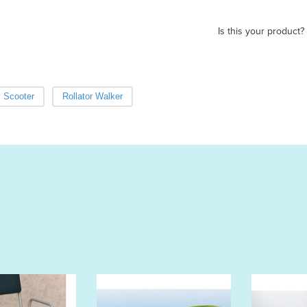
Is this your product?
y Scooter
Rollator Walker