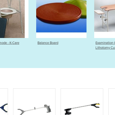
 Board
Examination Couch with
Bariatr
Lithotomy Cut Out
Care M