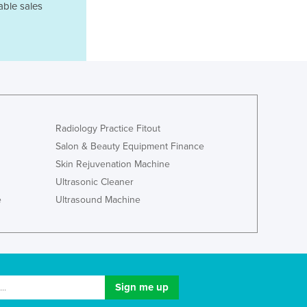
Israel
able sales
Italy
Jamaica
Japan
Jordan
Kazakhstan
Kenya
Kiribati
Radiology Practice Fitout
Korea, North
Salon & Beauty Equipment Finance
Korea, South
Skin Rejuvenation Machine
Kosovo
Kuwait
Ultrasonic Cleaner
Kyrgyzstan
e
Ultrasound Machine
Laos
Latvia
Lebanon
Lesotho
Liberia
Libya