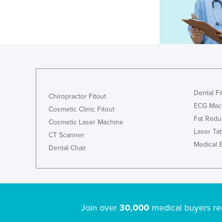
Dental Fi
Chiropractor Fitout
ECG Mac
Cosmetic Clinic Fitout
Fat Redu
Cosmetic Laser Machine
Laser Ta
CT Scanner
Medical 
Dental Chair
Join over
30,000
medical buyers re