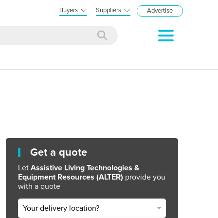
Buyers
Suppliers
Advertise
Get a quote
Let
Assistive Living Technologies &
Equipment Resources (ALTER)
provide you
with a quote
Your delivery location?