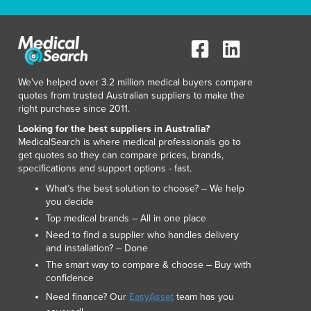
Liechtenstein
Lithuania
Luxembourg
Macedonia
Madagascar
We've helped over 3.2 million medical buyers compare
Malawi
quotes from trusted Australian suppliers to make the
Malaysia
right purchase since 2011.
Maldives
Looking for the best suppliers in Australia?
Mali
MedicalSearch is where medical professionals go to
Malta
get quotes so they can compare prices, brands,
specifications and support options - fast.
Marshall Islands
Mauritania
What’s the best solution to choose? – We help
you decide
Mauritius
Top medical brands – All in one place
Mexico
Need to find a supplier who handles delivery
Federated States of Micronesia
and installation? – Done
Moldova
The smart way to compare & choose – Buy with
Monaco
confidence
Mongolia
Need finance? Our
EasyAsset
team has you
Montenegro