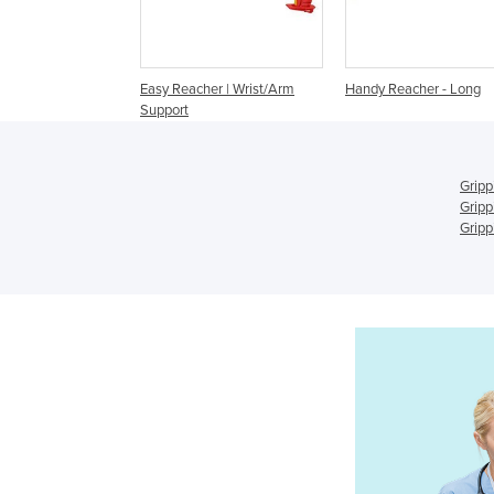
Easy Reacher | Wrist/Arm
Handy Reacher - Long
Support
Gripp
Gripp
Gripp