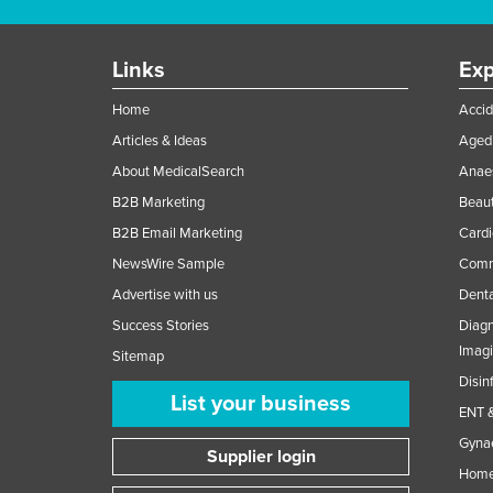
Links
Exp
Home
Accid
Articles & Ideas
Aged 
About MedicalSearch
Anaes
B2B Marketing
Beaut
B2B Email Marketing
Cardi
NewsWire Sample
Comme
Advertise with us
Denta
Success Stories
Diagn
Imag
Sitemap
Disin
List your business
ENT &
Gynae
Supplier login
Home