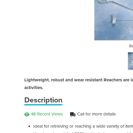
chers
R
Lightweight, robust and wear resistant Reachers are i
activities.
Description
48 Recent Views
Call for more details
Ideal for retrieving or reaching a wide variety of i