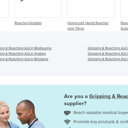
Reacher/Grabber
Homecraft Handi Reacher
Reac
long 76cm
Act
ing & Reaching Aid in Melbourne
Gripping & Reaching Aid 
ing & Reaching Aid in Sydney
Gripping & Reaching Aid 
ing & Reaching Aid in Brisbane
Gripping & Reaching Aid i
Are you a
Gripping & Rea
supplier?
Reach valuable medical buyer
Promote key products & cont