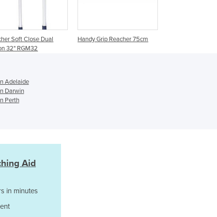
Germany
Ghana
Greece
her Soft Close Dual
Handy Grip Reacher 75cm
Grenada
ion 32" RGM32
Guatemala
Guinea
Guinea-Bissau
in Adelaide
Guyana
in Darwin
n Perth
Haiti
Holy See
Honduras
Hungary
Iceland
India
ching Aid
Indonesia
Iran
s in minutes
Iraq
Ireland
ent