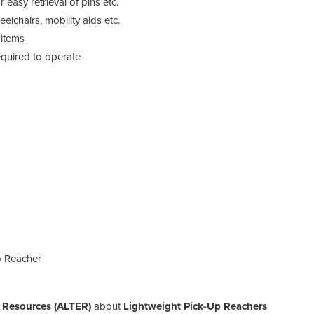
easy retrieval of pins etc.
lchairs, mobility aids etc.
 items
equired to operate
p Reacher
t Resources (ALTER)
about
Lightweight Pick-Up Reachers