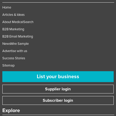
Taiwan
Home
Tajikistan
Articles & Ideas
Tanzania
About MedicalSearch
B2B Marketing
Thailand
B2B Email Marketing
Timor-Leste
NewsWire Sample
Togo
Advertise with us
Tonga
Success Stories
Trinidad and Tobago
Sitemap
Tunisia
List your business
Turkey
Turkmenistan
Supplier login
Tuvalu
Subscriber login
Uganda
Explore
Ukraine