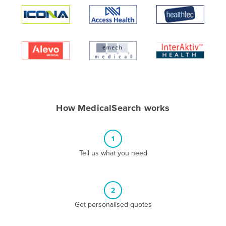
Algeria
Andorra
Angola
Antigua and Barbuda
Argentina
Armenia
How MedicalSearch works
Austria
Azerbaijan
1
Bahamas
Tell us what you need
Bahrain
Bangladesh
Barbados
2
Belarus
Get personalised quotes
Belgium