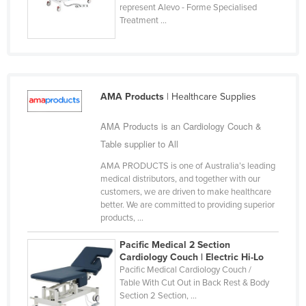
represent Alevo - Forme Specialised
Holy See
Treatment ...
Honduras
Hungary
Iceland
AMA Products
| Healthcare Supplies
India
Indonesia
AMA Products is an Cardiology Couch &
Table supplier to All
Iran
AMA PRODUCTS is one of Australia’s leading
Iraq
medical distributors, and together with our
Ireland
customers, we are driven to make healthcare
better. We are committed to providing superior
Israel
products, ...
Italy
Pacific Medical 2 Section
Jamaica
Cardiology Couch | Electric Hi-Lo
Pacific Medical Cardiology Couch /
Japan
Table With Cut Out in Back Rest & Body
Section 2 Section, ...
Jordan