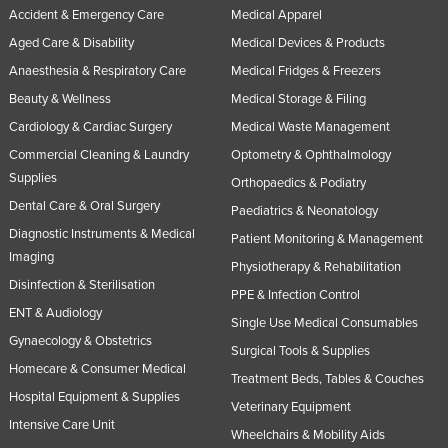
Accident & Emergency Care
Medical Apparel
United Arab Emirates
Aged Care & Disability
Medical Devices & Products
United Kingdom
Anaesthesia & Respiratory Care
Medical Fridges & Freezers
United States
Beauty & Wellness
Medical Storage & Filing
Uruguay
Cardiology & Cardiac Surgery
Medical Waste Management
Uzbekistan
Commercial Cleaning & Laundry
Optometry & Ophthalmology
Supplies
Vanuatu
Orthopaedics & Podiatry
Dental Care & Oral Surgery
Paediatrics & Neonatology
Venezuela
Diagnostic Instruments & Medical
Patient Monitoring & Management
Vietnam
Imaging
Physiotherapy & Rehabilitation
Yemen
Disinfection & Sterilisation
PPE & Infection Control
Zambia
ENT & Audiology
Single Use Medical Consumables
Zimbabwe
Gynaecology & Obstetrics
Surgical Tools & Supplies
Homecare & Consumer Medical
Treatment Beds, Tables & Couches
Hospital Equipment & Supplies
Veterinary Equipment
Intensive Care Unit
Wheelchairs & Mobility Aids