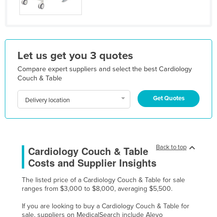
Kazakhstan
Kenya
Kiribati
Let us get you 3 quotes
Korea, North
Compare expert suppliers and select the best Cardiology
Korea, South
Couch & Table
Kosovo
Get Quotes
Delivery location
Kuwait
Kyrgyzstan
Laos
Back to top
Cardiology Couch & Table
Latvia
Costs and Supplier Insights
Lebanon
The listed price of a Cardiology Couch & Table for sale
Lesotho
ranges from $3,000 to $8,000, averaging $5,500.
Liberia
If you are looking to buy a Cardiology Couch & Table for
Libya
sale, suppliers on MedicalSearch include Alevo