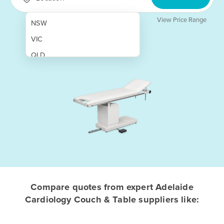
View Price Range
NSW
VIC
QLD
SA
WA
NT
ACT
TAS
New Zealand
Papua New Guinea
Compare quotes from expert Adelaide
Cardiology Couch & Table suppliers like:
Afghanistan
Albania