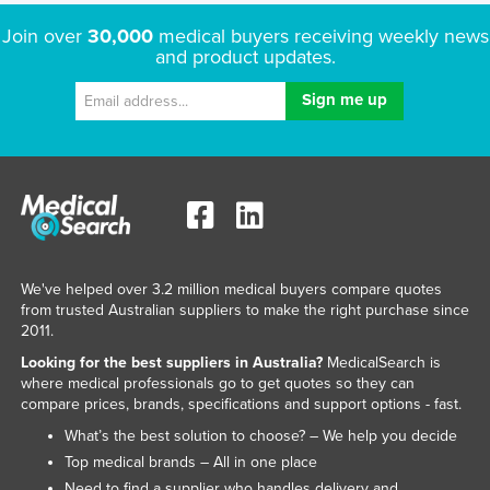
Russia
Join over
30,000
medical buyers receiving weekly news
and product updates.
Rwanda
Saint Kitts and Nevis
Saint Lucia
Saint Vincent and the Grenadines
Samoa
San Marino
Sao Tome and Principe
We've helped over 3.2 million medical buyers compare quotes
Saudi Arabia
from trusted Australian suppliers to make the right purchase since
2011.
Senegal
Looking for the best suppliers in Australia?
MedicalSearch is
Serbia
where medical professionals go to get quotes so they can
compare prices, brands, specifications and support options - fast.
Seychelles
What’s the best solution to choose? – We help you decide
Sierra Leone
Top medical brands – All in one place
Singapore
Need to find a supplier who handles delivery and