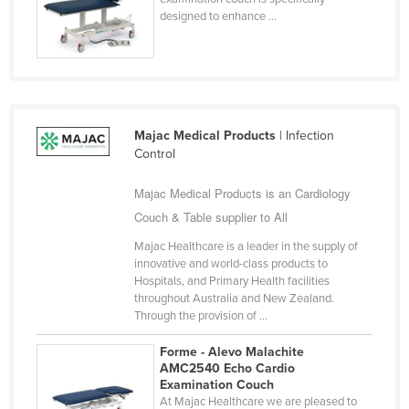
designed to enhance ...
Finland
France
Gabon
Gambia
Majac Medical Products
| Infection
Georgia
Control
Germany
Majac Medical Products is an Cardiology
Ghana
Couch & Table supplier to All
Greece
Majac Healthcare is a leader in the supply of
Grenada
innovative and world-class products to
Hospitals, and Primary Health facilities
Guatemala
throughout Australia and New Zealand.
Guinea
Through the provision of ...
Guinea-Bissau
Forme - Alevo Malachite
AMC2540 Echo Cardio
Guyana
Examination Couch
Haiti
At Majac Healthcare we are pleased to