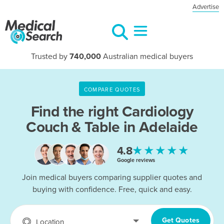
Advertise
Trusted by
740,000
Australian medical buyers
COMPARE QUOTES
Find the right
Cardiology
Couch & Table in Adelaide
★★★★★
4.8
Google reviews
Join medical buyers comparing supplier quotes and
buying with confidence. Free, quick and easy.
Get Quotes
Location