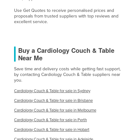
Liechtenstein
Use Get Quotes to receive personalised prices and
proposals from trusted suppliers with top reviews and
Lithuania
excellent service.
Luxembourg
Macedonia
Madagascar
Buy a Cardiology Couch & Table
Near Me
Malawi
Malaysia
Save time and delivery costs while getting fast support,
by contacting Cardiology Couch & Table suppliers near
Maldives
you.
Mali
Cardiology Couch & Table for sale in Sydney
Malta
Cardiology Couch & Table for sale in Brisbane
Marshall Islands
Cardiology Couch & Table for sale in Melbourne
Mauritania
Cardiology Couch & Table for sale in Perth
Mauritius
Cardiology Couch & Table for sale in Hobart
Mexico
Cardiology Couch & Table for sale in Adelaide