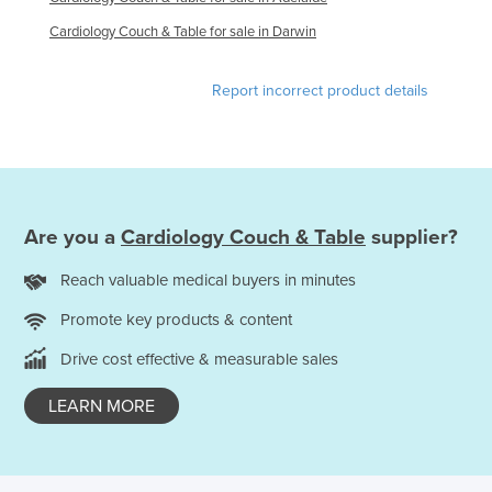
Federated States of Micronesia
Cardiology Couch & Table for sale in Darwin
Moldova
Report incorrect product details
Monaco
Mongolia
Montenegro
Morocco
Mozambique
Are you a
Cardiology Couch & Table
supplier?
Namibia
Reach valuable medical buyers in minutes
Nauru
Promote key products & content
Nepal
Drive cost effective & measurable sales
Netherlands
LEARN MORE
New Zealand
Nicaragua
Niger