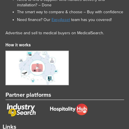
installation? – Done
Slovakia
The smart way to compare & choose – Buy with confidence
Slovenia
Need finance? Our
EasyAsset
team has you covered!
Solomon Islands
Advertise and sell to medical buyers on MedicalSearch.
Somalia
South Africa
How it works
South Sudan
Spain
Sri Lanka
Sudan
Suriname
Partner platforms
Swaziland
Sweden
Switzerland
Syria
Links