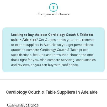
Belize
3
Benin
Compare and choose
Bhutan
Bolivia
Looking to buy the best Cardiology Couch & Table for
Bosnia and Herzegovina
sale in Adelaide
? Get Quotes sends your requirements
Botswana
to expert suppliers in Australia so you get personalised
quotes to compare Cardiology Couch & Table prices,
Brazil
specifications, features and terms then choose the one
Brunei
that’s right for you. Also compare servicing, consumables
and reviews, so you can buy with confidence.
Bulgaria
Burkina Faso
Burma
Burundi
Cardiology Couch & Table Suppliers in Adelaide
Cabo Verde
Cambodia
Updated
May 28, 2026