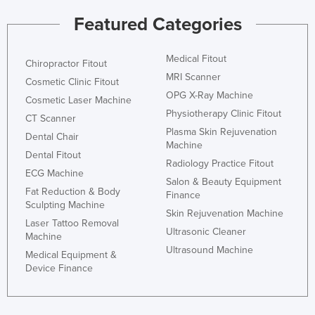
Nigeria
Featured Categories
Norway
Medical Fitout
Oman
Chiropractor Fitout
MRI Scanner
Cosmetic Clinic Fitout
Pakistan
OPG X-Ray Machine
Cosmetic Laser Machine
Palau
Physiotherapy Clinic Fitout
CT Scanner
Panama
Plasma Skin Rejuvenation
Dental Chair
Machine
Papua New Guinea
Dental Fitout
Radiology Practice Fitout
Paraguay
ECG Machine
Salon & Beauty Equipment
Fat Reduction & Body
Peru
Finance
Sculpting Machine
Skin Rejuvenation Machine
Philippines
Laser Tattoo Removal
Ultrasonic Cleaner
Machine
Poland
Ultrasound Machine
Medical Equipment &
Portugal
Device Finance
Qatar
Romania