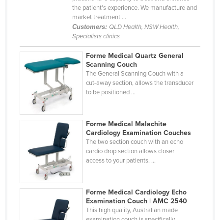
the patient’s experience. We manufacture and
Cyprus
market treatment ...
Czechia
Customers:
QLD Health, NSW Health,
Specialists clinics
Denmark
Forme Medical Quartz General
Djibouti
Scanning Couch
Dominica
The General Scanning Couch with a
cut-away section, allows the transducer
Dominican Republic
to be positioned ...
Ecuador
Egypt
Forme Medical Malachite
Cardiology Examination Couches
El Salvador
The two section couch with an echo
cardio drop section allows closer
Equatorial Guinea
access to your patients. ...
Eritrea
Estonia
Forme Medical Cardiology Echo
Ethiopia
Examination Couch | AMC 2540
This high quality, Australian made
Fiji
examination couch is specifically