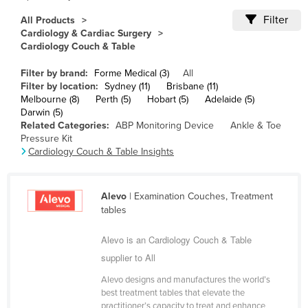
Cameroon
Filter
All Products
Cardiology & Cardiac Surgery
Canada
Cardiology Couch & Table
Central African Republic
Filter by brand:
Forme Medical (3)
All
Chad
Filter by location:
Sydney (11)
Brisbane (11)
Melbourne (8)
Perth (5)
Hobart (5)
Adelaide (5)
Chile
Darwin (5)
China
Related Categories:
ABP Monitoring Device
Ankle & Toe
Pressure Kit
Colombia
Cardiology Couch & Table Insights
Comoros
Congo (Brazzaville)
Alevo
| Examination Couches, Treatment
tables
Congo (Kinshasa)
Costa Rica
Alevo is an Cardiology Couch & Table
Côte d'Ivoire
supplier to All
Croatia
Alevo designs and manufactures the world’s
best treatment tables that elevate the
Cuba
practitioner’s capacity to treat and enhance