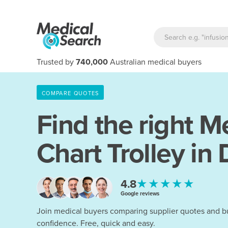
Trusted by
740,000
Australian medical buyers
COMPARE QUOTES
Find the right
Me
Chart Trolley in
★★★★★
4.8
Google reviews
Join medical buyers comparing supplier quotes and b
confidence. Free, quick and easy.