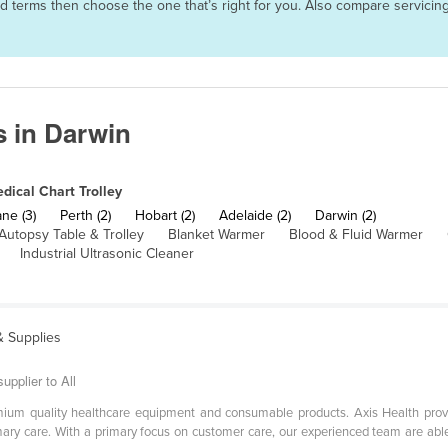
 and terms then choose the one that’s right for you. Also compare servic
s in Darwin
dical Chart Trolley
ne (3)
Perth (2)
Hobart (2)
Adelaide (2)
Darwin (2)
Autopsy Table & Trolley
Blanket Warmer
Blood & Fluid Warmer
Industrial Ultrasonic Cleaner
& Supplies
upplier to All
emium quality healthcare equipment and consumable products. Axis Health prov
mary care. With a primary focus on customer care, our experienced team are able 