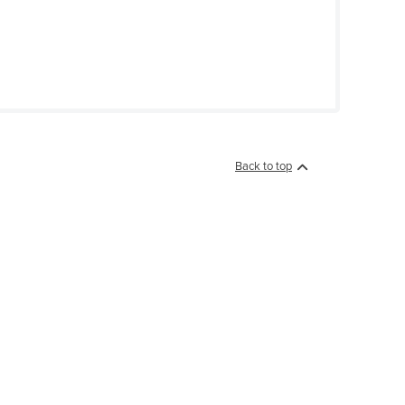
Back to top