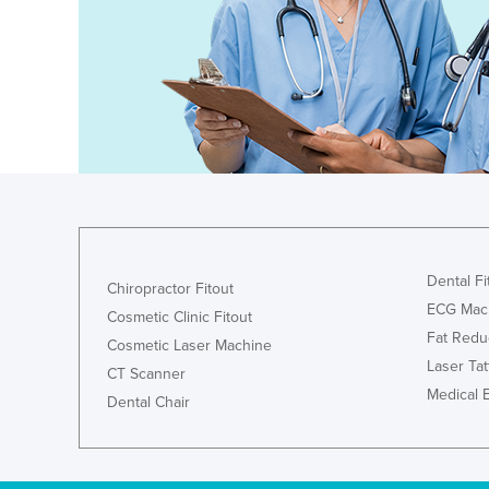
Ethiopia
Fiji
Finland
France
Gabon
Gambia
Georgia
Germany
Dental Fi
Chiropractor Fitout
Ghana
ECG Mac
Cosmetic Clinic Fitout
Greece
Fat Redu
Cosmetic Laser Machine
Laser Ta
Grenada
CT Scanner
Medical 
Dental Chair
Guatemala
Guinea
Guinea-Bissau