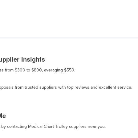
upplier Insights
anges from $300 to $800, averaging $550.
osals from trusted suppliers with top reviews and excellent service.
Me
, by contacting Medical Chart Trolley suppliers near you.