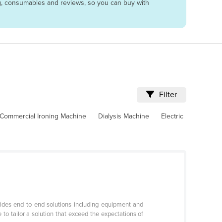
ing, consumables and reviews, so you can buy with
Filter
Commercial Ironing Machine
Dialysis Machine
Electric
ides end to end solutions including equipment and
to tailor a solution that exceed the expectations of