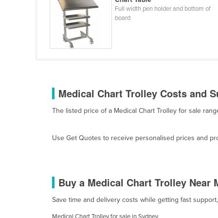
Cabo Verde
Full width pen holder and bottom of
board
Cambodia
Cameroon
Canada
Central African Republic
Chad
Medical Chart Trolley Costs and S
Chile
The listed price of a Medical Chart Trolley for sale r
China
Colombia
Use Get Quotes to receive personalised prices and prop
Comoros
Congo (Brazzaville)
Congo (Kinshasa)
Buy a Medical Chart Trolley Near 
Costa Rica
Save time and delivery costs while getting fast support
Côte d'Ivoire
Medical Chart Trolley for sale in Sydney