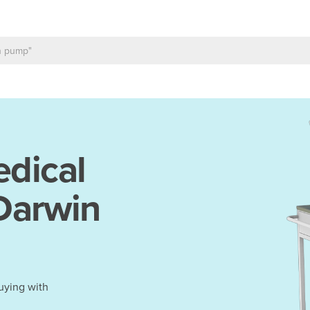
dical
 Darwin
uying with