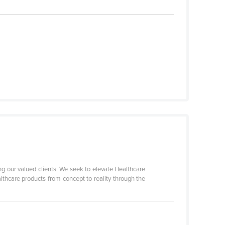
ng our valued clients. We seek to elevate Healthcare
lthcare products from concept to reality through the