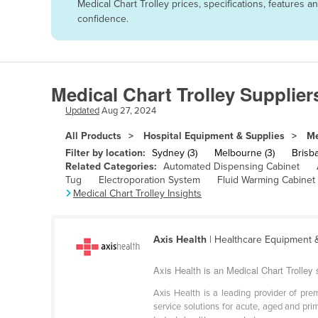
Medical Chart Trolley prices, specifications, features
Afghanistan
confidence.
Albania
Algeria
Andorra
Medical Chart Trolley Supplier
Angola
Updated
Aug 27, 2024
Antigua and Barbuda
All Products
Hospital Equipment & Supplies
Me
Argentina
Filter by location:
Sydney (3)
Melbourne (3)
Brisba
Related Categories:
Automated Dispensing Cabinet
Armenia
Tug
Electroporation System
Fluid Warming Cabinet
Medical Chart Trolley Insights
Austria
Azerbaijan
Bahamas
Axis Health
| Healthcare Equipment 
Bahrain
Axis Health is an Medical Chart Trolley s
Bangladesh
Axis Health is a leading provider of pr
service solutions for acute, aged and pri
Barbados