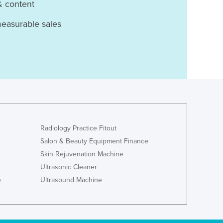
& content
measurable sales
Radiology Practice Fitout
Salon & Beauty Equipment Finance
Skin Rejuvenation Machine
Ultrasonic Cleaner
e
Ultrasound Machine