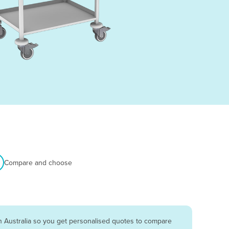
Compare and choose
n Australia so you get personalised quotes to compare