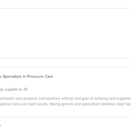
s Specialists in Pressure Care
y supplier to All
ed health care products and solutions with an end goal of nurturing and supporti
perior focus on client needs. Taking general and specialised stainless steel hea
w