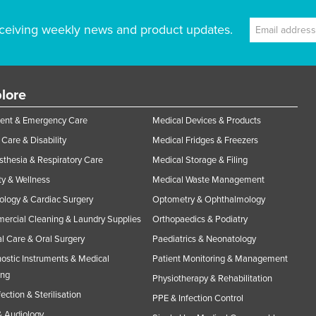
ceiving weekly news and product updates.
lore
ent & Emergency Care
Medical Devices & Products
Care & Disability
Medical Fridges & Freezers
thesia & Respiratory Care
Medical Storage & Filing
y & Wellness
Medical Waste Management
ology & Cardiac Surgery
Optometry & Ophthalmology
rcial Cleaning & Laundry Supplies
Orthopaedics & Podiatry
l Care & Oral Surgery
Paediatrics & Neonatology
ostic Instruments & Medical
Patient Monitoring & Management
ing
Physiotherapy & Rehabilitation
fection & Sterilisation
PPE & Infection Control
 Audiology