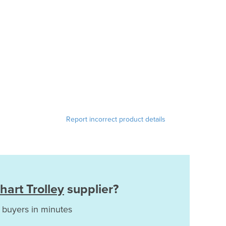
Report incorrect product details
hart Trolley
supplier?
 buyers in minutes