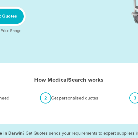
t Quotes
 Price Range
How MedicalSearch works
 need
2
Get personalised quotes
3
le in Darwin
? Get Quotes sends your requirements to expert suppliers i