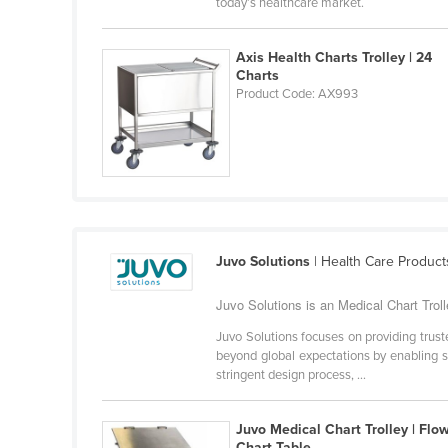
today’s healthcare market.
Belarus
Belgium
Axis Health Charts Trolley | 24
Charts
Belize
Product Code: AX993
Benin
Bhutan
Bolivia
Bosnia and Herzegovina
Botswana
Juvo Solutions
| Health Care Product
Brazil
Juvo Solutions is an Medical Chart Trolle
Brunei
Bulgaria
Juvo Solutions focuses on providing trust
beyond global expectations by enabling su
Burkina Faso
stringent design process, ...
Burma
Juvo Medical Chart Trolley | Flo
Burundi
Chart Table