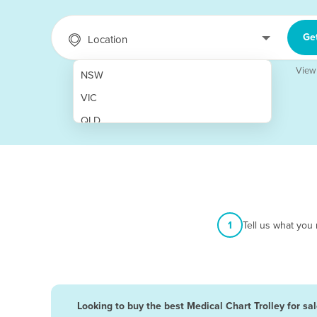
Ge
Location
View
NSW
VIC
QLD
SA
WA
NT
ACT
1
Tell us what you
TAS
New Zealand
Papua New Guinea
Looking to buy the best Medical Chart Trolley for sa