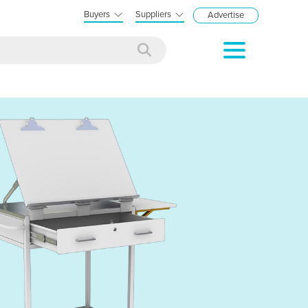
Buyers
Suppliers
Advertise