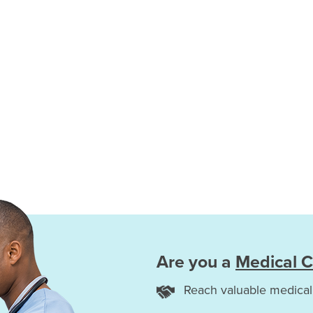
Are you a
Medical C
Reach valuable medical