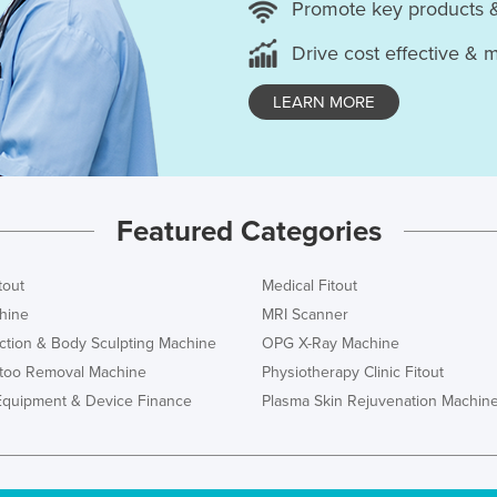
Promote key products 
Drive cost effective & 
LEARN MORE
Featured Categories
tout
Medical Fitout
hine
MRI Scanner
ction & Body Sculpting Machine
OPG X-Ray Machine
ttoo Removal Machine
Physiotherapy Clinic Fitout
Equipment & Device Finance
Plasma Skin Rejuvenation Machin