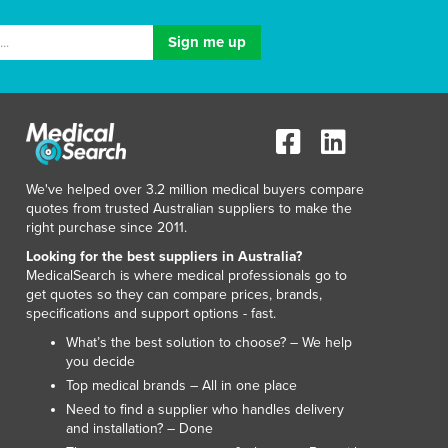
We've helped over 3.2 million medical buyers compare
quotes from trusted Australian suppliers to make the
right purchase since 2011.
Looking for the best suppliers in Australia?
MedicalSearch is where medical professionals go to
get quotes so they can compare prices, brands,
specifications and support options - fast.
What’s the best solution to choose? – We help
you decide
Top medical brands – All in one place
Need to find a supplier who handles delivery
and installation? – Done