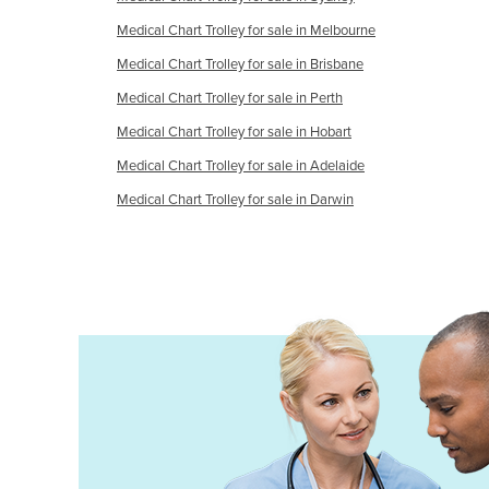
Croatia
Medical Chart Trolley for sale in Melbourne
Cuba
Medical Chart Trolley for sale in Brisbane
Cyprus
Medical Chart Trolley for sale in Perth
Czechia
Medical Chart Trolley for sale in Hobart
Denmark
Medical Chart Trolley for sale in Adelaide
Djibouti
Medical Chart Trolley for sale in Darwin
Dominica
Dominican Republic
Ecuador
Egypt
El Salvador
Equatorial Guinea
Eritrea
Estonia