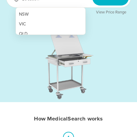
View Price Range
NSW
VIC
QLD
SA
WA
NT
ACT
TAS
New Zealand
Papua New Guinea
How MedicalSearch works
Afghanistan
Albania