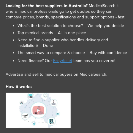
Looking for the best suppliers in Australia?
MedicalSearch is
Slovakia
where medical professionals go to get quotes so they can
Slovenia
compare prices, brands, specifications and support options - fast.
Solomon Islands
What’s the best solution to choose? – We help you decide
Top medical brands – All in one place
Somalia
Need to find a supplier who handles delivery and
South Africa
installation? – Done
The smart way to compare & choose – Buy with confidence
South Sudan
Need finance? Our
EasyAsset
team has you covered!
Spain
Sri Lanka
Advertise and sell to medical buyers on MedicalSearch.
Sudan
How it works
Suriname
Swaziland
Sweden
Switzerland
Syria