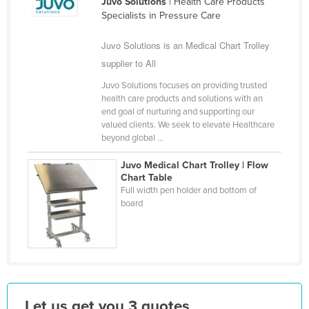
Juvo Solutions
| Health Care Products
Finland
Specialists in Pressure Care
France
Juvo Solutions is an Medical Chart Trolley
Gabon
supplier to All
Gambia
Juvo Solutions focuses on providing trusted
health care products and solutions with an
Georgia
end goal of nurturing and supporting our
Germany
valued clients. We seek to elevate Healthcare
beyond global ...
Ghana
Juvo Medical Chart Trolley | Flow
Greece
Chart Table
Full width pen holder and bottom of
Grenada
board
Guatemala
Guinea
Guinea-Bissau
Guyana
Haiti
Let us get you 3 quotes