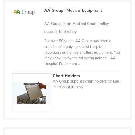
Cameroon
AA Group
| Medical Equipment
Canada
AA Group is an Medical Chart Trolley
Central African Republic
supplier to Sydney
Chad
For over 50 years, AA Group has been a
Chile
supplier of highly specialist hospital,
laboratory and office ancillary equipment. You
China
may know us by the following names: - AA
Hospital Equipment ...
Colombia
Comoros
Chart Holders
AA Group supplies chart holders for use
Congo (Brazzaville)
in hospital trolleys.
Congo (Kinshasa)
Costa Rica
Côte d'Ivoire
Croatia
Cuba