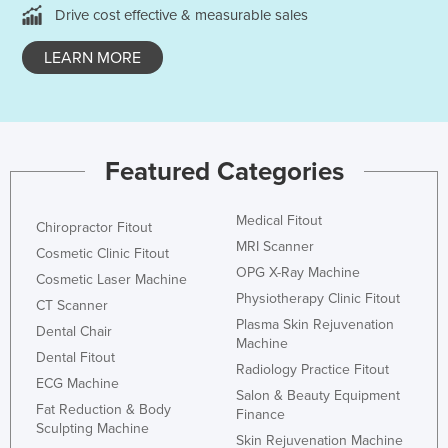
Drive cost effective & measurable sales
Nigeria
Norway
LEARN MORE
Oman
Pakistan
Palau
Featured Categories
Panama
Papua New Guinea
Medical Fitout
Chiropractor Fitout
Paraguay
MRI Scanner
Cosmetic Clinic Fitout
OPG X-Ray Machine
Peru
Cosmetic Laser Machine
Physiotherapy Clinic Fitout
CT Scanner
Philippines
Plasma Skin Rejuvenation
Dental Chair
Poland
Machine
Dental Fitout
Radiology Practice Fitout
Portugal
ECG Machine
Salon & Beauty Equipment
Qatar
Fat Reduction & Body
Finance
Sculpting Machine
Romania
Skin Rejuvenation Machine