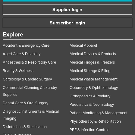
United Arab Emirates
Supplier login
United Kingdom
Subscriber login
United States
Explore
Uruguay
Uzbekistan
Accident & Emergency Care
Medical Apparel
Aged Care & Disability
Medical Devices & Products
Vanuatu
Anaesthesia & Respiratory Care
Medical Fridges & Freezers
Venezuela
Beauty & Wellness
Medical Storage & Filing
Vietnam
Cardiology & Cardiac Surgery
Medical Waste Management
Yemen
Commercial Cleaning & Laundry
Optometry & Ophthalmology
Zambia
Supplies
Orthopaedics & Podiatry
Zimbabwe
Dental Care & Oral Surgery
Paediatrics & Neonatology
Diagnostic Instruments & Medical
Patient Monitoring & Management
Imaging
Physiotherapy & Rehabilitation
Disinfection & Sterilisation
PPE & Infection Control