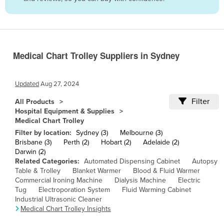
Belize
Benin
Bhutan
Medical Chart Trolley Suppliers in Sydney
Bolivia
Bosnia and Herzegovina
Updated
Aug 27, 2024
Botswana
Filter
All Products
Brazil
Hospital Equipment & Supplies
Medical Chart Trolley
Brunei
Filter by location:
Sydney (3)
Melbourne (3)
Bulgaria
Brisbane (3)
Perth (2)
Hobart (2)
Adelaide (2)
Darwin (2)
Burkina Faso
Related Categories:
Automated Dispensing Cabinet
Autopsy
Burma
Table & Trolley
Blanket Warmer
Blood & Fluid Warmer
Commercial Ironing Machine
Dialysis Machine
Electric
Burundi
Tug
Electroporation System
Fluid Warming Cabinet
Industrial Ultrasonic Cleaner
Cabo Verde
Medical Chart Trolley Insights
Cambodia