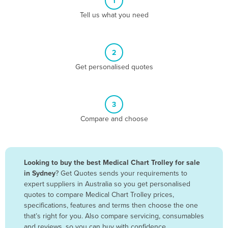
1
Algeria
Tell us what you need
Andorra
Angola
2
Antigua and Barbuda
Get personalised quotes
Argentina
Armenia
3
Austria
Compare and choose
Azerbaijan
Bahamas
Bahrain
Looking to buy the best Medical Chart Trolley for sale
in Sydney
? Get Quotes sends your requirements to
Bangladesh
expert suppliers in Australia so you get personalised
Barbados
quotes to compare Medical Chart Trolley prices,
specifications, features and terms then choose the one
Belarus
that’s right for you. Also compare servicing, consumables
Belgium
and reviews, so you can buy with confidence.