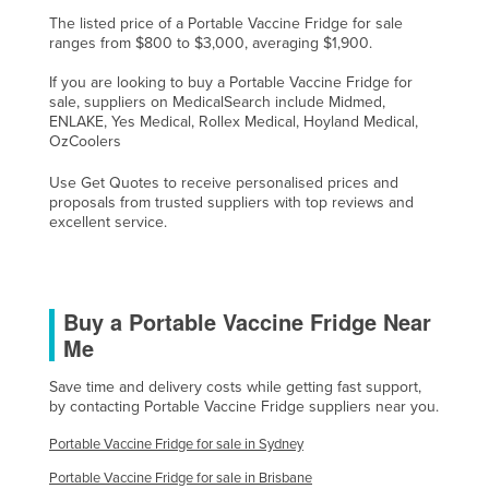
Nigeria
The listed price of a Portable Vaccine Fridge for sale
ranges from $800 to $3,000, averaging $1,900.
Norway
If you are looking to buy a Portable Vaccine Fridge for
Oman
sale, suppliers on MedicalSearch include Midmed,
ENLAKE, Yes Medical, Rollex Medical, Hoyland Medical,
Pakistan
OzCoolers
Palau
Use Get Quotes to receive personalised prices and
Panama
proposals from trusted suppliers with top reviews and
excellent service.
Papua New Guinea
Paraguay
Peru
Buy a Portable Vaccine Fridge Near
Philippines
Me
Poland
Save time and delivery costs while getting fast support,
by contacting Portable Vaccine Fridge suppliers near you.
Portugal
Qatar
Portable Vaccine Fridge for sale in Sydney
Romania
Portable Vaccine Fridge for sale in Brisbane