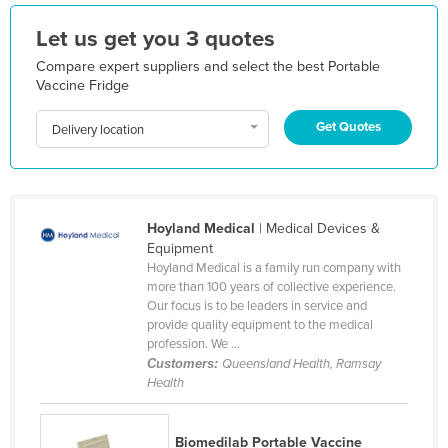
Holy See
Let us get you 3 quotes
Honduras
Compare expert suppliers and select the best Portable
Hungary
Vaccine Fridge
Iceland
Get Quotes
Delivery location
India
Indonesia
Iran
Hoyland Medical
| Medical Devices &
Iraq
Equipment
Hoyland Medical is a family run company with
Ireland
more than 100 years of collective experience.
Our focus is to be leaders in service and
Israel
provide quality equipment to the medical
Italy
profession. We ...
Customers:
Queensland Health, Ramsay
Jamaica
Health
Japan
Jordan
Biomedilab Portable Vaccine