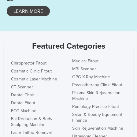
Slovakia
LEARN MORE
Slovenia
Solomon Islands
Somalia
Featured Categories
South Africa
South Sudan
Medical Fitout
Chiropractor Fitout
Spain
MRI Scanner
Cosmetic Clinic Fitout
Sri Lanka
OPG X-Ray Machine
Cosmetic Laser Machine
Sudan
Physiotherapy Clinic Fitout
CT Scanner
Plasma Skin Rejuvenation
Suriname
Dental Chair
Machine
Dental Fitout
Swaziland
Radiology Practice Fitout
ECG Machine
Sweden
Salon & Beauty Equipment
Fat Reduction & Body
Finance
Switzerland
Sculpting Machine
Skin Rejuvenation Machine
Laser Tattoo Removal
Syria
Ultrasonic Cleaner