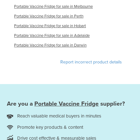
Russia
Portable Vaccine Fridge for sale in Melbourne
Portable Vaccine Fridge for sale in Perth
Rwanda
Portable Vaccine Fridge for sale in Hobart
Saint Kitts and Nevis
Portable Vaccine Fridge for sale in Adelaide
Saint Lucia
Portable Vaccine Fridge for sale in Darwin
Saint Vincent and the Grenadines
Samoa
Report incorrect product details
San Marino
Sao Tome and Principe
Saudi Arabia
Senegal
Are you a
Portable Vaccine Fridge
supplier?
Serbia
Reach valuable medical buyers in minutes
Seychelles
Sierra Leone
Promote key products & content
Singapore
Drive cost effective & measurable sales