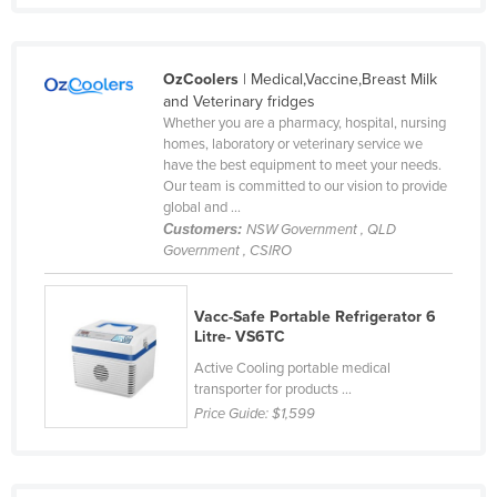
Liechtenstein
Lithuania
OzCoolers
| Medical,Vaccine,Breast Milk
Luxembourg
and Veterinary fridges
Whether you are a pharmacy, hospital, nursing
Macedonia
homes, laboratory or veterinary service we
Madagascar
have the best equipment to meet your needs.
Our team is committed to our vision to provide
Malawi
global and ...
Customers:
NSW Government , QLD
Malaysia
Government , CSIRO
Maldives
Mali
Vacc-Safe Portable Refrigerator 6
Litre- VS6TC
Malta
Active Cooling portable medical
Marshall Islands
transporter for products ...
Mauritania
Price Guide:
$1,599
Mauritius
Mexico