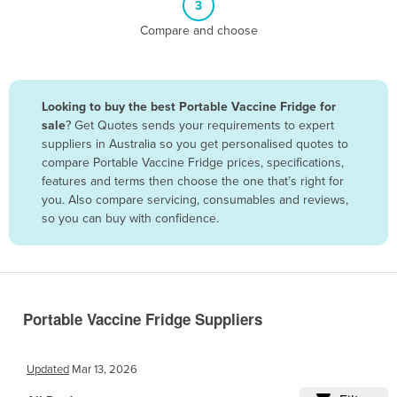
3
Belize
Compare and choose
Benin
Bhutan
Bolivia
Looking to buy the best Portable Vaccine Fridge for
sale
? Get Quotes sends your requirements to expert
Bosnia and Herzegovina
suppliers in Australia so you get personalised quotes to
Botswana
compare Portable Vaccine Fridge prices, specifications,
features and terms then choose the one that’s right for
Brazil
you. Also compare servicing, consumables and reviews,
Brunei
so you can buy with confidence.
Bulgaria
Burkina Faso
Burma
Portable Vaccine Fridge Suppliers
Burundi
Cabo Verde
Updated
Mar 13, 2026
Cambodia