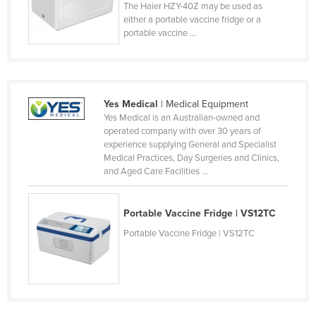
The Haier HZY-40Z may be used as
Finland
either a portable vaccine fridge or a
portable vaccine ...
France
Gabon
Gambia
Yes Medical
| Medical Equipment
Georgia
Yes Medical is an Australian-owned and
Germany
operated company with over 30 years of
experience supplying General and Specialist
Ghana
Medical Practices, Day Surgeries and Clinics,
and Aged Care Facilities ...
Greece
Grenada
Portable Vaccine Fridge | VS12TC
Guatemala
Portable Vaccine Fridge | VS12TC
Guinea
Guinea-Bissau
Guyana
Haiti