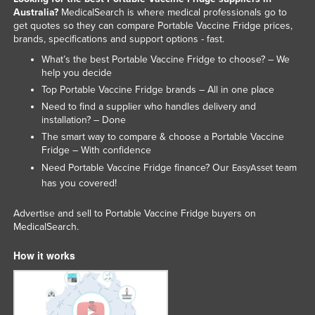
Australia?
MedicalSearch is where medical professionals go to
United Arab Emirates
get quotes so they can compare Portable Vaccine Fridge prices,
United Kingdom
brands, specifications and support options - fast.
What’s the best Portable Vaccine Fridge to choose? – We
United States
help you decide
Uruguay
Top Portable Vaccine Fridge brands – All in one place
Uzbekistan
Need to find a supplier who handles delivery and
installation? – Done
Vanuatu
The smart way to compare & choose a Portable Vaccine
Venezuela
Fridge – With confidence
Need Portable Vaccine Fridge finance? Our
team
EasyAsset
Vietnam
has you covered!
Yemen
Advertise and sell to Portable Vaccine Fridge buyers on
Zambia
MedicalSearch.
Zimbabwe
How it works