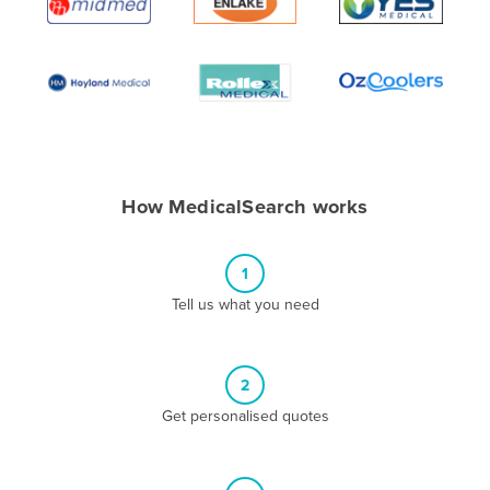
Algeria
Andorra
Angola
Antigua and Barbuda
Argentina
Armenia
How MedicalSearch works
Austria
Azerbaijan
1
Bahamas
Tell us what you need
Bahrain
Bangladesh
2
Barbados
Get personalised quotes
Belarus
Belgium