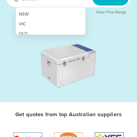
View Price Range
NSW
VIC
QLD
SA
WA
NT
ACT
TAS
New Zealand
Papua New Guinea
Get quotes from top Australian suppliers
Afghanistan
Albania