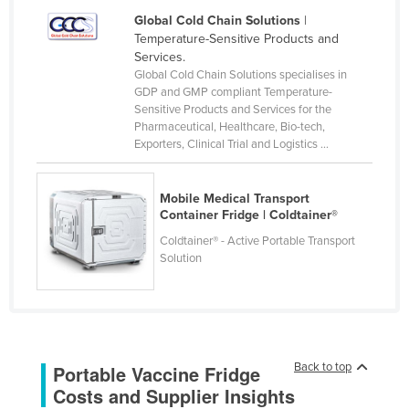
Federated States of Micronesia
Global Cold Chain Solutions
|
Temperature-Sensitive Products and
Moldova
Services.
Global Cold Chain Solutions specialises in
Monaco
GDP and GMP compliant Temperature-
Mongolia
Sensitive Products and Services for the
Pharmaceutical, Healthcare, Bio-tech,
Montenegro
Exporters, Clinical Trial and Logistics ...
Morocco
Mozambique
Mobile Medical Transport
Container Fridge | Coldtainer®
Namibia
Coldtainer® - Active Portable Transport
Nauru
Solution
Nepal
Netherlands
New Zealand
Back to top
Portable Vaccine Fridge
Nicaragua
Costs and Supplier Insights
Niger