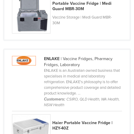
Portable Vaccine Fridge | Medi
Cyprus
Guard MBR-30M
Czechia
Vaccine Storage | Medi Guard MBR-
30M
Denmark
Djibouti
Dominica
Dominican Republic
ENLAKE
| Vaccine Fridges, Pharmacy
Ecuador
Fridges, Laboratory
ENLAKE is an Australian owned business that
Egypt
specialises in medical and laboratory
refrigeration. ENLAKE's philosophy is to offer
El Salvador
comprehensive product coverage and detailed
Equatorial Guinea
product knowledge. ...
Customers:
CSIRO, QLD Health, WA Health,
Eritrea
NSW Health
Estonia
Ethiopia
Haier Portable Vaccine Fridge |
HZY-40Z
Fiji