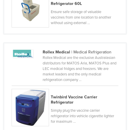
Refrigerator 60L
Kazakhstan
Ensure safe storage of valuable
Kenya
vaccines from one location to another
without using external ...
Kiribati
Korea, North
Korea, South
Rollex Medical
| Medical Refrigeration
Kosovo
Rollex Medical are the exclusive Australasian
Kuwait
distributors for MATOS Aria, MATOS Plus and
LEC medical fridges and freezers. We are
Kyrgyzstan
market leaders and the only medical
refrigeration company ...
Laos
Latvia
Twinbird Vaccine Carrier
Lebanon
Refrigerator
Lesotho
Simply plug the vaccine carrier
refrigerator into vehicle cigarette lighter
Liberia
for maximum ...
Libya