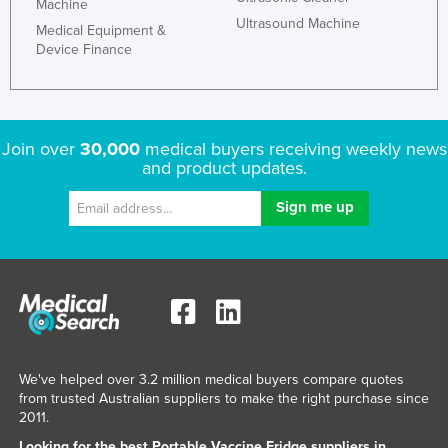
Machine
Taiwan
Ultrasound Machine
Medical Equipment &
Device Finance
Tajikistan
Tanzania
Thailand
Join over
30,000
medical buyers receiving weekly news
Timor-Leste
and product updates.
Togo
Tonga
Trinidad and Tobago
Tunisia
Turkey
Turkmenistan
Tuvalu
We've helped over 3.2 million medical buyers compare quotes
from trusted Australian suppliers to make the right purchase since
Uganda
2011.
Ukraine
Looking for the best Portable Vaccine Fridge suppliers in