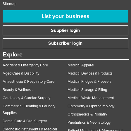
Sitemap
List your business
Supplier login
Subscriber login
Explore
Accident & Emergency Care
Medical Apparel
Aged Care & Disability
Medical Devices & Products
Anaesthesia & Respiratory Care
Medical Fridges & Freezers
Beauty & Wellness
Medical Storage & Filing
Cardiology & Cardiac Surgery
Medical Waste Management
Commercial Cleaning & Laundry
Optometry & Ophthalmology
Supplies
Orthopaedics & Podiatry
Dental Care & Oral Surgery
Paediatrics & Neonatology
Diagnostic Instruments & Medical
Patient Monitoring & Management