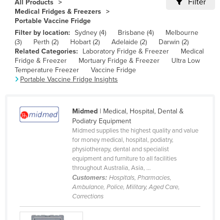
Filter
All Products
Cameroon
Medical Fridges & Freezers
Portable Vaccine Fridge
Canada
Filter by location:
Sydney (4)
Brisbane (4)
Melbourne
Central African Republic
(3)
Perth (2)
Hobart (2)
Adelaide (2)
Darwin (2)
Related Categories:
Laboratory Fridge & Freezer
Medical
Chad
Fridge & Freezer
Mortuary Fridge & Freezer
Ultra Low
Temperature Freezer
Vaccine Fridge
Chile
Portable Vaccine Fridge Insights
China
Colombia
Midmed
| Medical, Hospital, Dental &
Comoros
Podiatry Equipment
Midmed supplies the highest quality and value
Congo (Brazzaville)
for money medical, hospital, podiatry,
physiotherapy, dental and specialist
Congo (Kinshasa)
equipment and furniture to all facilities
Costa Rica
throughout Australia, Asia, ...
Customers:
Hospitals, Pharmacies,
Côte d'Ivoire
Ambulance, Police, Military, Aged Care,
Corrections
Croatia
Cuba