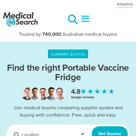
Advertise
Trusted by
740,000
Australian medical buyers
COMPARE QUOTES
Find the right
Portable Vaccine
Fridge
★★★★★
4.8
Google reviews
Join medical buyers comparing supplier quotes and
buying with confidence. Free, quick and easy.
Get Quotes
Location