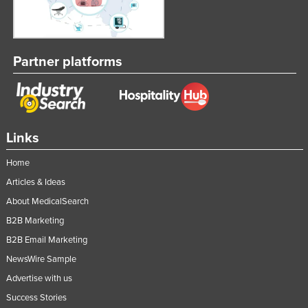
Partner platforms
Links
Home
Articles & Ideas
About MedicalSearch
B2B Marketing
B2B Email Marketing
NewsWire Sample
Advertise with us
Success Stories