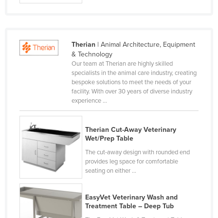
Holy See
Honduras
Hungary
Therian
| Animal Architecture, Equipment
& Technology
Iceland
Our team at Therian are highly skilled
India
specialists in the animal care industry, creating
bespoke solutions to meet the needs of your
Indonesia
facility. With over 30 years of diverse industry
experience ...
Iran
Iraq
Therian Cut-Away Veterinary
Ireland
Wet/Prep Table
Israel
The cut-away design with rounded end
provides leg space for comfortable
Italy
seating on either ...
Jamaica
Japan
EasyVet Veterinary Wash and
Treatment Table – Deep Tub
Jordan