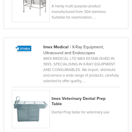
Taiwan
A hardy multi purpose product
manufactured from 304 stainless.
Tajikistan
Suitable for examination, ...
Tanzania
Thailand
Timor-Leste
Imex Medical
| X-Ray Equipment,
Ultrasound and Endoscopes
Togo
IMEX MEDICAL LTD WAS ESTABLISHED IN
Tonga
1995, SPECIALISING IN X-RAY EQUIPMENT
AND CONSUMABLES. We import, distribute
Trinidad and Tobago
and service a wide range of products, carefully
selected to offer quality, ...
Tunisia
Turkey
Imex Veterinary Dental Prep
Turkmenistan
Table
Tuvalu
Dental Prep table for veterinary use
Uganda
Ukraine