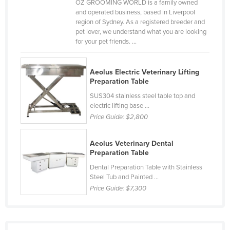
OZ GROOMING WORLD is a family owned
Nigeria
and operated business, based in Liverpool
region of Sydney. As a registered breeder and
Norway
pet lover, we understand what you are looking
for your pet friends. ...
Oman
Pakistan
Aeolus Electric Veterinary Lifting
Palau
Preparation Table
Panama
SUS304 stainless steel table top and
electric lifting base ...
Papua New Guinea
Price Guide:
$2,800
Paraguay
Peru
Aeolus Veterinary Dental
Preparation Table
Philippines
Dental Preparation Table with Stainless
Poland
Steel Tub and Painted ...
Price Guide:
$7,300
Portugal
Qatar
Romania