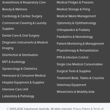
Anaesthesia & Respiratory Care
Medical Fridges & Freezers
Beauty & Wellness
Medical Storage & Filing
Cardiology & Cardiac Surgery
Medical Waste Management
Commercial Cleaning & Laundry
Optometry & Ophthalmology
Supplies
Orthopaedics & Podiatry
Dental Care & Oral Surgery
Paediatrics & Neonatology
Diagnostic Instruments & Medical
Patient Monitoring & Management
Imaging
Physiotherapy & Rehabilitation
Disinfection & Sterilisation
PPE & Infection Control
ENT & Audiology
Single Use Medical Consumables
Gynaecology & Obstetrics
Surgical Tools & Supplies
Homecare & Consumer Medical
Treatment Beds, Tables & Couches
Hospital Equipment & Supplies
Veterinary Equipment
Intensive Care Unit
Wheelchairs & Mobility Aids
Laboratory & Pathology
© 2005-2026 Industracom Australia. All rights reserved.
Privacy Policies & Terms of