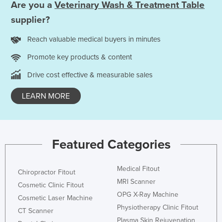
Are you a
Veterinary Wash & Treatment Table
supplier?
Reach valuable medical buyers in minutes
Promote key products & content
Drive cost effective & measurable sales
LEARN MORE
Featured Categories
Medical Fitout
Chiropractor Fitout
MRI Scanner
Cosmetic Clinic Fitout
OPG X-Ray Machine
Cosmetic Laser Machine
Physiotherapy Clinic Fitout
CT Scanner
Plasma Skin Rejuvenation