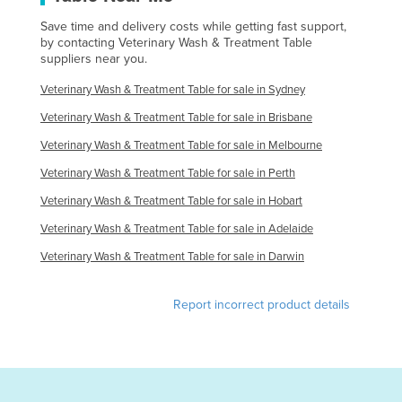
Save time and delivery costs while getting fast support,
by contacting Veterinary Wash & Treatment Table
suppliers near you.
Veterinary Wash & Treatment Table for sale in Sydney
Veterinary Wash & Treatment Table for sale in Brisbane
Veterinary Wash & Treatment Table for sale in Melbourne
Veterinary Wash & Treatment Table for sale in Perth
Veterinary Wash & Treatment Table for sale in Hobart
Veterinary Wash & Treatment Table for sale in Adelaide
Veterinary Wash & Treatment Table for sale in Darwin
Report incorrect product details