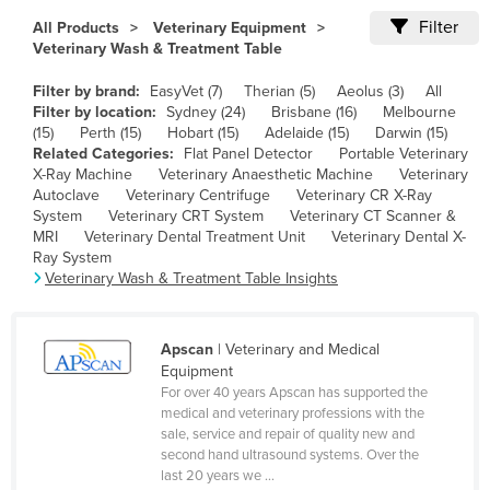
Cameroon
Filter
All Products
Veterinary Equipment
Veterinary Wash & Treatment Table
Canada
Filter by brand:
EasyVet (7)
Therian (5)
Aeolus (3)
All
Central African Republic
Filter by location:
Sydney (24)
Brisbane (16)
Melbourne
Chad
(15)
Perth (15)
Hobart (15)
Adelaide (15)
Darwin (15)
Related Categories:
Flat Panel Detector
Portable Veterinary
Chile
X-Ray Machine
Veterinary Anaesthetic Machine
Veterinary
Autoclave
Veterinary Centrifuge
Veterinary CR X-Ray
China
System
Veterinary CRT System
Veterinary CT Scanner &
Colombia
MRI
Veterinary Dental Treatment Unit
Veterinary Dental X-
Ray System
Comoros
Veterinary Wash & Treatment Table Insights
Congo (Brazzaville)
Congo (Kinshasa)
Apscan
| Veterinary and Medical
Equipment
Costa Rica
For over 40 years Apscan has supported the
Côte d'Ivoire
medical and veterinary professions with the
sale, service and repair of quality new and
Croatia
second hand ultrasound systems. Over the
last 20 years we ...
Cuba