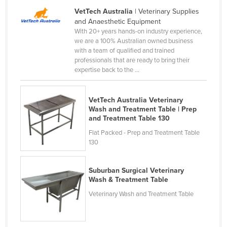
Liechtenstein
VetTech Australia
| Veterinary Supplies
and Anaesthetic Equipment
Lithuania
With 20+ years hands-on industry experience,
we are a 100% Australian owned business
Luxembourg
with a team of qualified and trained
Macedonia
professionals that are ready to bring their
expertise back to the ...
Madagascar
Malawi
VetTech Australia Veterinary
Malaysia
Wash and Treatment Table | Prep
and Treatment Table 130
Maldives
Flat Packed - Prep and Treatment Table
Mali
130
Malta
Suburban Surgical Veterinary
Marshall Islands
Wash & Treatment Table
Mauritania
Veterinary Wash and Treatment Table
Mauritius
Mexico