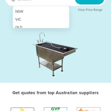
View Price Range
NSW
VIC
QLD
SA
WA
NT
ACT
TAS
New Zealand
Papua New Guinea
Get quotes from top Australian suppliers
Afghanistan
Albania