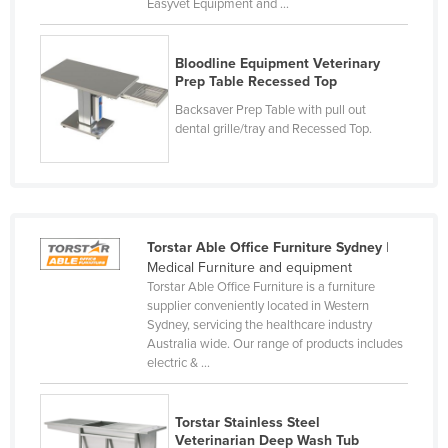
Easyvet Equipment and ...
Slovakia
Slovenia
Bloodline Equipment Veterinary
Prep Table Recessed Top
Solomon Islands
Backsaver Prep Table with pull out
Somalia
dental grille/tray and Recessed Top.
South Africa
South Sudan
Spain
Sri Lanka
Torstar Able Office Furniture Sydney
|
Medical Furniture and equipment
Sudan
Torstar Able Office Furniture is a furniture
supplier conveniently located in Western
Suriname
Sydney, servicing the healthcare industry
Swaziland
Australia wide. Our range of products includes
electric & ...
Sweden
Switzerland
Torstar Stainless Steel
Syria
Veterinarian Deep Wash Tub