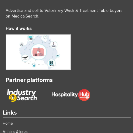
Advertise and sell to Veterinary Wash & Treatment Table buyers
on MedicalSearch.
How it works
Partner platforms
Links
Home
Articles & Ideas