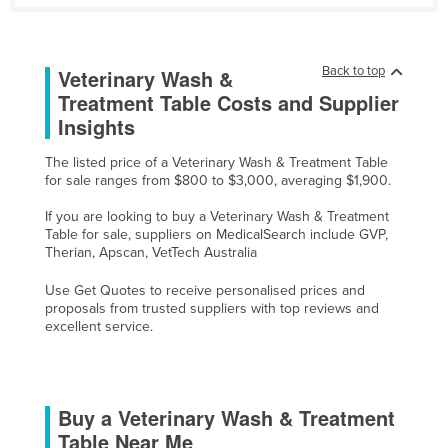
United Arab Emirates
United Kingdom
Back to top
Veterinary Wash &
United States
Treatment Table Costs and Supplier
Uruguay
Insights
Uzbekistan
The listed price of a Veterinary Wash & Treatment Table
for sale ranges from $800 to $3,000, averaging $1,900.
Vanuatu
Venezuela
If you are looking to buy a Veterinary Wash & Treatment
Table for sale, suppliers on MedicalSearch include GVP,
Vietnam
Therian, Apscan, VetTech Australia
Yemen
Use Get Quotes to receive personalised prices and
proposals from trusted suppliers with top reviews and
Zambia
excellent service.
Zimbabwe
Buy a Veterinary Wash & Treatment
Table Near Me