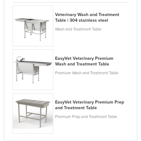
Cyprus
Veterinary Wash and Treatment
Czechia
Table | 304 stainless steel
Denmark
Wash and Treatment Table
Djibouti
Dominica
Dominican Republic
EasyVet Veterinary Premium
Wash and Treatment Table
Ecuador
Premium Wash and Treatment Table
Egypt
El Salvador
Equatorial Guinea
EasyVet Veterinary Premium Prep
Eritrea
and Treatment Table
Premium Prep and Treatment Table
Estonia
Ethiopia
Fiji