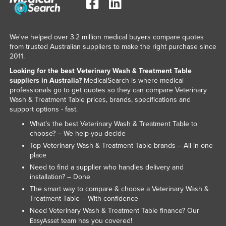
We've helped over 3.2 million medical buyers compare quotes
from trusted Australian suppliers to make the right purchase since
2011.
Looking for the best Veterinary Wash & Treatment Table
suppliers in Australia?
MedicalSearch is where medical
professionals go to get quotes so they can compare Veterinary
Wash & Treatment Table prices, brands, specifications and
support options - fast.
What’s the best Veterinary Wash & Treatment Table to
choose? – We help you decide
Top Veterinary Wash & Treatment Table brands – All in one
place
Need to find a supplier who handles delivery and
installation? – Done
The smart way to compare & choose a Veterinary Wash &
Treatment Table – With confidence
Need Veterinary Wash & Treatment Table finance? Our
team has you covered!
EasyAsset