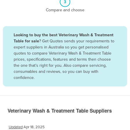
3
Belize
Compare and choose
Benin
Bhutan
Bolivia
Looking to buy the best Veterinary Wash & Treatment
Table for sale
? Get Quotes sends your requirements to
Bosnia and Herzegovina
expert suppliers in Australia so you get personalised
Botswana
quotes to compare Veterinary Wash & Treatment Table
prices, specifications, features and terms then choose
Brazil
the one that’s right for you. Also compare servicing,
Brunei
consumables and reviews, so you can buy with
confidence.
Bulgaria
Burkina Faso
Burma
Burundi
Veterinary Wash & Treatment Table Suppliers
Cabo Verde
Cambodia
Updated
Apr 18, 2025