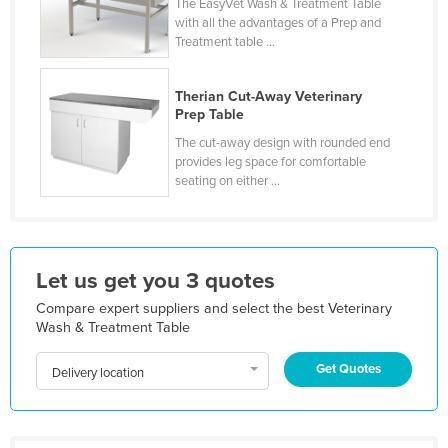
The EasyVet Wash & Treatment Table
Kazakhstan
with all the advantages of a Prep and
Treatment table ...
Kenya
Kiribati
Therian Cut-Away Veterinary
Prep Table
Korea, North
The cut-away design with rounded end
Korea, South
provides leg space for comfortable
Kosovo
seating on either ...
Kuwait
Kyrgyzstan
Let us get you 3 quotes
Laos
Compare expert suppliers and select the best Veterinary
Latvia
Wash & Treatment Table
Lebanon
Get Quotes
Lesotho
Delivery location
Liberia
Libya