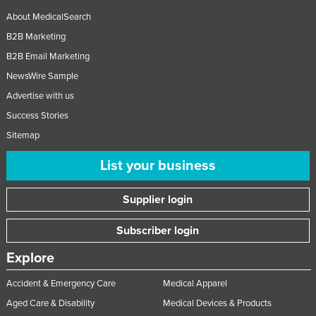
About MedicalSearch
B2B Marketing
B2B Email Marketing
NewsWire Sample
Advertise with us
Success Stories
Sitemap
List your business
Supplier login
Subscriber login
Explore
Accident & Emergency Care
Medical Apparel
Aged Care & Disability
Medical Devices & Products