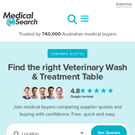
Advertise
Trusted by
740,000
Australian medical buyers
COMPARE QUOTES
Find the right
Veterinary Wash
& Treatment Table
★★★★★
4.8
Google reviews
Join medical buyers comparing supplier quotes and
buying with confidence. Free, quick and easy.
Get Quotes
Location