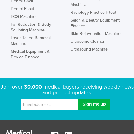
Dental Chair
Machine
Dental Fitout
Radiology Practice Fitout
ECG Machine
Salon & Beauty Equipment
Fat Reduction & Body
Finance
Sculpting Machine
Skin Rejuvenation Machine
Laser Tattoo Removal
Ultrasonic Cleaner
Machine
Ultrasound Machine
Medical Equipment &
Device Finance
Join over
30,000
medical buyers receiving weekly news
and product updates.