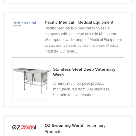
Federated States of Micronesia
Moldova
Pacific Medical
| Medical Equipment
Monaco
Pacific Medical is a Medical Wholesale
company with our head office in Melbourne.
Mongolia
We import a wide range of Medical Equipment
Montenegro
to suit many needs across the broad Medical
industry. Our goal ...
Morocco
Mozambique
Stainless Steel Deep Veterinary
Namibia
Wash
A hardy multi purpose product
Nauru
manufactured from 304 stainless.
Nepal
Suitable for examination, ...
Netherlands
New Zealand
Nicaragua
OZ Grooming World
| Veterinary
Products
Niger