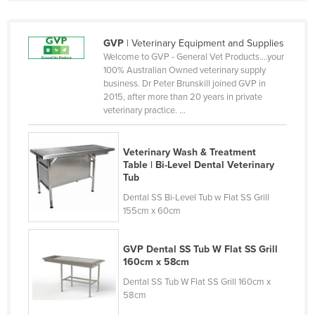
Finland
France
GVP
| Veterinary Equipment and Supplies
Welcome to GVP - General Vet Products….your
Gabon
100% Australian Owned veterinary supply
Gambia
business. Dr Peter Brunskill joined GVP in
2015, after more than 20 years in private
Georgia
veterinary practice. ...
Germany
Ghana
Veterinary Wash & Treatment
Table | Bi-Level Dental Veterinary
Greece
Tub
Grenada
Dental SS Bi-Level Tub w Flat SS Grill
155cm x 60cm
Guatemala
Guinea
GVP Dental SS Tub W Flat SS Grill
160cm x 58cm
Guinea-Bissau
Dental SS Tub W Flat SS Grill 160cm x
Guyana
58cm
Haiti