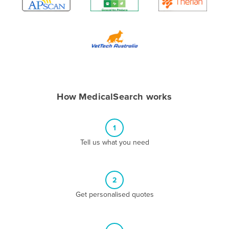
Algeria
Andorra
Angola
Antigua and Barbuda
Argentina
Armenia
How MedicalSearch works
Austria
Azerbaijan
1
Bahamas
Tell us what you need
Bahrain
Bangladesh
2
Barbados
Get personalised quotes
Belarus
Belgium