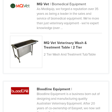
MQ Vet
| Biomedical Equipment
Russia
As Mediquip, we forged a reputation over 35
Rwanda
years as being a leader in the sales and
service of biomedical equipment. We're more
Saint Kitts and Nevis
than just veterinary equipment - we're expert
knowledge (over ...
Saint Lucia
Saint Vincent and the Grenadines
MQ Vet Veterinary Wash &
Samoa
Treatment Table | 2 Tier
San Marino
2 Tier Wash And Treatment Tub/Table
Sao Tome and Principe
Saudi Arabia
Senegal
Serbia
Bloodline Equipment
|
Seychelles
Bloodline Equipment is a business born out of
designing and manufacturing quality
Sierra Leone
Australian Veterinary Equipment. After 20
years of co-ownership of Easyvet, we now sell
Singapore