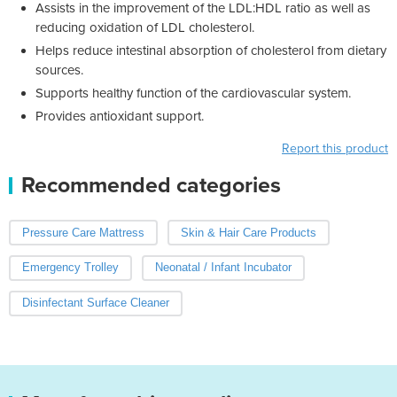
Assists in the improvement of the LDL:HDL ratio as well as
reducing oxidation of LDL cholesterol.
Helps reduce intestinal absorption of cholesterol from dietary
sources.
Supports healthy function of the cardiovascular system.
Provides antioxidant support.
Report this product
Recommended categories
Pressure Care Mattress
Skin & Hair Care Products
Emergency Trolley
Neonatal / Infant Incubator
Disinfectant Surface Cleaner