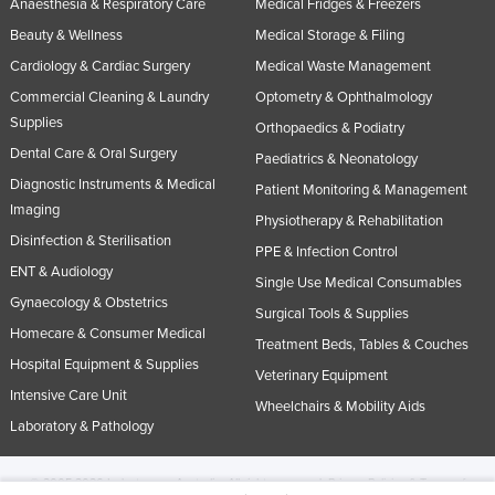
Anaesthesia & Respiratory Care
Medical Fridges & Freezers
Beauty & Wellness
Medical Storage & Filing
Cardiology & Cardiac Surgery
Medical Waste Management
Commercial Cleaning & Laundry
Optometry & Ophthalmology
Supplies
Orthopaedics & Podiatry
Dental Care & Oral Surgery
Paediatrics & Neonatology
Diagnostic Instruments & Medical
Patient Monitoring & Management
Imaging
Physiotherapy & Rehabilitation
Disinfection & Sterilisation
PPE & Infection Control
ENT & Audiology
Single Use Medical Consumables
Gynaecology & Obstetrics
Surgical Tools & Supplies
Homecare & Consumer Medical
Treatment Beds, Tables & Couches
Hospital Equipment & Supplies
Veterinary Equipment
Intensive Care Unit
Wheelchairs & Mobility Aids
Laboratory & Pathology
© 2005-2026 Industracom Australia. All rights reserved.
Privacy Policies & Terms of