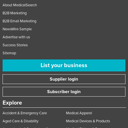
About MedicalSearch
B2B Marketing
B2B Email Marketing
NewsWire Sample
Advertise with us
Success Stories
Sitemap
List your business
Supplier login
Subscriber login
Explore
Accident & Emergency Care
Medical Apparel
Aged Care & Disability
Medical Devices & Products