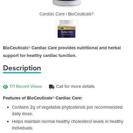
euticals®
Cardiac Care | BioCeuticals®
Cardiac 
BioCeuticals® Cardiac Care provides nutritional and herbal
support for healthy cardiac function.
Description
171 Recent Views
Call for more details
Features of BioCeuticals® Cardiac Care:
Contains 2g of vegetable phytosterols per recommended
daily dose.
Helps maintain normal healthy cholesterol levels in healthy
individuals.