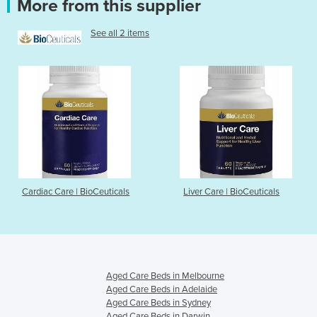
More from this supplier
See all 2 items
Cardiac Care | BioCeuticals
Liver Care | BioCeuticals
Aged Care Beds in Melbourne
Aged Care Beds in Adelaide
Aged Care Beds in Sydney
Aged Care Beds in Darwin