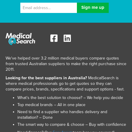
We've helped over 3.2 million medical buyers compare quotes
from trusted Australian suppliers to make the right purchase since
2011.
Looking for the best suppliers in Australia?
MedicalSearch is
where medical professionals go to get quotes so they can
compare prices, brands, specifications and support options - fast.
What’s the best solution to choose? – We help you decide
Top medical brands – All in one place
Need to find a supplier who handles delivery and
installation? – Done
The smart way to compare & choose – Buy with confidence