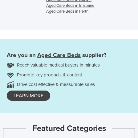
Aged Care Beds in Brisbane
Aged Care Beds in Perth
Are you an
Aged Care Beds
supplier?
Reach valuable medical buyers in minutes
Promote key products & content
Drive cost effective & measurable sales
LEARN MORE
Featured Categories