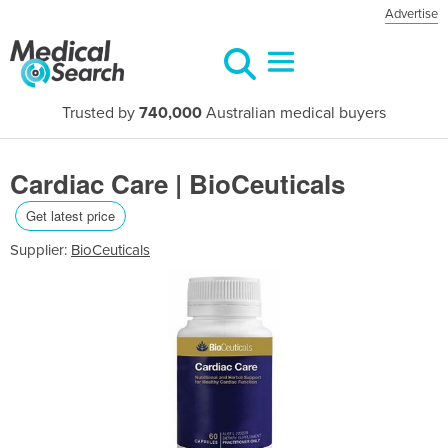
Advertise
Trusted by
740,000
Australian medical buyers
Cardiac Care | BioCeuticals
Get latest price
Supplier:
BioCeuticals