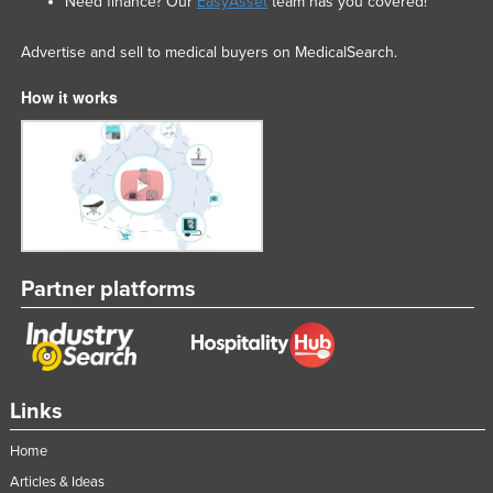
Need finance? Our
EasyAsset
team has you covered!
Advertise and sell to medical buyers on MedicalSearch.
How it works
Partner platforms
Links
Home
Articles & Ideas