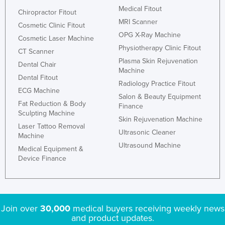
Medical Fitout
Chiropractor Fitout
MRI Scanner
Cosmetic Clinic Fitout
OPG X-Ray Machine
Cosmetic Laser Machine
Physiotherapy Clinic Fitout
CT Scanner
Plasma Skin Rejuvenation
Dental Chair
Machine
Dental Fitout
Radiology Practice Fitout
ECG Machine
Salon & Beauty Equipment
Fat Reduction & Body
Finance
Sculpting Machine
Skin Rejuvenation Machine
Laser Tattoo Removal
Ultrasonic Cleaner
Machine
Ultrasound Machine
Medical Equipment &
Device Finance
Join over
30,000
medical buyers receiving weekly news
and product updates.