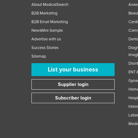
About MedicalSearch
Anaes
B2B Marketing
Beaut
B2B Email Marketing
Cardi
NewsWire Sample
Comme
Advertise with us
Denta
Success Stories
Diagn
Imag
Sitemap
Disin
List your business
ENT &
Gynae
Supplier login
Home
Subscriber login
Hospi
Inten
Labor
Medic