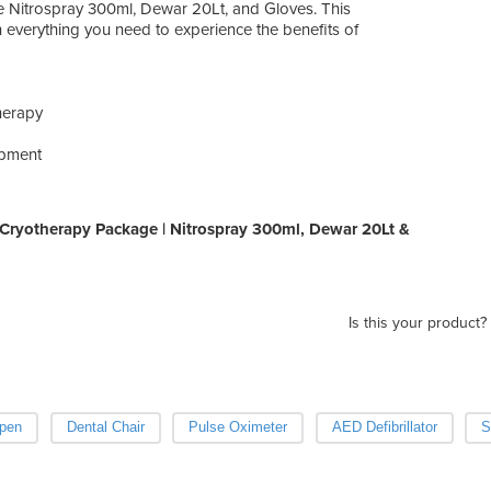
e Nitrospray 300ml, Dewar 20Lt, and Gloves. This
everything you need to experience the benefits of
therapy
ipment
Cryotherapy Package | Nitrospray 300ml, Dewar 20Lt &
Is this your product?
pen
Dental Chair
Pulse Oximeter
AED Defibrillator
S