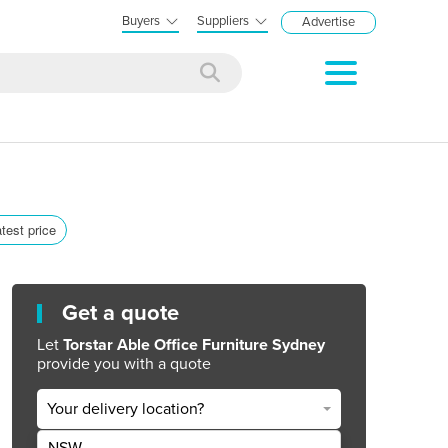
Buyers
Suppliers
Advertise
atest price
Get a quote
Let
Torstar Able Office Furniture Sydney
provide you with a quote
Your delivery location?
NSW