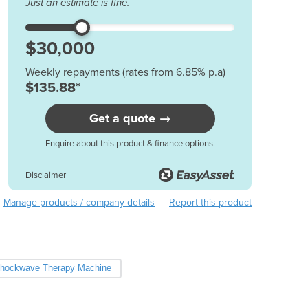
Just an estimate is fine.
Austria
Azerbaijan
Bahamas
Bahrain
Weekly repayments (rates from 6.85% p.a)
Bangladesh
$135.88*
Barbados
Belarus
Get a quote →
Belgium
Enquire about this product & finance options.
Belize
Benin
Disclaimer
Bhutan
Bolivia
Manage products / company details
Report this product
|
Bosnia and Herzegovina
Botswana
Brazil
Brunei
hockwave Therapy Machine
Bulgaria
Burkina Faso