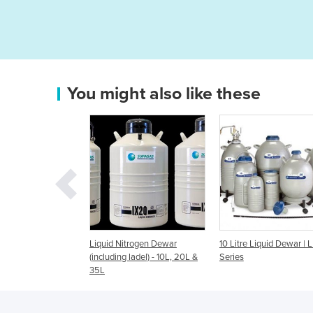
You might also like these
d Nitrogen Dewar
10 Litre Liquid Dewar | LD
50LD - 50 Litre Li
ding ladel) - 10L, 20L &
Series
| LD Series