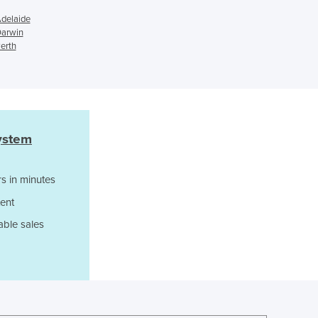
Ghana
Adelaide
Greece
Darwin
erth
Grenada
Guatemala
Guinea
Guinea-Bissau
Guyana
Haiti
ystem
Holy See
Honduras
s in minutes
Hungary
ent
Iceland
India
able sales
Indonesia
Iran
Iraq
Ireland
Israel