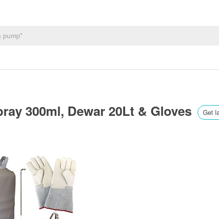
pray 300ml, Dewar 20Lt & Gloves
Get l