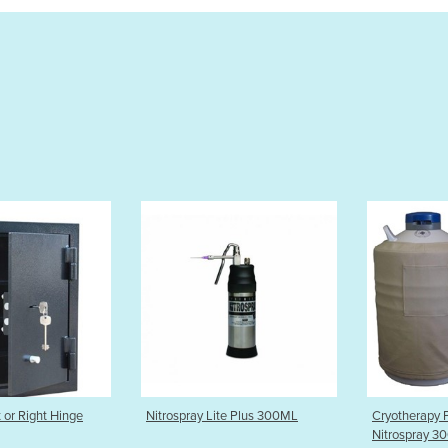
y Lite Plus 300ML
Cryotherapy Package |
Ergotron
Nitrospray 300ml, Dewar 20Lt
Arm