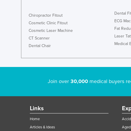
Dental Fi
Chiropractor Fitout
ECG Mac
Cosmetic Clinic Fitout
Fat Redu
Cosmetic Laser Machine
Laser Ta
CT Scanner
Medical 
Dental Chair
Join over
30,000
medical buyers re
Links
Exp
Home
Accid
Articles & Ideas
Aged 