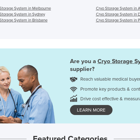
Storage System in Melbourne
Cryo Storage System in 
Storage System in Sydney
Cryo Storage System in 
Storage System in Brisbane
Cryo Storage System in P
Are you a
Cryo Storage S
supplier?
Reach valuable medical buyer
Promote key products & cont
Drive cost effective & measur
LEARN MORE
Featured Categories