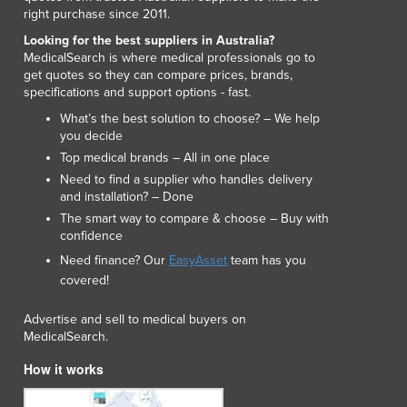
Lithuania
right purchase since 2011.
Luxembourg
Looking for the best suppliers in Australia?
Macedonia
MedicalSearch is where medical professionals go to
get quotes so they can compare prices, brands,
Madagascar
specifications and support options - fast.
Malawi
What’s the best solution to choose? – We help
Malaysia
you decide
Maldives
Top medical brands – All in one place
Mali
Need to find a supplier who handles delivery
Malta
and installation? – Done
Marshall Islands
The smart way to compare & choose – Buy with
Mauritania
confidence
Mauritius
Need finance? Our
EasyAsset
team has you
Mexico
covered!
Federated States of Micronesia
Moldova
Advertise and sell to medical buyers on
MedicalSearch.
Monaco
Mongolia
How it works
Montenegro
Morocco