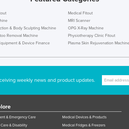
tout
Medical Fitout
hine
MRI Scanner
ction & Body Sculpting Machine
OPG X-Ray Machine
ttoo Removal Machine
Physiotherapy Clinic Fitout
Equipment & Device Finance
Plasma Skin Rejuvenation Machin
ceiving weekly news and product updates.
lore
ent & Emergency Care
Medical Devices & Products
Care & Disability
Medical Fridges & Freezers