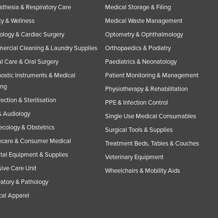
thesia & Respiratory Care
Medical Storage & Filing
y & Wellness
Medical Waste Management
ology & Cardiac Surgery
Optometry & Ophthalmology
rcial Cleaning & Laundry Supplies
Orthopaedics & Podiatry
l Care & Oral Surgery
Paediatrics & Neonatology
ostic Instruments & Medical
Patient Monitoring & Management
ing
Physiotherapy & Rehabilitation
fection & Sterilisation
PPE & Infection Control
 Audiology
Single Use Medical Consumables
cology & Obstetrics
Surgical Tools & Supplies
care & Consumer Medical
Treatment Beds, Tables & Couches
tal Equipment & Supplies
Veterinary Equipment
sive Care Unit
Wheelchairs & Mobility Aids
atory & Pathology
al Apparel