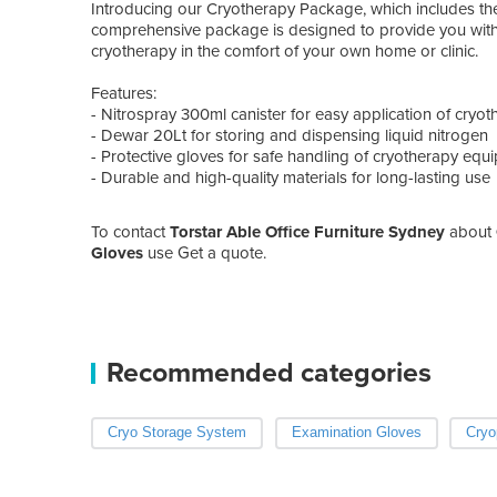
Introducing our Cryotherapy Package, which includes th
comprehensive package is designed to provide you with 
cryotherapy in the comfort of your own home or clinic.
Features:
- Nitrospray 300ml canister for easy application of cryo
- Dewar 20Lt for storing and dispensing liquid nitrogen
- Protective gloves for safe handling of cryotherapy equ
- Durable and high-quality materials for long-lasting use
To contact
Torstar Able Office Furniture Sydney
about
Gloves
use Get a quote.
Recommended categories
Cryo Storage System
Examination Gloves
Cryo