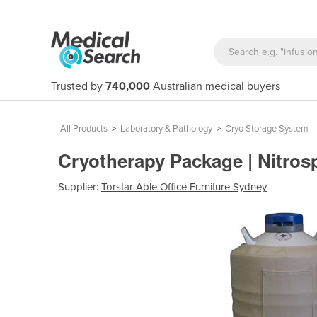
Trusted by
740,000
Australian medical buyers
All Products
>
Laboratory & Pathology
>
Cryo Storage System
Cryotherapy Package | Nitros
Supplier:
Torstar Able Office Furniture Sydney