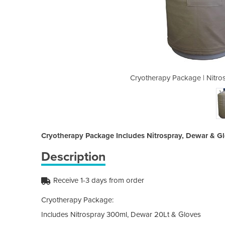
pray 300ml, Dewar 20Lt & Gloves
Cryotherapy Package | Nitro
Cryotherapy Package Includes Nitrospray, Dewar & G
Description
Receive 1-3 days from order
Cryotherapy Package:
Includes Nitrospray 300ml, Dewar 20Lt & Gloves