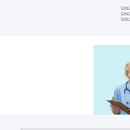
Cryo 
Cryo 
Cryo 