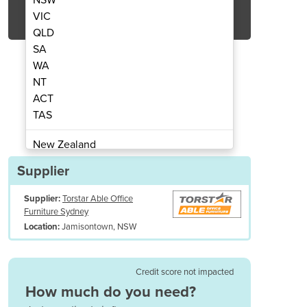
Get Quote Now
VIC
QLD
SA
WA
NT
ACT
rospray 300ml, Dewar 20Lt & Gloves
Cryotherapy Package | N
TAS
New Zealand
Papua New Guinea
Supplier
Afghanistan
Supplier:
Torstar Able Office
Albania
Furniture Sydney
Algeria
Jamisontown, NSW
Location:
Andorra
Angola
Antigua and Barbuda
Credit score not impacted
Argentina
How much do you need?
Armenia