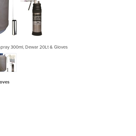
spray 300ml, Dewar 20Lt & Gloves
Cryotherapy Package | Nit
loves