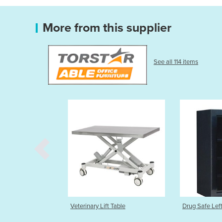
More from this supplier
See all 114 items
 Lift Table
Drug Safe Left or Right Hinge
Nitrospra