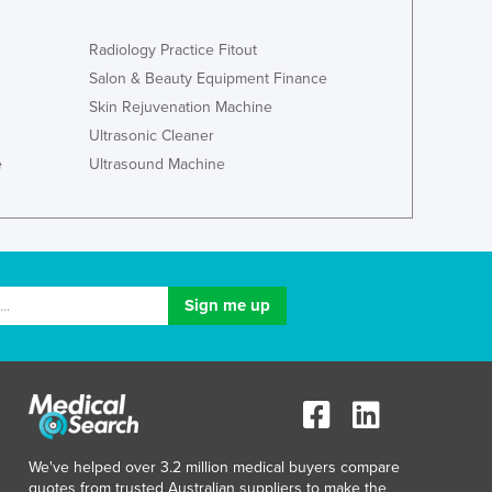
Italy
Jamaica
Radiology Practice Fitout
Japan
Salon & Beauty Equipment Finance
Jordan
Skin Rejuvenation Machine
Kazakhstan
Ultrasonic Cleaner
Kenya
Kiribati
e
Ultrasound Machine
Korea, North
Korea, South
Kosovo
Kuwait
Kyrgyzstan
Laos
Latvia
Lebanon
Lesotho
Liberia
Libya
We've helped over 3.2 million medical buyers compare
Liechtenstein
quotes from trusted Australian suppliers to make the