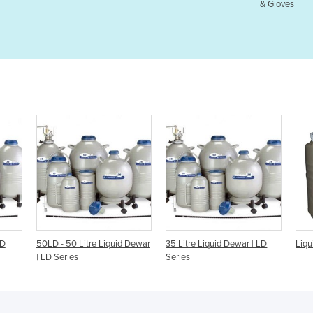
& Gloves
quid Dewar
35 Litre Liquid Dewar | LD
Liquid Nitrogen Dewar | 10l
Series