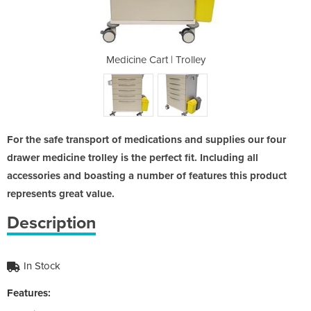
Trolley
Medicine Cart | Trolley
Medici
For the safe transport of medications and supplies our four
drawer medicine trolley is the perfect fit. Including all
accessories and boasting a number of features this product
represents great value.
Description
In Stock
Features: