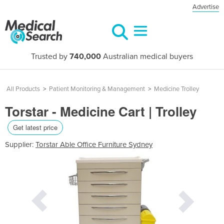
Advertise
Trusted by
740,000
Australian medical buyers
All Products
>
Patient Monitoring & Management
>
Medicine Trolley
Torstar - Medicine Cart | Trolley
Get latest price
Supplier:
Torstar Able Office Furniture Sydney