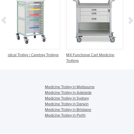
ray Trolleys
MX Functional Cart Medicine
Medication Trolley | Webste
Trolleys
3 Drawer | MC725W
Medicine Trolley in Melbourne
Medicine Trolley in Adelaide
Medicine Trolley in Sydney
Medicine Trolley in Darwin
Medicine Trolley in Brisbane
Medicine Trolley in Perth