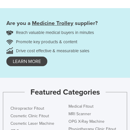
Are you a
Medicine Trolley
supplier?
Reach valuable medical buyers in minutes
Promote key products & content
Drive cost effective & measurable sales
LEARN MORE
Featured Categories
Medical Fitout
Chiropractor Fitout
MRI Scanner
Cosmetic Clinic Fitout
OPG X-Ray Machine
Cosmetic Laser Machine
Physiotherapy Clinic Fitout