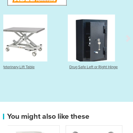
Drug Safe Left or Right Hinge
Nitrospray Lite Plus 3
You might also like these