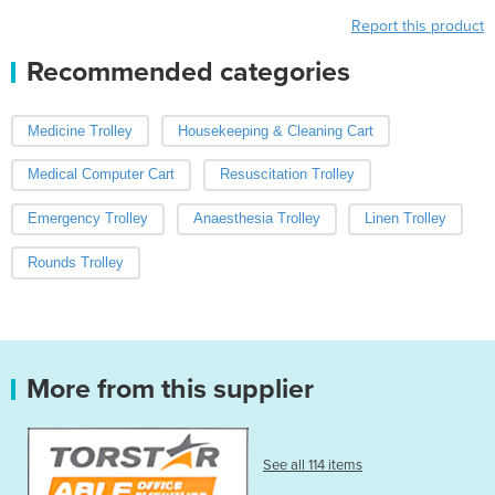
Report this product
Recommended categories
Medicine Trolley
Housekeeping & Cleaning Cart
Medical Computer Cart
Resuscitation Trolley
Emergency Trolley
Anaesthesia Trolley
Linen Trolley
Rounds Trolley
More from this supplier
See all 114 items