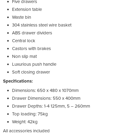
Five drawers
Extension table
Waste bin
304 stainless steel wire basket
ABS drawer dividers
Central lock
Castors with brakes
Non slip mat
Luxurious push handle
Soft closing drawer
Specifications:
Dimensions: 650 x 480 x 1070mm
Drawer Dimensions: 550 x 400mm
Drawer Depths: 1-4 125mm, 5 – 260mm
Top loading: 75kg
Weight: 42kg
All accessories included