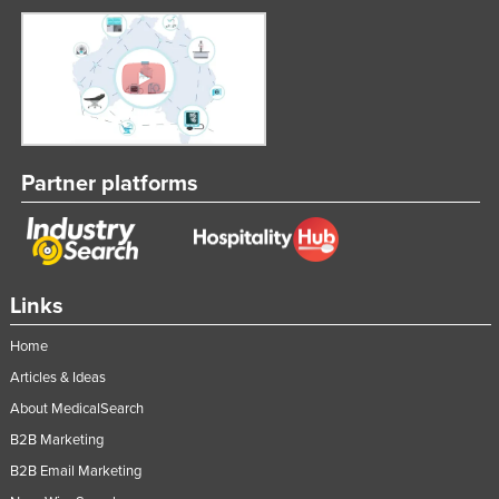
Partner platforms
Links
Home
Articles & Ideas
About MedicalSearch
B2B Marketing
B2B Email Marketing