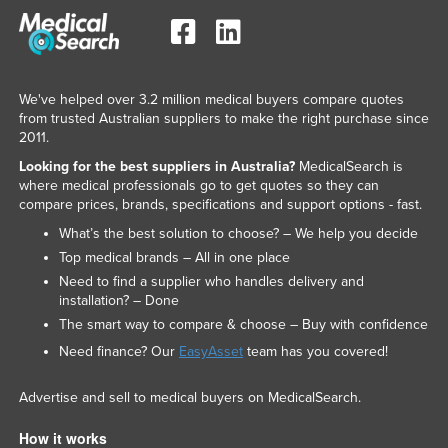
We've helped over 3.2 million medical buyers compare quotes
from trusted Australian suppliers to make the right purchase since
2011.
Looking for the best suppliers in Australia?
MedicalSearch is
where medical professionals go to get quotes so they can
compare prices, brands, specifications and support options - fast.
What’s the best solution to choose? – We help you decide
Top medical brands – All in one place
Need to find a supplier who handles delivery and
installation? – Done
The smart way to compare & choose – Buy with confidence
Need finance? Our
EasyAsset
team has you covered!
Advertise and sell to medical buyers on MedicalSearch.
How it works