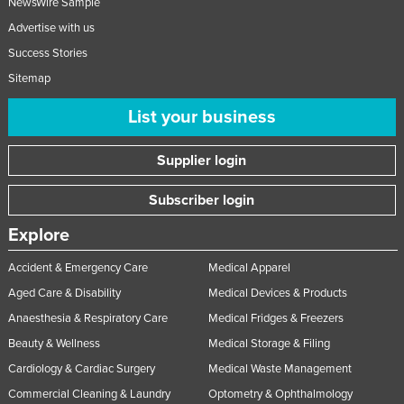
NewsWire Sample
Advertise with us
Success Stories
Sitemap
List your business
Supplier login
Subscriber login
Explore
Accident & Emergency Care
Medical Apparel
Aged Care & Disability
Medical Devices & Products
Anaesthesia & Respiratory Care
Medical Fridges & Freezers
Beauty & Wellness
Medical Storage & Filing
Cardiology & Cardiac Surgery
Medical Waste Management
Commercial Cleaning & Laundry
Optometry & Ophthalmology