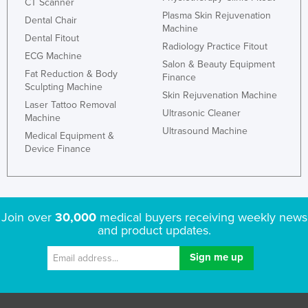
CT Scanner
Plasma Skin Rejuvenation
Dental Chair
Machine
Dental Fitout
Radiology Practice Fitout
ECG Machine
Salon & Beauty Equipment
Fat Reduction & Body
Finance
Sculpting Machine
Skin Rejuvenation Machine
Laser Tattoo Removal
Ultrasonic Cleaner
Machine
Ultrasound Machine
Medical Equipment &
Device Finance
Join over
30,000
medical buyers receiving weekly news
and product updates.