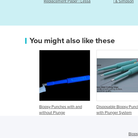
cement Paper | Lessa
| & Simpson
You might also like these
Biopsy Punches with and
Disposable Biopsy Punc
without Plunge
with Plunger System
Biops