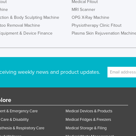
tout
Medical Fitout
hine
MRI Scanner
ction & Body Sculpting Machine
OPG X-Ray Machine
ttoo Removal Machine
Physiotherapy Clinic Fitout
Equipment & Device Finance
Plasma Skin Rejuvenation Machin
ceiving weekly news and product updates.
lore
ent & Emergency Care
Medical Devices & Products
Care & Disability
Medical Fridges & Freezers
thesia & Respiratory Care
Medical Storage & Filing