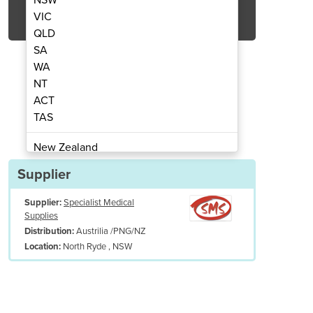
Get Quote Now
VIC
QLD
SA
WA
NT
ACT
le Biopsy Punches
Dispos
TAS
New Zealand
Papua New Guinea
Supplier
Afghanistan
Supplier:
Specialist Medical
Albania
Supplies
Algeria
Austrilia /PNG/NZ
Distribution:
Andorra
North Ryde , NSW
Location:
Angola
Antigua and Barbuda
Argentina
Armenia