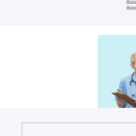
Biops
Biops