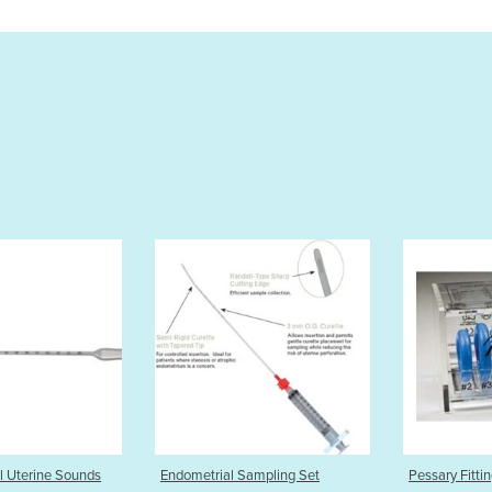
metrial Sampling Set
Pessary Fitting Set
Cup