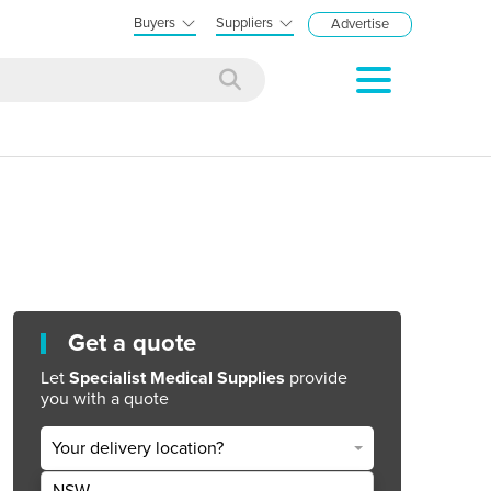
Buyers
Suppliers
Advertise
Get a quote
Let
Specialist Medical Supplies
provide
you with a quote
Your delivery location?
NSW