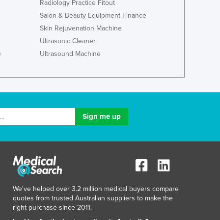
Italy
Radiology Practice Fitout
Jamaica
Salon & Beauty Equipment Finance
Japan
Skin Rejuvenation Machine
Jordan
Ultrasonic Cleaner
Kazakhstan
e
Ultrasound Machine
Kenya
Kiribati
Korea, North
Korea, South
Kosovo
Kuwait
Kyrgyzstan
Laos
Latvia
Lebanon
Lesotho
We've helped over 3.2 million medical buyers compare
Liberia
quotes from trusted Australian suppliers to make the
Libya
right purchase since 2011.
Liechtenstein