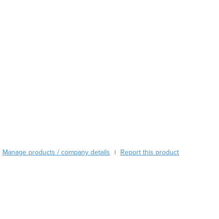
Austria
Azerbaijan
Bahamas
Bahrain
Bangladesh
Barbados
Belarus
Belgium
Belize
Benin
Bhutan
Bolivia
Bosnia and Herzegovina
Manage products / company details
Report this product
|
Botswana
Brazil
Brunei
Bulgaria
Burkina Faso