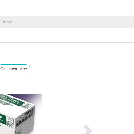
Get latest price