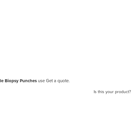
le Biopsy Punches
use Get a quote.
Is this your product?