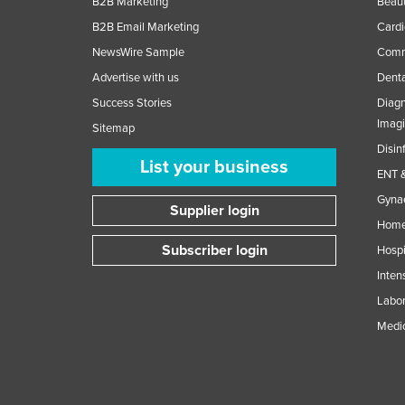
B2B Marketing
Beaut
B2B Email Marketing
Cardi
NewsWire Sample
Comme
Advertise with us
Denta
Success Stories
Diagn
Imag
Sitemap
Disin
List your business
ENT &
Gynae
Supplier login
Home
Subscriber login
Hospi
Inten
Labor
Medic