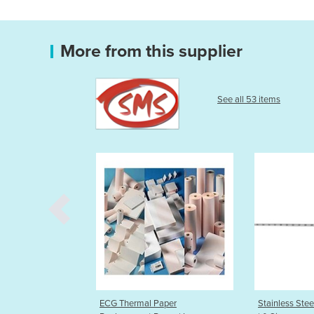
More from this supplier
See all 53 items
hermal Paper
Stainless Steel Uterine Sounds
Endo