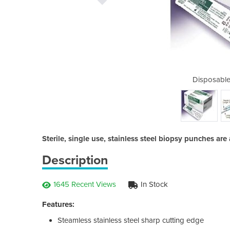
Biopsy Punches
Disposable
Sterile, single use, stainless steel biopsy punches are
Description
1645 Recent Views
In Stock
Features:
Steamless stainless steel sharp cutting edge