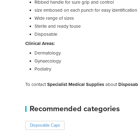
Ribbed handle for sure grip and control
size embosed on each punch for easy identification
Wide range of sizes
Sterile and ready touse
Disposable
Clinical Areas:
Dermatology
Gynaecology
Podiatry
To contact
Specialist Medical Supplies
about
Disposab
Recommended categories
Disposable Caps