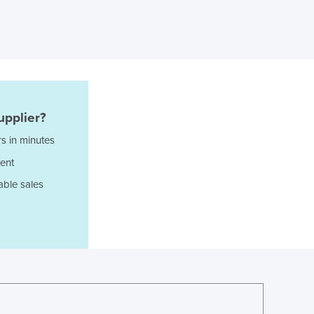
Ghana
Greece
Grenada
Guatemala
Guinea
Guinea-Bissau
Guyana
upplier?
Haiti
s in minutes
Holy See
ent
Honduras
Hungary
able sales
Iceland
India
Indonesia
Iran
Iraq
Ireland
Israel