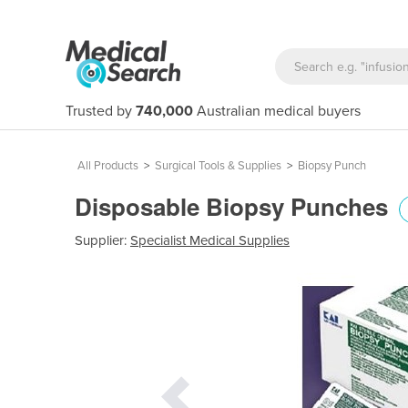
Trusted by
740,000
Australian medical buyers
All Products
>
Surgical Tools & Supplies
>
Biopsy Punch
Disposable Biopsy Punches
Supplier:
Specialist Medical Supplies