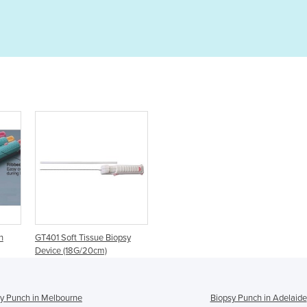
h
GT401 Soft Tissue Biopsy
Device (18G/20cm)
y Punch in Melbourne
Biopsy Punch in Adelaide