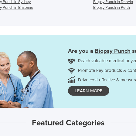
y Punch in Sydney
Biopsy Punch in Darwin
y Punch in Brisbane
Biopsy Punch in Perth
Are you a
Biopsy Punch
s
Reach valuable medical buyer
Promote key products & cont
Drive cost effective & measur
LEARN MORE
Featured Categories