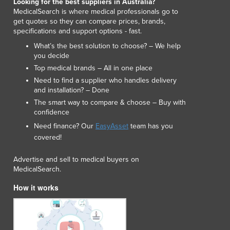
Looking for the best suppliers in Australia?
Lithuania
MedicalSearch is where medical professionals go to
Luxembourg
get quotes so they can compare prices, brands,
Macedonia
specifications and support options - fast.
Madagascar
What’s the best solution to choose? – We help
Malawi
you decide
Malaysia
Top medical brands – All in one place
Maldives
Need to find a supplier who handles delivery
and installation? – Done
Mali
The smart way to compare & choose – Buy with
Malta
confidence
Marshall Islands
Need finance? Our
EasyAsset
team has you
Mauritania
covered!
Mauritius
Mexico
Advertise and sell to medical buyers on
Federated States of Micronesia
MedicalSearch.
Moldova
How it works
Monaco
Mongolia
Montenegro
Morocco