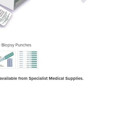
 Biopsy Punches
Disposab
 available from Specialist Medical Supplies.