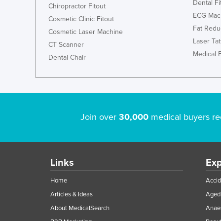
Dental Fi
Chiropractor Fitout
ECG Mac
Cosmetic Clinic Fitout
Fat Redu
Cosmetic Laser Machine
Laser Ta
CT Scanner
Medical 
Dental Chair
Join over
30,000
medical buyers re
Links
Exp
Home
Accid
Articles & Ideas
Aged 
About MedicalSearch
Anaes