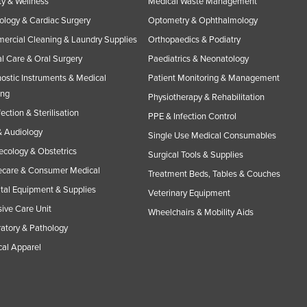
y & Wellness
Medical Waste Management
ology & Cardiac Surgery
Optometry & Ophthalmology
rcial Cleaning & Laundry Supplies
Orthopaedics & Podiatry
l Care & Oral Surgery
Paediatrics & Neonatology
ostic Instruments & Medical
Patient Monitoring & Management
ing
Physiotherapy & Rehabilitation
fection & Sterilisation
PPE & Infection Control
 Audiology
Single Use Medical Consumables
cology & Obstetrics
Surgical Tools & Supplies
care & Consumer Medical
Treatment Beds, Tables & Couches
tal Equipment & Supplies
Veterinary Equipment
sive Care Unit
Wheelchairs & Mobility Aids
atory & Pathology
al Apparel