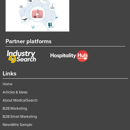
Partner platforms
Links
Home
Articles & Ideas
About MedicalSearch
B2B Marketing
B2B Email Marketing
NewsWire Sample