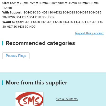
Size:
65mm 70mm 75mm 80mm 85mm 90mm 95mm 100mm 105mm
110mm
With Support:
30-HDS0 30-HDS1 30-HDS2 30-HDS3 30-HDS4 30-HDS5
30-HDS6 30-HDS7 30-HDS8 30-HDS9
W/out Support:
30-HD0 30-HD1 30-HD2 30-HD3 30-HD4 30-HD5 30-HD6
30-HD7 30-HD8 30-HD9
Report this product
Recommended categories
Pessary Rings
More from this supplier
See all 53 items