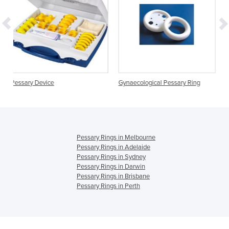
Gynaecological Pessary Ring
Gynaecological Pessar
Knob
Pessary Rings in Melbourne
Pessary Rings in Adelaide
Pessary Rings in Sydney
Pessary Rings in Darwin
Pessary Rings in Brisbane
Pessary Rings in Perth