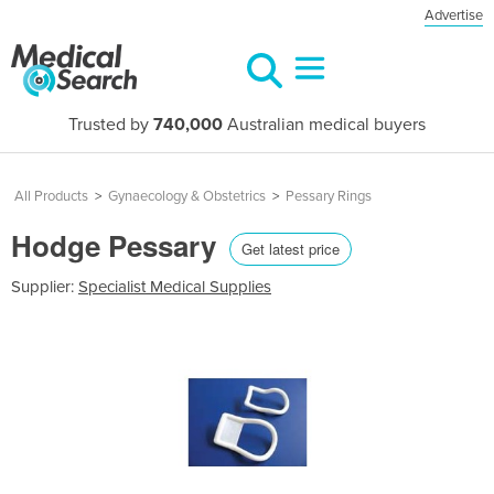
Advertise
Trusted by
740,000
Australian medical buyers
All Products
>
Gynaecology & Obstetrics
>
Pessary Rings
Hodge Pessary
Get latest price
Supplier:
Specialist Medical Supplies