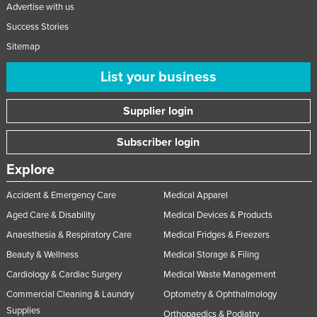
Advertise with us
Success Stories
Sitemap
List your business
Supplier login
Subscriber login
Explore
Accident & Emergency Care
Medical Apparel
Aged Care & Disability
Medical Devices & Products
Anaesthesia & Respiratory Care
Medical Fridges & Freezers
Beauty & Wellness
Medical Storage & Filing
Cardiology & Cardiac Surgery
Medical Waste Management
Commercial Cleaning & Laundry
Optometry & Ophthalmology
Supplies
Orthopaedics & Podiatry