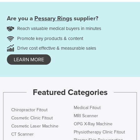
Are you a
Pessary Rings
supplier?
Reach valuable medical buyers in minutes
Promote key products & content
Drive cost effective & measurable sales
LEARN MORE
Featured Categories
Medical Fitout
Chiropractor Fitout
MRI Scanner
Cosmetic Clinic Fitout
OPG X-Ray Machine
Cosmetic Laser Machine
Physiotherapy Clinic Fitout
CT Scanner