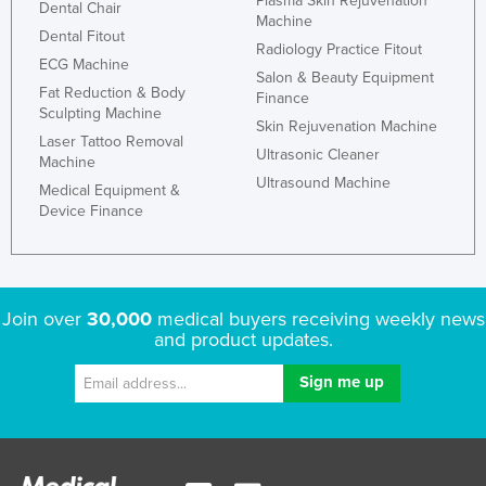
Plasma Skin Rejuvenation
Dental Chair
Machine
Dental Fitout
Radiology Practice Fitout
ECG Machine
Salon & Beauty Equipment
Fat Reduction & Body
Finance
Sculpting Machine
Skin Rejuvenation Machine
Laser Tattoo Removal
Ultrasonic Cleaner
Machine
Ultrasound Machine
Medical Equipment &
Device Finance
Join over
30,000
medical buyers receiving weekly news
and product updates.