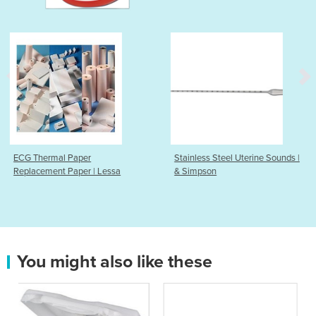
Stainless Steel Uterine Sounds |
Endometrial Sampl
 Lessa
& Simpson
You might also like these