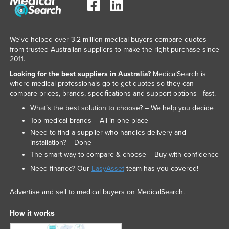
We've helped over 3.2 million medical buyers compare quotes
from trusted Australian suppliers to make the right purchase since
2011.
Looking for the best suppliers in Australia?
MedicalSearch is
where medical professionals go to get quotes so they can
compare prices, brands, specifications and support options - fast.
What’s the best solution to choose? – We help you decide
Top medical brands – All in one place
Need to find a supplier who handles delivery and
installation? – Done
The smart way to compare & choose – Buy with confidence
Need finance? Our
EasyAsset
team has you covered!
Advertise and sell to medical buyers on MedicalSearch.
How it works