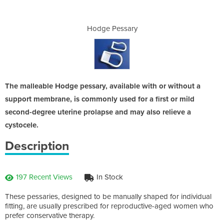
ary
Hodge Pessary
Ho
The malleable Hodge pessary, available with or without a
support membrane, is commonly used for a first or mild
second-degree uterine prolapse and may also relieve a
cystocele.
Description
197 Recent Views
In Stock
These pessaries, designed to be manually shaped for individual
fitting, are usually prescribed for reproductive-aged women who
prefer conservative therapy.