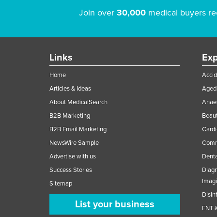
Join over
30,000
medical buyers re
Links
Exp
Home
Accid
Articles & Ideas
Aged 
About MedicalSearch
Anaes
B2B Marketing
Beaut
B2B Email Marketing
Cardi
NewsWire Sample
Comme
Advertise with us
Denta
Success Stories
Diagn
Imag
Sitemap
Disin
List your business
ENT &