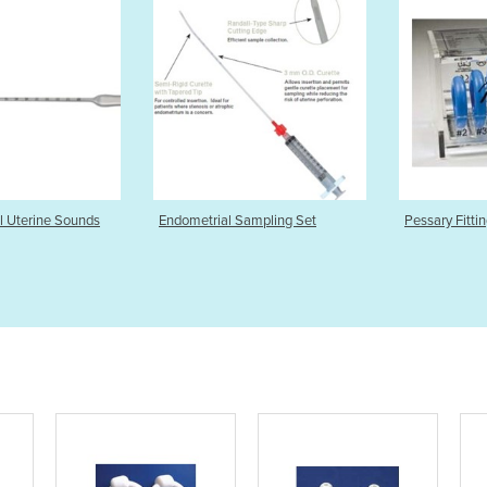
etrial Sampling Set
Pessary Fitting Set
Cup 