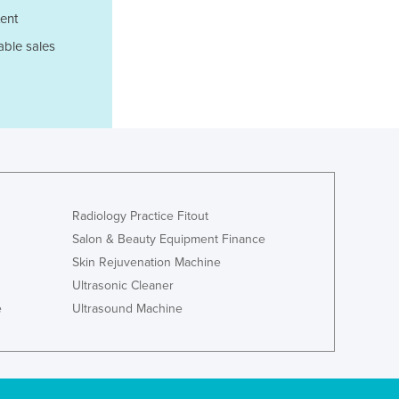
ent
Ghana
Greece
able sales
Grenada
Guatemala
Guinea
Guinea-Bissau
Guyana
Haiti
Holy See
Honduras
Radiology Practice Fitout
Hungary
Salon & Beauty Equipment Finance
Iceland
Skin Rejuvenation Machine
India
Ultrasonic Cleaner
Indonesia
e
Ultrasound Machine
Iran
Iraq
Ireland
Israel