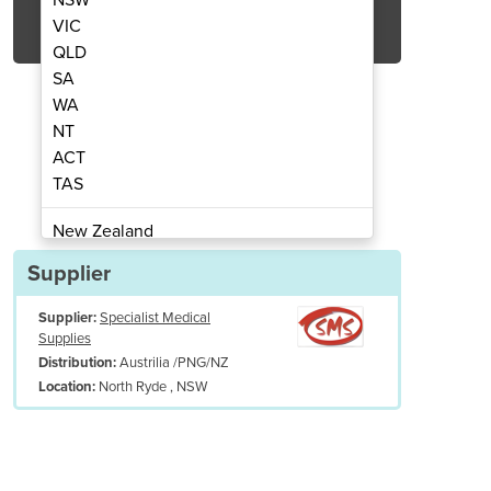
Get Quote Now
VIC
QLD
SA
WA
NT
ACT
rn Pessary Rings
Gell
TAS
New Zealand
Papua New Guinea
Supplier
Afghanistan
Supplier:
Specialist Medical
Albania
Supplies
Algeria
Austrilia /PNG/NZ
Distribution:
Andorra
North Ryde , NSW
Location:
Angola
Antigua and Barbuda
Argentina
Armenia