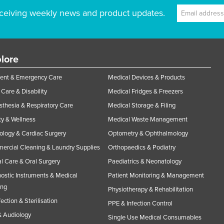
ceiving weekly news and product updates.
lore
ent & Emergency Care
Medical Devices & Products
Care & Disability
Medical Fridges & Freezers
thesia & Respiratory Care
Medical Storage & Filing
y & Wellness
Medical Waste Management
ology & Cardiac Surgery
Optometry & Ophthalmology
rcial Cleaning & Laundry Supplies
Orthopaedics & Podiatry
l Care & Oral Surgery
Paediatrics & Neonatology
ostic Instruments & Medical
Patient Monitoring & Management
ing
Physiotherapy & Rehabilitation
fection & Sterilisation
PPE & Infection Control
 Audiology
Single Use Medical Consumables