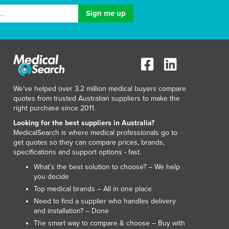
Italy
Jamaica
Japan
Jordan
Kazakhstan
Kenya
Kiribati
Korea, North
We've helped over 3.2 million medical buyers compare
quotes from trusted Australian suppliers to make the
Korea, South
right purchase since 2011.
Kosovo
Looking for the best suppliers in Australia?
Kuwait
MedicalSearch is where medical professionals go to
Kyrgyzstan
get quotes so they can compare prices, brands,
Laos
specifications and support options - fast.
Latvia
What’s the best solution to choose? – We help
Lebanon
you decide
Lesotho
Top medical brands – All in one place
Liberia
Need to find a supplier who handles delivery
Libya
and installation? – Done
Liechtenstein
The smart way to compare & choose – Buy with