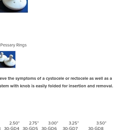
 Pessary Rings
Gellho
ieve the symptoms of a cystocele or rectocele as well as a
stem with knob is easily folded for insertion and removal.
2.50” 2.75” 3.00” 3.25” 3.50”
3 30-GD4 30-GD5 30-GD6 30-GD7 30-GD8