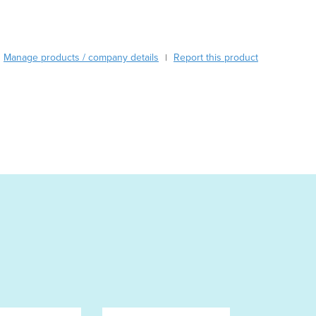
Austria
Azerbaijan
Bahamas
Manage products / company details
Report this product
|
Bahrain
Bangladesh
Barbados
Belarus
Belgium
Belize
Benin
Bhutan
Bolivia
Bosnia and Herzegovina
Botswana
Brazil
Brunei
Bulgaria
Burkina Faso