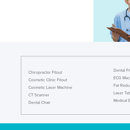
Dental Fi
Chiropractor Fitout
ECG Mac
Cosmetic Clinic Fitout
Fat Redu
Cosmetic Laser Machine
Laser Ta
CT Scanner
Medical 
Dental Chair