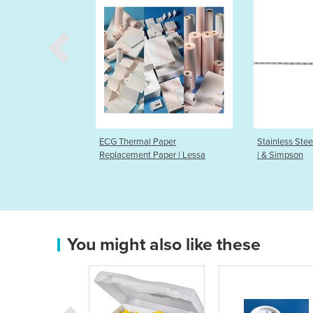
ermal Paper
Stainless Steel Uterine Sounds
Endom
ement Paper | Lessa
| & Simpson
You might also like these