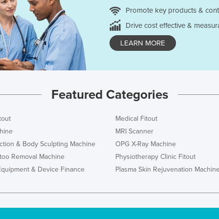
Promote key products & cont
Drive cost effective & measur
LEARN MORE
Featured Categories
tout
Medical Fitout
hine
MRI Scanner
ction & Body Sculpting Machine
OPG X-Ray Machine
ttoo Removal Machine
Physiotherapy Clinic Fitout
Equipment & Device Finance
Plasma Skin Rejuvenation Machin