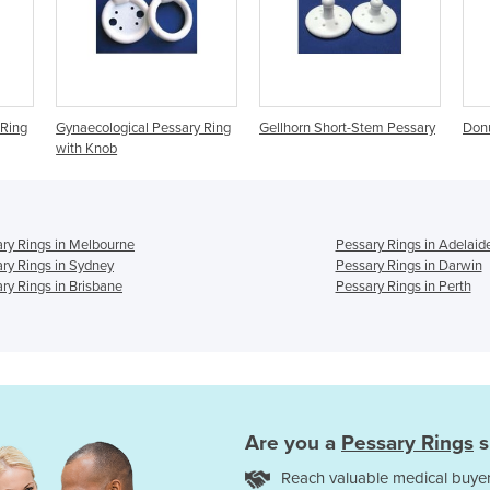
Pessary Ring
Gellhorn Short-Stem Pessary
Donut Pessary Rings
ry Rings in Melbourne
Pessary Rings in Adelaid
ry Rings in Sydney
Pessary Rings in Darwin
ry Rings in Brisbane
Pessary Rings in Perth
Are you a
Pessary Rings
s
Reach valuable medical buyer