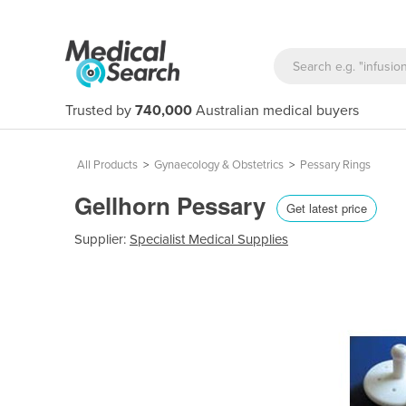
Trusted by
740,000
Australian medical buyers
All Products
>
Gynaecology & Obstetrics
>
Pessary Rings
Gellhorn Pessary
Get latest price
Supplier:
Specialist Medical Supplies