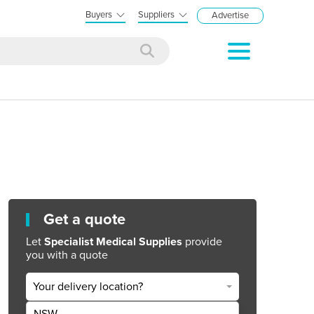
Buyers
Suppliers
Advertise
Get a quote
Let
Specialist Medical Supplies
provide
you with a quote
Your delivery location?
NSW