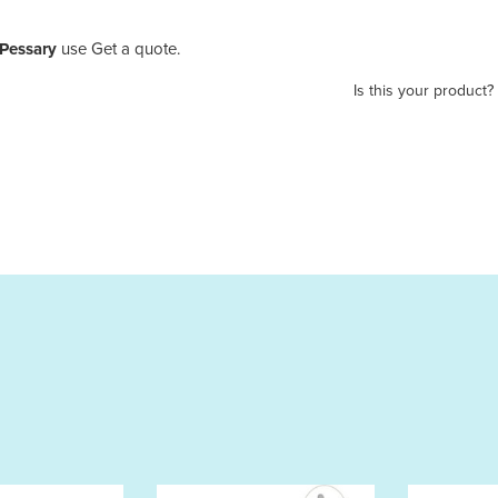
 Pessary
use Get a quote.
Is this your product?