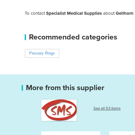
To contact
Specialist Medical Supplies
about
Gellhorn
Recommended categories
Pessary Rings
More from this supplier
See all 53 items