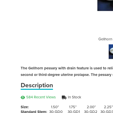
essary Rings
Gellhorn
The Gellhorn pessary with drain feature is used to rel
second or third-degree uterine prolapse. The pessary 
Description
584 Recent Views
In Stock
Size:
1.50” 1.75” 2.00” 2.25” 
Standard Stem:
30-GD0 30-GD1 30-GD2 30-GD