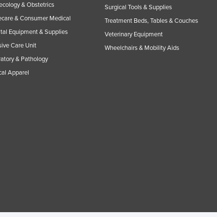
cology & Obstetrics
Surgical Tools & Supplies
care & Consumer Medical
Treatment Beds, Tables & Couches
tal Equipment & Supplies
Veterinary Equipment
sive Care Unit
Wheelchairs & Mobility Aids
atory & Pathology
al Apparel