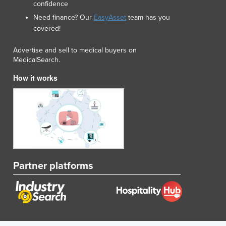
confidence
Lithuania
Need finance? Our
EasyAsset
team has you
Luxembourg
covered!
Macedonia
Madagascar
Advertise and sell to medical buyers on
Malawi
MedicalSearch.
Malaysia
How it works
Maldives
Mali
Malta
Marshall Islands
Mauritania
Mauritius
Mexico
Federated States of Micronesia
Partner platforms
Moldova
Monaco
Mongolia
Montenegro
Morocco