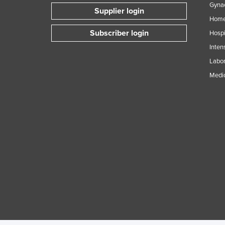
Gynae
Supplier login
Home
Subscriber login
Hospi
Inten
Labor
Medic