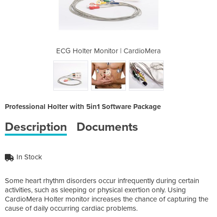
 CardioMera
ECG Holter Monitor | CardioMera
ECG Holter
Professional Holter with 5in1 Software Package
Description
Documents
In Stock
Some heart rhythm disorders occur infrequently during certain
activities, such as sleeping or physical exertion only. Using
CardioMera Holter monitor increases the chance of capturing the
cause of daily occurring cardiac problems.