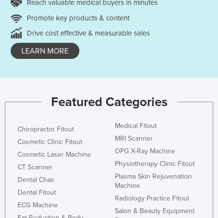
Reach valuable medical buyers in minutes
Promote key products & content
Drive cost effective & measurable sales
LEARN MORE
Featured Categories
Medical Fitout
Chiropractor Fitout
MRI Scanner
Cosmetic Clinic Fitout
OPG X-Ray Machine
Cosmetic Laser Machine
Physiotherapy Clinic Fitout
CT Scanner
Plasma Skin Rejuvenation
Dental Chair
Machine
Dental Fitout
Radiology Practice Fitout
ECG Machine
Salon & Beauty Equipment
Fat Reduction & Body