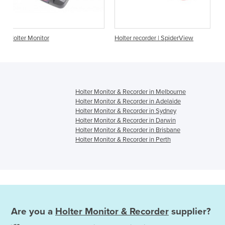
Holter recorder | SpiderView
Holter Monitor - Digitrak
Holter Monitor & Recorder in Melbourne
Holter Monitor & Recorder in Adelaide
Holter Monitor & Recorder in Sydney
Holter Monitor & Recorder in Darwin
Holter Monitor & Recorder in Brisbane
Holter Monitor & Recorder in Perth
Are you a
Holter Monitor & Recorder
supplier?