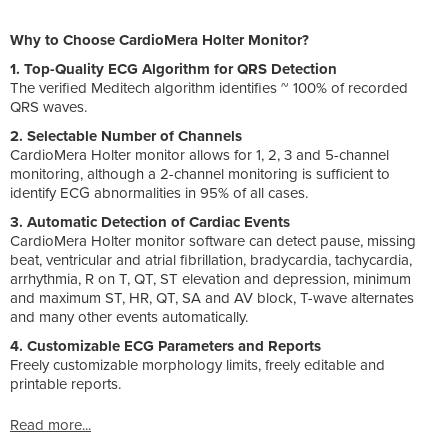
Why to Choose CardioMera Holter Monitor?
1. Top-Quality ECG Algorithm for QRS Detection
The verified Meditech algorithm identifies ~ 100% of recorded
QRS waves.
2. Selectable Number of Channels
CardioMera Holter monitor allows for 1, 2, 3 and 5-channel
monitoring, although a 2-channel monitoring is sufficient to
identify ECG abnormalities in 95% of all cases.
3. Automatic Detection of Cardiac Events
CardioMera Holter monitor software can detect pause, missing
beat, ventricular and atrial fibrillation, bradycardia, tachycardia,
arrhythmia, R on T, QT, ST elevation and depression, minimum
and maximum ST, HR, QT, SA and AV block, T-wave alternates
and many other events automatically.
4. Customizable ECG Parameters and Reports
Freely customizable morphology limits, freely editable and
printable reports.
Read more...