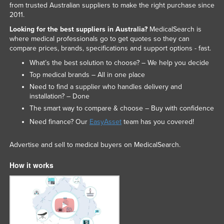
from trusted Australian suppliers to make the right purchase since
2011.
Looking for the best suppliers in Australia?
MedicalSearch is
where medical professionals go to get quotes so they can
compare prices, brands, specifications and support options - fast.
What’s the best solution to choose? – We help you decide
Top medical brands – All in one place
Need to find a supplier who handles delivery and
installation? – Done
The smart way to compare & choose – Buy with confidence
Need finance? Our
EasyAsset
team has you covered!
Advertise and sell to medical buyers on MedicalSearch.
How it works