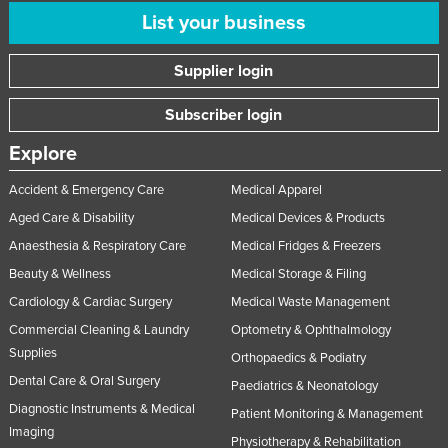
List your business
Supplier login
Subscriber login
Explore
Accident & Emergency Care
Medical Apparel
Aged Care & Disability
Medical Devices & Products
Anaesthesia & Respiratory Care
Medical Fridges & Freezers
Beauty & Wellness
Medical Storage & Filing
Cardiology & Cardiac Surgery
Medical Waste Management
Commercial Cleaning & Laundry
Optometry & Ophthalmology
Supplies
Orthopaedics & Podiatry
Dental Care & Oral Surgery
Paediatrics & Neonatology
Diagnostic Instruments & Medical
Patient Monitoring & Management
Imaging
Physiotherapy & Rehabilitation