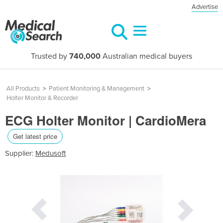
Advertise
Trusted by
740,000
Australian medical buyers
All Products
>
Patient Monitoring & Management
>
Holter Monitor & Recorder
ECG Holter Monitor | CardioMera
Get latest price
Supplier:
Medusoft