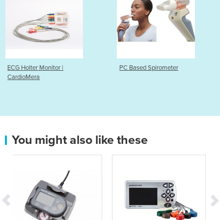
PC Based Spirometer
Ambulatory Blood Pr
Monitor | ABPM-06
You might also like these