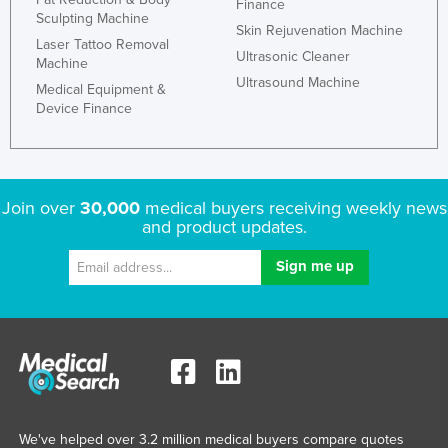
Finance
Sculpting Machine
Skin Rejuvenation Machine
Laser Tattoo Removal
Ultrasonic Cleaner
Machine
Ultrasound Machine
Medical Equipment &
Device Finance
Join over
30,000
medical buyers receiving weekly news
and product updates.
We've helped over 3.2 million medical buyers compare quotes