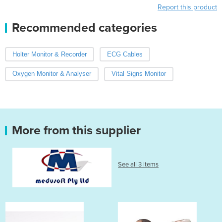
Report this product
Recommended categories
Holter Monitor & Recorder
ECG Cables
Oxygen Monitor & Analyser
Vital Signs Monitor
More from this supplier
See all 3 items