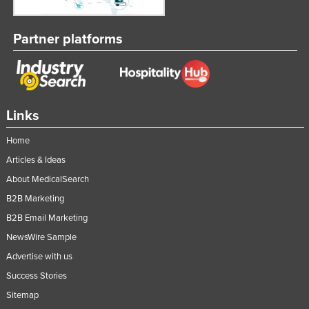
Partner platforms
Links
Home
Articles & Ideas
About MedicalSearch
B2B Marketing
B2B Email Marketing
NewsWire Sample
Advertise with us
Success Stories
Sitemap