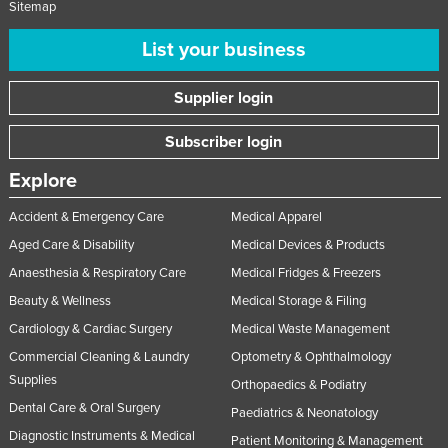
Sitemap
List your business
Supplier login
Subscriber login
Explore
Accident & Emergency Care
Medical Apparel
Aged Care & Disability
Medical Devices & Products
Anaesthesia & Respiratory Care
Medical Fridges & Freezers
Beauty & Wellness
Medical Storage & Filing
Cardiology & Cardiac Surgery
Medical Waste Management
Commercial Cleaning & Laundry
Optometry & Ophthalmology
Supplies
Orthopaedics & Podiatry
Dental Care & Oral Surgery
Paediatrics & Neonatology
Diagnostic Instruments & Medical
Patient Monitoring & Management