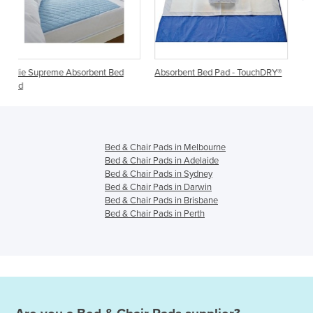
ent Bed
Absorbent Bed Pad - TouchDRY®
Haines® SmartBarrier® Abs
Bluey Bed Pad
Bed & Chair Pads in Melbourne
Bed & Chair Pads in Adelaide
Bed & Chair Pads in Sydney
Bed & Chair Pads in Darwin
Bed & Chair Pads in Brisbane
Bed & Chair Pads in Perth