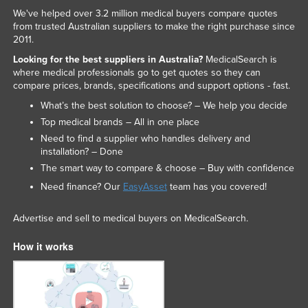
We've helped over 3.2 million medical buyers compare quotes
from trusted Australian suppliers to make the right purchase since
2011.
Looking for the best suppliers in Australia?
MedicalSearch is
where medical professionals go to get quotes so they can
compare prices, brands, specifications and support options - fast.
What’s the best solution to choose? – We help you decide
Top medical brands – All in one place
Need to find a supplier who handles delivery and
installation? – Done
The smart way to compare & choose – Buy with confidence
Need finance? Our
EasyAsset
team has you covered!
Advertise and sell to medical buyers on MedicalSearch.
How it works