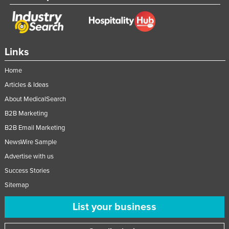
Links
Home
Articles & Ideas
About MedicalSearch
B2B Marketing
B2B Email Marketing
NewsWire Sample
Advertise with us
Success Stories
Sitemap
List your business