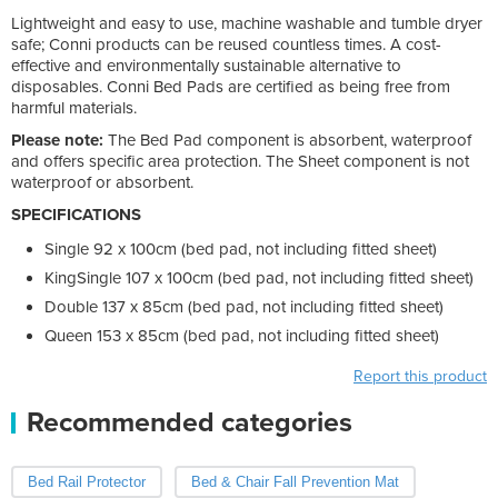
Lightweight and easy to use, machine washable and tumble dryer
safe; Conni products can be reused countless times. A cost-
effective and environmentally sustainable alternative to
disposables. Conni Bed Pads are certified as being free from
harmful materials.
Please note:
The Bed Pad component is absorbent, waterproof
and offers specific area protection. The Sheet component is not
waterproof or absorbent.
SPECIFICATIONS
Single 92 x 100cm (bed pad, not including fitted sheet)
KingSingle 107 x 100cm (bed pad, not including fitted sheet)
Double 137 x 85cm (bed pad, not including fitted sheet)
Queen 153 x 85cm (bed pad, not including fitted sheet)
Report this product
Recommended categories
Bed Rail Protector
Bed & Chair Fall Prevention Mat