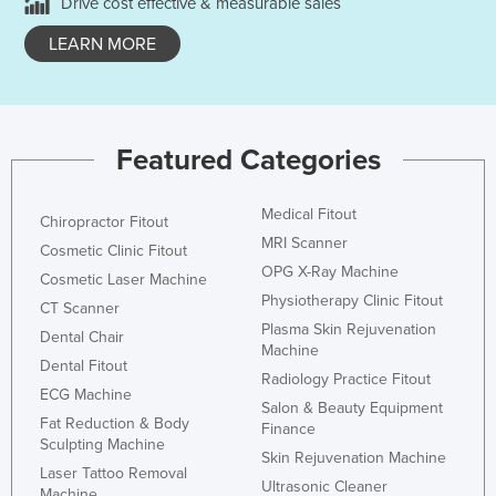
Drive cost effective & measurable sales
LEARN MORE
Featured Categories
Medical Fitout
Chiropractor Fitout
MRI Scanner
Cosmetic Clinic Fitout
OPG X-Ray Machine
Cosmetic Laser Machine
Physiotherapy Clinic Fitout
CT Scanner
Plasma Skin Rejuvenation
Dental Chair
Machine
Dental Fitout
Radiology Practice Fitout
ECG Machine
Salon & Beauty Equipment
Fat Reduction & Body
Finance
Sculpting Machine
Skin Rejuvenation Machine
Laser Tattoo Removal
Ultrasonic Cleaner
Machine