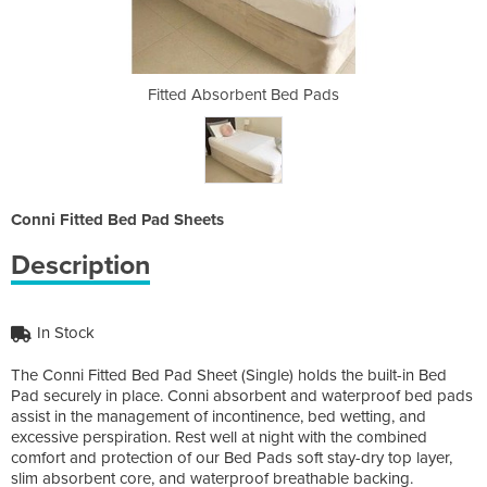
Bed Pads
Fitted Absorbent Bed Pads
Fitted 
Conni Fitted Bed Pad Sheets
Description
In Stock
The Conni Fitted Bed Pad Sheet (Single) holds the built-in Bed
Pad securely in place. Conni absorbent and waterproof bed pads
assist in the management of incontinence, bed wetting, and
excessive perspiration. Rest well at night with the combined
comfort and protection of our Bed Pads soft stay-dry top layer,
slim absorbent core, and waterproof breathable backing.