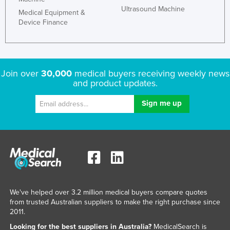
Ultrasound Machine
Medical Equipment &
Device Finance
Join over
30,000
medical buyers receiving weekly news
and product updates.
We've helped over 3.2 million medical buyers compare quotes
from trusted Australian suppliers to make the right purchase since
2011.
Looking for the best suppliers in Australia?
MedicalSearch is