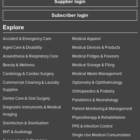
Supplier login
Subscriber login
Explore
Accident & Emergency Care
Medical Apparel
Aged Care & Disability
Medical Devices & Products
Anaesthesia & Respiratory Care
Medical Fridges & Freezers
Beauty & Wellness
Medical Storage & Filing
Cardiology & Cardiac Surgery
Medical Waste Management
Commercial Cleaning & Laundry
Optometry & Ophthalmology
Supplies
Orthopaedics & Podiatry
Dental Care & Oral Surgery
Paediatrics & Neonatology
Diagnostic Instruments & Medical
Patient Monitoring & Management
Imaging
Physiotherapy & Rehabilitation
Disinfection & Sterilisation
PPE & Infection Control
ENT & Audiology
Single Use Medical Consumables