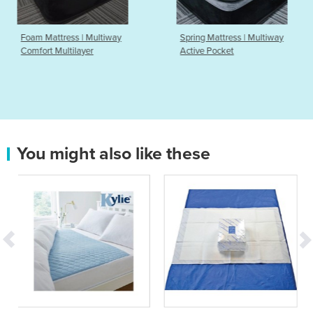
iway
Spring Mattress | Multiway
Comfort Mattress | L
Active Pocket
Elegance
You might also like these