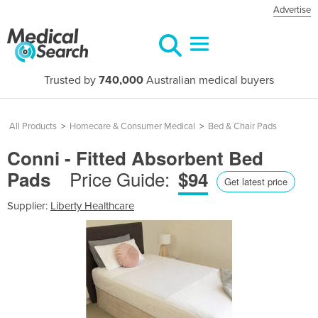
Advertise
Trusted by
740,000
Australian medical buyers
All Products
>
Homecare & Consumer Medical
>
Bed & Chair Pads
Conni - Fitted Absorbent Bed
Price Guide:
Pads
$94
Get latest price
Supplier:
Liberty Healthcare