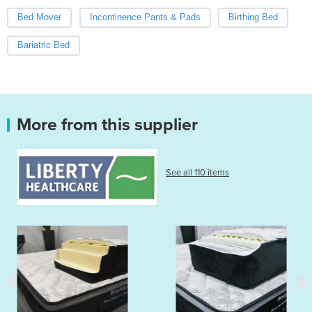
Bed Mover
Incontinence Pants & Pads
Birthing Bed
Bariatric Bed
More from this supplier
See all 110 items