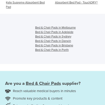
rbent Bed
Absorbent Bed Pad - TouchDRY®
Absorbent Bed Pads - T
Plus
Bed & Chair Pads in Melbourne
Bed & Chair Pads in Adelaide
Bed & Chair Pads in Sydney
Bed & Chair Pads in Darwin
Bed & Chair Pads in Brisbane
Bed & Chair Pads in Perth
Are you a
Bed & Chair Pads
supplier?
Reach valuable medical buyers in minutes
Promote key products & content