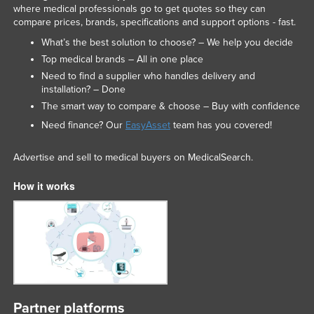
where medical professionals go to get quotes so they can
compare prices, brands, specifications and support options - fast.
What’s the best solution to choose? – We help you decide
Top medical brands – All in one place
Need to find a supplier who handles delivery and
installation? – Done
The smart way to compare & choose – Buy with confidence
Need finance? Our
EasyAsset
team has you covered!
Advertise and sell to medical buyers on MedicalSearch.
How it works
Partner platforms