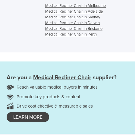
Medical Recliner Chair in Melbourne
Medical Recliner Chair in Adelaide
Medical Recliner Chair in Sydney
Medical Recliner Chair in Darwin
Medical Recliner Chair in Brisbane
Medical Recliner Chair in Perth
Are you a
Medical Recliner Chair
supplier?
Reach valuable medical buyers in minutes
Promote key products & content
Drive cost effective & measurable sales
LEARN MORE