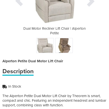
Chair | Alperton
Dual Motor Recliner Lift Chair | Alperton
Dual Motor Recl
Petite
Alperton Petite Dual Motor Lift Chair
Description
In Stock
The Alperton Petite Dual Motor Lift Chair by Theorem is smart,
compact and chic. Featuring an independent headrest and lumbar
support, combining class with function.