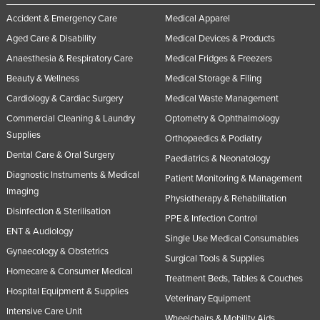
Accident & Emergency Care
Medical Apparel
Aged Care & Disability
Medical Devices & Products
Anaesthesia & Respiratory Care
Medical Fridges & Freezers
Beauty & Wellness
Medical Storage & Filing
Cardiology & Cardiac Surgery
Medical Waste Management
Commercial Cleaning & Laundry
Optometry & Ophthalmology
Supplies
Orthopaedics & Podiatry
Dental Care & Oral Surgery
Paediatrics & Neonatology
Diagnostic Instruments & Medical
Patient Monitoring & Management
Imaging
Physiotherapy & Rehabilitation
Disinfection & Sterilisation
PPE & Infection Control
ENT & Audiology
Single Use Medical Consumables
Gynaecology & Obstetrics
Surgical Tools & Supplies
Homecare & Consumer Medical
Treatment Beds, Tables & Couches
Hospital Equipment & Supplies
Veterinary Equipment
Intensive Care Unit
Wheelchairs & Mobility Aids