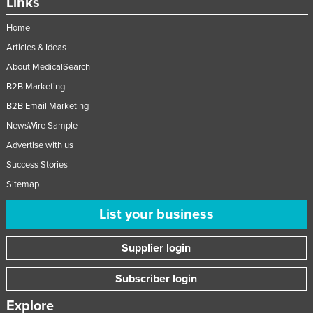
Links
Home
Articles & Ideas
About MedicalSearch
B2B Marketing
B2B Email Marketing
NewsWire Sample
Advertise with us
Success Stories
Sitemap
List your business
Supplier login
Subscriber login
Explore