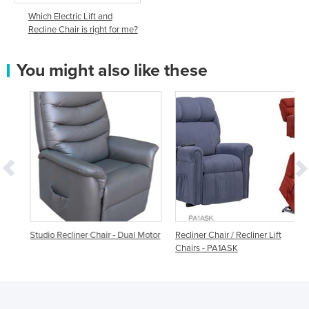
Which Electric Lift and
Recline Chair is right for me?
You might also like these
t
Studio Recliner Chair - Dual Motor
Recliner Chair / Recliner Lift
Chairs - PA1ASK