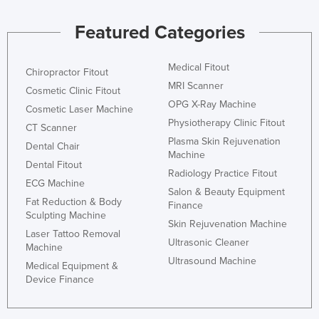
Featured Categories
Medical Fitout
Chiropractor Fitout
MRI Scanner
Cosmetic Clinic Fitout
OPG X-Ray Machine
Cosmetic Laser Machine
Physiotherapy Clinic Fitout
CT Scanner
Plasma Skin Rejuvenation
Dental Chair
Machine
Dental Fitout
Radiology Practice Fitout
ECG Machine
Salon & Beauty Equipment
Fat Reduction & Body
Finance
Sculpting Machine
Skin Rejuvenation Machine
Laser Tattoo Removal
Ultrasonic Cleaner
Machine
Ultrasound Machine
Medical Equipment &
Device Finance