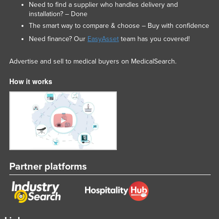
Need to find a supplier who handles delivery and
installation? – Done
The smart way to compare & choose – Buy with confidence
Need finance? Our
EasyAsset
team has you covered!
Advertise and sell to medical buyers on MedicalSearch.
How it works
Partner platforms