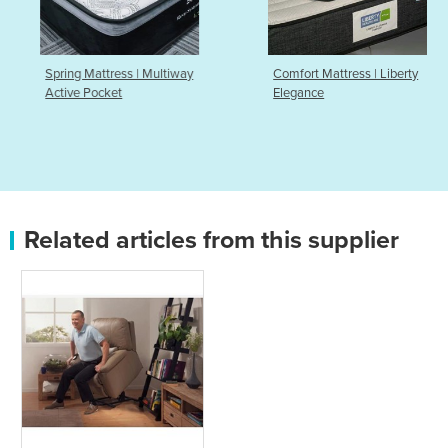
Spring Mattress | Multiway
Comfort Mattress | Liberty
Active Pocket
Elegance
Related articles from this supplier