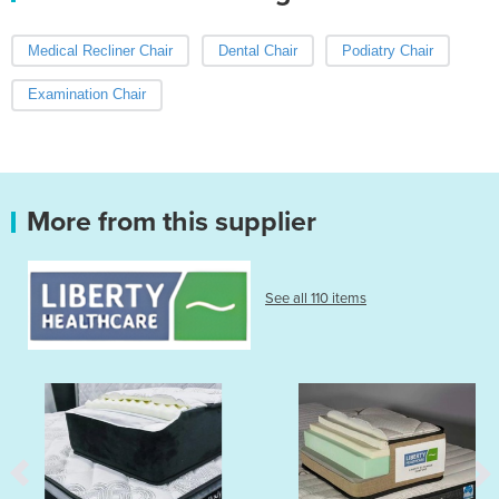
Medical Recliner Chair
Dental Chair
Podiatry Chair
Examination Chair
More from this supplier
See all 110 items