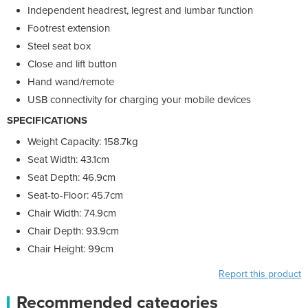
Independent headrest, legrest and lumbar function
Footrest extension
Steel seat box
Close and lift button
Hand wand/remote
USB connectivity for charging your mobile devices
SPECIFICATIONS
Weight Capacity: 158.7kg
Seat Width: 43.1cm
Seat Depth: 46.9cm
Seat-to-Floor: 45.7cm
Chair Width: 74.9cm
Chair Depth: 93.9cm
Chair Height: 99cm
Report this product
Recommended categories