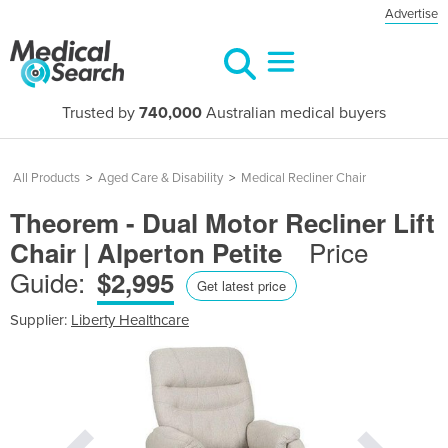
Advertise
Trusted by
740,000
Australian medical buyers
All Products
>
Aged Care & Disability
>
Medical Recliner Chair
Theorem - Dual Motor Recliner Lift
Price
Chair | Alperton Petite
Guide:
$2,995
Get latest price
Supplier:
Liberty Healthcare