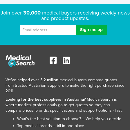
Join over
30,000
medical buyers receiving weekly news
and product updates.
We've helped over 3.2 million medical buyers compare quotes
from trusted Australian suppliers to make the right purchase since
2011.
Looking for the best suppliers in Australia?
MedicalSearch is
where medical professionals go to get quotes so they can
compare prices, brands, specifications and support options - fast.
What’s the best solution to choose? – We help you decide
Top medical brands – All in one place