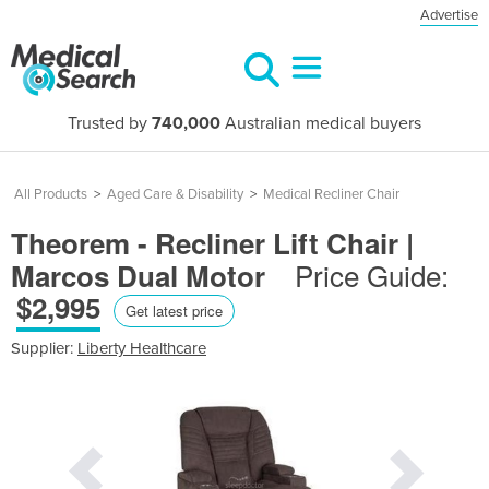
Advertise
Trusted by
740,000
Australian medical buyers
All Products
>
Aged Care & Disability
>
Medical Recliner Chair
Theorem - Recliner Lift Chair |
Price Guide:
Marcos Dual Motor
$2,995
Get latest price
Supplier:
Liberty Healthcare