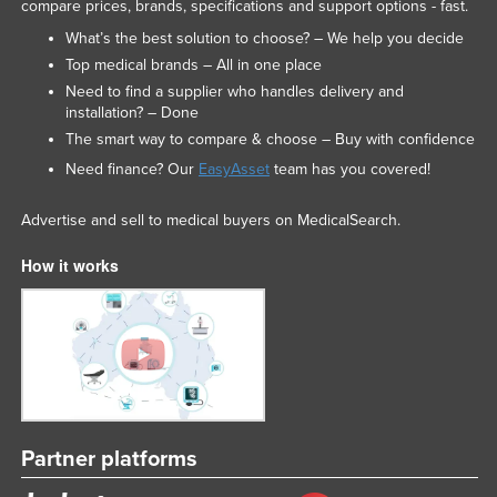
compare prices, brands, specifications and support options - fast.
What’s the best solution to choose? – We help you decide
Top medical brands – All in one place
Need to find a supplier who handles delivery and
installation? – Done
The smart way to compare & choose – Buy with confidence
Need finance? Our
EasyAsset
team has you covered!
Advertise and sell to medical buyers on MedicalSearch.
How it works
Partner platforms