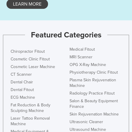
LEARN MORE
Featured Categories
Medical Fitout
Chiropractor Fitout
MRI Scanner
Cosmetic Clinic Fitout
OPG X-Ray Machine
Cosmetic Laser Machine
Physiotherapy Clinic Fitout
CT Scanner
Plasma Skin Rejuvenation
Dental Chair
Machine
Dental Fitout
Radiology Practice Fitout
ECG Machine
Salon & Beauty Equipment
Fat Reduction & Body
Finance
Sculpting Machine
Skin Rejuvenation Machine
Laser Tattoo Removal
Ultrasonic Cleaner
Machine
Ultrasound Machine
Medical Equipment &