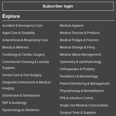
Subscriber login
Explore
Accident & Emergency Care
Medical Apparel
Aged Care & Disability
Medical Devices & Products
Anaesthesia & Respiratory Care
Medical Fridges & Freezers
Beauty & Wellness
Medical Storage & Filing
Cardiology & Cardiac Surgery
Medical Waste Management
Commercial Cleaning & Laundry
Optometry & Ophthalmology
Supplies
Orthopaedics & Podiatry
Dental Care & Oral Surgery
Paediatrics & Neonatology
Diagnostic Instruments & Medical
Patient Monitoring & Management
Imaging
Physiotherapy & Rehabilitation
Disinfection & Sterilisation
PPE & Infection Control
ENT & Audiology
Single Use Medical Consumables
Gynaecology & Obstetrics
Surgical Tools & Supplies