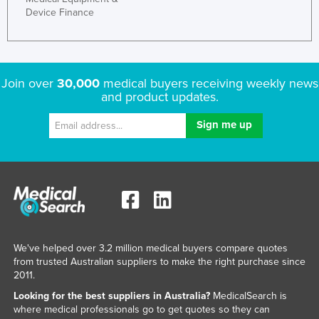
Device Finance
Join over
30,000
medical buyers receiving weekly news
and product updates.
We've helped over 3.2 million medical buyers compare quotes
from trusted Australian suppliers to make the right purchase since
2011.
Looking for the best suppliers in Australia?
MedicalSearch is
where medical professionals go to get quotes so they can