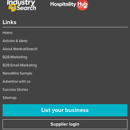
Links
Home
Articles & Ideas
About MedicalSearch
B2B Marketing
B2B Email Marketing
NewsWire Sample
Advertise with us
Success Stories
Sitemap
List your business
Supplier login