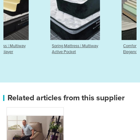
Spring Mattress | Multiway
Comfort Mattress | Liberty
Active Pocket
Elegance
Related articles from this supplier