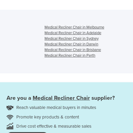
Medical Recliner Chair in Melbourne
Medical Recliner Chair in Adelaide
Medical Recliner Chair in Sydney
Medical Recliner Chair in Darwin
Medical Recliner Chair in Brisbane
Medical Recliner Chair in Perth
Are you a
Medical Recliner Chair
supplier?
Reach valuable medical buyers in minutes
Promote key products & content
Drive cost effective & measurable sales