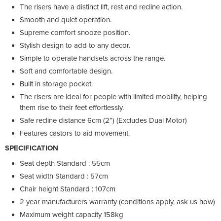
The risers have a distinct lift, rest and recline action.
Smooth and quiet operation.
Supreme comfort snooze position.
Stylish design to add to any decor.
Simple to operate handsets across the range.
Soft and comfortable design.
Built in storage pocket.
The risers are ideal for people with limited mobility, helping
them rise to their feet effortlessly.
Safe recline distance 6cm (2”) (Excludes Dual Motor)
Features castors to aid movement.
SPECIFICATION
Seat depth Standard : 55cm
Seat width Standard : 57cm
Chair height Standard : 107cm
2 year manufacturers warranty (conditions apply, ask us how)
Maximum weight capacity 158kg