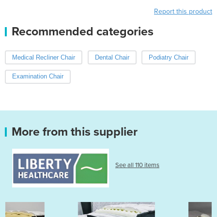
Report this product
Recommended categories
Medical Recliner Chair
Dental Chair
Podiatry Chair
Examination Chair
More from this supplier
See all 110 items