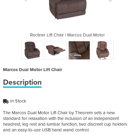
rcos Dual Motor
Recliner Lift Chair | Marcos Dual Motor
Recliner Lift 
Marcos Dual Motor Lift Chair
Description
In Stock
The Marcos Dual Motor Lift Chair by Theorem sets a new
standard for relaxation with the inclusion of an independent
headrest, leg rest and lumbar function, two discreet cup holders
and an easy-to-use USB hand wand control.