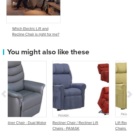
Which Electric Lift and
Recline Chair is right for me?
You might also like these
l Motor
Recliner Chair / Recliner Lift
Lift Recliner Chair / Recliner Lift
Chairs - PA1ASK
Chairs - PA1ASA