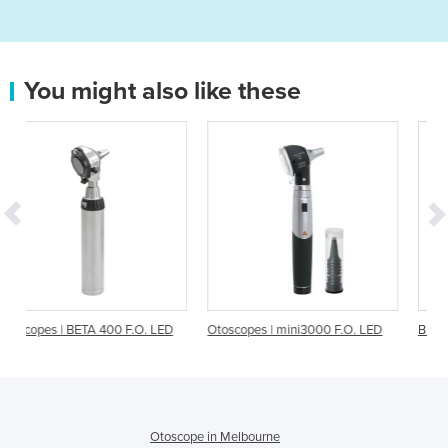
You might also like these
 F.O. LED
Otoscopes | mini3000 F.O. LED
BETA 200 F.O. Otoscopes
Otoscope in Melbourne