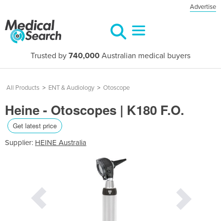
Advertise
Trusted by
740,000
Australian medical buyers
All Products
>
ENT & Audiology
>
Otoscope
Heine - Otoscopes | K180 F.O.
Get latest price
Supplier:
HEINE Australia