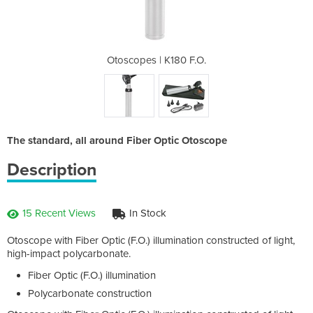
0 F.O.
Otoscopes | K180 F.O.
Otosc
The standard, all around Fiber Optic Otoscope
Description
15 Recent Views
In Stock
Otoscope with Fiber Optic (F.O.) illumination constructed of light,
high-impact polycarbonate.
Fiber Optic (F.O.) illumination
Polycarbonate construction