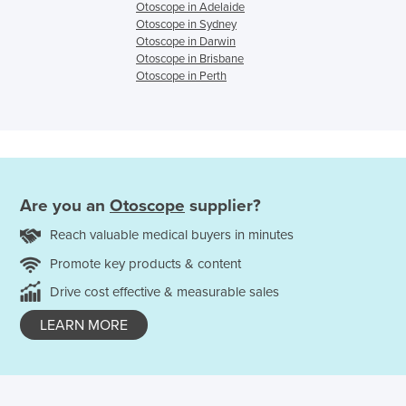
Otoscope in Adelaide
Otoscope in Sydney
Otoscope in Darwin
Otoscope in Brisbane
Otoscope in Perth
Are you an
Otoscope
supplier?
Reach valuable medical buyers in minutes
Promote key products & content
Drive cost effective & measurable sales
LEARN MORE