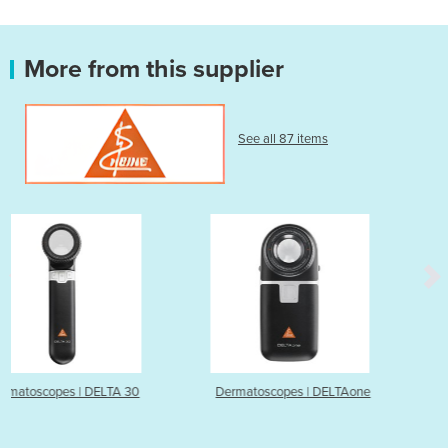
More from this supplier
See all 87 items
 30
Dermatoscopes | DELTAone
Dermatoscopes | DELT