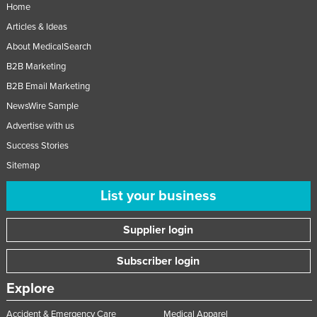
Home
Articles & Ideas
About MedicalSearch
B2B Marketing
B2B Email Marketing
NewsWire Sample
Advertise with us
Success Stories
Sitemap
List your business
Supplier login
Subscriber login
Explore
Accident & Emergency Care
Medical Apparel