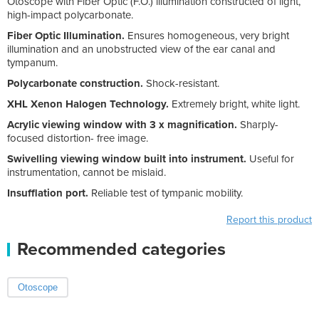
Otoscope with Fiber Optic (F.O.) illumination constructed of light,
high-impact polycarbonate.
Fiber Optic Illumination.
Ensures homogeneous, very bright
illumination and an unobstructed view of the ear canal and
tympanum.
Polycarbonate construction.
Shock-resistant.
XHL Xenon Halogen Technology.
Extremely bright, white light.
Acrylic viewing window with 3 x magnification.
Sharply-
focused distortion- free image.
Swivelling viewing window built into instrument.
Useful for
instrumentation, cannot be mislaid.
Insufflation port.
Reliable test of tympanic mobility.
Report this product
Recommended categories
Otoscope