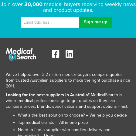
Join over
30,000
medical buyers receiving weekly news
and product updates.
We've helped over 3.2 million medical buyers compare quotes
from trusted Australian suppliers to make the right purchase since
2011.
Looking for the best suppliers in Australia?
MedicalSearch is
where medical professionals go to get quotes so they can
compare prices, brands, specifications and support options - fast.
What’s the best solution to choose? – We help you decide
Top medical brands – All in one place
Need to find a supplier who handles delivery and
installation? – Done