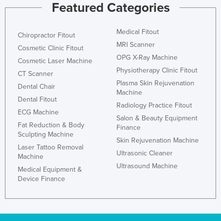
Featured Categories
Medical Fitout
Chiropractor Fitout
MRI Scanner
Cosmetic Clinic Fitout
OPG X-Ray Machine
Cosmetic Laser Machine
Physiotherapy Clinic Fitout
CT Scanner
Plasma Skin Rejuvenation
Dental Chair
Machine
Dental Fitout
Radiology Practice Fitout
ECG Machine
Salon & Beauty Equipment
Fat Reduction & Body
Finance
Sculpting Machine
Skin Rejuvenation Machine
Laser Tattoo Removal
Ultrasonic Cleaner
Machine
Ultrasound Machine
Medical Equipment &
Device Finance