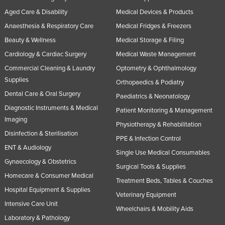
Aged Care & Disability
Medical Devices & Products
Anaesthesia & Respiratory Care
Medical Fridges & Freezers
Beauty & Wellness
Medical Storage & Filing
Cardiology & Cardiac Surgery
Medical Waste Management
Commercial Cleaning & Laundry
Optometry & Ophthalmology
Supplies
Orthopaedics & Podiatry
Dental Care & Oral Surgery
Paediatrics & Neonatology
Diagnostic Instruments & Medical
Patient Monitoring & Management
Imaging
Physiotherapy & Rehabilitation
Disinfection & Sterilisation
PPE & Infection Control
ENT & Audiology
Single Use Medical Consumables
Gynaecology & Obstetrics
Surgical Tools & Supplies
Homecare & Consumer Medical
Treatment Beds, Tables & Couches
Hospital Equipment & Supplies
Veterinary Equipment
Intensive Care Unit
Wheelchairs & Mobility Aids
Laboratory & Pathology