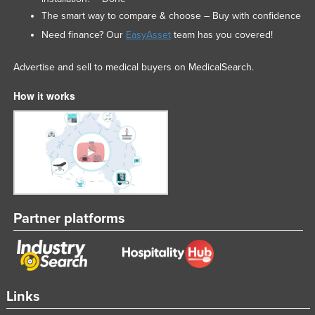
The smart way to compare & choose – Buy with confidence
Need finance? Our
EasyAsset
team has you covered!
Advertise and sell to medical buyers on MedicalSearch.
How it works
Partner platforms
Links