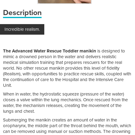
Description
Incredible realism.
The Advanced Water Rescue Toddler manikin
is designed to
mimic a drowned person in the water and delivers realistic
medical simulation training that prepares rescuers for the real
world. No other rescue manikin provides this level of fidelity
(Realism), with opportunities to practice rescue skills, coupled with
the continuation of care to the Hospital and the Intensive Care
Unit.
When in water, the hydrostatic squeeze (pressure of the water)
closes a valve within the lung mechanics. Once rescued from the
water, the mechanism releases, creating the movement of the
lungs and chest.
Submerging the manikin creates an amount of water in the
oropharynx, the middle part of the throat behind the mouth, which
can be removed using manual or suction methods. The drowning