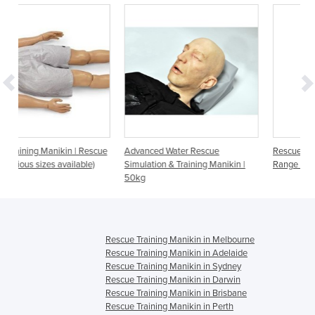
escue
Advanced Water Rescue
Rescue Manikin | General Duty
e)
Simulation & Training Manikin |
Range - 5kg to 100kg
50kg
Rescue Training Manikin in Melbourne
Rescue Training Manikin in Adelaide
Rescue Training Manikin in Sydney
Rescue Training Manikin in Darwin
Rescue Training Manikin in Brisbane
Rescue Training Manikin in Perth