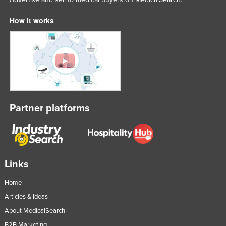
How it works
Partner platforms
Links
Home
Articles & Ideas
About MedicalSearch
B2B Marketing