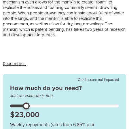
mechanism even allows for the manikin to create “foam” to
replicate the noises and foaming commonly seen in drowning
people. When people drown they can inhale about 30ml of water
into the lungs, and the manikin is able to replicate this
phenomenon, as well as allow for dry lung drownings. The
manikin, which is patent-pending, has taken two years of research
and development to perfect.
Read more...
Credit score not impacted
How much do you need?
Just an estimate is fine.
Weekly repayments (rates from 6.85% p.a)