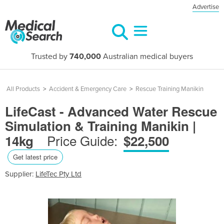
Advertise
Trusted by
740,000
Australian medical buyers
All Products
>
Accident & Emergency Care
>
Rescue Training Manikin
LifeCast - Advanced Water Rescue
Simulation & Training Manikin |
Price Guide:
14kg
$22,500
Get latest price
Supplier:
LifeTec Pty Ltd