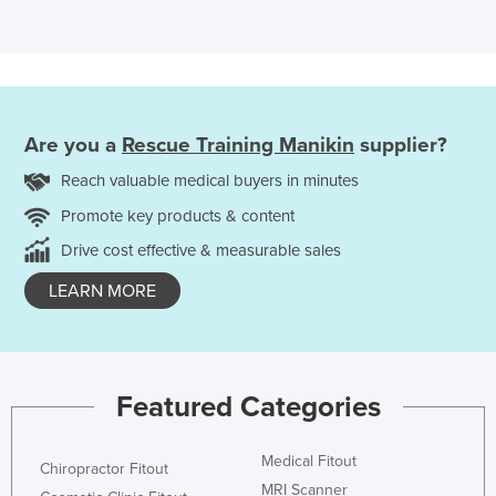
Are you a
Rescue Training Manikin
supplier?
Reach valuable medical buyers in minutes
Promote key products & content
Drive cost effective & measurable sales
LEARN MORE
Featured Categories
Medical Fitout
Chiropractor Fitout
MRI Scanner