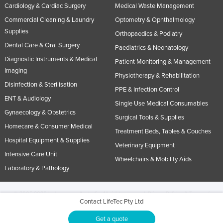
Cardiology & Cardiac Surgery
Medical Waste Management
Commercial Cleaning & Laundry
Optometry & Ophthalmology
Supplies
Orthopaedics & Podiatry
Dental Care & Oral Surgery
Paediatrics & Neonatology
Diagnostic Instruments & Medical
Patient Monitoring & Management
Imaging
Physiotherapy & Rehabilitation
Disinfection & Sterilisation
PPE & Infection Control
ENT & Audiology
Single Use Medical Consumables
Gynaecology & Obstetrics
Surgical Tools & Supplies
Homecare & Consumer Medical
Treatment Beds, Tables & Couches
Hospital Equipment & Supplies
Veterinary Equipment
Intensive Care Unit
Wheelchairs & Mobility Aids
Laboratory & Pathology
© 2005-2026 Industracom Australia. All rights reserved.
Privacy Policies & Terms of
Contact LifeTec Pty Ltd
Use.
No portion of this site may be copied, retransmitted, reposted, duplicated or
otherwise used.
Get a quote