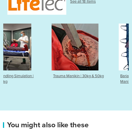
See all 18 items
Trauma Manikin | 30kg & 50kg
Bariatric Simulator & Training
Manikin | 90kg & 50kg
You might also like these