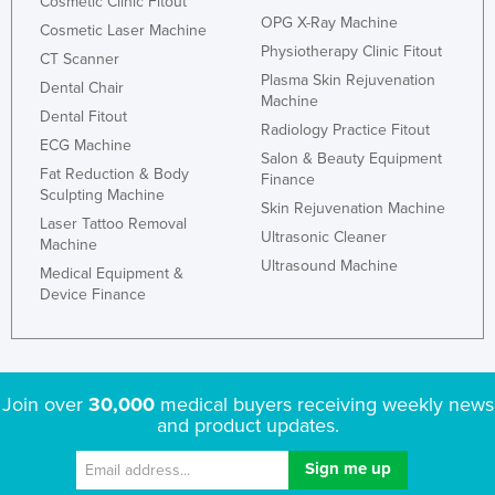
Cosmetic Clinic Fitout
OPG X-Ray Machine
Cosmetic Laser Machine
Physiotherapy Clinic Fitout
CT Scanner
Plasma Skin Rejuvenation
Dental Chair
Machine
Dental Fitout
Radiology Practice Fitout
ECG Machine
Salon & Beauty Equipment
Fat Reduction & Body
Finance
Sculpting Machine
Skin Rejuvenation Machine
Laser Tattoo Removal
Ultrasonic Cleaner
Machine
Ultrasound Machine
Medical Equipment &
Device Finance
Join over
30,000
medical buyers receiving weekly news
and product updates.