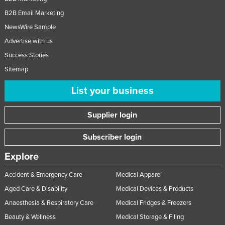
B2B Email Marketing
NewsWire Sample
Advertise with us
Success Stories
Sitemap
List your business
Supplier login
Subscriber login
Explore
Accident & Emergency Care
Medical Apparel
Aged Care & Disability
Medical Devices & Products
Anaesthesia & Respiratory Care
Medical Fridges & Freezers
Beauty & Wellness
Medical Storage & Filing