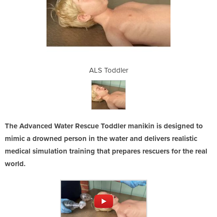
er
ALS Toddler
A
The Advanced Water Rescue Toddler manikin is designed to
mimic a drowned person in the water and delivers realistic
medical simulation training that prepares rescuers for the real
world.