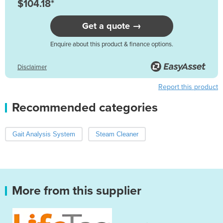
$104.18*
Get a quote →
Enquire about this product & finance options.
Disclaimer
Report this product
Recommended categories
Gait Analysis System
Steam Cleaner
More from this supplier