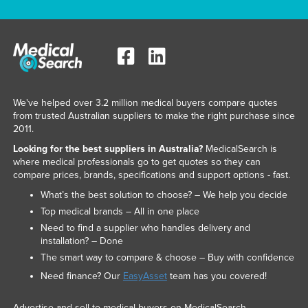
We've helped over 3.2 million medical buyers compare quotes
from trusted Australian suppliers to make the right purchase since
2011.
Looking for the best suppliers in Australia?
MedicalSearch is
where medical professionals go to get quotes so they can
compare prices, brands, specifications and support options - fast.
What’s the best solution to choose? – We help you decide
Top medical brands – All in one place
Need to find a supplier who handles delivery and
installation? – Done
The smart way to compare & choose – Buy with confidence
Need finance? Our
EasyAsset
team has you covered!
Advertise and sell to medical buyers on MedicalSearch.