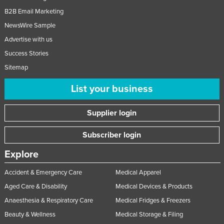
B2B Email Marketing
NewsWire Sample
Advertise with us
Success Stories
Sitemap
List your business
Supplier login
Subscriber login
Explore
Accident & Emergency Care
Medical Apparel
Aged Care & Disability
Medical Devices & Products
Anaesthesia & Respiratory Care
Medical Fridges & Freezers
Beauty & Wellness
Medical Storage & Filing