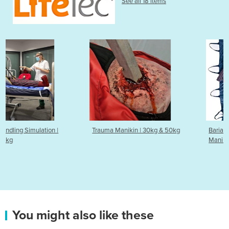
See all 18 items
Trauma Manikin | 30kg & 50kg
Bariatric Simulator & Trainin
Manikin | 90kg & 50kg
You might also like these