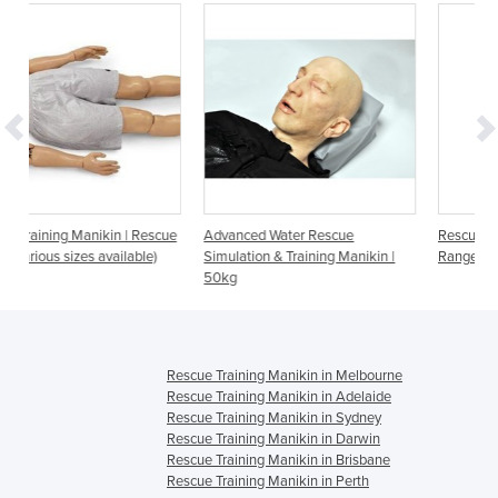
 Rescue
Advanced Water Rescue
Rescue Manikin | General Duty
ble)
Simulation & Training Manikin |
Range - 5kg to 100kg
50kg
Rescue Training Manikin in Melbourne
Rescue Training Manikin in Adelaide
Rescue Training Manikin in Sydney
Rescue Training Manikin in Darwin
Rescue Training Manikin in Brisbane
Rescue Training Manikin in Perth