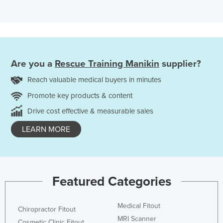
Are you a
Rescue Training Manikin
supplier?
Reach valuable medical buyers in minutes
Promote key products & content
Drive cost effective & measurable sales
LEARN MORE
Featured Categories
Medical Fitout
Chiropractor Fitout
MRI Scanner
Cosmetic Clinic Fitout