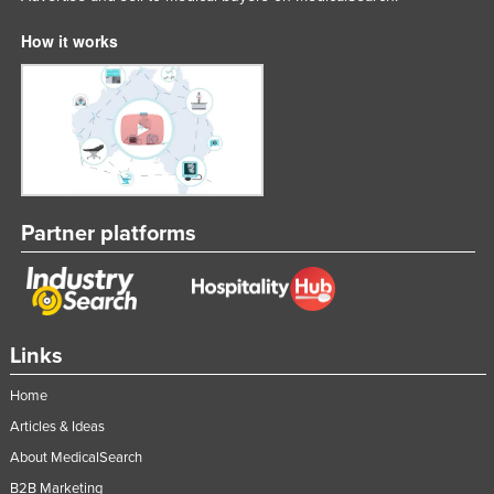
How it works
Partner platforms
Links
Home
Articles & Ideas
About MedicalSearch
B2B Marketing