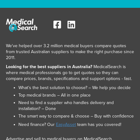
We've helped over 3.2 million medical buyers compare quotes
from trusted Australian suppliers to make the right purchase since
2011.
Looking for the best suppliers in Australia?
MedicalSearch is
where medical professionals go to get quotes so they can
compare prices, brands, specifications and support options - fast.
What’s the best solution to choose? – We help you decide
Top medical brands – All in one place
Need to find a supplier who handles delivery and
installation? – Done
The smart way to compare & choose – Buy with confidence
Need finance? Our
EasyAsset
team has you covered!
Advertise and sell to medical buyers on MedicalSearch.