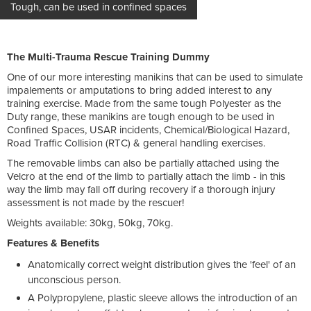
Tough, can be used in confined spaces
The Multi-Trauma Rescue Training Dummy
One of our more interesting manikins that can be used to simulate
impalements or amputations to bring added interest to any
training exercise. Made from the same tough Polyester as the
Duty range, these manikins are tough enough to be used in
Confined Spaces, USAR incidents, Chemical/Biological Hazard,
Road Traffic Collision (RTC) & general handling exercises.
The removable limbs can also be partially attached using the
Velcro at the end of the limb to partially attach the limb - in this
way the limb may fall off during recovery if a thorough injury
assessment is not made by the rescuer!
Weights available: 30kg, 50kg, 70kg.
Features & Benefits
Anatomically correct weight distribution gives the 'feel' of an
unconscious person.
A Polypropylene, plastic sleeve allows the introduction of an