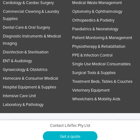
Cardiology & Cardiac Surgery
Medical Waste Management
Commercial Cleaning & Laundry
Optometry & Ophthalmology
Supplies
Orthopaedics & Podiatry
Dental Care & Oral Surgery
Paediatrics & Neonatology
Diagnostic Instruments & Medical
Patient Monitoring & Management
Imaging
Physiotherapy & Rehabilitation
Disinfection & Sterilisation
PPE & Infection Control
ENT & Audiology
Single Use Medical Consumables
Gynaecology & Obstetrics
Surgical Tools & Supplies
Homecare & Consumer Medical
Treatment Beds, Tables & Couches
Hospital Equipment & Supplies
Veterinary Equipment
Intensive Care Unit
Wheelchairs & Mobility Aids
Laboratory & Pathology
© 2005-2026 Industracom Australia. All rights reserved.
Privacy Policies & Terms of
Contact LifeTec Pty Ltd
Use.
No portion of this site may be copied, retransmitted, reposted, duplicated or
otherwise used.
Get a quote