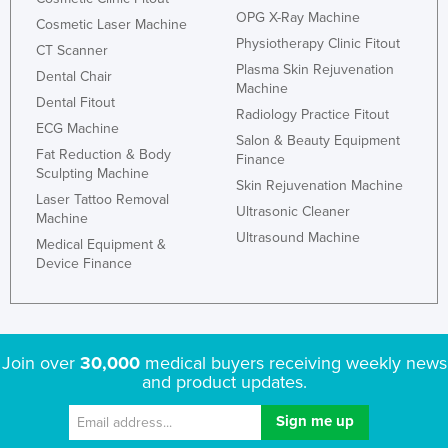
OPG X-Ray Machine
Cosmetic Laser Machine
Physiotherapy Clinic Fitout
CT Scanner
Plasma Skin Rejuvenation
Dental Chair
Machine
Dental Fitout
Radiology Practice Fitout
ECG Machine
Salon & Beauty Equipment
Fat Reduction & Body
Finance
Sculpting Machine
Skin Rejuvenation Machine
Laser Tattoo Removal
Ultrasonic Cleaner
Machine
Ultrasound Machine
Medical Equipment &
Device Finance
Join over
30,000
medical buyers receiving weekly news
and product updates.