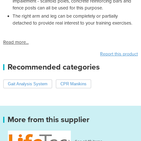
impalement - scaffold poles, concrete reinforcing bars and
fence posts can all be used for this purpose.
The right arm and leg can be completely or partially
detached to provide real interest to your training exercises.
Read more...
Report this product
Recommended categories
Gait Analysis System
CPR Manikins
More from this supplier