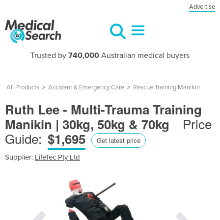
Advertise
Trusted by
740,000
Australian medical buyers
All Products
>
Accident & Emergency Care
>
Rescue Training Manikin
Ruth Lee - Multi-Trauma Training
Price
Manikin | 30kg, 50kg & 70kg
Guide:
$1,695
Get latest price
Supplier:
LifeTec Pty Ltd