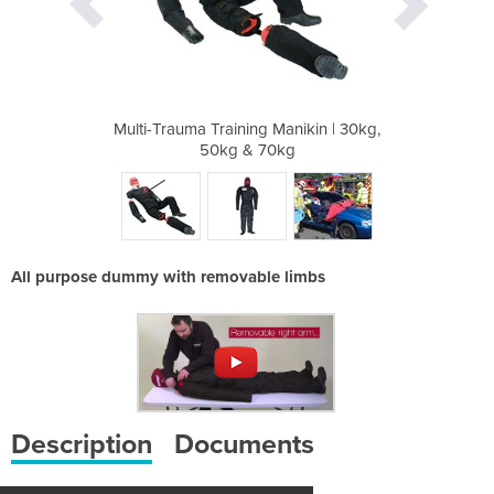
anikin | 30kg,
Multi-Trauma Training Manikin | 30kg,
Multi-Trauma 
kg
50kg & 70kg
5
All purpose dummy with removable limbs
Description
Documents