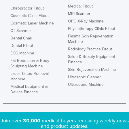
Medical Fitout
Chiropractor Fitout
MRI Scanner
Cosmetic Clinic Fitout
OPG X-Ray Machine
Cosmetic Laser Machine
Physiotherapy Clinic Fitout
CT Scanner
Plasma Skin Rejuvenation
Dental Chair
Machine
Dental Fitout
Radiology Practice Fitout
ECG Machine
Salon & Beauty Equipment
Fat Reduction & Body
Finance
Sculpting Machine
Skin Rejuvenation Machine
Laser Tattoo Removal
Ultrasonic Cleaner
Machine
Ultrasound Machine
Medical Equipment &
Device Finance
Join over
30,000
medical buyers receiving weekly news
and product updates.