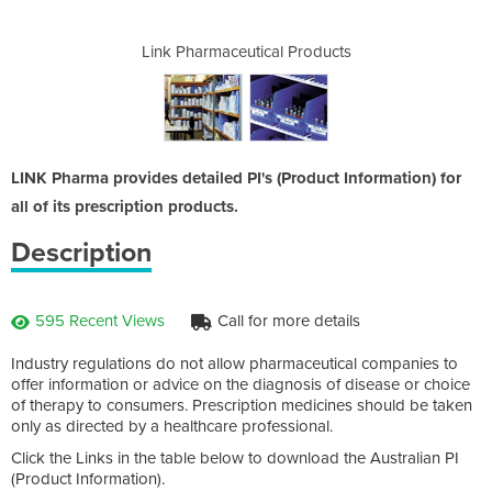
l Products
Link Pharmaceutical Products
Link Phar
LINK Pharma provides detailed PI's (Product Information) for
all of its prescription products.
Description
595 Recent Views
Call for more details
Industry regulations do not allow pharmaceutical companies to
offer information or advice on the diagnosis of disease or choice
of therapy to consumers. Prescription medicines should be taken
only as directed by a healthcare professional.
Click the Links in the table below to download the Australian PI
(Product Information).