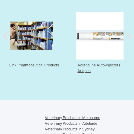
eutical Products
Adrenaline Auto-injector |
Therapeutic
Anapen
DermaSilk
Veterinary Products in Melbourne
Veterinary Products in Adelaide
Veterinary Products in Sydney