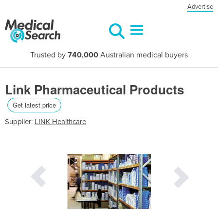
Advertise
Trusted by
740,000
Australian medical buyers
Link Pharmaceutical Products
Get latest price
Supplier:
LINK Healthcare