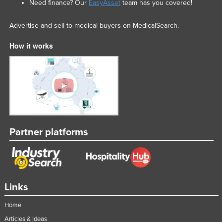
Need finance? Our
EasyAsset
team has you covered!
Advertise and sell to medical buyers on MedicalSearch.
How it works
Partner platforms
Links
Home
Articles & Ideas