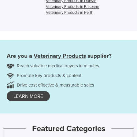
Veterinary Products in Darwin
Veterinary Products in Brisbane
Veterinary Products in Perth
Are you a
Veterinary Products
supplier?
Reach valuable medical buyers in minutes
Promote key products & content
Drive cost effective & measurable sales
LEARN MORE
Featured Categories