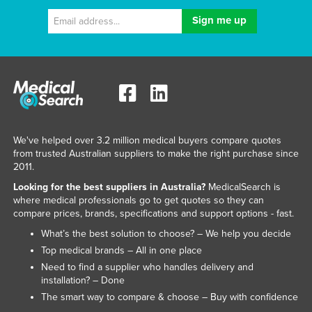
We've helped over 3.2 million medical buyers compare quotes
from trusted Australian suppliers to make the right purchase since
2011.
Looking for the best suppliers in Australia?
MedicalSearch is
where medical professionals go to get quotes so they can
compare prices, brands, specifications and support options - fast.
What’s the best solution to choose? – We help you decide
Top medical brands – All in one place
Need to find a supplier who handles delivery and
installation? – Done
The smart way to compare & choose – Buy with confidence