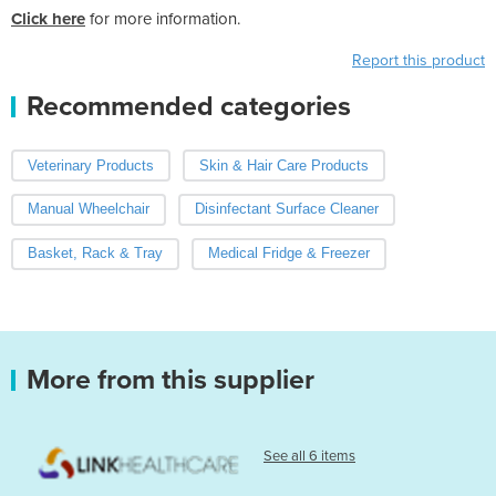
Click here
for more information.
Report this product
Recommended categories
Veterinary Products
Skin & Hair Care Products
Manual Wheelchair
Disinfectant Surface Cleaner
Basket, Rack & Tray
Medical Fridge & Freezer
More from this supplier
See all 6 items