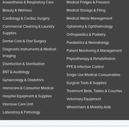
Anaesthesia & Respiratory Care
Medical Fridges & Freezers
Beauty & Wellness
Medical Storage & Filing
Cardiology & Cardiac Surgery
Medical Waste Management
Commercial Cleaning & Laundry
Optometry & Ophthalmology
Supplies
Orthopaedics & Podiatry
Dental Care & Oral Surgery
Paediatrics & Neonatology
Diagnostic Instruments & Medical
Patient Monitoring & Management
Imaging
Physiotherapy & Rehabilitation
Disinfection & Sterilisation
PPE & Infection Control
ENT & Audiology
Single Use Medical Consumables
Gynaecology & Obstetrics
Surgical Tools & Supplies
Homecare & Consumer Medical
Treatment Beds, Tables & Couches
Hospital Equipment & Supplies
Veterinary Equipment
Intensive Care Unit
Wheelchairs & Mobility Aids
Laboratory & Pathology
© 2005-2026 Industracom Australia. All rights reserved.
Privacy Policies & Terms of