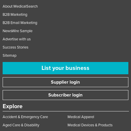
About MedicalSearch
B2B Marketing
B2B Email Marketing
NewsWire Sample
Advertise with us
Success Stories
Sitemap
List your business
Supplier login
Subscriber login
Explore
Accident & Emergency Care
Medical Apparel
Aged Care & Disability
Medical Devices & Products