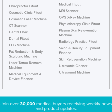
Medical Fitout
Chiropractor Fitout
MRI Scanner
Cosmetic Clinic Fitout
OPG X-Ray Machine
Cosmetic Laser Machine
Physiotherapy Clinic Fitout
CT Scanner
Plasma Skin Rejuvenation
Dental Chair
Machine
Dental Fitout
Radiology Practice Fitout
ECG Machine
Salon & Beauty Equipment
Fat Reduction & Body
Finance
Sculpting Machine
Skin Rejuvenation Machine
Laser Tattoo Removal
Ultrasonic Cleaner
Machine
Ultrasound Machine
Medical Equipment &
Device Finance
Join over
30,000
medical buyers receiving weekly news
and product updates.