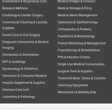
Anaesthesia & Respiratory Care
Medical Fridges & Freezers
Beauty & Wellness
Medical Storage & Filing
Cardiology & Cardiac Surgery
Medical Waste Management
Commercial Cleaning & Laundry
Optometry & Ophthalmology
Supplies
Orthopaedics & Podiatry
Dental Care & Oral Surgery
Paediatrics & Neonatology
Diagnostic Instruments & Medical
Patient Monitoring & Management
Imaging
Physiotherapy & Rehabilitation
Disinfection & Sterilisation
PPE & Infection Control
ENT & Audiology
Single Use Medical Consumables
Gynaecology & Obstetrics
Surgical Tools & Supplies
Homecare & Consumer Medical
Treatment Beds, Tables & Couches
Hospital Equipment & Supplies
Veterinary Equipment
Intensive Care Unit
Wheelchairs & Mobility Aids
Laboratory & Pathology
© 2005-2026 Industracom Australia. All rights reserved.
Privacy Policies & Terms of