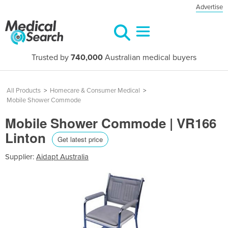
Advertise
Trusted by
740,000
Australian medical buyers
All Products
>
Homecare & Consumer Medical
>
Mobile Shower Commode
Mobile Shower Commode | VR166
Linton
Get latest price
Supplier:
Aidapt Australia