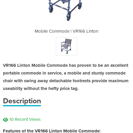
R166 Linton
Mobile Commode | VR166 Linton
Mobile Com
VR166 Linton Mobile Commode has proven to be an excellent
portable commode in service, a mobile and sturdy commode
chair with swing away detachable footrests provide maximum
useability without the hefty price tag.
Description
10 Recent Views
Features of the VR166 Linton Mobile Commode: