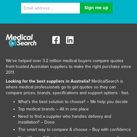
We've helped over 3.2 million medical buyers compare quotes
from trusted Australian suppliers to make the right purchase since
2011.
Looking for the best suppliers in Australia?
MedicalSearch is
where medical professionals go to get quotes so they can
compare prices, brands, specifications and support options - fast.
What’s the best solution to choose? – We help you decide
Top medical brands – All in one place
Need to find a supplier who handles delivery and
installation? – Done
The smart way to compare & choose – Buy with confidence