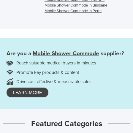
Mobile Shower Commode in Brisbane
Mobile Shower Commode in Perth
Are you a
Mobile Shower Commode
supplier?
Reach valuable medical buyers in minutes
Promote key products & content
Drive cost effective & measurable sales
LEARN MORE
Featured Categories