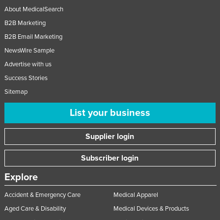
About MedicalSearch
B2B Marketing
B2B Email Marketing
NewsWire Sample
Advertise with us
Success Stories
Sitemap
List your business
Supplier login
Subscriber login
Explore
Accident & Emergency Care
Medical Apparel
Aged Care & Disability
Medical Devices & Products