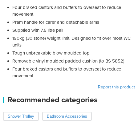
Four braked castors and buffers to overseat to reduce
movement
Pram handle for carer and detachable arms
Supplied with 7.5 litre pail
190kg (30 stone) weight limit. Designed to fit over most WC
units
Tough unbreakable blow moulded top
Removable vinyl moulded padded cushion (to BS 5852)
Four braked castors and buffers to overseat to reduce
movement
Report this product
Recommended categories
Shower Trolley
Bathroom Accessories