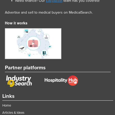
Need finance? Our
EasyAsset
team has you covered!
Advertise and sell to medical buyers on MedicalSearch.
How it works
Partner platforms
Links
Home
Articles & Ideas