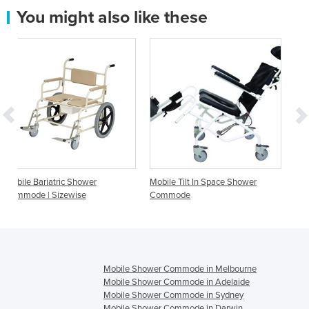
You might also like these
wer
Mobile Tilt In Space Shower
Mobile Shower Chair Co
Commode
Aqcura
Mobile Shower Commode in Melbourne
Mobile Shower Commode in Adelaide
Mobile Shower Commode in Sydney
Mobile Shower Commode in Darwin