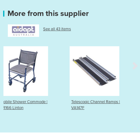
More from this supplier
See all 43 items
e |
Telescopic Channel Ramps |
Lightweight Suitcase 
VA147F
VA142C