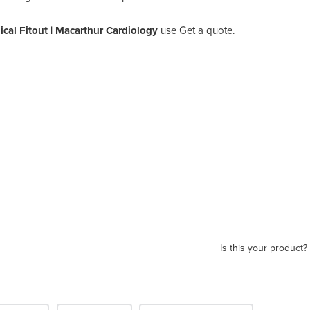
cal Fitout | Macarthur Cardiology
use Get a quote.
Is this your product?