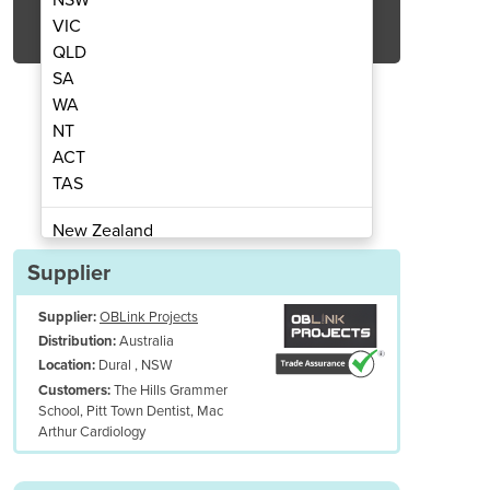
Get Quote Now
VIC
QLD
SA
WA
NT
ACT
 | Macarthur Cardiology
Medical Fito
TAS
New Zealand
Papua New Guinea
Supplier
Afghanistan
Supplier:
OBLink Projects
Albania
Australia
Distribution:
Algeria
Dural , NSW
Location:
Andorra
The Hills Grammer
Customers:
Angola
School, Pitt Town Dentist, Mac
Arthur Cardiology
Antigua and Barbuda
Argentina
Armenia