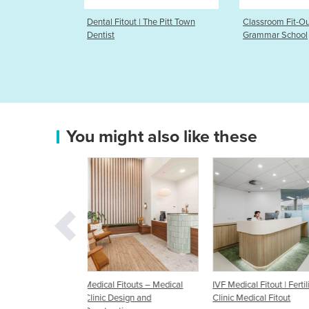
 The Pitt Town
Classroom Fit-Out | The Hills
Medical Fitout
Grammar School
Unlimited
You might also like these
touts – Medical
IVF Medical Fitout | Fertility
Medical Fitouts | Medical
ign and
Clinic Medical Fitout
Dentist / Physio Fitouts