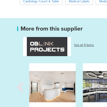
Cardiology Couch & Table
Medical Labels
Medic
More from this supplier
See all 11 items