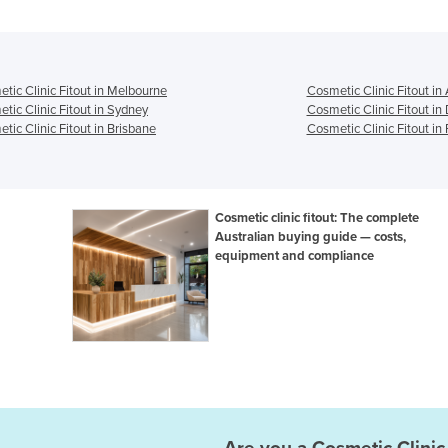
tic Clinic Fitout in Melbourne
Cosmetic Clinic Fitout in
tic Clinic Fitout in Sydney
Cosmetic Clinic Fitout in
tic Clinic Fitout in Brisbane
Cosmetic Clinic Fitout in 
Cosmetic clinic fitout: The complete
Australian buying guide — costs,
equipment and compliance