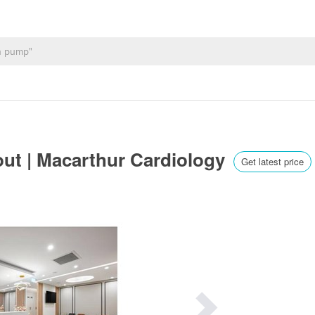
out | Macarthur Cardiology
Get latest price