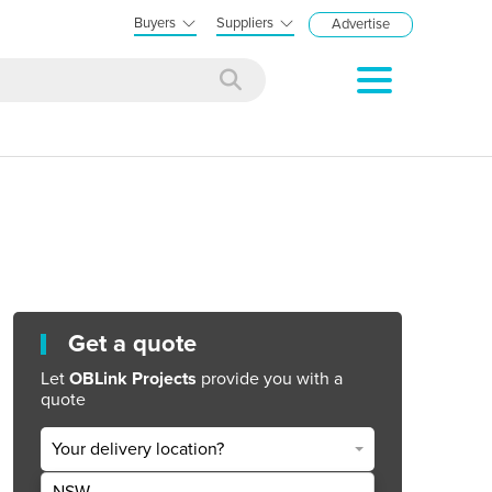
Buyers
Suppliers
Advertise
Get a quote
Let
OBLink Projects
provide you with a
quote
Your delivery location?
NSW