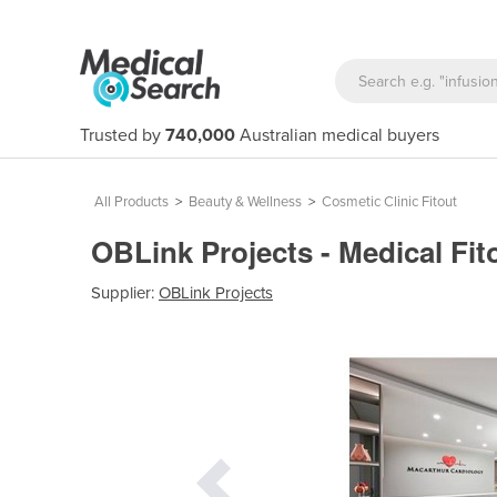
Trusted by
740,000
Australian medical buyers
All Products
>
Beauty & Wellness
>
Cosmetic Clinic Fitout
OBLink Projects - Medical Fit
Supplier:
OBLink Projects