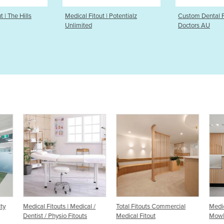
 | Potentialz
Custom Dental Fitout | Prep
Medical Fitou
Doctors AU
Cardiology
 /
Total Fitouts Commercial
Medical Clinic Fitout |
Medi
Medical Fitout
Mowbray Medical
Cent