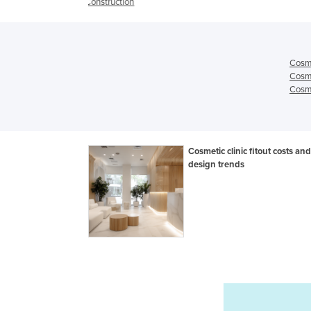
ion
Cosme
Cosme
Cosme
Cosmetic clinic fitout costs and
design trends