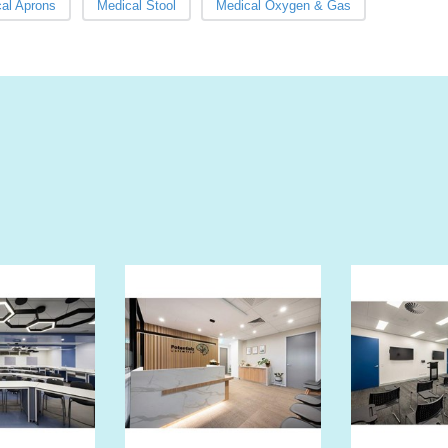
al Aprons
Medical Stool
Medical Oxygen & Gas