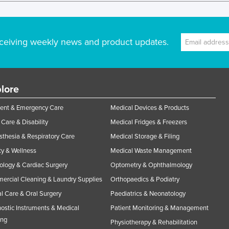
ceiving weekly news and product updates.
lore
ent & Emergency Care
Medical Devices & Products
Care & Disability
Medical Fridges & Freezers
thesia & Respiratory Care
Medical Storage & Filing
y & Wellness
Medical Waste Management
ology & Cardiac Surgery
Optometry & Ophthalmology
rcial Cleaning & Laundry Supplies
Orthopaedics & Podiatry
l Care & Oral Surgery
Paediatrics & Neonatology
ostic Instruments & Medical
Patient Monitoring & Management
ing
Physiotherapy & Rehabilitation