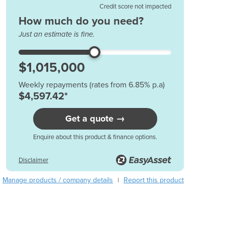
Credit score not impacted
Austria
How much do you need?
Azerbaijan
Just an estimate is fine.
Bahamas
Bahrain
Bangladesh
Barbados
Belarus
Weekly repayments (rates from 6.85% p.a)
Belgium
$4,597.42*
Belize
Get a quote →
Benin
Bhutan
Enquire about this product & finance options.
Bolivia
Bosnia and Herzegovina
Disclaimer
Botswana
Brazil
Manage products / company details
Report this product
|
Brunei
Bulgaria
Burkina Faso