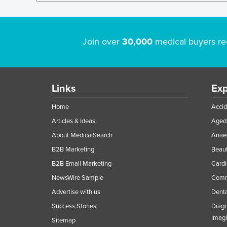
Join over
30,000
medical buyers re
Links
Exp
Home
Accid
Articles & Ideas
Aged 
About MedicalSearch
Anaes
B2B Marketing
Beaut
B2B Email Marketing
Cardi
NewsWire Sample
Comme
Advertise with us
Denta
Success Stories
Diagn
Imag
Sitemap