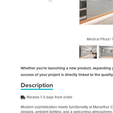
Macarthur Cardiology
Medical Fitout 
Whether you're launching a new product, expanding 
success of your project is directly linked to the qualit
Description
Receive 1-3 days from order
Modern sophistication meets functionality at Macarthur C
designs, ambient lighting, and a welcoming atmosphere, 