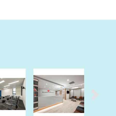
Burma
Burundi
Cabo Verde
Cambodia
Cameroon
Canada
Central African Republic
Chad
Chile
China
Colombia
Comoros
Congo (Brazzaville)
Congo (Kinshasa)
Costa Rica
Côte d'Ivoire
Croatia
Cuba
Cyprus