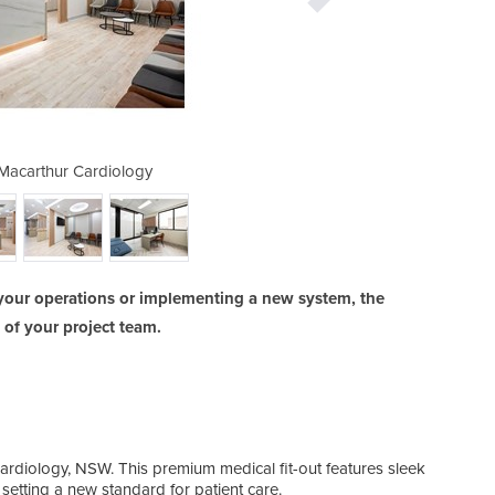
| Macarthur Cardiology
Medical Fitout
your operations or implementing a new system, the
y of your project team.
ardiology, NSW. This premium medical fit-out features sleek
setting a new standard for patient care.