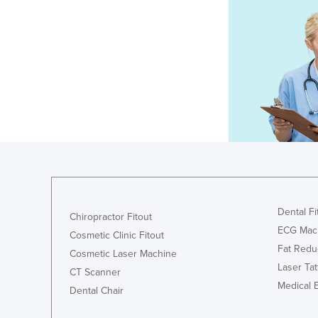
Dental Fi
Chiropractor Fitout
ECG Mac
Cosmetic Clinic Fitout
Fat Redu
Cosmetic Laser Machine
Laser Ta
CT Scanner
Medical 
Dental Chair