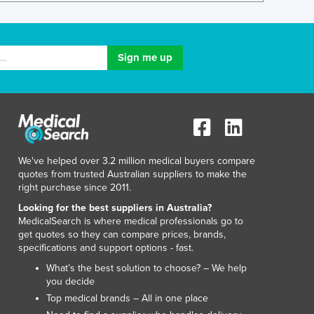
Lithuania
Luxembourg
Macedonia
Madagascar
Malawi
Malaysia
Maldives
Mali
Malta
Marshall Islands
We've helped over 3.2 million medical buyers compare
quotes from trusted Australian suppliers to make the
Mauritania
right purchase since 2011.
Mauritius
Looking for the best suppliers in Australia?
Mexico
MedicalSearch is where medical professionals go to
Federated States of Micronesia
get quotes so they can compare prices, brands,
Moldova
specifications and support options - fast.
Monaco
What’s the best solution to choose? – We help
Mongolia
you decide
Montenegro
Top medical brands – All in one place
Morocco