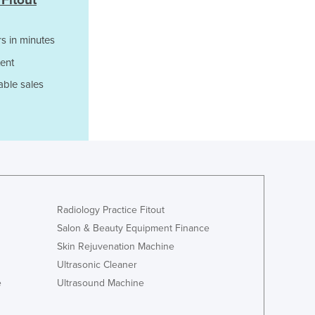
 Fitout
Italy
Jamaica
Japan
s in minutes
Jordan
ent
Kazakhstan
able sales
Kenya
Kiribati
Korea, North
Korea, South
Kosovo
Kuwait
Kyrgyzstan
Laos
Radiology Practice Fitout
Latvia
Salon & Beauty Equipment Finance
Lebanon
Skin Rejuvenation Machine
Lesotho
Ultrasonic Cleaner
Liberia
e
Ultrasound Machine
Libya
Liechtenstein