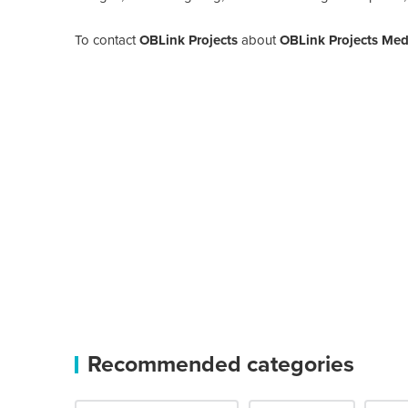
To contact
OBLink Projects
about
OBLink Projects Medi
Recommended categories