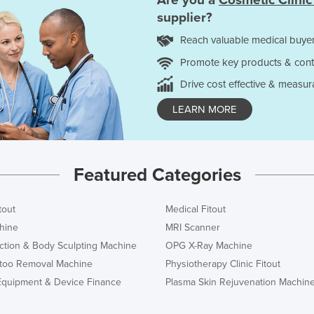
Are you a
Cosmetic Clinic
supplier?
Reach valuable medical buyer
Promote key products & cont
Drive cost effective & measur
LEARN MORE
Featured Categories
tout
Medical Fitout
hine
MRI Scanner
ction & Body Sculpting Machine
OPG X-Ray Machine
ttoo Removal Machine
Physiotherapy Clinic Fitout
Equipment & Device Finance
Plasma Skin Rejuvenation Machin