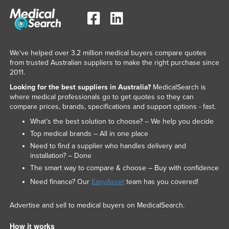
We've helped over 3.2 million medical buyers compare quotes
from trusted Australian suppliers to make the right purchase since
2011.
Looking for the best suppliers in Australia?
MedicalSearch is
where medical professionals go to get quotes so they can
compare prices, brands, specifications and support options - fast.
What’s the best solution to choose? – We help you decide
Top medical brands – All in one place
Need to find a supplier who handles delivery and
installation? – Done
The smart way to compare & choose – Buy with confidence
Need finance? Our
EasyAsset
team has you covered!
Advertise and sell to medical buyers on MedicalSearch.
How it works