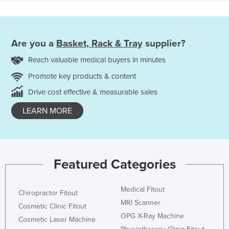
Are you a
Basket, Rack & Tray
supplier?
Reach valuable medical buyers in minutes
Promote key products & content
Drive cost effective & measurable sales
LEARN MORE
Featured Categories
Medical Fitout
Chiropractor Fitout
MRI Scanner
Cosmetic Clinic Fitout
OPG X-Ray Machine
Cosmetic Laser Machine