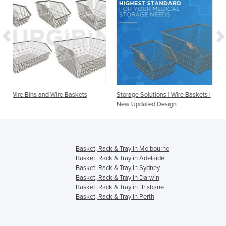
e Baskets
Storage Solutions | Wire Baskets |
Accessories - Dividers 
New Updated Design
Baskets, Bins and Sto
Basket, Rack & Tray in Melbourne
Basket, Rack & Tray in Adelaide
Basket, Rack & Tray in Sydney
Basket, Rack & Tray in Darwin
Basket, Rack & Tray in Brisbane
Basket, Rack & Tray in Perth