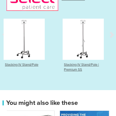
ole
Stacking IV Stand/Pole |
Wire Storage System
Premium SS
Shelving & Trolleys
You might also like these