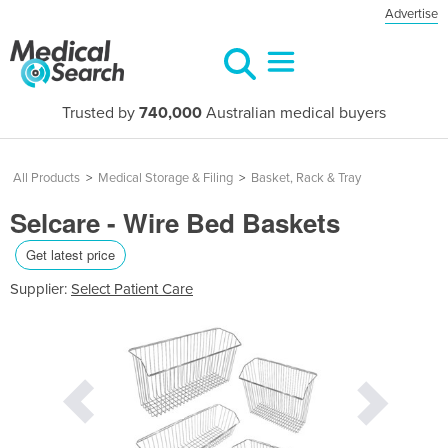
Advertise
Trusted by
740,000
Australian medical buyers
All Products
>
Medical Storage & Filing
>
Basket, Rack & Tray
Selcare - Wire Bed Baskets
Get latest price
Supplier:
Select Patient Care