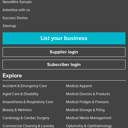
NewsWire Sample
Advertise with us
Success Stories
Sitemap
List your business
Supplier login
Subscriber login
Explore
Accident & Emergency Care
Medical Apparel
Aged Care & Disability
Medical Devices & Products
Anaesthesia & Respiratory Care
Medical Fridges & Freezers
Beauty & Wellness
Medical Storage & Filing
Cardiology & Cardiac Surgery
Medical Waste Management
Commercial Cleaning & Laundry
Optometry & Ophthalmology