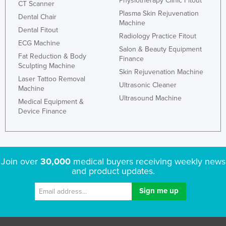
Physiotherapy Clinic Fitout
CT Scanner
Plasma Skin Rejuvenation
Dental Chair
Machine
Dental Fitout
Radiology Practice Fitout
ECG Machine
Salon & Beauty Equipment
Fat Reduction & Body
Finance
Sculpting Machine
Skin Rejuvenation Machine
Laser Tattoo Removal
Ultrasonic Cleaner
Machine
Ultrasound Machine
Medical Equipment &
Device Finance
Join over
30,000
medical buyers receiving weekly news
and product updates.