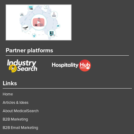
Partner platforms
Links
Home
Articles & Ideas
About MedicalSearch
B2B Marketing
B2B Email Marketing