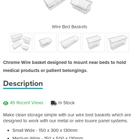
sket
Wire Bed Baskets
Sma
Chrome Wire basket designed to mount near beds to hold
medical products or patient belongings.
Description
45 Recent Views
In Stock
Make clean storage simple with our wire bed baskets which are
designed to work with our metal or wire louvre panel systems.
Small Wide - 150 x 300 x 130mm
Medium Wide - 150 x 500 x 130mm