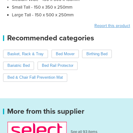
Small Tall - 150 x 350 x 250mm
Large Tall - 150 x 500 x 250mm
Report this product
Recommended categories
Basket, Rack & Tray
Bed Mover
Birthing Bed
Bariatric Bed
Bed Rail Protector
Bed & Chair Fall Prevention Mat
More from this supplier
See all 93 items