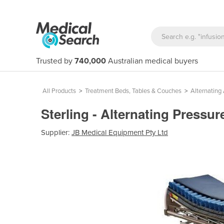
Trusted by
740,000
Australian medical buyers
All Products
>
Treatment Beds, Tables & Couches
>
Alternating 
Sterling - Alternating Pressur
Supplier:
JB Medical Equipment Pty Ltd