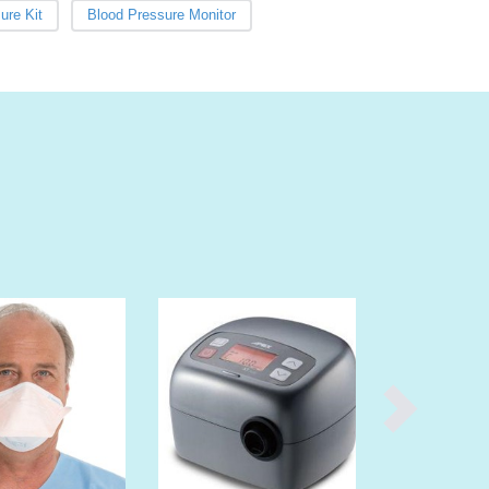
Burma
ure Kit
Blood Pressure Monitor
Burundi
Cabo Verde
Cambodia
Cameroon
Canada
Central African Republic
Chad
Chile
China
Colombia
Comoros
Congo (Brazzaville)
Congo (Kinshasa)
Costa Rica
Côte d'Ivoire
Croatia
Cuba
Cyprus