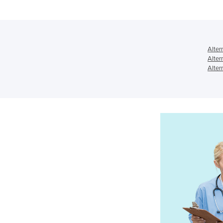
Alter
Alter
Alter