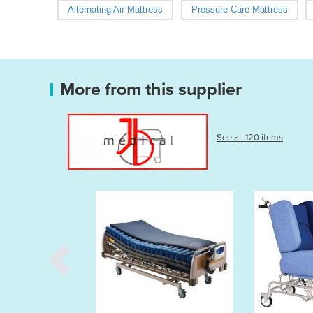
Alternating Air Mattress
Pressure Care Mattress
More from this supplier
See all 120 items