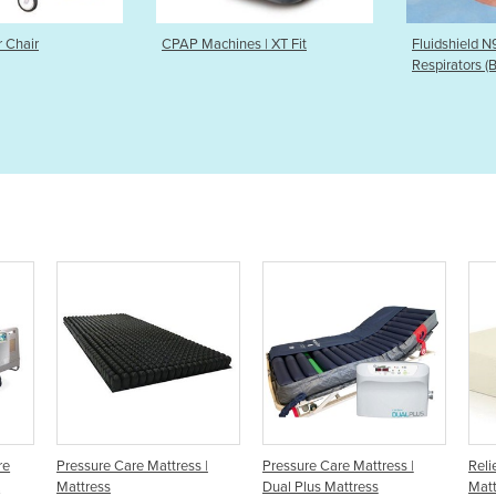
achines | XT Fit
Fluidshield N95/P2 Duckbill
CPAP 
Respirators (Bulk order only)
ttress |
Pressure Care Mattress |
Relieving Bed Pressure Care
Dual Plus Mattress
Mattress | TEMPUR Original