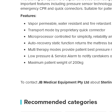
important features including pressure sensor technology, 
emergency CPR and quick connectors. Suitable for patient
Features:
Vapor permeable, water resistant and fire retardant
Transport mode by proprietary quick connector
Microprocessor controlled for simplicity, reliability 
Auto-recovery static function returns the mattress b
Multi therapy modes provide patient best pressure r
Low pressure & Service Alarm to notify caretakers o
Maximum patient weight of 200kg
To contact
JB Medical Equipment Pty Ltd
about
Sterli
Recommended categories