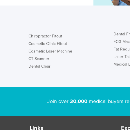
Dental Fi
Chiropractor Fitout
ECG Mac
Cosmetic Clinic Fitout
Fat Redu
Cosmetic Laser Machine
Laser Ta
CT Scanner
Medical 
Dental Chair
Join over
30,000
medical buyers re
Links
Exp