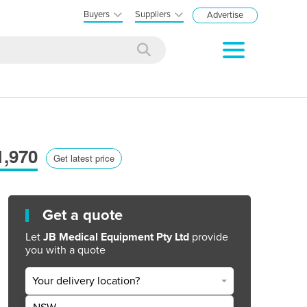
Buyers
Suppliers
Advertise
1,970
Get latest price
Get a quote
Let
JB Medical Equipment Pty Ltd
provide
you with a quote
Your delivery location?