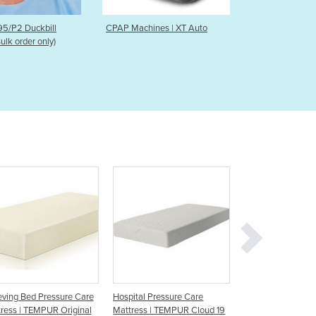
Czechia
Denmark
Machines | XT Auto
Electric Floorline Bed 600
Proxi
Syst
Djibouti
Dominica
Dominican Republic
Ecuador
Egypt
El Salvador
Equatorial Guinea
Eritrea
Estonia
Ethiopia
Fiji
Finland
France
Gabon
Gambia
Hospital Pressure Care
Pressure Care Mattress |
Pressure C
Georgia
Mattress | TEMPUR Cloud 19
CLINIRO Mattress
Baby Cot -
Germany