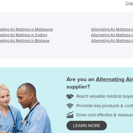
Crown 25
nating Air Mattress in Melbourne
Alternating Air Mattress 
nating Air Mattress in Sydney
Alternating Air Mattress 
nating Air Mattress in Brisbane
Alternating Air Mattress i
Are you an
Alternating Ai
supplier?
Reach valuable medical buyer
Promote key products & cont
Drive cost effective & measur
LEARN MORE