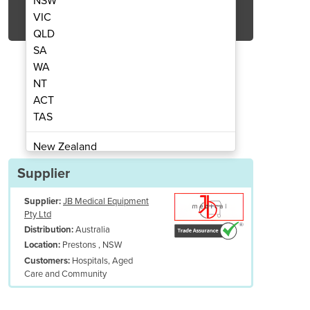
NSW
Get Quote Now
VIC
QLD
SA
WA
NT
ACT
ssure Care Mattress | 211
Alternating P
TAS
New Zealand
Papua New Guinea
Supplier
Afghanistan
Supplier:
JB Medical Equipment
Albania
Pty Ltd
Algeria
Australia
Distribution:
Andorra
Prestons , NSW
Location:
Angola
Hospitals, Aged
Customers:
Care and Community
Antigua and Barbuda
Argentina
Armenia