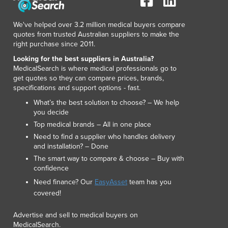
Lithuania
Luxembourg
We've helped over 3.2 million medical buyers compare
Macedonia
quotes from trusted Australian suppliers to make the
Madagascar
right purchase since 2011.
Malawi
Looking for the best suppliers in Australia?
Malaysia
MedicalSearch is where medical professionals go to
get quotes so they can compare prices, brands,
Maldives
specifications and support options - fast.
Mali
What’s the best solution to choose? – We help
Malta
you decide
Marshall Islands
Top medical brands – All in one place
Mauritania
Need to find a supplier who handles delivery
Mauritius
and installation? – Done
Mexico
The smart way to compare & choose – Buy with
Federated States of Micronesia
confidence
Moldova
Need finance? Our
EasyAsset
team has you
Monaco
covered!
Mongolia
Montenegro
Advertise and sell to medical buyers on
MedicalSearch.
Morocco