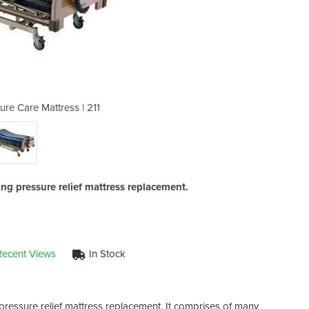
ure Care Mattress | 211
Alternating Pre
ting pressure relief mattress replacement.
Recent Views
In Stock
g pressure relief mattress replacement. It comprises of many