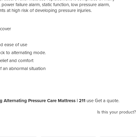
power failure alarm, static function, low pressure alarm,
s at high risk of developing pressure injuries.
 cover
and ease of use
ack to alternating mode.
elief and comfort
f an abnormal situation
ng Alternating Pressure Care Mattress | 211
use Get a quote.
Is this your product?