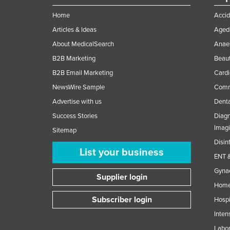
Home
Accid
Articles & Ideas
Aged 
About MedicalSearch
Anaes
B2B Marketing
Beaut
B2B Email Marketing
Cardi
NewsWire Sample
Comme
Advertise with us
Denta
Success Stories
Diagn
Imag
Sitemap
Disin
List your business
ENT &
Gynae
Supplier login
Home
Subscriber login
Hospi
Inten
Labor