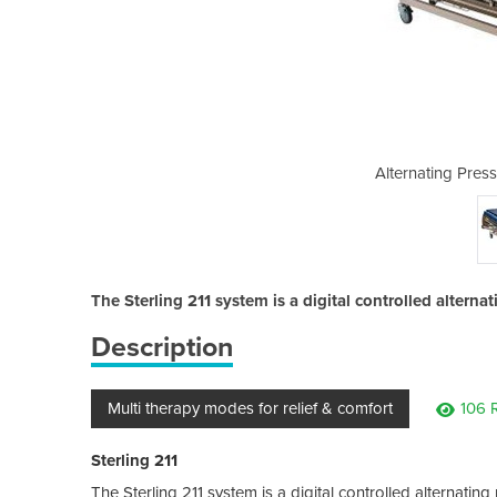
e Care Mattress | 211
Alternating Press
The Sterling 211 system is a digital controlled alterna
Description
Multi therapy modes for relief & comfort
106 
Sterling 211
The Sterling 211 system is a digital controlled alternatin