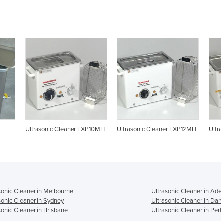
FXP10MH
Ultrasonic Cleaner FXP12MH
Ultrasonic Cleaner FXP14MH
Ul
sonic Cleaner in Melbourne
Ultrasonic Cleaner in Ade
sonic Cleaner in Sydney
Ultrasonic Cleaner in Da
sonic Cleaner in Brisbane
Ultrasonic Cleaner in Per