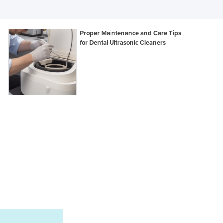
Ghana
Greece
Proper Maintenance and Care Tips
Grenada
for Dental Ultrasonic Cleaners
Guatemala
Guinea
Guinea-Bissau
Guyana
Haiti
Holy See
Honduras
Hungary
Iceland
India
Indonesia
Iran
Iraq
Ireland
Israel