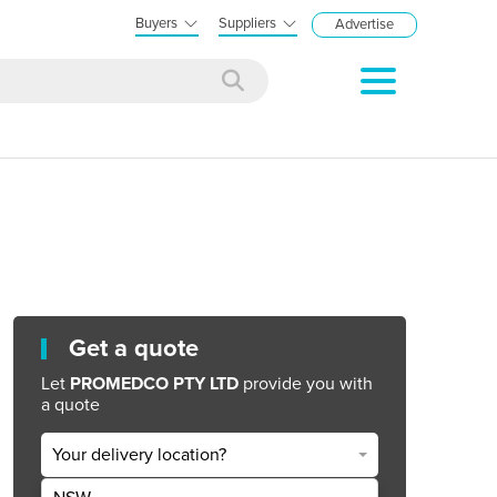
Buyers
Suppliers
Advertise
Get a quote
Let
PROMEDCO PTY LTD
provide you with
a quote
Your delivery location?