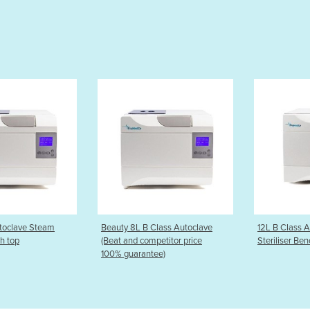
B Class Autoclave
12L B Class Autoclave Steam
12L S Clas
ompetitor price
Steriliser Bench top
Steriliser 
ntee)