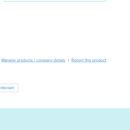
Austria
Azerbaijan
Bahamas
Bahrain
Bangladesh
Barbados
Belarus
Belgium
Manage products / company details
Report this product
|
Belize
Benin
Bhutan
Bolivia
infectant
Bosnia and Herzegovina
Botswana
Brazil
Brunei
Bulgaria
Burkina Faso