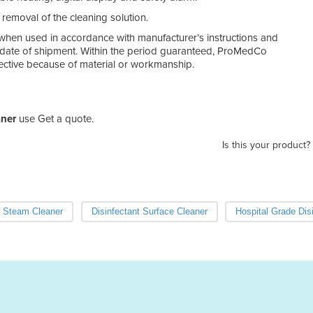
 removal of the cleaning solution.
hen used in accordance with manufacturer’s instructions and
e date of shipment. Within the period guaranteed, ProMedCo
defective because of material or workmanship.
aner
use Get a quote.
Is this your product?
Steam Cleaner
Disinfectant Surface Cleaner
Hospital Grade Dis