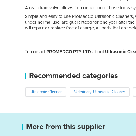
A rear drain valve allows for connection of hose for easy
Simple and easy to use ProMedCo Ultrasonic Cleaners, w
under normal use, are guaranteed for one year after th
will repair or replace free of charge, all parts that are 
To contact
PROMEDCO PTY LTD
about
Ultrasonic Cle
Recommended categories
Ultrasonic Cleaner
Veterinary Ultrasonic Cleaner
More from this supplier