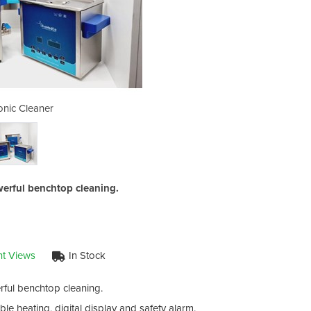
onic Cleaner
Ultr
erful benchtop cleaning.
nt Views
In Stock
ful benchtop cleaning.
e heating, digital display and safety alarm.