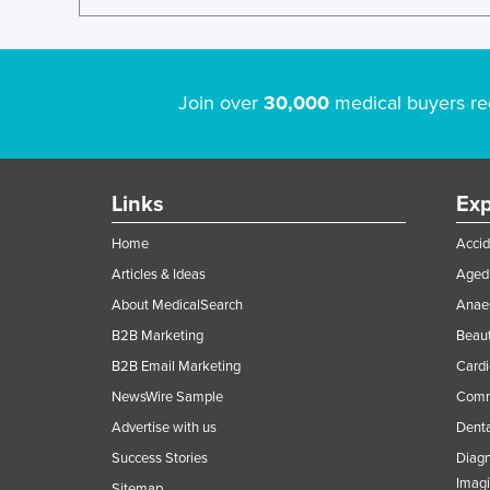
Join over
30,000
medical buyers re
Links
Exp
Home
Accid
Articles & Ideas
Aged 
About MedicalSearch
Anaes
B2B Marketing
Beaut
B2B Email Marketing
Cardi
NewsWire Sample
Comme
Advertise with us
Denta
Success Stories
Diagn
Imag
Sitemap