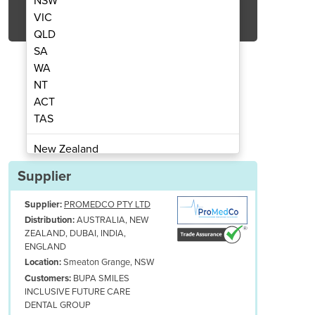
NSW
Get Quote Now
VIC
QLD
SA
WA
NT
ACT
asonic Cleaner
Ul
TAS
New Zealand
Papua New Guinea
Supplier
Afghanistan
Supplier:
PROMEDCO PTY LTD
Albania
AUSTRALIA, NEW
Distribution:
Algeria
ZEALAND, DUBAI, INDIA,
Andorra
ENGLAND
Angola
Smeaton Grange, NSW
Location:
BUPA SMILES
Customers:
Antigua and Barbuda
INCLUSIVE FUTURE CARE
Argentina
DENTAL GROUP
Armenia