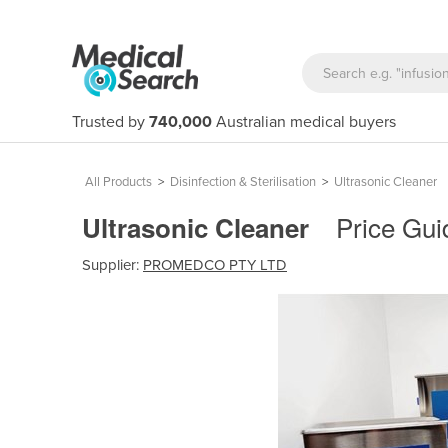
Trusted by
740,000
Australian medical buyers
All Products
>
Disinfection & Sterilisation
>
Ultrasonic Cleaner
Price Gui
Ultrasonic Cleaner
Supplier:
PROMEDCO PTY LTD