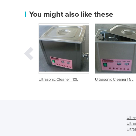
You might also like these
ic Cleaner | 10L
Ultrasonic Cleaner | 5L
Ultrasonic Cleaner 
Ultra
Ultra
Ultra