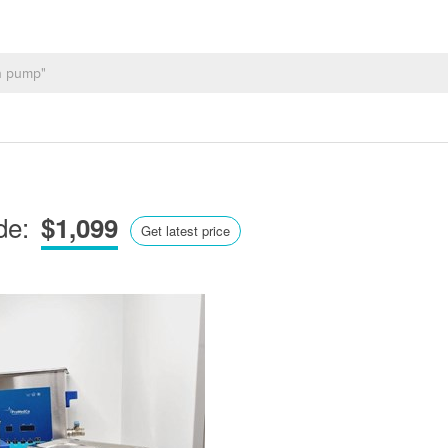
de:
$1,099
Get latest price