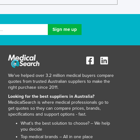
Lithuania
Luxembourg
Macedonia
Madagascar
Malawi
Malaysia
Maldives
Mali
Malta
Marshall Islands
We've helped over 3.2 million medical buyers compare
Mauritania
quotes from trusted Australian suppliers to make the
Mauritius
right purchase since 2011.
Mexico
Looking for the best suppliers in Australia?
Federated States of Micronesia
MedicalSearch is where medical professionals go to
get quotes so they can compare prices, brands,
Moldova
specifications and support options - fast.
Monaco
What’s the best solution to choose? – We help
Mongolia
you decide
Montenegro
Top medical brands – All in one place
Morocco