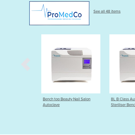
See all 48 items
eauty Nail Salon
8L B Class Autoclave Steam
Beauty 8L 
Steriliser Bench top
(Beat and c
100% guara