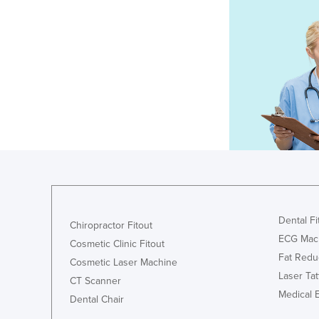
Dental Fi
Chiropractor Fitout
ECG Mac
Cosmetic Clinic Fitout
Fat Redu
Cosmetic Laser Machine
Laser Ta
CT Scanner
Medical 
Dental Chair