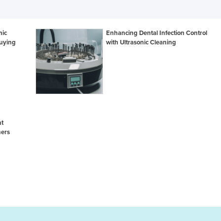
nic
Enhancing Dental Infection Control
uying
with Ultrasonic Cleaning
nt
ners