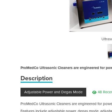
ic Cleaner
Ultras
ProMedCo Ultrasonic Cleaners are engineered for pow
Description
Adjustable Power and Degas Mode
48 Rece
ProMedCo Ultrasonic Cleaners are engineered for power
Features include adjustable power, degas mode, adjustabl