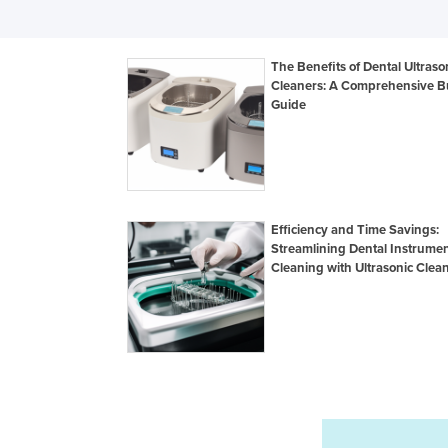
The Benefits of Dental Ultraso
Cleaners: A Comprehensive B
Guide
Efficiency and Time Savings:
Streamlining Dental Instrume
Cleaning with Ultrasonic Clea