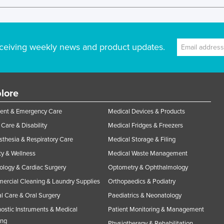
ceiving weekly news and product updates.
lore
ent & Emergency Care
Medical Devices & Products
Care & Disability
Medical Fridges & Freezers
thesia & Respiratory Care
Medical Storage & Filing
y & Wellness
Medical Waste Management
ology & Cardiac Surgery
Optometry & Ophthalmology
rcial Cleaning & Laundry Supplies
Orthopaedics & Podiatry
l Care & Oral Surgery
Paediatrics & Neonatology
ostic Instruments & Medical
Patient Monitoring & Management
ing
Physiotherapy & Rehabilitation