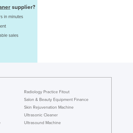
Italy
aner
supplier?
Jamaica
Japan
s in minutes
Jordan
ent
Kazakhstan
able sales
Kenya
Kiribati
Korea, North
Korea, South
Kosovo
Kuwait
Kyrgyzstan
Laos
Radiology Practice Fitout
Latvia
Salon & Beauty Equipment Finance
Lebanon
Skin Rejuvenation Machine
Lesotho
Ultrasonic Cleaner
Liberia
Libya
e
Ultrasound Machine
Liechtenstein