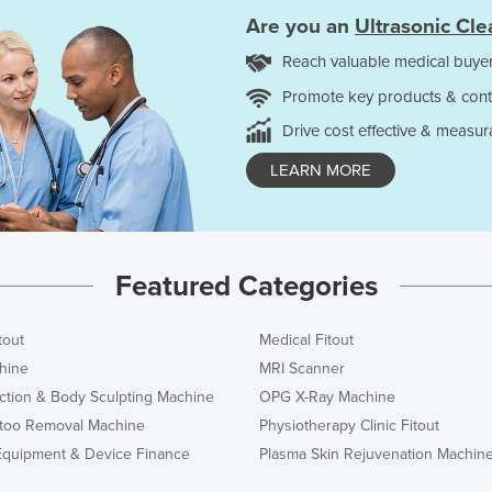
Are you an
Ultrasonic Cle
Reach valuable medical buyer
Promote key products & cont
Drive cost effective & measur
LEARN MORE
Featured Categories
tout
Medical Fitout
hine
MRI Scanner
ction & Body Sculpting Machine
OPG X-Ray Machine
ttoo Removal Machine
Physiotherapy Clinic Fitout
Equipment & Device Finance
Plasma Skin Rejuvenation Machin