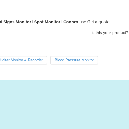
al Signs Monitor | Spot Monitor | Connex
use Get a quote.
Is this your product?
Holter Monitor & Recorder
Blood Pressure Monitor