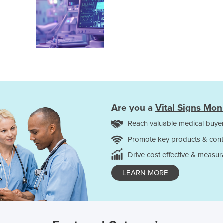
Are you a
Vital Signs Mon
Reach valuable medical buyer
Promote key products & cont
Drive cost effective & measur
LEARN MORE