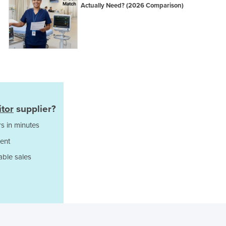
Italy
Actually Need? (2026 Comparison)
Jamaica
Japan
Jordan
Kazakhstan
Kenya
Kiribati
Korea, North
Korea, South
itor
supplier?
Kosovo
Kuwait
s in minutes
Kyrgyzstan
ent
Laos
able sales
Latvia
Lebanon
Lesotho
Liberia
Libya
Liechtenstein