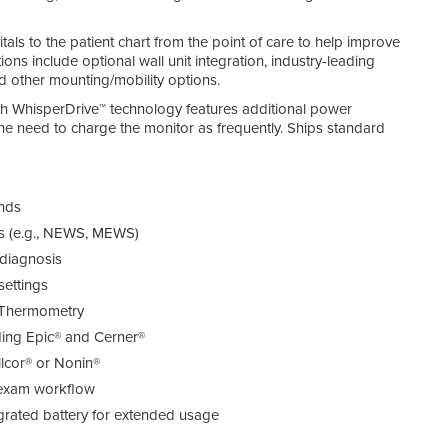
als to the patient chart from the point of care to help improve
ons include optional wall unit integration, industry-leading
d other mounting/mobility options.
h WhisperDrive™ technology features additional power
the need to charge the monitor as frequently. Ships standard
onds
ls (e.g., NEWS, MEWS)
 diagnosis
settings
 Thermometry
ding Epic® and Cerner®
lcor® or Nonin®
t exam workflow
egrated battery for extended usage