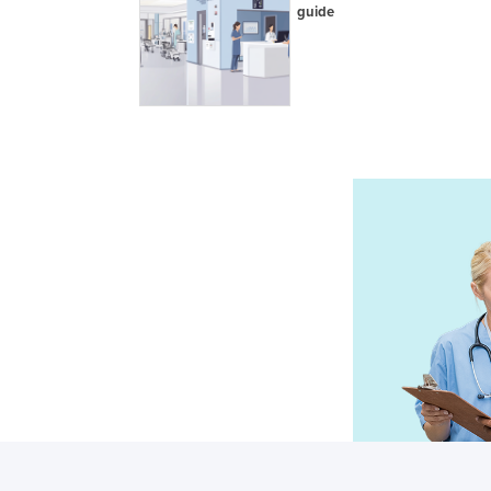
guide