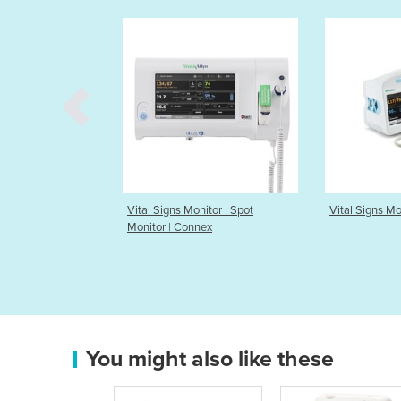
Monitor | Spot
Vital Signs Monitor | Connex
Automated 
onnex
Pressure D
You might also like these