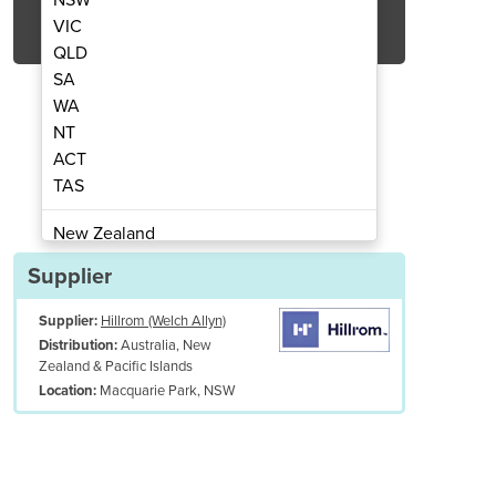
Get Quote Now
VIC
QLD
SA
WA
NT
ACT
tor | Spot Monitor | Connex
Vital Signs Mon
TAS
New Zealand
Papua New Guinea
Supplier
Afghanistan
Supplier:
Hillrom (Welch Allyn)
Albania
Australia, New
Distribution:
Algeria
Zealand & Pacific Islands
Andorra
Macquarie Park, NSW
Location:
Angola
Antigua and Barbuda
Argentina
Armenia