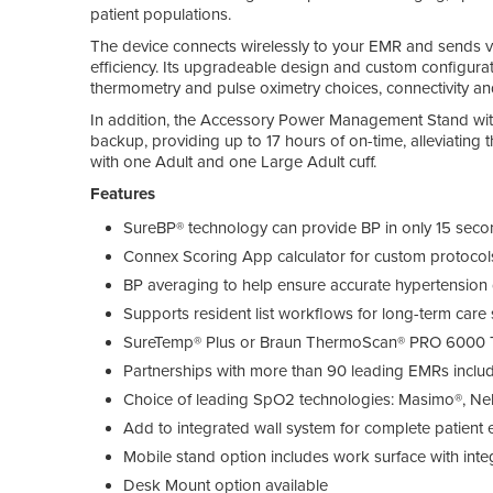
patient populations.
The device connects wirelessly to your EMR and sends vit
efficiency. Its upgradeable design and custom configurati
thermometry and pulse oximetry choices, connectivity an
In addition, the Accessory Power Management Stand wit
backup, providing up to 17 hours of on-time, alleviating 
with one Adult and one Large Adult cuff.
Features
SureBP® technology can provide BP in only 15 sec
Connex Scoring App calculator for custom protoco
BP averaging to help ensure accurate hypertension
Supports resident list workflows for long-term care 
SureTemp® Plus or Braun ThermoScan® PRO 6000
Partnerships with more than 90 leading EMRs inclu
Choice of leading SpO2 technologies: Masimo®, Nel
Add to integrated wall system for complete patien
Mobile stand option includes work surface with int
Desk Mount option available