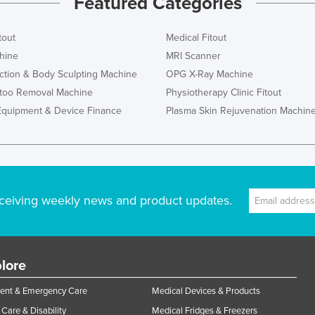
Featured Categories
tout
Medical Fitout
hine
MRI Scanner
ction & Body Sculpting Machine
OPG X-Ray Machine
ttoo Removal Machine
Physiotherapy Clinic Fitout
Equipment & Device Finance
Plasma Skin Rejuvenation Machin
ceiving weekly news and product updates.
lore
ent & Emergency Care
Medical Devices & Products
Care & Disability
Medical Fridges & Freezers