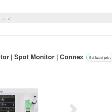
itor | Spot Monitor | Connex
Get latest price