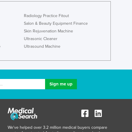
Lithuania
Luxembourg
Radiology Practice Fitout
Macedonia
Salon & Beauty Equipment Finance
Madagascar
Skin Rejuvenation Machine
Malawi
Ultrasonic Cleaner
Malaysia
Maldives
e
Ultrasound Machine
Mali
Malta
Marshall Islands
Mauritania
Mauritius
Mexico
Federated States of Micronesia
Moldova
Monaco
Mongolia
Montenegro
We've helped over 3.2 million medical buyers compare
Morocco