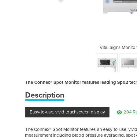
| Spot Monitor | Connex
Vital Signs Monito
The Connex® Spot Monitor features leading Sp02 tec
Description
Easy-to-use, vivid touchscreen display
204 Re
The Connex® Spot Monitor features an easy-to-use, vivid
measurement including blood pressure averaging, spot c