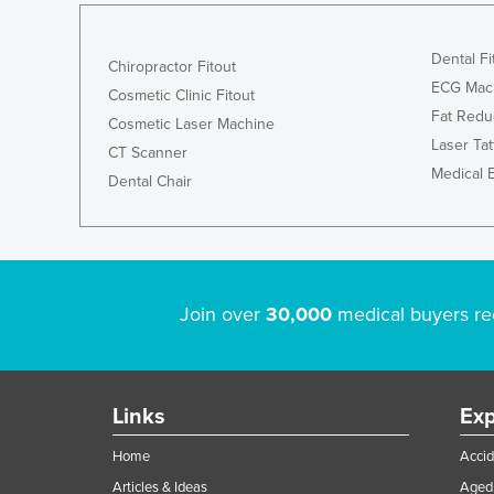
Dental Fi
Chiropractor Fitout
ECG Mac
Cosmetic Clinic Fitout
Fat Redu
Cosmetic Laser Machine
Laser Ta
CT Scanner
Medical 
Dental Chair
Join over
30,000
medical buyers re
Links
Exp
Home
Accid
Articles & Ideas
Aged 