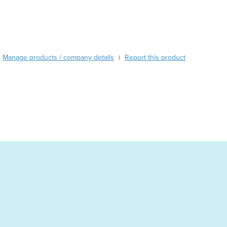
Burma
Burundi
Cabo Verde
Cambodia
Cameroon
Manage products / company details
Report this product
|
Canada
Central African Republic
Chad
Chile
China
Colombia
Comoros
Congo (Brazzaville)
Congo (Kinshasa)
Costa Rica
Côte d'Ivoire
Croatia
Cuba
Cyprus