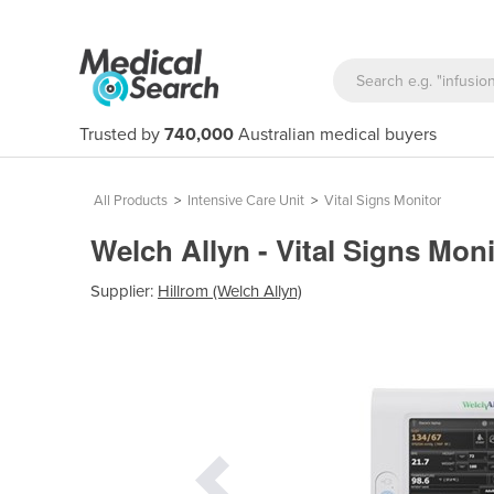
Trusted by
740,000
Australian medical buyers
All Products
>
Intensive Care Unit
>
Vital Signs Monitor
Welch Allyn - Vital Signs Mon
Supplier:
Hillrom (Welch Allyn)