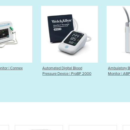
Digital Blood
Ambulatory Blood Pressure
Blood Pres
evice | ProBP 2000
Monitor | ABPM 7100
Connex P