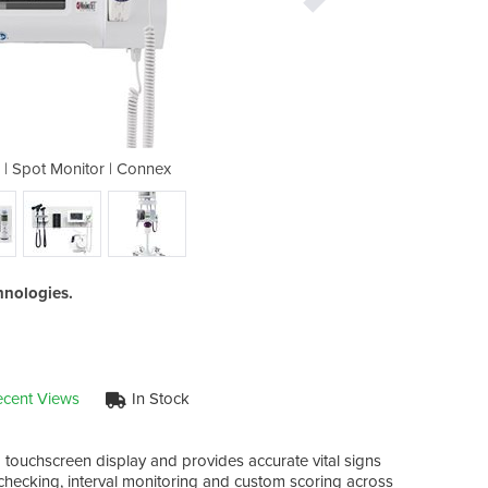
r | Spot Monitor | Connex
Vital Signs Moni
hnologies.
cent Views
In Stock
 touchscreen display and provides accurate vital signs
hecking, interval monitoring and custom scoring across