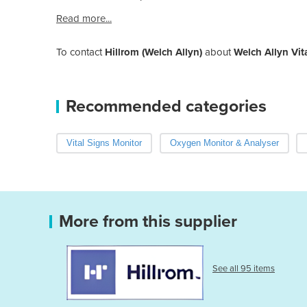
Read more...
To contact
Hillrom (Welch Allyn)
about
Welch Allyn Vit
Recommended categories
Vital Signs Monitor
Oxygen Monitor & Analyser
More from this supplier
See all 95 items