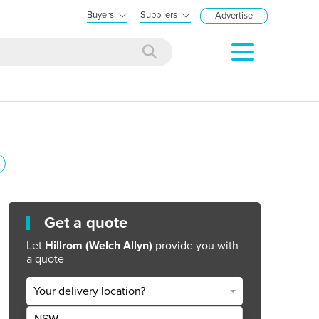
Buyers
Suppliers
Advertise
Get a quote
Let
Hillrom (Welch Allyn)
provide you with
a quote
Your delivery location?
NSW