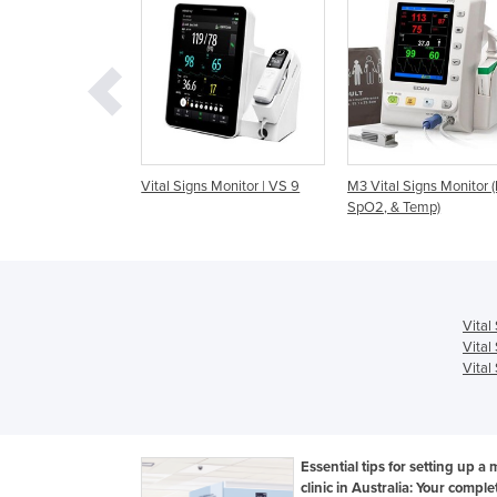
gns Monitor | VS 9
M3 Vital Signs Monitor (NIBP,
M3A Vital Signs Moni
SpO2, & Temp)
(NIBP, SpO2 & Temp)
Vital
Vital
Vital
Essential tips for setting up a 
clinic in Australia: Your comple