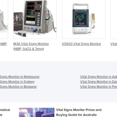
tor
VS600 Vital Signs Monitor
Vital Signs Monitor | Connex
Vi
1
 Signs Monitor in Melbourne
Vital Signs Monitor in Ad
 Signs Monitor in Sydney
Vital Signs Monitor in Da
 Signs Monitor in Brisbane
Vital Signs Monitor in Per
medical
Vital Signs Monitor Prices and
te
Buying Guide for Australia