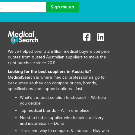
Lithuania
Luxembourg
Macedonia
Madagascar
Malawi
Malaysia
Maldives
We've helped over 3.2 million medical buyers compare
Mali
quotes from trusted Australian suppliers to make the
Malta
right purchase since 2011.
Marshall Islands
Looking for the best suppliers in Australia?
Mauritania
MedicalSearch is where medical professionals go to
get quotes so they can compare prices, brands,
Mauritius
specifications and support options - fast.
Mexico
What’s the best solution to choose? – We help
Federated States of Micronesia
you decide
Moldova
Top medical brands – All in one place
Monaco
Need to find a supplier who handles delivery
Mongolia
and installation? – Done
Montenegro
The smart way to compare & choose – Buy with
Morocco