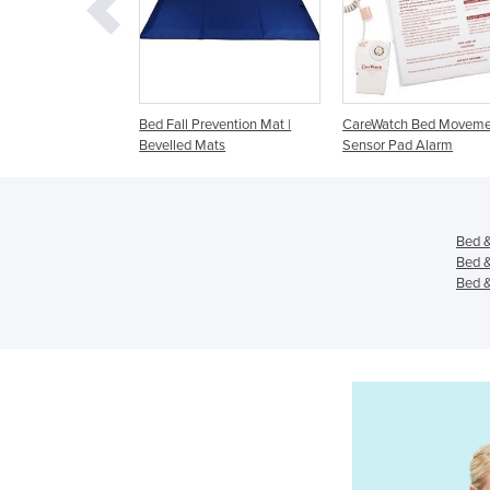
all Prevention Mat |
CareWatch Bed Movement
Alarm Bed Sensor 
led Mats
Sensor Pad Alarm
Pressure Mattress
Bed &
Bed &
Bed &