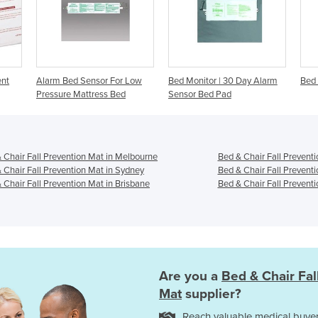
For Low
Bed Monitor | 30 Day Alarm
Bed Sensor - Posey Alarm
 Bed
Sensor Bed Pad
 Chair Fall Prevention Mat in Melbourne
Bed & Chair Fall Preventi
 Chair Fall Prevention Mat in Sydney
Bed & Chair Fall Prevent
 Chair Fall Prevention Mat in Brisbane
Bed & Chair Fall Preventi
Are you a
Bed & Chair Fal
Mat
supplier?
Reach valuable medical buyer