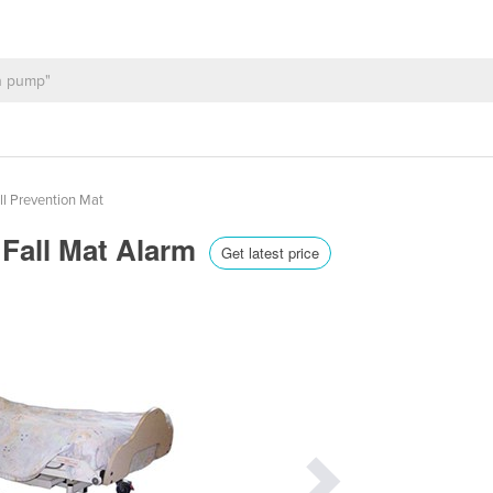
ll Prevention Mat
 Fall Mat Alarm
Get latest price