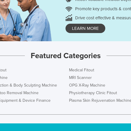
Promote key products & cont
Drive cost effective & measur
LEARN MORE
Featured Categories
tout
Medical Fitout
hine
MRI Scanner
ction & Body Sculpting Machine
OPG X-Ray Machine
ttoo Removal Machine
Physiotherapy Clinic Fitout
Equipment & Device Finance
Plasma Skin Rejuvenation Machin