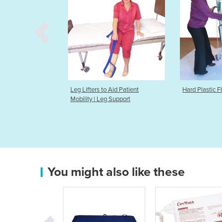
s to Aid Patient
Hard Plastic Flooring For Hoists
Heat & C
 Leg Support
You might also like these