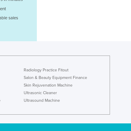
Italy
Jamaica
ent
Japan
able sales
Jordan
Kazakhstan
Kenya
Kiribati
Korea, North
Korea, South
Kosovo
Radiology Practice Fitout
Kuwait
Salon & Beauty Equipment Finance
Kyrgyzstan
Skin Rejuvenation Machine
Laos
Latvia
Ultrasonic Cleaner
Lebanon
e
Ultrasound Machine
Lesotho
Liberia
Libya
Liechtenstein