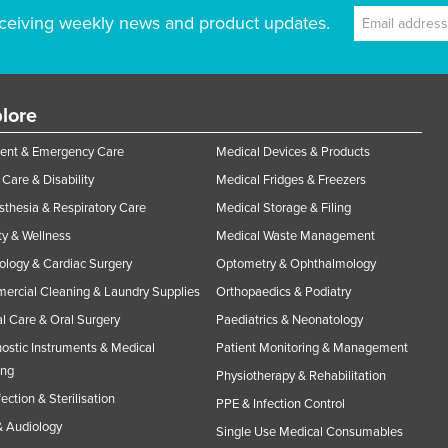
ceiving weekly news and product updates.
lore
ent & Emergency Care
Medical Devices & Products
Care & Disability
Medical Fridges & Freezers
thesia & Respiratory Care
Medical Storage & Filing
y & Wellness
Medical Waste Management
ology & Cardiac Surgery
Optometry & Ophthalmology
rcial Cleaning & Laundry Supplies
Orthopaedics & Podiatry
l Care & Oral Surgery
Paediatrics & Neonatology
ostic Instruments & Medical
Patient Monitoring & Management
ing
Physiotherapy & Rehabilitation
fection & Sterilisation
PPE & Infection Control
 Audiology
Single Use Medical Consumables