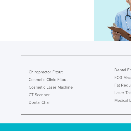
Dental Fi
Chiropractor Fitout
ECG Mac
Cosmetic Clinic Fitout
Fat Redu
Cosmetic Laser Machine
Laser Ta
CT Scanner
Medical 
Dental Chair