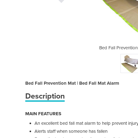
at | Bed Fall Mat Alarm
Bed Fall Prevention
Bed Fall Prevention Mat | Bed Fall Mat Alarm
Description
MAIN FEATURES
An excellent bed fall mat alarm to help prevent injur
Alerts staff when someone has fallen