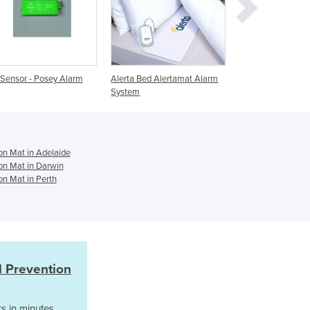
Ghana
Greece
Grenada
Guatemala
Alerta Bed Alertamat Alarm
Fall Prevention Bed Sensor
Wet Sensor M
Guinea
System
Mat - Wired & Wireless
Sensor Monit
Guinea-Bissau
Guyana
Haiti
Holy See
on Mat in Adelaide
Honduras
ion Mat in Darwin
on Mat in Perth
Hungary
Iceland
India
Indonesia
Iran
Iraq
l Prevention
Ireland
Israel
s in minutes