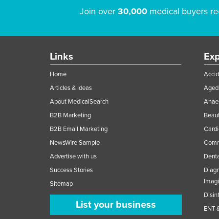
Join over
30,000
medical buyers re
Links
Exp
Home
Accid
Articles & Ideas
Aged 
About MedicalSearch
Anaes
B2B Marketing
Beaut
B2B Email Marketing
Cardi
NewsWire Sample
Comme
Advertise with us
Denta
Success Stories
Diagn
Imag
Sitemap
Disin
List your business
ENT &