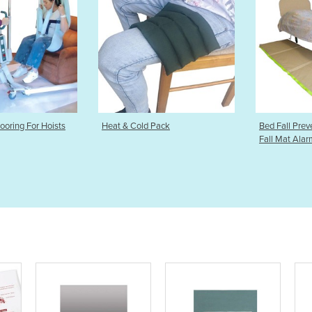
old Pack
Bed Fall Prevention Mat | Bed
Back Su
Fall Mat Alarm
Brace