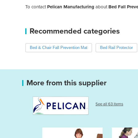
To contact
Pelican Manufacturing
about
Bed Fall Prev
Recommended categories
Bed & Chair Fall Prevention Mat
Bed Rail Protector
More from this supplier
See all 63 items