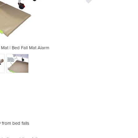
 Mat | Bed Fall Mat Alarm
Bed Fall Preventi
The 
Cord
keep 
y from bed falls
stati
The 