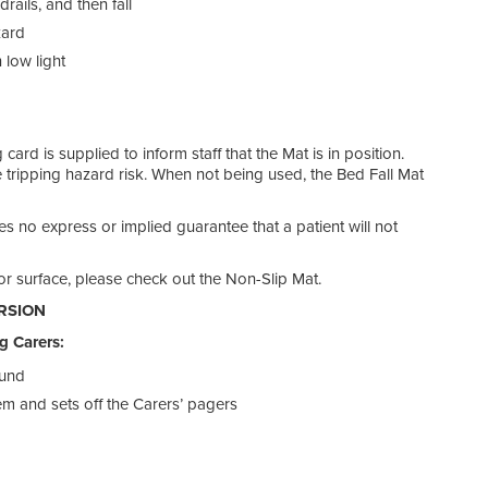
ails, and then fall
call 
zard
SPA
 low light
We s
alarm
ard is supplied to inform staff that the Mat is in position.
 tripping hazard risk. When not being used, the Bed Fall Mat
GEN
kes no express or implied guarantee that a patient will not
Patie
They
or surface, please check out the Non-Slip Mat.
pati
RSION
Floo
g Carers:
they
bed, 
ound
they 
tem and sets off the Carers’ pagers
bed.