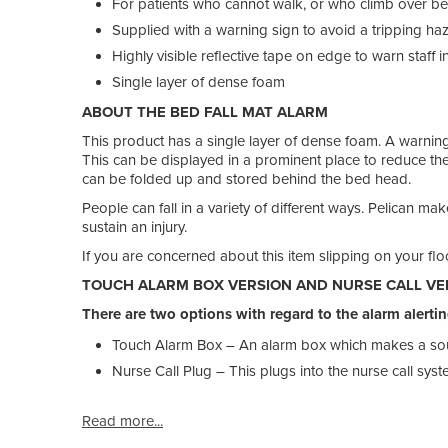
For patients who cannot walk, or who climb over bedr
Supplied with a warning sign to avoid a tripping ha
Highly visible reflective tape on edge to warn staff in
Single layer of dense foam
ABOUT THE BED FALL MAT ALARM
This product has a single layer of dense foam. A warning c
This can be displayed in a prominent place to reduce the
can be folded up and stored behind the bed head.
People can fall in a variety of different ways. Pelican ma
sustain an injury.
If you are concerned about this item slipping on your flo
TOUCH ALARM BOX VERSION AND NURSE CALL VE
There are two options with regard to the alarm alertin
Touch Alarm Box – An alarm box which makes a s
Nurse Call Plug – This plugs into the nurse call sys
Read more...