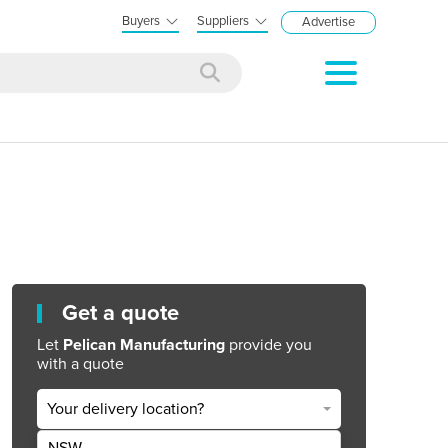
Buyers
Suppliers
Advertise
Get a quote
Let
Pelican Manufacturing
provide you
with a quote
Your delivery location?
NSW