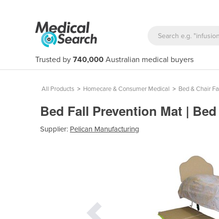
Trusted by
740,000
Australian medical buyers
All Products
>
Homecare & Consumer Medical
>
Bed & Chair Fa
Bed Fall Prevention Mat | Bed
Supplier:
Pelican Manufacturing