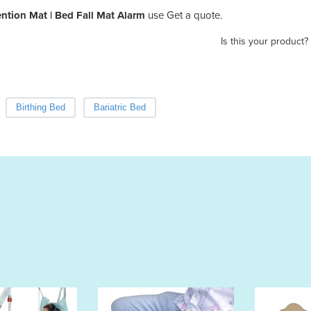
ention Mat | Bed Fall Mat Alarm
use Get a quote.
Is this your product?
Birthing Bed
Bariatric Bed