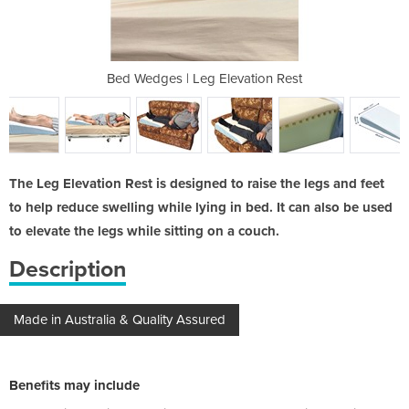
vation Rest
Bed Wedges | Leg Elevation Rest
Bed Wedges
The Leg Elevation Rest is designed to raise the legs and feet
to help reduce swelling while lying in bed. It can also be used
to elevate the legs while sitting on a couch.
Description
Made in Australia & Quality Assured
Benefits may include