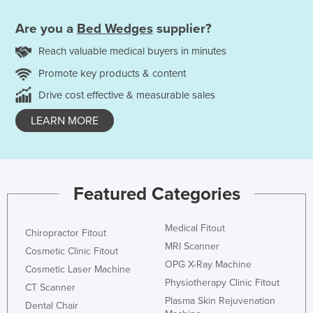
Are you a
Bed Wedges
supplier?
Reach valuable medical buyers in minutes
Promote key products & content
Drive cost effective & measurable sales
LEARN MORE
Featured Categories
Medical Fitout
Chiropractor Fitout
MRI Scanner
Cosmetic Clinic Fitout
OPG X-Ray Machine
Cosmetic Laser Machine
Physiotherapy Clinic Fitout
CT Scanner
Plasma Skin Rejuvenation
Dental Chair