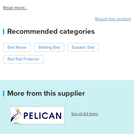
Read more...
Report this product
Recommended categories
Bed Mover
Birthing Bed
Bariatric Bed
Bed Rail Protector
More from this supplier
See all 63 items