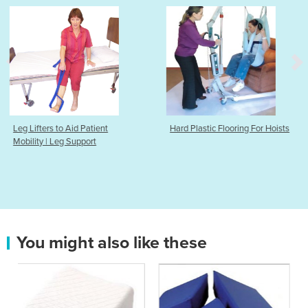
t
Hard Plastic Flooring For Hoists
Heat & Cold Pack
You might also like these