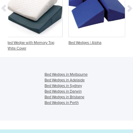
ory Top
Bed Wedges | Alpha
Bed Wedges | Custom siz
to order
Bed Wedges in Melbourne
Bed Wedges in Adelaide
Bed Wedges in Sydney
Bed Wedges in Darwin
Bed Wedges in Brisbane
Bed Wedges in Perth