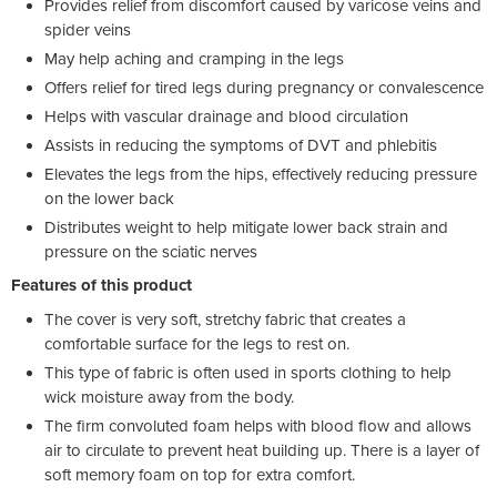
Provides relief from discomfort caused by varicose veins and
spider veins
May help aching and cramping in the legs
Offers relief for tired legs during pregnancy or convalescence
Helps with vascular drainage and blood circulation
Assists in reducing the symptoms of DVT and phlebitis
Elevates the legs from the hips, effectively reducing pressure
on the lower back
Distributes weight to help mitigate lower back strain and
pressure on the sciatic nerves
Features of this product
The cover is very soft, stretchy fabric that creates a
comfortable surface for the legs to rest on.
This type of fabric is often used in sports clothing to help
wick moisture away from the body.
The firm convoluted foam helps with blood flow and allows
air to circulate to prevent heat building up. There is a layer of
soft memory foam on top for extra comfort.