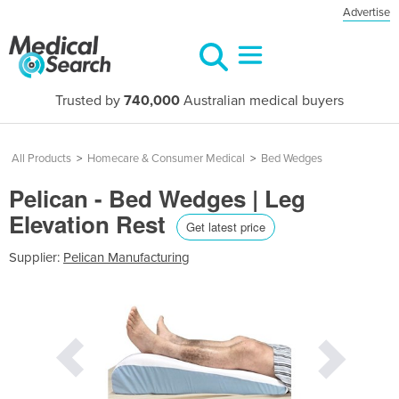
Advertise
Trusted by
740,000
Australian medical buyers
All Products
>
Homecare & Consumer Medical
>
Bed Wedges
Pelican - Bed Wedges | Leg
Elevation Rest
Get latest price
Supplier:
Pelican Manufacturing