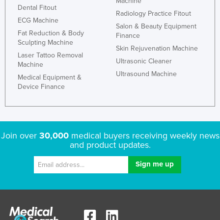
Machine
Dental Fitout
Radiology Practice Fitout
ECG Machine
Salon & Beauty Equipment
Fat Reduction & Body
Finance
Sculpting Machine
Skin Rejuvenation Machine
Laser Tattoo Removal
Ultrasonic Cleaner
Machine
Ultrasound Machine
Medical Equipment &
Device Finance
Join over
30,000
medical buyers receiving weekly news
and product updates.