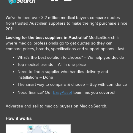
We've helped over 3.2 million medical buyers compare quotes
from trusted Australian suppliers to make the right purchase since
2011.
Looking for the best suppliers in Australia?
MedicalSearch is
where medical professionals go to get quotes so they can
compare prices, brands, specifications and support options - fast.
What’s the best solution to choose? – We help you decide
Top medical brands – All in one place
Need to find a supplier who handles delivery and
installation? – Done
The smart way to compare & choose – Buy with confidence
Need finance? Our
EasyAsset
team has you covered!
Advertise and sell to medical buyers on MedicalSearch.
How it works