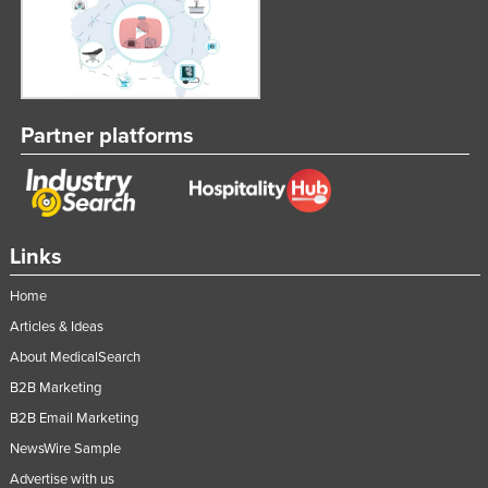
Partner platforms
Links
Home
Articles & Ideas
About MedicalSearch
B2B Marketing
B2B Email Marketing
NewsWire Sample
Advertise with us