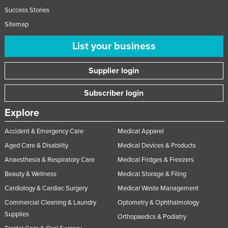
Success Stories
Sitemap
List your business
Supplier login
Subscriber login
Explore
Accident & Emergency Care
Medical Apparel
Aged Care & Disability
Medical Devices & Products
Anaesthesia & Respiratory Care
Medical Fridges & Freezers
Beauty & Wellness
Medical Storage & Filing
Cardiology & Cardiac Surgery
Medical Waste Management
Commercial Cleaning & Laundry
Optometry & Ophthalmology
Supplies
Orthopaedics & Podiatry