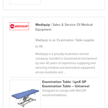
Slovakia
Slovenia
Solomon Islands
Mediquip
| Sales & Service Of Medical
Somalia
Equipment
South Africa
Mediquip is an Examination Table supplier
South Sudan
to All
Spain
Mediquip is a proudly Australian-owned
company, founded in Queensland and backed
Sri Lanka
by over 40 years of experience supplying and
Sudan
servicing medical and biomedical equipment
across Australia and ...
Suriname
Examination Table | LynX GP
Swaziland
Examination Table – Universal
Sweden
Designed to comply with RACGP
recommendations.
Switzerland
Syria