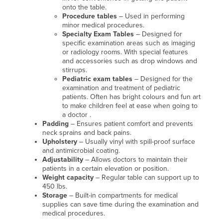
onto the table.
Procedure tables
– Used in performing
minor medical procedures.
Specialty Exam Tables
– Designed for
specific examination areas such as imaging
or radiology rooms. With special features
and accessories such as drop windows and
stirrups.
Pediatric exam tables
– Designed for the
examination and treatment of pediatric
patients. Often has bright colours and fun art
to make children feel at ease when going to
a doctor .
Padding
– Ensures patient comfort and prevents
neck sprains and back pains.
Upholstery
– Usually vinyl with spill-proof surface
and antimicrobial coating.
Adjustability
– Allows doctors to maintain their
patients in a certain elevation or position.
Weight capacity
– Regular table can support up to
450 lbs.
Storage
– Built-in compartments for medical
supplies can save time during the examination and
medical procedures.