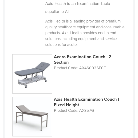
Axis Health is an Examination Table
supplier to All
Axis Health is a leading provider of premium
quality healthcare equipment and consumable
products. Axis Health provides end to end
solutions including equipment and service
solutions for acute, ...
Acero Examination Couch | 2
Section
Product Code: AX46002SECT
Axis Health Examination Couch |
Fixed Height
Product Code: AX357G