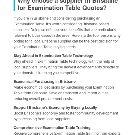
Why choose a supplier in Brisbane
for Examination Table Quotes?
If you are in Brisbane and considering purchasing an
Examination Table, it's worth considering Brisbane-based
suppliers. Doing so offers several benefits that are particularly
relevant to businesses in the area. Here are the top reasons why
opting for a local Brisbane supplier can be the best decision for
your Examination Table buying needs.
Stay Ahead in Examination Table Technology
Stay ahead in Examination Table technology with the help of
local suppliers. They bring the newest advancements directly to
your doorstep, keeping you competitive.
Economical Purchasing in Brisbane
Make economical decisions by purchasing your Examination
Table from Brisbane. Save on transport and import duties,
reducing overall procurement costs.
Support Brisbane's Economy by Buying Locally
Boost Brisbane's economy and foster community development
by purchasing from local suppliers.
Comprehensive Examination Table Training
Receive comprehensive Examination Table training from experts.