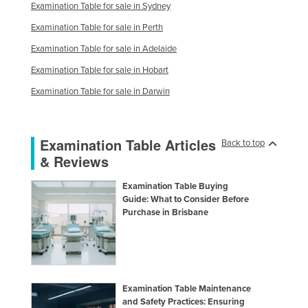
Examination Table for sale in Sydney
Examination Table for sale in Perth
Examination Table for sale in Adelaide
Examination Table for sale in Hobart
Examination Table for sale in Darwin
Examination Table Articles
Back to top
& Reviews
Examination Table Buying
Guide: What to Consider Before
Purchase in Brisbane
Examination Table Maintenance
and Safety Practices: Ensuring