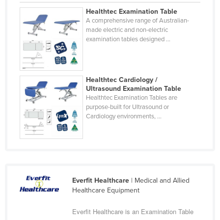
United Arab Emirates
Healthtec Examination Table
A comprehensive range of Australian-
United Kingdom
made electric and non-electric
examination tables designed ...
United States
Uruguay
Uzbekistan
Healthtec Cardiology /
Ultrasound Examination Table
Vanuatu
Healthtec Examination Tables are
Venezuela
purpose-built for Ultrasound or
Cardiology environments, ...
Vietnam
Yemen
Zambia
Zimbabwe
Everfit Healthcare
| Medical and Allied
Healthcare Equipment
Everfit Healthcare is an Examination Table