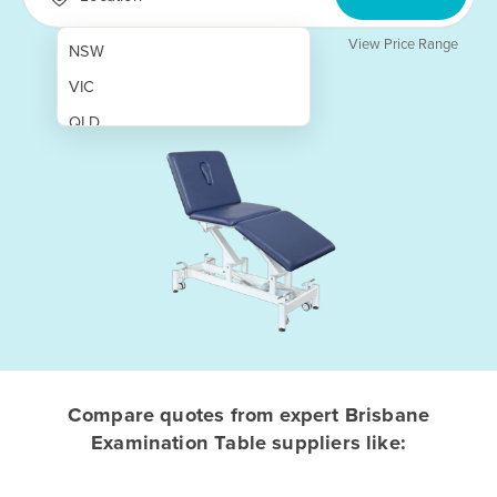
View Price Range
NSW
VIC
QLD
SA
WA
NT
ACT
TAS
New Zealand
Papua New Guinea
Compare quotes from expert Brisbane
Examination Table suppliers like:
Afghanistan
Albania