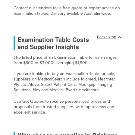
Contact our vendors for a free quote or expert advice on
examination tables. Delivery available Australia wide.
Back to top
Examination Table Costs
and Supplier Insights
The listed price of an Examination Table for sale ranges
from $800 to $3,000, averaging $1,900.
If you are looking to buy an Examination Table for sale,
suppliers on MedicalSearch include Midmed, Healthtec
Pty Ltd, Alevo, Select Patient Care, Mediquip, Imaging
Solutions, Hoyland Medical, Everfit Healthcare
Use Get Quotes to receive personalised prices and
proposals from trusted suppliers with top reviews and
excellent service.