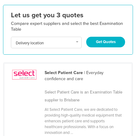
Nigeria
Let us get you 3 quotes
Norway
Compare expert suppliers and select the best Examination
Oman
Table
Pakistan
Get Quotes
Delivery location
Palau
Panama
Papua New Guinea
Select Patient Care
| Everyday
Paraguay
confidence and care
Peru
Select Patient Care is an Examination Table
Philippines
supplier to Brisbane
Poland
At Select Patient Care, we are dedicated to
Portugal
providing high-quality medical equipment that
enhances patient care and supports
Qatar
healthcare professionals. With a focus on
Romania
innovation and ...