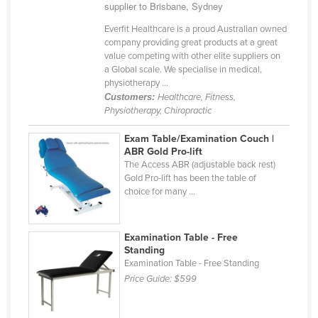
supplier to Brisbane, Sydney
Everfit Healthcare is a proud Australian owned
company providing great products at a great
value competing with other elite suppliers on
a Global scale. We specialise in medical,
physiotherapy ...
Customers:
Healthcare, Fitness,
Physiotherapy, Chiropractic
Exam Table/Examination Couch |
ABR Gold Pro-lift
The Access ABR (adjustable back rest)
Gold Pro-lift has been the table of
choice for many ...
Examination Table - Free
Standing
Examination Table - Free Standing
Price Guide:
$599