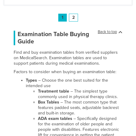
1
2
Back to top
Examination Table Buying
Guide
Find and buy examination tables from verified suppliers
on MedicalSearch. Examination tables are used to
support patients during medical examinations.
Factors to consider when buying an examination table:
Types
– Choose the one best suited for the
intended use
Treatment table
– The simplest type
commonly used in physical therapy clinics.
Box Tables
– The most common type that
features padded seats, adjustable backrest
and built-in storage.
ADA exam tables
– Specifically designed
for the examination of older people and
people with disabilities. Features electronic
lift for convenience in getting the patient