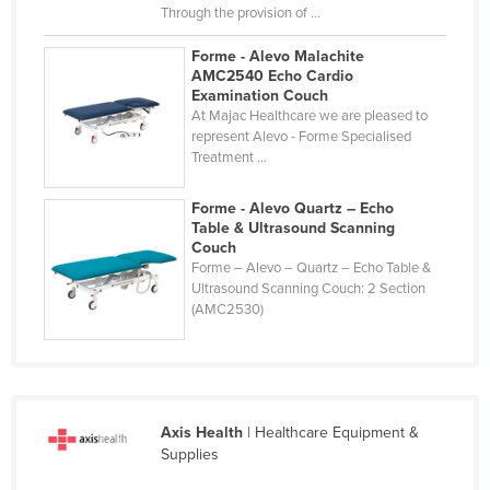
Through the provision of ...
Forme - Alevo Malachite
AMC2540 Echo Cardio
Examination Couch
At Majac Healthcare we are pleased to
represent Alevo - Forme Specialised
Treatment ...
Forme - Alevo Quartz – Echo
Table & Ultrasound Scanning
Couch
Forme – Alevo – Quartz – Echo Table &
Ultrasound Scanning Couch: 2 Section
(AMC2530)
Axis Health
| Healthcare Equipment &
Supplies