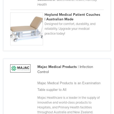
Health
Hoyland Medical Patient Couches
| Australian Made
Designed for comfort, durability, and
reliability. Upgrade your medical
practice today!
Majac Medical Products
| Infection
Control
Majac Medical Products is an Examination
Table supplier to All
Majac Healthcare is a leader in the supply of
innovative and world-class products to
Hospitals, and Primary Health facilities
throughout Australia and New Zealand.