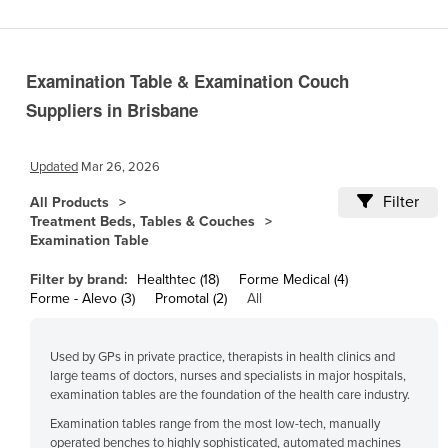
Cameroon
Canada
Examination Table & Examination Couch
Central African Republic
Suppliers in Brisbane
Chad
Chile
Updated
Mar 26, 2026
China
Filter
All Products
Colombia
Treatment Beds, Tables & Couches
Examination Table
Comoros
Congo (Brazzaville)
Filter by brand:
Healthtec (18)
Forme Medical (4)
Forme - Alevo (3)
Promotal (2)
All
Congo (Kinshasa)
Costa Rica
Used by GPs in private practice, therapists in health clinics and
Côte d'Ivoire
large teams of doctors, nurses and specialists in major hospitals,
examination tables are the foundation of the health care industry.
Croatia
Examination tables range from the most low-tech, manually
Cuba
operated benches to highly sophisticated, automated machines