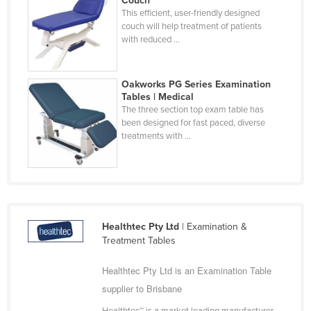
Couch
This efficient, user-friendly designed
Holy See
couch will help treatment of patients
Honduras
with reduced ...
Hungary
Iceland
Oakworks PG Series Examination
Tables | Medical
India
The three section top exam table has
been designed for fast paced, diverse
Indonesia
treatments with ...
Iran
Iraq
Ireland
Israel
Healthtec Pty Ltd
| Examination &
Italy
Treatment Tables
Jamaica
Healthtec Pty Ltd is an Examination Table
Japan
supplier to Brisbane
Jordan
Healthtec™ is a market leading manufacturer,