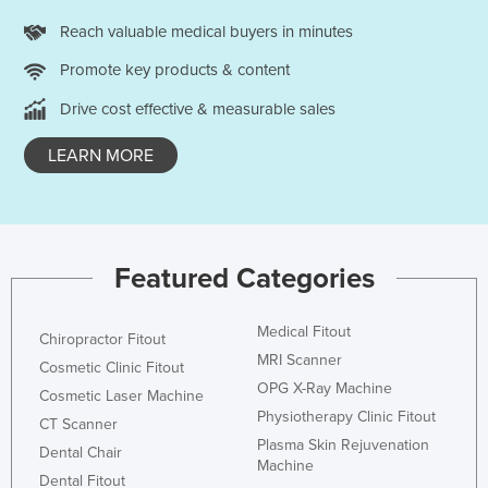
Reach valuable medical buyers in minutes
Promote key products & content
Drive cost effective & measurable sales
LEARN MORE
Featured Categories
Medical Fitout
Chiropractor Fitout
MRI Scanner
Cosmetic Clinic Fitout
OPG X-Ray Machine
Cosmetic Laser Machine
Physiotherapy Clinic Fitout
CT Scanner
Plasma Skin Rejuvenation
Dental Chair
Machine
Dental Fitout