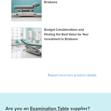
Brisbane
Budget Considerations and
Finding the Best Value for Your
Investment in Brisbane
Report incorrect product details
Are you an
Examination Table
supplier?