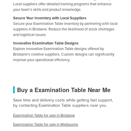
Local suppliers offer detailed training programs that enhance
your team's skills and product knowledge.
Secure Your Inventory with Local Suppliers
Secure your Examination Table inventory by partnering with local
suppliers in Brisbane. Reduce the likelihood of stock shortages
and logistical issues.
Innovative Examination Table Designs
Explore innovative Examination Table designs offered by
Brisbane's creative suppliers. Custom designs can significantly
improve your operational efficiency.
Buy a Examination Table Near Me
Save time and delivery costs while getting fast support,
by contacting Examination Table suppliers near you.
Examination Table for sale in Brisbane
Examination Table for sale in Melbourne