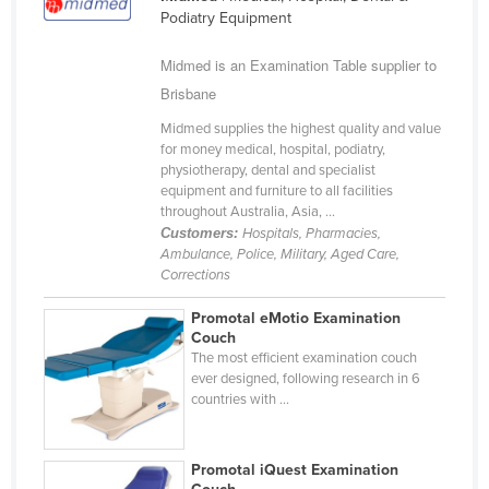
Podiatry Equipment
Finland
France
Midmed is an Examination Table supplier to
Brisbane
Gabon
Gambia
Midmed supplies the highest quality and value
for money medical, hospital, podiatry,
Georgia
physiotherapy, dental and specialist
equipment and furniture to all facilities
Germany
throughout Australia, Asia, ...
Ghana
Customers:
Hospitals, Pharmacies,
Ambulance, Police, Military, Aged Care,
Greece
Corrections
Grenada
Promotal eMotio Examination
Guatemala
Couch
The most efficient examination couch
Guinea
ever designed, following research in 6
countries with ...
Guinea-Bissau
Guyana
Promotal iQuest Examination
Haiti