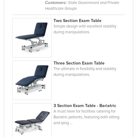
Customers:
State Government and Private
Russia
Healthcare Groups
Rwanda
Two Section Exam Table
Saint Kitts and Nevis
Simple design with excellent stability
during manipulations.
Saint Lucia
Saint Vincent and the Grenadines
Samoa
Three Section Exam Table
San Marino
The ultimate in flexibility and stability
during manipulations.
Sao Tome and Principe
Saudi Arabia
Senegal
Serbia
3 Section Exam Table - Bariatric
A must have for facilities catering for
Seychelles
Bariatric patients, featuring both sitting
and lying ...
Sierra Leone
Singapore