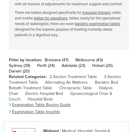
with all manner of adjustments for maximum support and comfort.
Cyprus
There are tables designed specifically for
massage therapy
; static
Czechia
and mobile
tables for operations
; tables solely for the specialised
needs of radiologists; there are even
bariatric examination tables
Denmark
designed for the express purpose of treating morbidly obese
Djibouti
patients in a dignified way.
Dominica
Dominican Republic
Filter by location:
Brisbane (47)
Melbourne (43)
Ecuador
Sydney (39)
Perth (24)
Adelaide (23)
Hobart (20)
Darwin (20)
Egypt
Related Categories:
2-Section Treatment Table
3-Section
El Salvador
Treatment Table
Alternating Air Mattress
Bariatric Bed
Bobath Treatment Table
Chiropractic Table
Dialysis
Equatorial Guinea
Chair
Electric Hospital Bed
Gynaecological Chair &
Couch
Hospital Beds
Eritrea
Examination Table Buying Guide
Estonia
Examination Table Insights
Ethiopia
Fiji
Midmed
| Medical, Hospital, Dental &