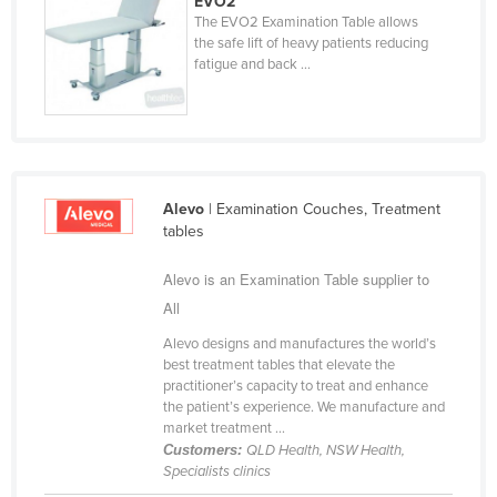
EVO2
The EVO2 Examination Table allows
Liechtenstein
the safe lift of heavy patients reducing
Lithuania
fatigue and back ...
Luxembourg
Macedonia
Madagascar
Malawi
Alevo
| Examination Couches, Treatment
tables
Malaysia
Maldives
Alevo is an Examination Table supplier to
All
Mali
Malta
Alevo designs and manufactures the world’s
best treatment tables that elevate the
Marshall Islands
practitioner’s capacity to treat and enhance
the patient’s experience. We manufacture and
Mauritania
market treatment ...
Mauritius
Customers:
QLD Health, NSW Health,
Specialists clinics
Mexico