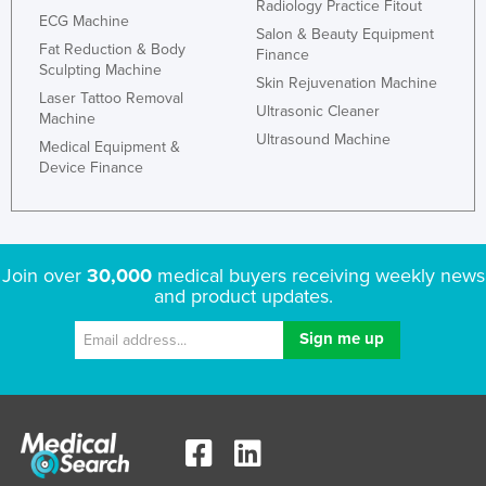
Radiology Practice Fitout
ECG Machine
Salon & Beauty Equipment
Fat Reduction & Body
Finance
Sculpting Machine
Skin Rejuvenation Machine
Laser Tattoo Removal
Ultrasonic Cleaner
Machine
Ultrasound Machine
Medical Equipment &
Device Finance
Join over
30,000
medical buyers receiving weekly news
and product updates.