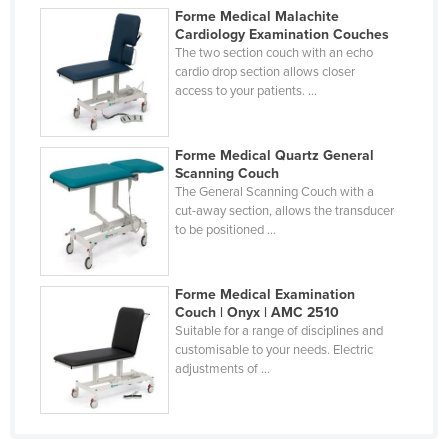
Forme Medical Malachite
Federated States of Micronesia
Cardiology Examination Couches
Moldova
The two section couch with an echo
cardio drop section allows closer
Monaco
access to your patients. ...
Mongolia
Montenegro
Forme Medical Quartz General
Scanning Couch
Morocco
The General Scanning Couch with a
cut-away section, allows the transducer
Mozambique
to be positioned ...
Namibia
Nauru
Forme Medical Examination
Nepal
Couch | Onyx | AMC 2510
Suitable for a range of disciplines and
Netherlands
customisable to your needs. Electric
adjustments of ...
New Zealand
Nicaragua
Niger