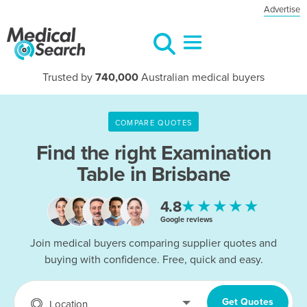
Advertise
Trusted by
740,000
Australian medical buyers
COMPARE QUOTES
Find the right
Examination
Table in Brisbane
★★★★★
4.8
Google reviews
Join medical buyers comparing supplier quotes and
buying with confidence. Free, quick and easy.
Get Quotes
Location