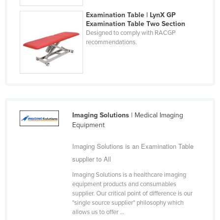
Taiwan
Examination Table | LynX GP
Examination Table Two Section
Tajikistan
Designed to comply with RACGP
Tanzania
recommendations.
Thailand
Timor-Leste
Togo
Tonga
Imaging Solutions
| Medical Imaging
Trinidad and Tobago
Equipment
Tunisia
Imaging Solutions is an Examination Table
Turkey
supplier to All
Turkmenistan
Imaging Solutions is a healthcare imaging
Tuvalu
equipment products and consumables
supplier. Our critical point of difference is our
Uganda
"single source supplier" philosophy which
allows us to offer ...
Ukraine