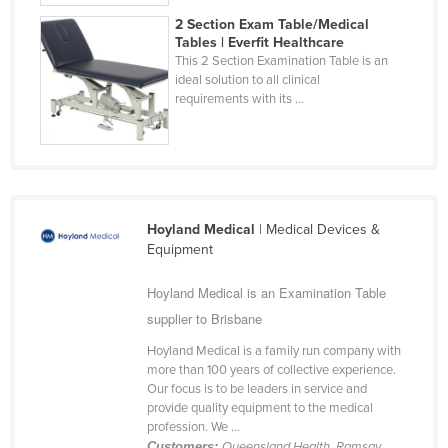
2 Section Exam Table/Medical
Tables | Everfit Healthcare
This 2 Section Examination Table is an
ideal solution to all clinical
requirements with its ...
Hoyland Medical
| Medical Devices &
Equipment
Hoyland Medical is an Examination Table
supplier to Brisbane
Hoyland Medical is a family run company with
more than 100 years of collective experience.
Our focus is to be leaders in service and
provide quality equipment to the medical
profession. We ...
Customers:
Queensland Health, Ramsay