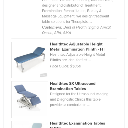
designer and distributor of Treatment,
Kazakhstan
Examination, Rehabilitation, Beauty &
Kenya
Massage Equipment. We design treatment
table solutions for Therapists, ...
Kiribati
Customers:
Dept of Health, Sigma, Amcal,
Qscan, APA, AMA
Korea, North
Korea, South
Healthtec Adjustable Height
Metal Examination Plinth - HT
Kosovo
Healthtec Adjustable Height Metal
Plinths are ideal for first ...
Kuwait
Price Guide:
$1,050
Kyrgyzstan
Laos
Healthtec SX Ultrasound
Latvia
Examination Tables
Designed for the Ultrasound Imaging
Lebanon
and Diagnostic Clinics this table
provides a comfortable ...
Lesotho
Liberia
Healthtec Examination Tables
Libya