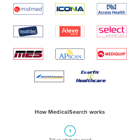
Algeria
Andorra
Angola
Antigua and Barbuda
Argentina
Armenia
Austria
Azerbaijan
Bahamas
Bahrain
Bangladesh
How MedicalSearch works
Barbados
Belarus
1
Belgium
Tell us what you need