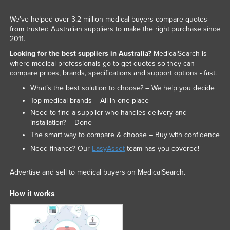
We've helped over 3.2 million medical buyers compare quotes
from trusted Australian suppliers to make the right purchase since
2011.
Looking for the best suppliers in Australia?
MedicalSearch is
where medical professionals go to get quotes so they can
compare prices, brands, specifications and support options - fast.
What’s the best solution to choose? – We help you decide
Top medical brands – All in one place
Need to find a supplier who handles delivery and
installation? – Done
The smart way to compare & choose – Buy with confidence
Need finance? Our
EasyAsset
team has you covered!
Advertise and sell to medical buyers on MedicalSearch.
How it works