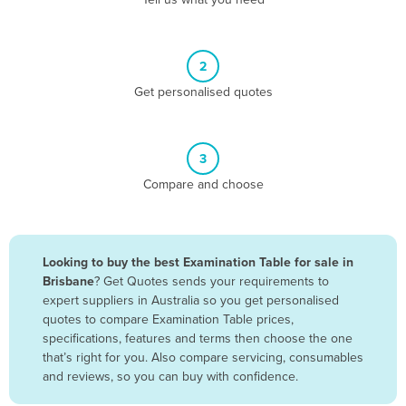
Belize
Benin
2
Bhutan
Get personalised quotes
Bolivia
Bosnia and Herzegovina
3
Botswana
Compare and choose
Brazil
Brunei
Bulgaria
Looking to buy the best Examination Table for sale in
Burkina Faso
Brisbane
? Get Quotes sends your requirements to
expert suppliers in Australia so you get personalised
Burma
quotes to compare Examination Table prices,
Burundi
specifications, features and terms then choose the one
that’s right for you. Also compare servicing, consumables
Cabo Verde
and reviews, so you can buy with confidence.
Cambodia