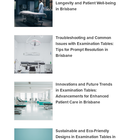
Longevity and Patient Well-being
in Brisbane
Troubleshooting and Common
Issues with Examination Tables:
Tips for Prompt Resolution in
Brisbane
Innovations and Future Trends
in Examination Tables:
Advancements for Enhanced
Patient Care in Brisbane
Sustainable and Eco-Friendly
Designs in Examination Tables in