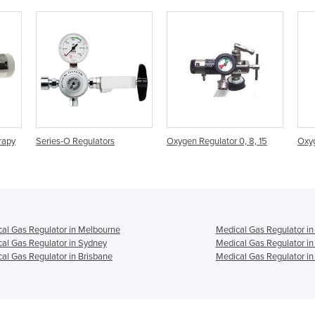
tors
Oxygen Regulator 0, 8, 15
Oxygen Regulator 0-25
al Gas Regulator in Melbourne
Medical Gas Regulator in
al Gas Regulator in Sydney
Medical Gas Regulator in
al Gas Regulator in Brisbane
Medical Gas Regulator in