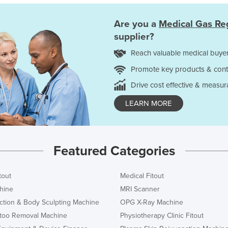
Are you a
Medical Gas Re
supplier?
Reach valuable medical buyer
Promote key products & cont
Drive cost effective & measur
LEARN MORE
Featured Categories
tout
Medical Fitout
hine
MRI Scanner
ction & Body Sculpting Machine
OPG X-Ray Machine
ttoo Removal Machine
Physiotherapy Clinic Fitout