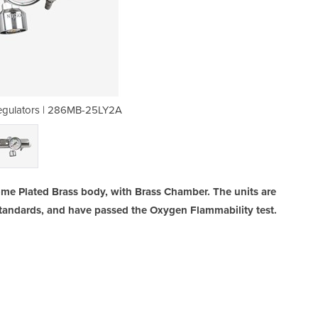
egulators | 286MB-25LY2A
Click Flow Oxygen
ome Plated Brass body, with Brass Chamber. The units are
Standards, and have passed the Oxygen Flammability test.