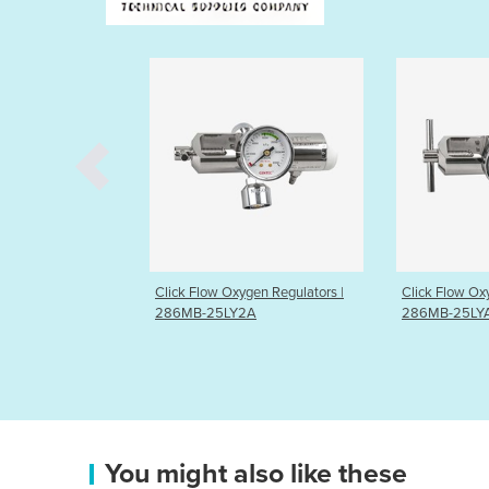
Flow Oxygen Regulators |
Click Flow Oxygen Regulators |
Gas R
-25LY2A
286MB-25LYA
You might also like these