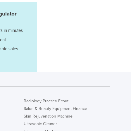
Ghana
Greece
gulator
Grenada
Guatemala
Guinea
s in minutes
Guinea-Bissau
ent
Guyana
able sales
Haiti
Holy See
Honduras
Hungary
Iceland
India
Indonesia
Iran
Radiology Practice Fitout
Iraq
Salon & Beauty Equipment Finance
Ireland
Skin Rejuvenation Machine
Israel
Ultrasonic Cleaner
Italy