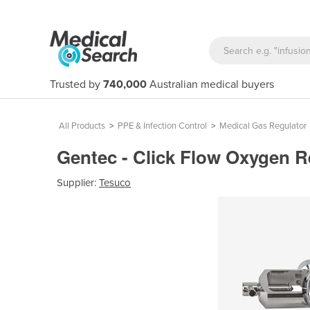
Trusted by
740,000
Australian medical buyers
All Products
>
PPE & Infection Control
>
Medical Gas Regulator
Gentec - Click Flow Oxygen 
Supplier:
Tesuco