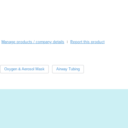
Austria
Azerbaijan
Bahamas
Bahrain
Bangladesh
Barbados
Belarus
Manage products / company details
Report this product
|
Belgium
Belize
Benin
Bhutan
Oxygen & Aerosol Mask
Airway Tubing
Bolivia
Bosnia and Herzegovina
Botswana
Brazil
Brunei
Bulgaria
Burkina Faso
Burma