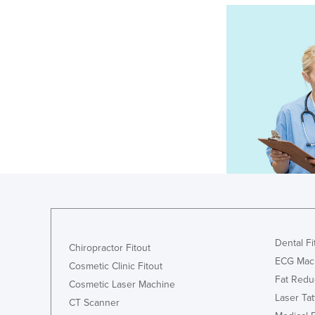
Dental Fi
Chiropractor Fitout
ECG Mac
Cosmetic Clinic Fitout
Fat Redu
Cosmetic Laser Machine
Laser Ta
CT Scanner