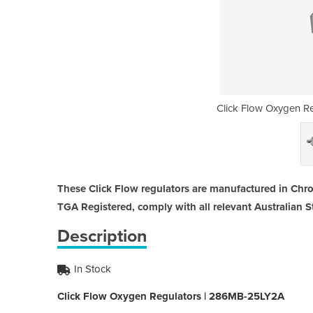
gulators | 286MB-25LY2A
Click Flow Oxygen R
These Click Flow regulators are manufactured in Chr
TGA Registered, comply with all relevant Australian 
Description
In Stock
Click Flow Oxygen Regulators | 286MB-25LY2A