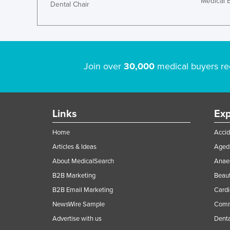
Medical 
Dental Chair
Join over
30,000
medical buyers re
Links
Exp
Home
Accid
Articles & Ideas
Aged 
About MedicalSearch
Anaes
B2B Marketing
Beaut
B2B Email Marketing
Cardi
NewsWire Sample
Comme
Advertise with us
Denta