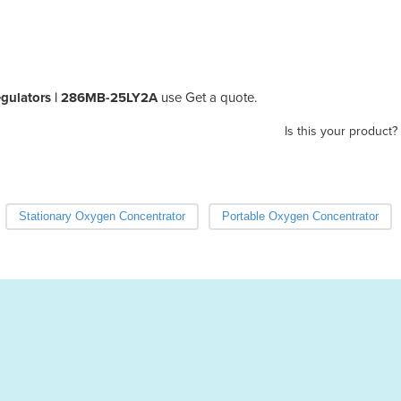
egulators | 286MB-25LY2A
use Get a quote.
Is this your product?
Stationary Oxygen Concentrator
Portable Oxygen Concentrator