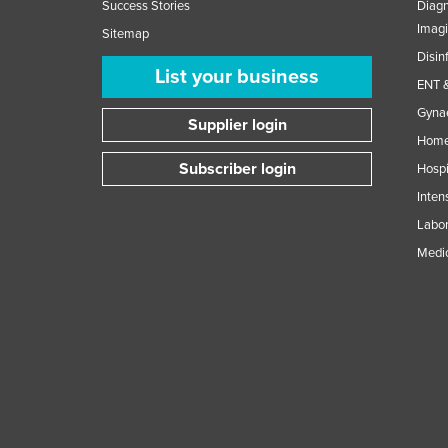
Success Stories
Diagn
Imag
Sitemap
Disin
List your business
ENT &
Gynae
Supplier login
Home
Subscriber login
Hospi
Inten
Labor
Medic