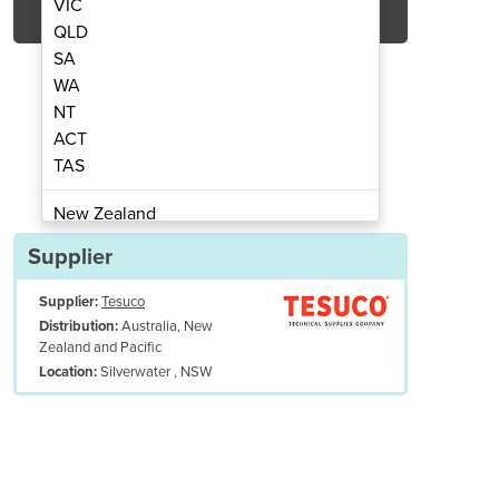
VIC
QLD
SA
WA
NT
ACT
TAS
 Regulators | 286MB-25LY2A
Click Flow Oxyg
New Zealand
Papua New Guinea
Supplier
Afghanistan
Supplier:
Tesuco
Albania
Australia, New
Distribution:
Algeria
Zealand and Pacific
Andorra
Silverwater , NSW
Location:
Angola
Antigua and Barbuda
Argentina
Armenia