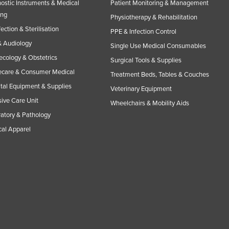
ostic Instruments & Medical
Patient Monitoring & Management
ing
Physiotherapy & Rehabilitation
fection & Sterilisation
PPE & Infection Control
 Audiology
Single Use Medical Consumables
cology & Obstetrics
Surgical Tools & Supplies
care & Consumer Medical
Treatment Beds, Tables & Couches
tal Equipment & Supplies
Veterinary Equipment
sive Care Unit
Wheelchairs & Mobility Aids
atory & Pathology
al Apparel