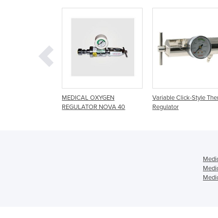
DICAL OXYGEN
Variable Click-Style Therapy
Series-O Regula
GULATOR NOVA 40
Regulator
Medic
Medic
Medic