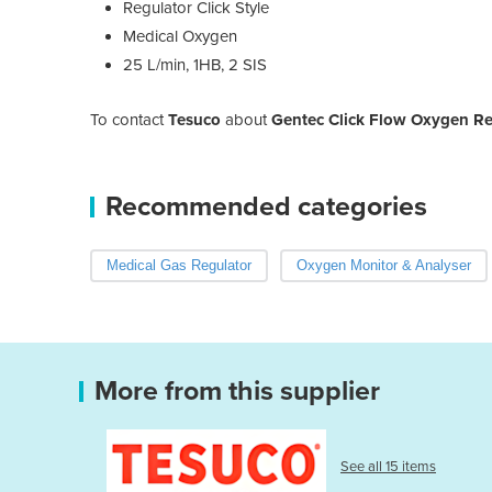
Regulator Click Style
Medical Oxygen
25 L/min, 1HB, 2 SIS
To contact
Tesuco
about
Gentec Click Flow Oxygen R
Recommended categories
Medical Gas Regulator
Oxygen Monitor & Analyser
More from this supplier
See all 15 items