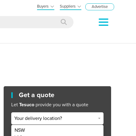
Buyers
Suppliers
Advertise
Get a quote
Let
Tesuco
provide you with a quote
Your delivery location?
NSW
Get Quote Now