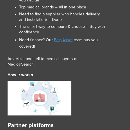
you decide
Luxembourg
Top medical brands – All in one place
Macedonia
Need to find a supplier who handles delivery
Madagascar
and installation? – Done
Malawi
The smart way to compare & choose – Buy with
confidence
Malaysia
Maldives
Need finance? Our
EasyAsset
team has you
covered!
Mali
Malta
Advertise and sell to medical buyers on
Marshall Islands
MedicalSearch.
Mauritania
How it works
Mauritius
Mexico
Federated States of Micronesia
Moldova
Monaco
Mongolia
Montenegro
Morocco
Partner platforms