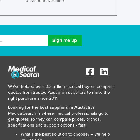
e
Ultrasound Machine
Jamaica
Japan
Jordan
Kazakhstan
Kenya
Kiribati
Korea, North
Korea, South
Kosovo
Kuwait
Kyrgyzstan
Laos
We've helped over 3.2 million medical buyers compare
quotes from trusted Australian suppliers to make the
Latvia
right purchase since 2011.
Lebanon
Looking for the best suppliers in Australia?
Lesotho
MedicalSearch is where medical professionals go to
Liberia
get quotes so they can compare prices, brands,
Libya
specifications and support options - fast.
Liechtenstein
What’s the best solution to choose? – We help
Lithuania