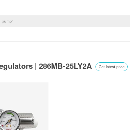
Regulators | 286MB-25LY2A
Get latest price