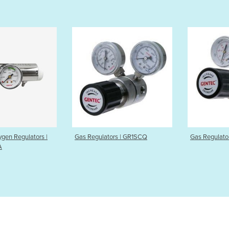
egulators | GR1SCQ
Gas Regulators | GR1CAN
Auto-
GMS