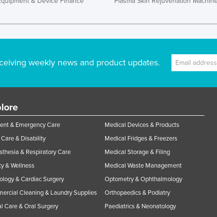
Equipment & Device Finance
Plasma Skin Rejuvenation Machin
ceiving weekly news and product updates.
lore
ent & Emergency Care
Medical Devices & Products
Care & Disability
Medical Fridges & Freezers
thesia & Respiratory Care
Medical Storage & Filing
y & Wellness
Medical Waste Management
ology & Cardiac Surgery
Optometry & Ophthalmology
rcial Cleaning & Laundry Supplies
Orthopaedics & Podiatry
l Care & Oral Surgery
Paediatrics & Neonatology