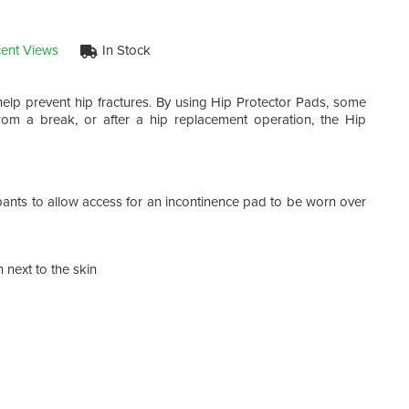
ent Views
In Stock
elp prevent hip fractures. By using Hip Protector Pads, some
om a break, or after a hip replacement operation, the Hip
 pants to allow access for an incontinence pad to be worn over
 next to the skin
Two
The 