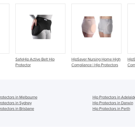
ip
HipSaver Nursing Home High
HipSaver Track Pants High
Hi
Compliance | Hip Protectors
Compliance
P
rotectors in Melbourne
Hip Protectors in Adelaid
rotectors in Sydney
Hip Protectors in Darwin
rotectors in Brisbane
Hip Protectors in Perth