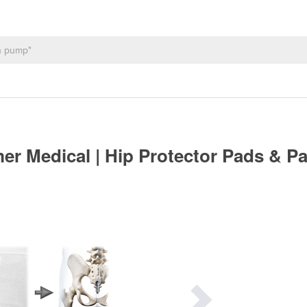
r Medical | Hip Protector Pads & P