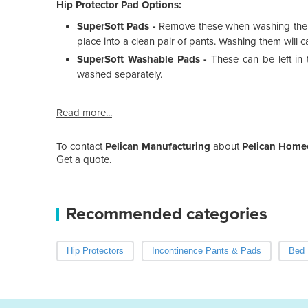
Hip Protector Pad Options:
SuperSoft Pads -
Remove these when washing the Pa
place into a clean pair of pants. Washing them will c
SuperSoft Washable Pads -
These can be left i
washed separately.
Read more...
To contact
Pelican Manufacturing
about
Pelican Homec
Get a quote.
Recommended categories
Hip Protectors
Incontinence Pants & Pads
Bed 