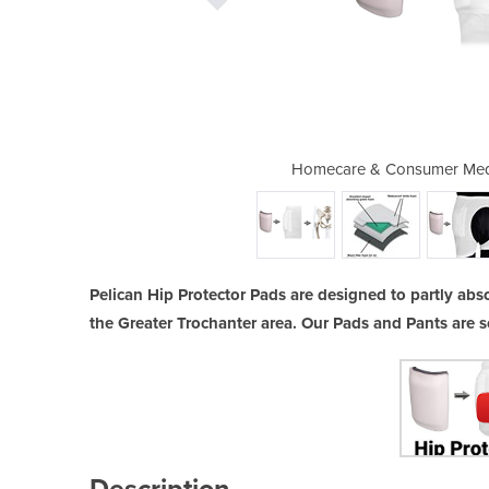
 | Hip Protector Pads & Pants
Homecare & Consumer Medic
Pelican Hip Protector Pads are designed to partly absor
the Greater Trochanter area. Our Pads and Pants are s
Description