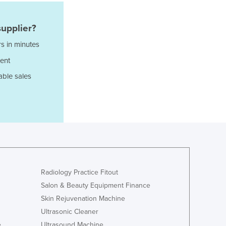
Lithuania
Luxembourg
upplier?
Macedonia
Madagascar
s in minutes
Malawi
ent
Malaysia
able sales
Maldives
Mali
Malta
Marshall Islands
Mauritania
Mauritius
Mexico
Federated States of Micronesia
Radiology Practice Fitout
Moldova
Salon & Beauty Equipment Finance
Monaco
Skin Rejuvenation Machine
Mongolia
Ultrasonic Cleaner
Montenegro
Morocco
e
Ultrasound Machine