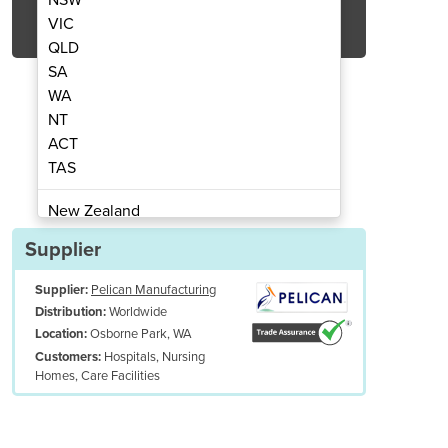
Get Quote Now
VIC
QLD
SA
WA
NT
ACT
ical | Hip Protector Pads & Pants
Pad
TAS
New Zealand
Papua New Guinea
Supplier
Afghanistan
Supplier:
Pelican Manufacturing
Albania
Worldwide
Distribution:
Algeria
Osborne Park, WA
Location:
Andorra
Hospitals, Nursing
Customers:
Angola
Homes, Care Facilities
Antigua and Barbuda
Argentina
Armenia