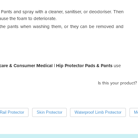
Fema
nts and spray with a cleaner, sanitiser, or deodoriser. Then
ause the foam to deteriorate.
Cont
prod
n the pants when washing them, or they can be removed and
We o
are & Consumer Medical | Hip Protector Pads & Pants
use
Is this your product?
Rail Protector
Skin Protector
Waterproof Limb Protector
Me