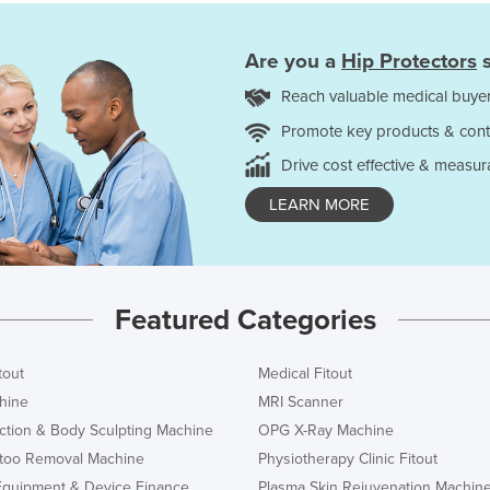
Are you a
Hip Protectors
s
Reach valuable medical buyer
Promote key products & cont
Drive cost effective & measur
LEARN MORE
Featured Categories
tout
Medical Fitout
hine
MRI Scanner
ction & Body Sculpting Machine
OPG X-Ray Machine
ttoo Removal Machine
Physiotherapy Clinic Fitout
Equipment & Device Finance
Plasma Skin Rejuvenation Machin