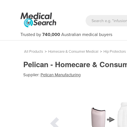
Trusted by
740,000
Australian medical buyers
All Products
>
Homecare & Consumer Medical
>
Hip Protectors
Pelican - Homecare & Consume
Supplier:
Pelican Manufacturing