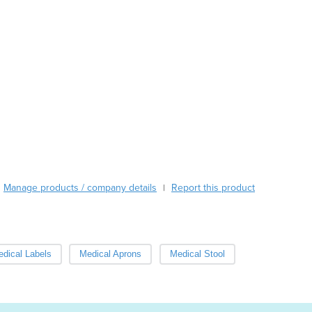
le sizes.
Burma
Burundi
Cabo Verde
act us now to order this product as "goods trial". The no-obli
Cambodia
uct for 2 weeks and return it, and pay only for freight.
Cameroon
ffer discounts for volume orders.
Canada
Central African Republic
Chad
Chile
China
Colombia
Comoros
Manage products / company details
Report this product
|
Congo (Brazzaville)
Congo (Kinshasa)
Costa Rica
Côte d'Ivoire
dical Labels
Medical Aprons
Medical Stool
Croatia
Cuba
Cyprus