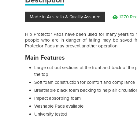
Made in Australia & Quality Assured
1270 Rec
Hip Protector Pads have been used for many years to h
people who are in danger of falling may be saved fr
Protector Pads may prevent another operation.
Main Features
Large cut-out sections at the front and back of the
the top
Soft foam construction for comfort and compliance
Breathable black foam backing to help air circulation
Impact absorbing foam
Washable Pads available
University tested