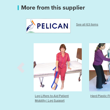
More from this supplier
See all 63 items
Aid Patient
Hard Plastic Flooring For Hoists
Heat & Cold 
 Support