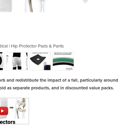
al | Hip Protector Pads & Pants
Homecare & Consumer Med
b and redistribute the impact of a fall, particularly around
old as separate products, and in discounted value packs.