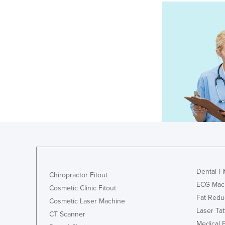
Dental Fi
Chiropractor Fitout
ECG Mac
Cosmetic Clinic Fitout
Fat Redu
Cosmetic Laser Machine
Laser Ta
CT Scanner
Medical 