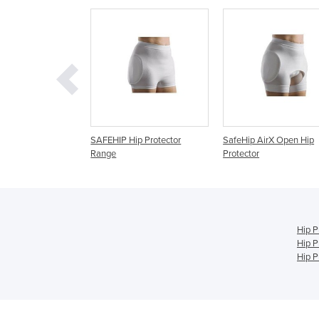
 Hip Protector
SafeHip AirX Open Hip
SafeHip Active Belt H
Protector
Protector
Hip P
Hip P
Hip P