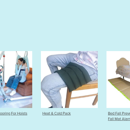
Pack
Bed Fall Prevention Mat | Bed
Back Suppor
Fall Mat Alarm
Brace