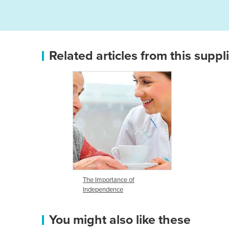
Related articles from this suppl
The Importance of
Independence
You might also like these