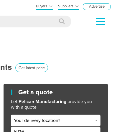
Buyers
Suppliers
Advertise
ants
Get latest price
Get a quote
Let
Pelican Manufacturing
provide you
with a quote
Your delivery location?
NSW