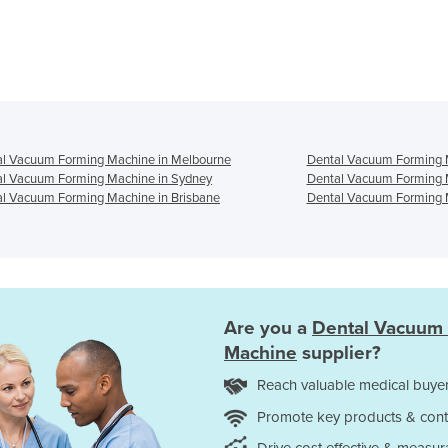
al Vacuum Forming Machine in Melbourne
Dental Vacuum Forming M
al Vacuum Forming Machine in Sydney
Dental Vacuum Forming 
l Vacuum Forming Machine in Brisbane
Dental Vacuum Forming M
Are you a
Dental Vacuum
Machine
supplier?
Reach valuable medical buyer
Promote key products & cont