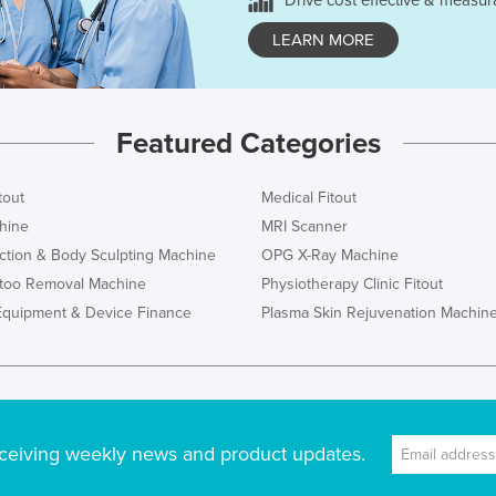
Drive cost effective & measur
LEARN MORE
Featured Categories
tout
Medical Fitout
hine
MRI Scanner
ction & Body Sculpting Machine
OPG X-Ray Machine
ttoo Removal Machine
Physiotherapy Clinic Fitout
Equipment & Device Finance
Plasma Skin Rejuvenation Machin
ceiving weekly news and product updates.