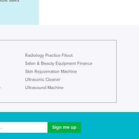
able sales
Ghana
Greece
Grenada
Guatemala
Guinea
Guinea-Bissau
Guyana
Radiology Practice Fitout
Haiti
Salon & Beauty Equipment Finance
Holy See
Skin Rejuvenation Machine
Honduras
Ultrasonic Cleaner
Hungary
e
Ultrasound Machine
Iceland
India
Indonesia
Iran
Iraq
Ireland
Israel