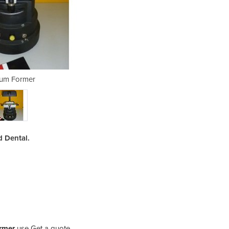
um Former
Va
 Dental.
rmer
use Get a quote.