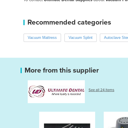
Recommended categories
Vacuum Mattress
Vacuum Splint
Autoclave Ster
More from this supplier
See all 24 items