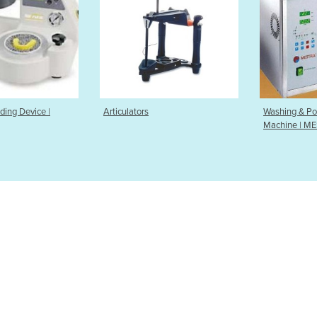
ors
Washing & Polymerising
Vacuum 
Machine | MESTRA | M9