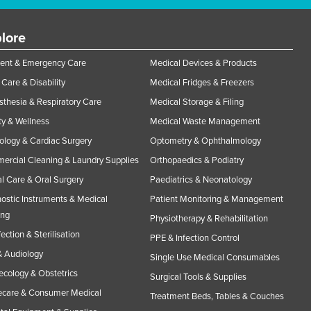
lore
ent & Emergency Care
Medical Devices & Products
Care & Disability
Medical Fridges & Freezers
thesia & Respiratory Care
Medical Storage & Filing
y & Wellness
Medical Waste Management
ology & Cardiac Surgery
Optometry & Ophthalmology
rcial Cleaning & Laundry Supplies
Orthopaedics & Podiatry
l Care & Oral Surgery
Paediatrics & Neonatology
ostic Instruments & Medical
Patient Monitoring & Management
ing
Physiotherapy & Rehabilitation
fection & Sterilisation
PPE & Infection Control
 Audiology
Single Use Medical Consumables
cology & Obstetrics
Surgical Tools & Supplies
care & Consumer Medical
Treatment Beds, Tables & Couches