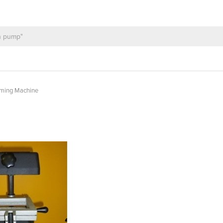
rming Machine