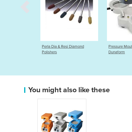
a & Resi Diamond
Pressure Moulding Device |
Articulat
Dunaform
You might also like these