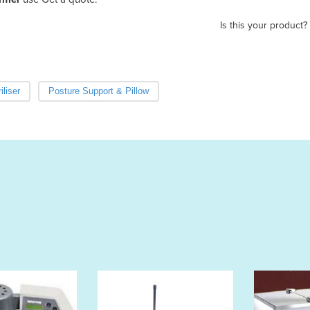
Is this your product?
iliser
Posture Support & Pillow