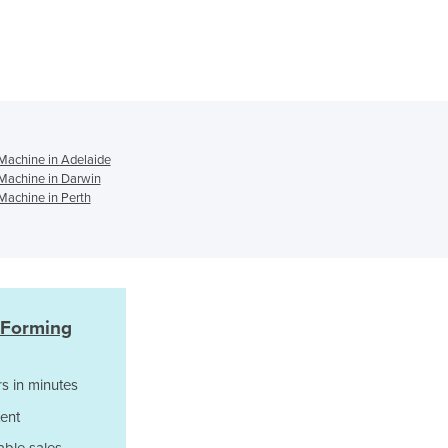
Czechia
Denmark
Djibouti
Dominica
Dominican Republic
Ecuador
Egypt
achine in Adelaide
Machine in Darwin
El Salvador
achine in Perth
Equatorial Guinea
Eritrea
Estonia
Ethiopia
Fiji
Finland
 Forming
France
Gabon
s in minutes
Gambia
ent
Georgia
Germany