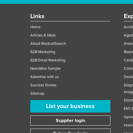
Links
Exp
Home
Accid
Articles & Ideas
Aged 
About MedicalSearch
Anaes
B2B Marketing
Beaut
B2B Email Marketing
Cardi
NewsWire Sample
Comme
Advertise with us
Denta
Success Stories
Diagn
Imag
Sitemap
Disin
List your business
ENT &
Gynae
Supplier login
Home