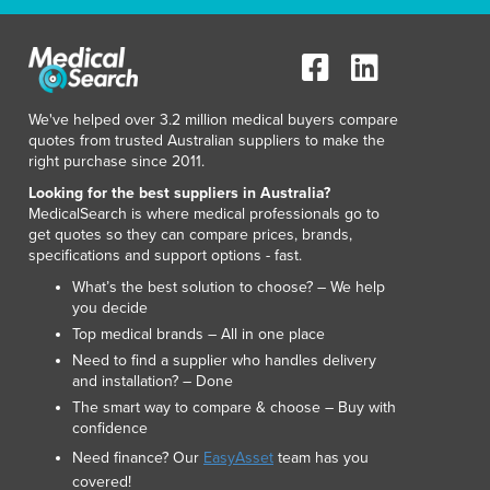
Italy
Jamaica
Japan
Jordan
Kazakhstan
We've helped over 3.2 million medical buyers compare
Kenya
quotes from trusted Australian suppliers to make the
right purchase since 2011.
Kiribati
Korea, North
Looking for the best suppliers in Australia?
MedicalSearch is where medical professionals go to
Korea, South
get quotes so they can compare prices, brands,
Kosovo
specifications and support options - fast.
Kuwait
What’s the best solution to choose? – We help
Kyrgyzstan
you decide
Laos
Top medical brands – All in one place
Latvia
Need to find a supplier who handles delivery
Lebanon
and installation? – Done
Lesotho
The smart way to compare & choose – Buy with
Liberia
confidence
Libya
Need finance? Our
EasyAsset
team has you
Liechtenstein
covered!