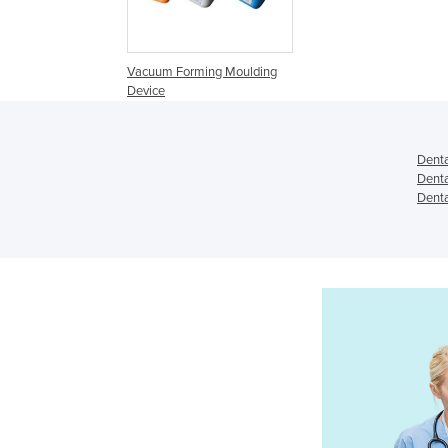
Vacuum Forming Moulding
Device
Dent
Dent
Denta