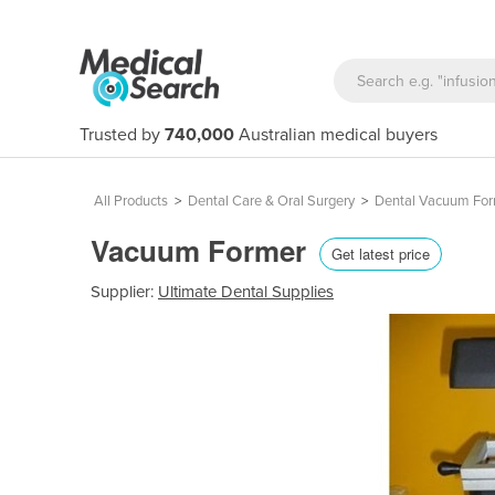
Trusted by
740,000
Australian medical buyers
All Products
>
Dental Care & Oral Surgery
>
Dental Vacuum Fo
Vacuum Former
Get latest price
Supplier:
Ultimate Dental Supplies