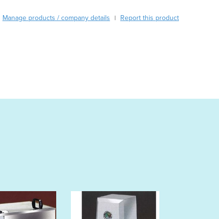
Austria
Manage products / company details
Report this product
|
Azerbaijan
Bahamas
Bahrain
Bangladesh
Barbados
Belarus
Belgium
Belize
Benin
Bhutan
Bolivia
Bosnia and Herzegovina
Botswana
Brazil
Brunei
Bulgaria
Burkina Faso