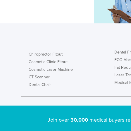
Dental Fi
Chiropractor Fitout
ECG Mac
Cosmetic Clinic Fitout
Fat Redu
Cosmetic Laser Machine
Laser Ta
CT Scanner
Medical 
Dental Chair
Join over
30,000
medical buyers re