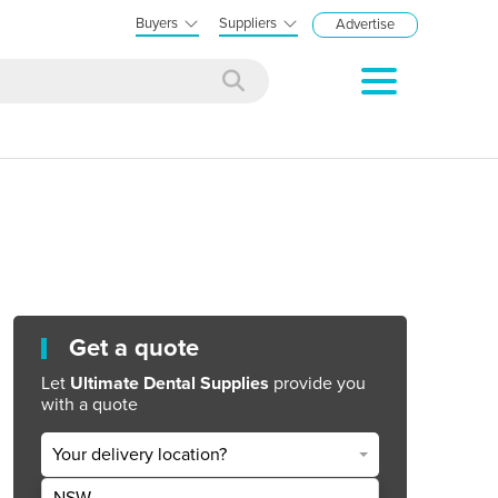
Buyers
Suppliers
Advertise
Get a quote
Let
Ultimate Dental Supplies
provide you
with a quote
Your delivery location?
NSW