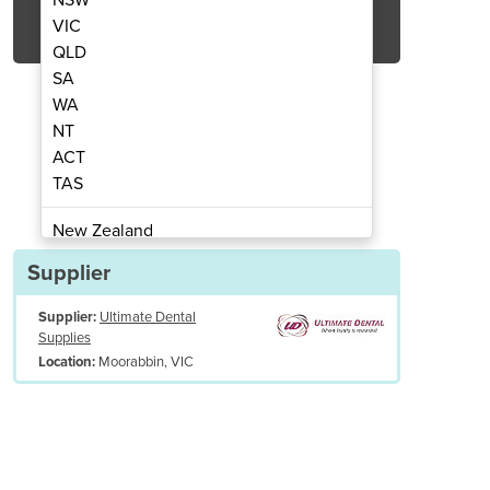
Get Quote Now
VIC
QLD
SA
WA
NT
ACT
cuum Former
V
TAS
New Zealand
Papua New Guinea
Supplier
Afghanistan
Supplier:
Ultimate Dental
Albania
Supplies
Algeria
Moorabbin, VIC
Location:
Andorra
Angola
Antigua and Barbuda
Argentina
Armenia