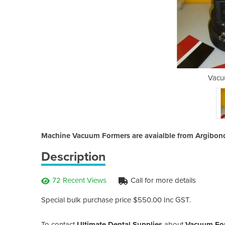
m Former
Vacu
Machine Vacuum Formers are avaialble from Argibond
Description
72 Recent Views
Call for more details
Special bulk purchase price $550.00 Inc GST.
To contact
Ultimate Dental Supplies
about
Vacuum Fo