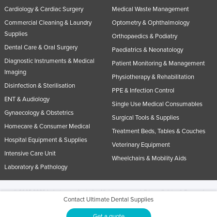
Cardiology & Cardiac Surgery
Medical Waste Management
Commercial Cleaning & Laundry
Optometry & Ophthalmology
Supplies
Orthopaedics & Podiatry
Dental Care & Oral Surgery
Paediatrics & Neonatology
Diagnostic Instruments & Medical
Patient Monitoring & Management
Imaging
Physiotherapy & Rehabilitation
Disinfection & Sterilisation
PPE & Infection Control
ENT & Audiology
Single Use Medical Consumables
Gynaecology & Obstetrics
Surgical Tools & Supplies
Homecare & Consumer Medical
Treatment Beds, Tables & Couches
Hospital Equipment & Supplies
Veterinary Equipment
Intensive Care Unit
Wheelchairs & Mobility Aids
Laboratory & Pathology
© 2005-2026 Industracom Australia. All rights reserved.
Privacy Policies & Terms of
Contact Ultimate Dental Supplies
Use.
No portion of this site may be copied, retransmitted, reposted, duplicated or
otherwise used.
Get a quote