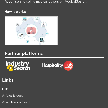
Advertise and sell to medical buyers on MedicalSearch.
How it works
Partner platforms
Links
Home
Articles & Ideas
About MedicalSearch