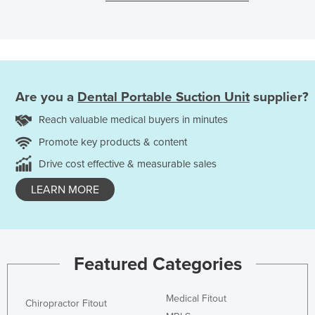
Are you a
Dental Portable Suction Unit
supplier?
Reach valuable medical buyers in minutes
Promote key products & content
Drive cost effective & measurable sales
LEARN MORE
Featured Categories
Medical Fitout
Chiropractor Fitout