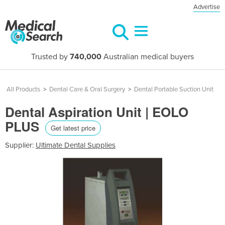
Advertise
Trusted by
740,000
Australian medical buyers
All Products
>
Dental Care & Oral Surgery
>
Dental Portable Suction Unit
Dental Aspiration Unit | EOLO
PLUS
Get latest price
Supplier:
Ultimate Dental Supplies