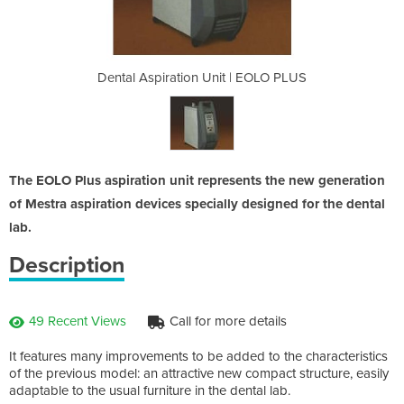
t | EOLO PLUS
Dental Aspiration Unit | EOLO PLUS
Dental Aspir
The EOLO Plus aspiration unit represents the new generation
of Mestra aspiration devices specially designed for the dental
lab.
Description
49 Recent Views
Call for more details
It features many improvements to be added to the characteristics
of the previous model: an attractive new compact structure, easily
adaptable to the usual furniture in the dental lab.