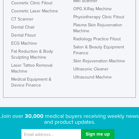
MRI Scanner
Cosmetic Clinic Fitout
OPG X-Ray Machine
Cosmetic Laser Machine
Physiotherapy Clinic Fitout
CT Scanner
Plasma Skin Rejuvenation
Dental Chair
Machine
Dental Fitout
Radiology Practice Fitout
ECG Machine
Salon & Beauty Equipment
Fat Reduction & Body
Finance
Sculpting Machine
Skin Rejuvenation Machine
Laser Tattoo Removal
Ultrasonic Cleaner
Machine
Ultrasound Machine
Medical Equipment &
Device Finance
Join over
30,000
medical buyers receiving weekly news
and product updates.