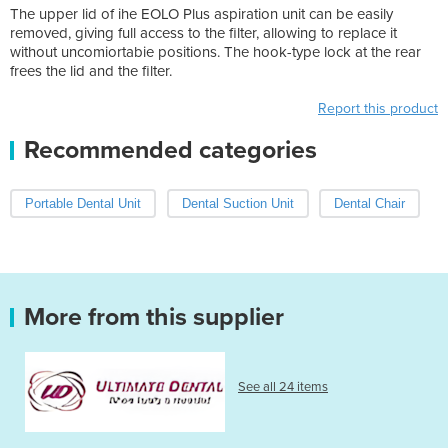
The upper lid of ihe EOLO Plus aspiration unit can be easily
removed, giving full access to the filter, allowing to replace it
without uncomiortabie positions. The hook-type lock at the rear
frees the lid and the filter.
Report this product
Recommended categories
Portable Dental Unit
Dental Suction Unit
Dental Chair
More from this supplier
See all 24 items