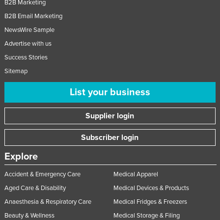
B2B Marketing
B2B Email Marketing
NewsWire Sample
Advertise with us
Success Stories
Sitemap
List your business
Supplier login
Subscriber login
Explore
Accident & Emergency Care
Medical Apparel
Aged Care & Disability
Medical Devices & Products
Anaesthesia & Respiratory Care
Medical Fridges & Freezers
Beauty & Wellness
Medical Storage & Filing