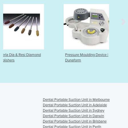
ond
Pressure Moulding Device |
Articulators
Dunaform
Dental Portable Suction Unit in Melbourne
Dental Portable Suction Unit in Adelaide
Dental Portable Suction Unit in Sydney
Dental Portable Suction Unit in Darwin
Dental Portable Suction Unit in Brisbane
Dental Portable Suction Unit in Perth