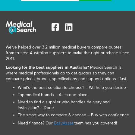
We've helped over 3.2 million medical buyers compare quotes
from trusted Australian suppliers to make the right purchase since
2011.
Looking for the best suppliers in Australia?
MedicalSearch is
where medical professionals go to get quotes so they can
compare prices, brands, specifications and support options - fast.
What’s the best solution to choose? – We help you decide
Top medical brands – All in one place
Need to find a supplier who handles delivery and
installation? – Done
The smart way to compare & choose – Buy with confidence
Need finance? Our
EasyAsset
team has you covered!