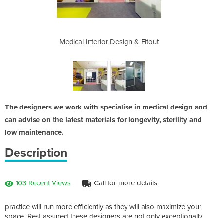
gn & Fitout
Medical Interior Design & Fitout
Medical In
The designers we work with specialise in medical design and
can advise on the latest materials for longevity, sterility and
low maintenance.
Description
103 Recent Views
Call for more details
practice will run more efficiently as they will also maximize your
space. Rest assured these designers are not only exceptionally