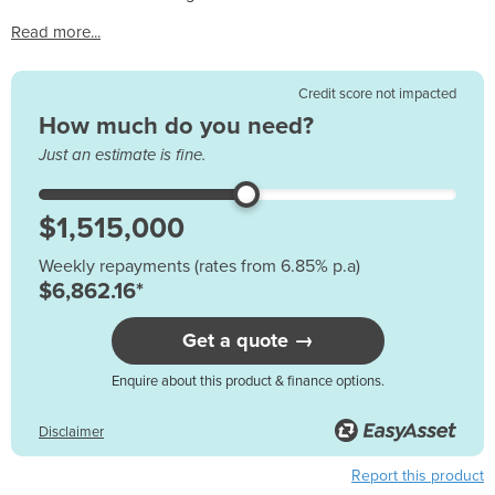
Read more...
Credit score not impacted
How much do you need?
Just an estimate is fine.
Weekly repayments (rates from 6.85% p.a)
$6,862.16*
Get a quote →
Enquire about this product & finance options.
Disclaimer
Report this product