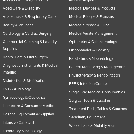
Aged Care & Disability
Medical Devices & Products
Anaesthesia & Respiratory Care
Medical Fridges & Freezers
Beauty & Wellness
Medical Storage & Filing
Cardiology & Cardiac Surgery
Medical Waste Management
Commercial Cleaning & Laundry
Optometry & Ophthalmology
Supplies
Orthopaedics & Podiatry
Dental Care & Oral Surgery
Paediatrics & Neonatology
Diagnostic Instruments & Medical
Patient Monitoring & Management
Imaging
Physiotherapy & Rehabilitation
Disinfection & Sterilisation
PPE & Infection Control
ENT & Audiology
Single Use Medical Consumables
Gynaecology & Obstetrics
Surgical Tools & Supplies
Homecare & Consumer Medical
Treatment Beds, Tables & Couches
Hospital Equipment & Supplies
Veterinary Equipment
Intensive Care Unit
Wheelchairs & Mobility Aids
Laboratory & Pathology