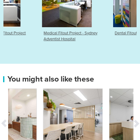
Medical Fitout Project - Sydney
Dental Fitouts & Interior Design
Adventist Hospital
You might also like these