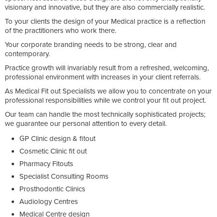
visionary and innovative, but they are also commercially realistic.
To your clients the design of your Medical practice is a reflection
of the practitioners who work there.
Your corporate branding needs to be strong, clear and
contemporary.
Practice growth will invariably result from a refreshed, welcoming,
professional environment with increases in your client referrals.
As Medical Fit out Specialists we allow you to concentrate on your
professional responsibilities while we control your fit out project.
Our team can handle the most technically sophisticated projects;
we guarantee our personal attention to every detail.
GP Clinic design & fitout
Cosmetic Clinic fit out
Pharmacy Fitouts
Specialist Consulting Rooms
Prosthodontic Clinics
Audiology Centres
Medical Centre design