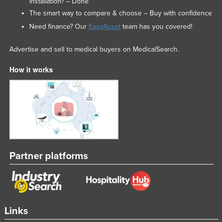
installation? – Done
The smart way to compare & choose – Buy with confidence
Need finance? Our
EasyAsset
team has you covered!
Advertise and sell to medical buyers on MedicalSearch.
How it works
Partner platforms
Links