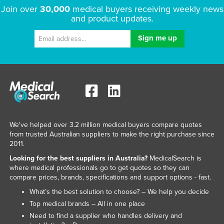
Join over
30,000
medical buyers receiving weekly news
and product updates.
We've helped over 3.2 million medical buyers compare quotes
from trusted Australian suppliers to make the right purchase since
2011.
Looking for the best suppliers in Australia?
MedicalSearch is
where medical professionals go to get quotes so they can
compare prices, brands, specifications and support options - fast.
What’s the best solution to choose? – We help you decide
Top medical brands – All in one place
Need to find a supplier who handles delivery and