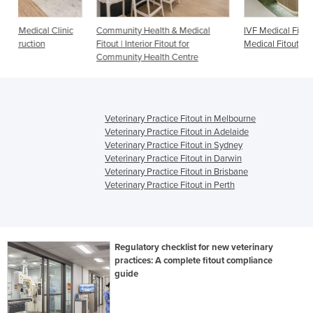
c
Community Health & Medical
IVF Medical Fitout | Fertility Clinic
Fitout | Interior Fitout for
Medical Fitout
Community Health Centre
Veterinary Practice Fitout in Melbourne
Veterinary Practice Fitout in Adelaide
Veterinary Practice Fitout in Sydney
Veterinary Practice Fitout in Darwin
Veterinary Practice Fitout in Brisbane
Veterinary Practice Fitout in Perth
Regulatory checklist for new veterinary
practices: A complete fitout compliance
guide