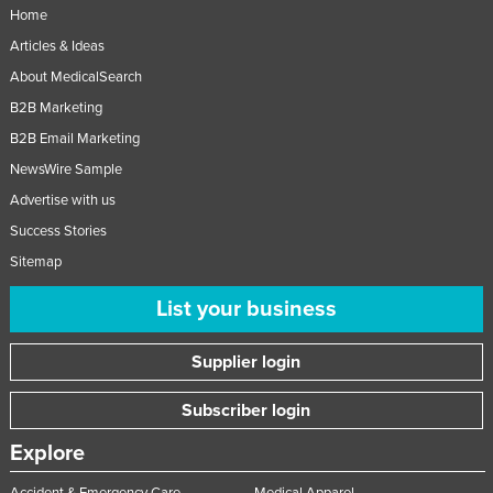
Home
Articles & Ideas
About MedicalSearch
B2B Marketing
B2B Email Marketing
NewsWire Sample
Advertise with us
Success Stories
Sitemap
List your business
Supplier login
Subscriber login
Explore
Accident & Emergency Care
Medical Apparel