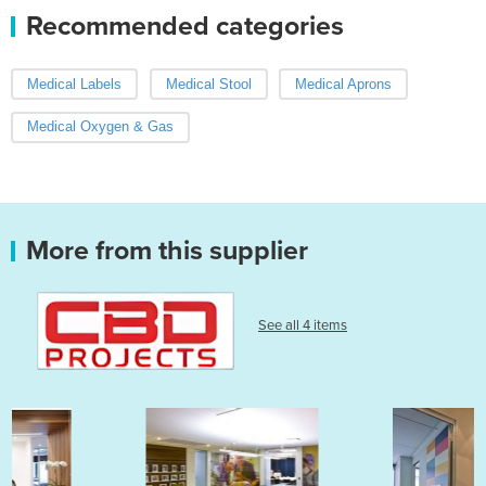
Recommended categories
Medical Labels
Medical Stool
Medical Aprons
Medical Oxygen & Gas
More from this supplier
See all 4 items