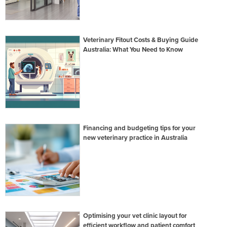
Veterinary Fitout Costs & Buying Guide
Australia: What You Need to Know
Financing and budgeting tips for your
new veterinary practice in Australia
Optimising your vet clinic layout for
efficient workflow and patient comfort