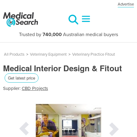
Advertise
Trusted by
740,000
Australian medical buyers
All Products
>
Veterinary Equipment
>
Veterinary Practice Fitout
Medical Interior Design & Fitout
Get latest price
Supplier:
CBD Projects