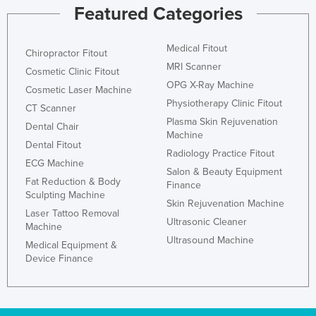
Featured Categories
Medical Fitout
Chiropractor Fitout
MRI Scanner
Cosmetic Clinic Fitout
OPG X-Ray Machine
Cosmetic Laser Machine
Physiotherapy Clinic Fitout
CT Scanner
Plasma Skin Rejuvenation
Dental Chair
Machine
Dental Fitout
Radiology Practice Fitout
ECG Machine
Salon & Beauty Equipment
Fat Reduction & Body
Finance
Sculpting Machine
Skin Rejuvenation Machine
Laser Tattoo Removal
Ultrasonic Cleaner
Machine
Ultrasound Machine
Medical Equipment &
Device Finance