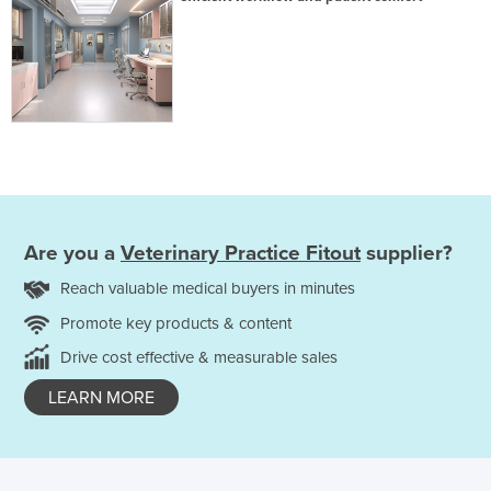
Are you a
Veterinary Practice Fitout
supplier?
Reach valuable medical buyers in minutes
Promote key products & content
Drive cost effective & measurable sales
LEARN MORE